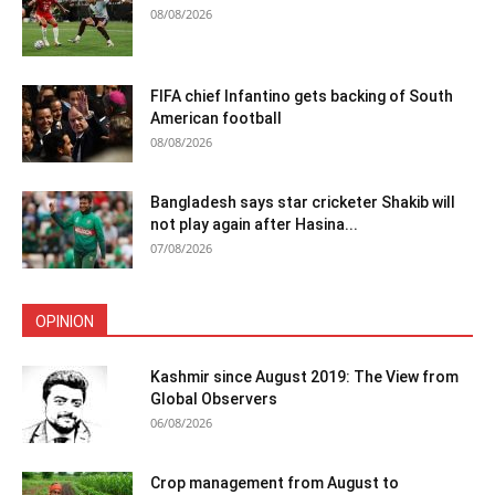
08/08/2026
FIFA chief Infantino gets backing of South
American football
08/08/2026
Bangladesh says star cricketer Shakib will
not play again after Hasina...
07/08/2026
OPINION
Kashmir since August 2019: The View from
Global Observers
06/08/2026
Crop management from August to