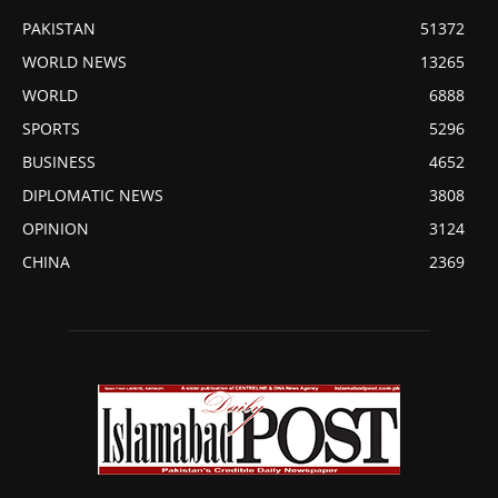
PAKISTAN
51372
WORLD NEWS
13265
WORLD
6888
SPORTS
5296
BUSINESS
4652
DIPLOMATIC NEWS
3808
OPINION
3124
CHINA
2369