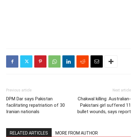
Previous article
Next article
DPM Dar says Pakistan
Chakwal killing: Australian-
facilitating repatriation of 30
Pakistani girl suffered 11
Iranian nationals
bullet wounds, says report
RELATED ARTICLES
MORE FROM AUTHOR