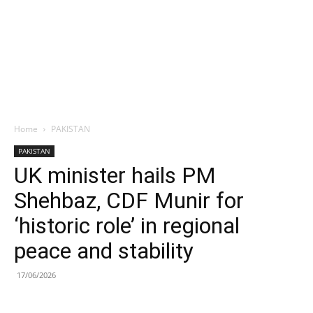
Home
PAKISTAN
PAKISTAN
UK minister hails PM
Shehbaz, CDF Munir for
‘historic role’ in regional
peace and stability
17/06/2026