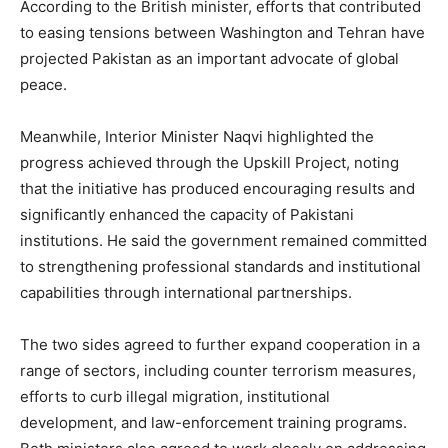
According to the British minister, efforts that contributed
to easing tensions between Washington and Tehran have
projected Pakistan as an important advocate of global
peace.
Meanwhile, Interior Minister Naqvi highlighted the
progress achieved through the Upskill Project, noting
that the initiative has produced encouraging results and
significantly enhanced the capacity of Pakistani
institutions. He said the government remained committed
to strengthening professional standards and institutional
capabilities through international partnerships.
The two sides agreed to further expand cooperation in a
range of sectors, including counter terrorism measures,
efforts to curb illegal migration, institutional
development, and law-enforcement training programs.