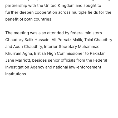
partnership with the United Kingdom and sought to
further deepen cooperation across multiple fields for the
benefit of both countries.
The meeting was also attended by federal ministers
Chaudhry Salik Hussain, Ali Pervaiz Malik, Talal Chaudhry
and Aoun Chaudhry, Interior Secretary Muhammad
Khurram Agha, British High Commissioner to Pakistan
Jane Marriott, besides senior officials from the Federal
Investigation Agency and national law-enforcement
institutions.