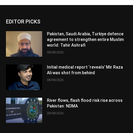
EDITOR PICKS
Pakistan, Saudi Arabia, Turkiye defence
agreement to strengthen entire Muslim
world: Tahir Ashrafi
08/08/2026
Initial medical report ‘reveals’ Mir Raza
Ali was shot from behind
08/08/2026
River flows, flash flood risk rise across
Pakistan: NDMA
08/08/2026