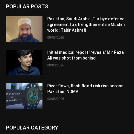
POPULAR POSTS
Pakistan, Saudi Arabia, Turkiye defence
agreement to strengthen entire Muslim
world: Tahir Ashrafi
08/08/2026
Initial medical report ‘reveals’ Mir Raza
Ali was shot from behind
08/08/2026
River flows, flash flood risk rise across
Pakistan: NDMA
08/08/2026
POPULAR CATEGORY