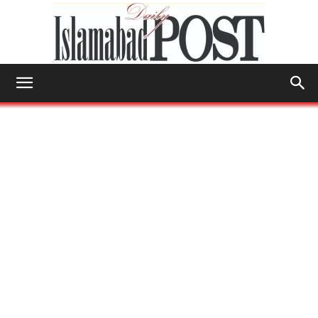
Islamabad
Post