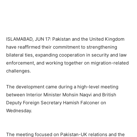
ISLAMABAD, JUN 17: Pakistan and the United Kingdom
have reaffirmed their commitment to strengthening
bilateral ties, expanding cooperation in security and law
enforcement, and working together on migration-related
challenges.
The development came during a high-level meeting
between Interior Minister Mohsin Naqvi and British
Deputy Foreign Secretary Hamish Falconer on
Wednesday.
The meeting focused on Pakistan-UK relations and the