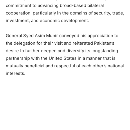
commitment to advancing broad-based bilateral
cooperation, particularly in the domains of security, trade,
investment, and economic development.
General Syed Asim Munir conveyed his appreciation to
the delegation for their visit and reiterated Pakistan’s
desire to further deepen and diversify its longstanding
partnership with the United States in a manner that is
mutually beneficial and respectful of each other’s national
interests.