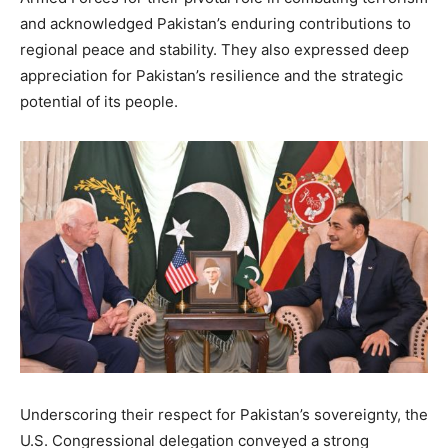
and acknowledged Pakistan’s enduring contributions to
regional peace and stability. They also expressed deep
appreciation for Pakistan’s resilience and the strategic
potential of its people.
Underscoring their respect for Pakistan’s sovereignty, the
U.S. Congressional delegation conveyed a strong