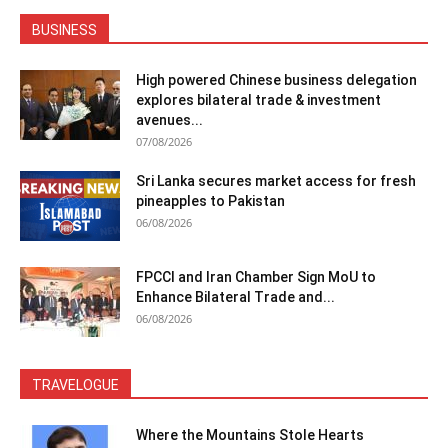
BUSINESS
High powered Chinese business delegation
explores bilateral trade & investment
avenues...
07/08/2026
Sri Lanka secures market access for fresh
pineapples to Pakistan
06/08/2026
FPCCI and Iran Chamber Sign MoU to
Enhance Bilateral Trade and...
06/08/2026
TRAVELOGUE
Where the Mountains Stole Hearts