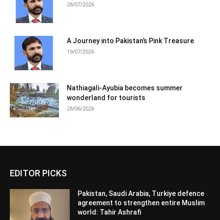
28/07/2026
A Journey into Pakistan’s Pink Treasure
19/07/2026
Nathiagali-Ayubia becomes summer
wonderland for tourists
28/06/2026
EDITOR PICKS
Pakistan, Saudi Arabia, Turkiye defence
agreement to strengthen entire Muslim
world: Tahir Ashrafi