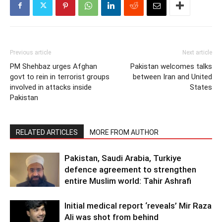
Previous article
Next article
PM Shehbaz urges Afghan
Pakistan welcomes talks
govt to rein in terrorist groups
between Iran and United
involved in attacks inside
States
Pakistan
RELATED ARTICLES
MORE FROM AUTHOR
Pakistan, Saudi Arabia, Turkiye
defence agreement to strengthen
entire Muslim world: Tahir Ashrafi
Initial medical report ‘reveals’ Mir Raza
Ali was shot from behind