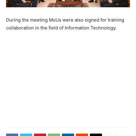
During the meeting MoUs were also signed for training
collaboration in the field of Information Technology.