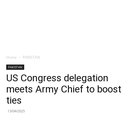
Home
PAKISTAN
PAKISTAN
US Congress delegation
meets Army Chief to boost
ties
13/04/2025