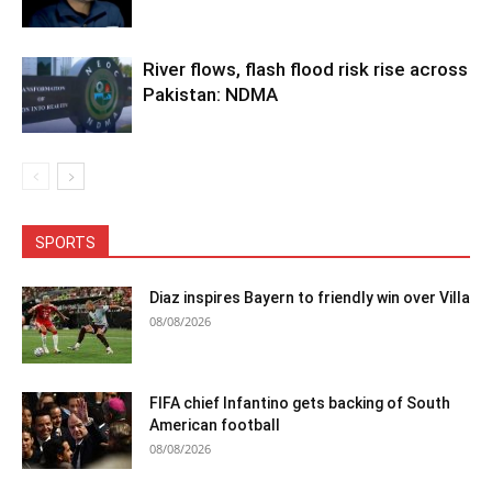
River flows, flash flood risk rise across
Pakistan: NDMA
SPORTS
Diaz inspires Bayern to friendly win over Villa
08/08/2026
FIFA chief Infantino gets backing of South
American football
08/08/2026