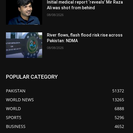
Initial medical report ‘reveals’ Mir Raza
Ali was shot from behind
08/08/2026
River flows, flash flood risk rise across
Pakistan: NDMA
08/08/2026
POPULAR CATEGORY
PAKISTAN
51372
WORLD NEWS
13265
WORLD
6888
SPORTS
5296
BUSINESS
4652