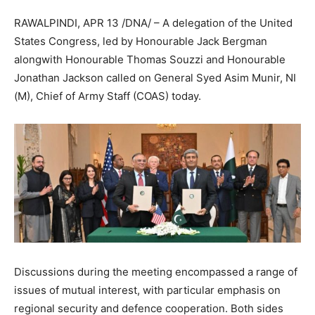
RAWALPINDI, APR 13 /DNA/ – A delegation of the United
States Congress, led by Honourable Jack Bergman
alongwith Honourable Thomas Souzzi and Honourable
Jonathan Jackson called on General Syed Asim Munir, NI
(M), Chief of Army Staff (COAS) today.
Discussions during the meeting encompassed a range of
issues of mutual interest, with particular emphasis on
regional security and defence cooperation. Both sides