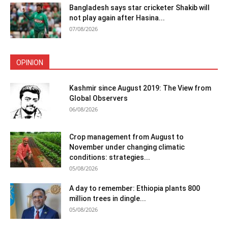
Bangladesh says star cricketer Shakib will
not play again after Hasina...
07/08/2026
OPINION
Kashmir since August 2019: The View from
Global Observers
06/08/2026
Crop management from August to
November under changing climatic
conditions: strategies...
05/08/2026
A day to remember: Ethiopia plants 800
million trees in dingle...
05/08/2026