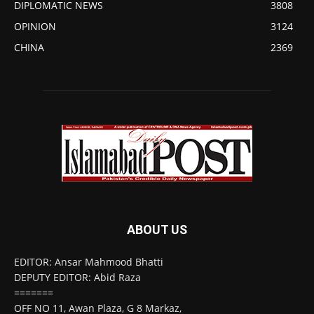
DIPLOMATIC NEWS
3808
OPINION
3124
CHINA
2369
ABOUT US
EDITOR: Ansar Mahmood Bhatti
DEPUTY EDITOR: Abid Raza
=======
OFF NO 11, Awan Plaza, G 8 Markaz,