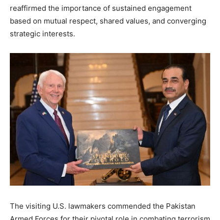
reaffirmed the importance of sustained engagement
based on mutual respect, shared values, and converging
strategic interests.
The visiting U.S. lawmakers commended the Pakistan
Armed Forces for their pivotal role in combating terrorism