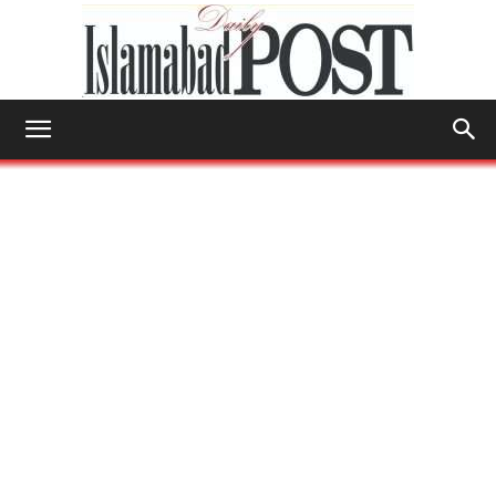
Islamabad
Post