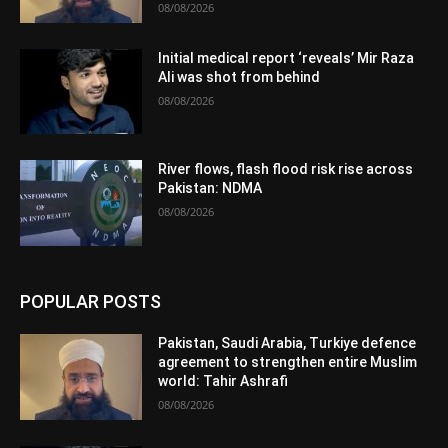
08/08/2026
Initial medical report ‘reveals’ Mir Raza
Ali was shot from behind
08/08/2026
River flows, flash flood risk rise across
Pakistan: NDMA
08/08/2026
POPULAR POSTS
Pakistan, Saudi Arabia, Turkiye defence
agreement to strengthen entire Muslim
world: Tahir Ashrafi
08/08/2026