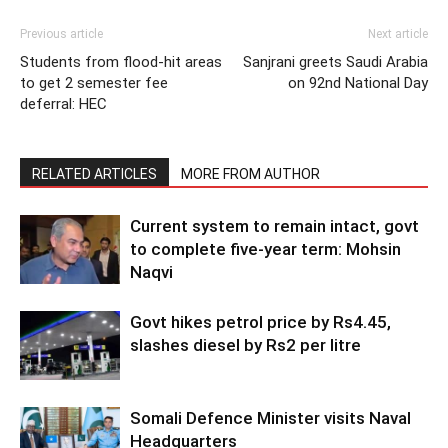
Previous article
Next article
Students from flood-hit areas
Sanjrani greets Saudi Arabia
to get 2 semester fee
on 92nd National Day
deferral: HEC
RELATED ARTICLES
MORE FROM AUTHOR
Current system to remain intact, govt
to complete five-year term: Mohsin
Naqvi
Govt hikes petrol price by Rs4.45,
slashes diesel by Rs2 per litre
Somali Defence Minister visits Naval
Headquarters