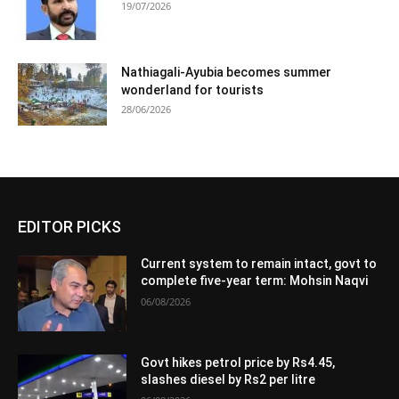
19/07/2026
Nathiagali-Ayubia becomes summer
wonderland for tourists
28/06/2026
EDITOR PICKS
Current system to remain intact, govt to
complete five-year term: Mohsin Naqvi
06/08/2026
Govt hikes petrol price by Rs4.45,
slashes diesel by Rs2 per litre