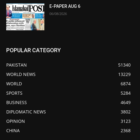
E-PAPER AUG 6
06/08/2026
POPULAR CATEGORY
PAKISTAN
51340
WORLD NEWS
13229
WORLD
6874
SPORTS
5284
BUSINESS
4649
DIPLOMATIC NEWS
3802
OPINION
3123
CHINA
2368