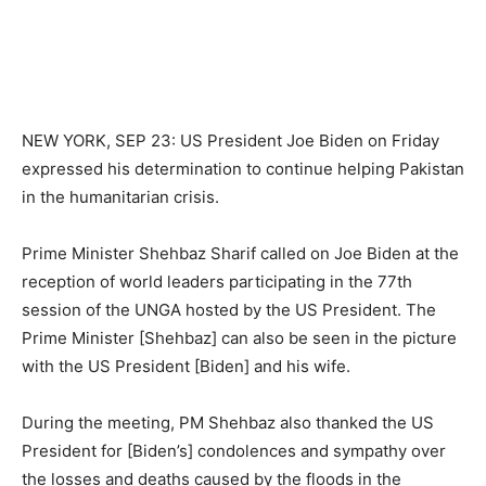
NEW YORK, SEP 23: US President Joe Biden on Friday
expressed his determination to continue helping Pakistan
in the humanitarian crisis.
Prime Minister Shehbaz Sharif called on Joe Biden at the
reception of world leaders participating in the 77th
session of the UNGA hosted by the US President. The
Prime Minister [Shehbaz] can also be seen in the picture
with the US President [Biden] and his wife.
During the meeting, PM Shehbaz also thanked the US
President for [Biden’s] condolences and sympathy over
the losses and deaths caused by the floods in the