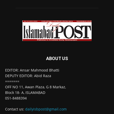
ABOUT US
EDITOR: Ansar Mahmood Bhatti
DEPUTY EDITOR: Abid Raza
=======
OFF NO 11, Awan Plaza, G 8 Markaz,
Block 18- A, ISLAMABAD
051-8488394
Contact us:
dailyisbpost@gmail.com