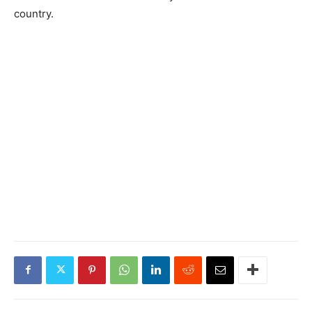
country.