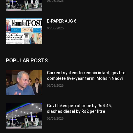
06/08/2026
E-PAPER AUG 6
06/08/2026
POPULAR POSTS
Current system to remain intact, govt to
complete five-year term: Mohsin Naqvi
06/08/2026
Govt hikes petrol price by Rs4.45,
slashes diesel by Rs2 per litre
06/08/2026