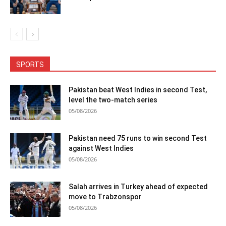
SPORTS
Pakistan beat West Indies in second Test,
level the two-match series
05/08/2026
Pakistan need 75 runs to win second Test
against West Indies
05/08/2026
Salah arrives in Turkey ahead of expected
move to Trabzonspor
05/08/2026