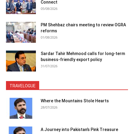
Connect
05/08/2026
PM Shehbaz chairs meeting to review OGRA
reforms
01/08/2026
Sardar Tahir Mehmood calls for long-term
business-friendly export policy
31/07/2026
TRAVELOGUE
Where the Mountains Stole Hearts
28/07/2026
A Journey into Pakistan’s Pink Treasure