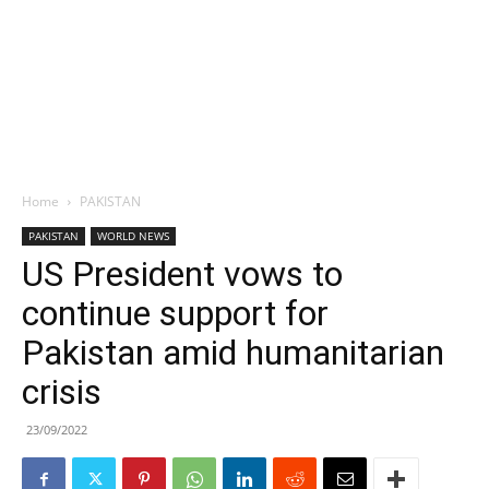
Home
PAKISTAN
PAKISTAN
WORLD NEWS
US President vows to
continue support for
Pakistan amid humanitarian
crisis
23/09/2022