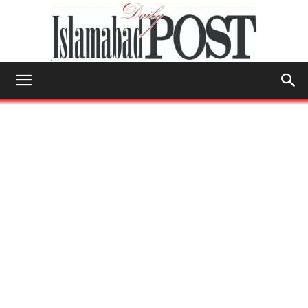
Islamabad
Post