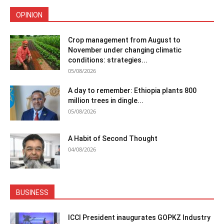
OPINION
Crop management from August to
November under changing climatic
conditions: strategies...
05/08/2026
A day to remember: Ethiopia plants 800
million trees in dingle...
05/08/2026
A Habit of Second Thought
04/08/2026
BUSINESS
ICCI President inaugurates GOPKZ Industry