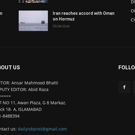
D
O
an
Iran reaches accord with Oman
on Hormuz
C
05/08/2026
BOUT US
FOLLO
ITOR: Ansar Mahmood Bhatti
PUTY EDITOR: Abid Raza
=====
F NO 11, Awan Plaza, G 8 Markaz,
ock 18- A, ISLAMABAD
1-8488394
ntact us:
dailyisbpost@gmail.com