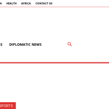
AN
HEALTH
AFRICA
CONTACT US
SS
DIPLOMATIC NEWS
SPORTS