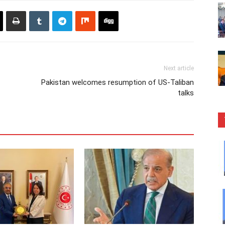
Next article
Pakistan welcomes resumption of US-Taliban
talks