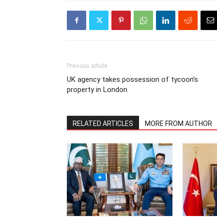
Previous article
UK agency takes possession of tycoon’s
property in London
RELATED ARTICLES
MORE FROM AUTHOR