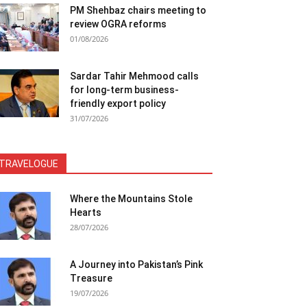
PM Shehbaz chairs meeting to
review OGRA reforms
01/08/2026
Sardar Tahir Mehmood calls
for long-term business-
friendly export policy
31/07/2026
TRAVELOGUE
Where the Mountains Stole
Hearts
28/07/2026
A Journey into Pakistan’s Pink
Treasure
19/07/2026