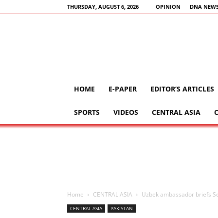
THURSDAY, AUGUST 6, 2026
OPINION
DNA NEWS
HOME
E-PAPER
EDITOR’S ARTICLES
SPORTS
VIDEOS
CENTRAL ASIA
Home
CENTRAL ASIA
Uzbek ambassador briefs Se
CENTRAL ASIA
PAKISTAN