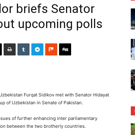
r briefs Senator
out upcoming polls
bekistan Furqat Sidikov met with Senator Hidayat
up of Uzbekistan in Senate of Pakistan.
sues of further enhancing inter parliamentary
on between the two brotherly countries.