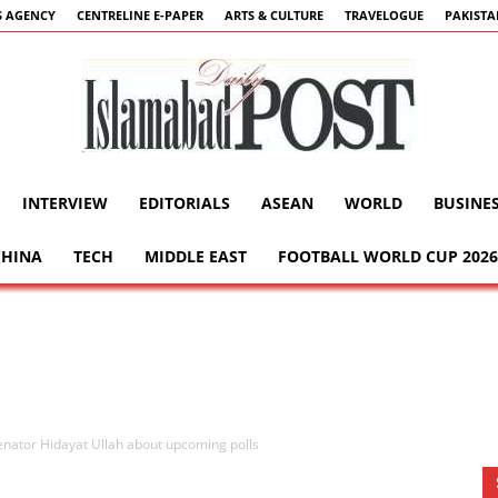
 AGENCY
CENTRELINE E-PAPER
ARTS & CULTURE
TRAVELOGUE
PAKIST
INTERVIEW
EDITORIALS
ASEAN
WORLD
BUSINE
Islamabad
CHINA
TECH
MIDDLE EAST
FOOTBALL WORLD CUP 2026
Post
nator Hidayat Ullah about upcoming polls