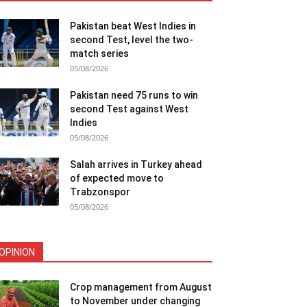
Pakistan beat West Indies in
second Test, level the two-
match series
05/08/2026
Pakistan need 75 runs to win
second Test against West
Indies
05/08/2026
Salah arrives in Turkey ahead
of expected move to
Trabzonspor
05/08/2026
OPINION
Crop management from August
to November under changing