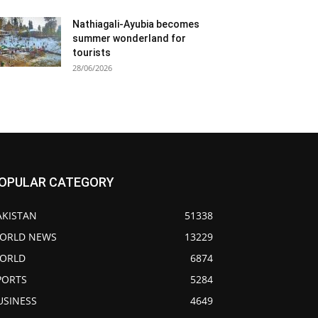
Nathiagali-Ayubia becomes
summer wonderland for
tourists
28/06/2026
OPULAR CATEGORY
AKISTAN
51338
ORLD NEWS
13229
ORLD
6874
PORTS
5284
USINESS
4649