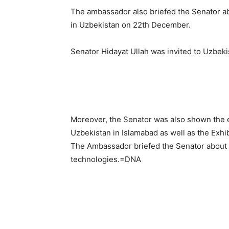
The ambassador also briefed the Senator ab
in Uzbekistan on 22th December.
Senator Hidayat Ullah was invited to Uzbekis
Moreover, the Senator was also shown the e
Uzbekistan in Islamabad as well as the Exhib
The Ambassador briefed the Senator about t
technologies.=DNA