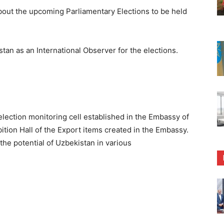
out the upcoming Parliamentary Elections to be held
tan as an International Observer for the elections.
lection monitoring cell established in the Embassy of
ition Hall of the Export items created in the Embassy.
he potential of Uzbekistan in various