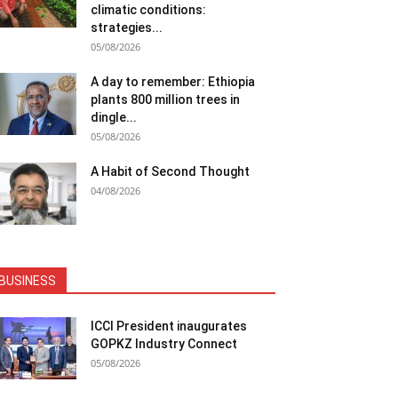
climatic conditions:
strategies...
05/08/2026
A day to remember: Ethiopia
plants 800 million trees in
dingle...
05/08/2026
A Habit of Second Thought
04/08/2026
BUSINESS
ICCI President inaugurates
GOPKZ Industry Connect
05/08/2026