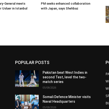
ary-General meets
PM seeks enhanced collaboration
Usluer in Istanbul
with Japan, says Shehbaz
POPULAR POSTS
P
Pakistan beat West Indies in
P
second Test, level the two-
W
match series
05/08/2026
W
S
s
Somali Defence Minister visits
Naval Headquarters
B
05/08/2026