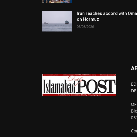
Iran reaches accord with Om
on Hormuz
05/08/2026
A
ED
DE
==
OF
Bl
05
Co