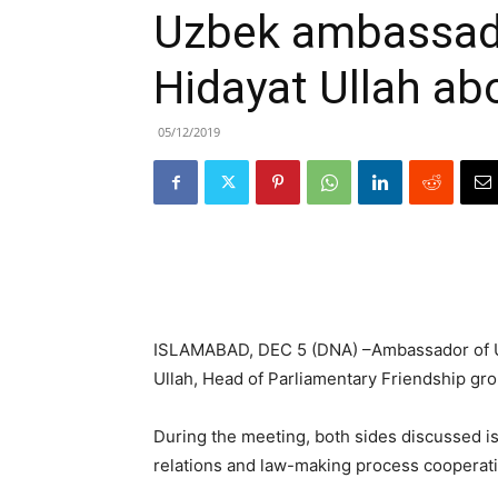
Uzbek ambassado
Hidayat Ullah ab
05/12/2019
ISLAMABAD, DEC 5 (DNA) –Ambassador of Uz
Ullah, Head of Parliamentary Friendship gro
During the meeting, both sides discussed is
relations and law-making process cooperati