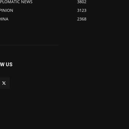
IPLOMATIC NEWS
3802
PINION
3123
HINA
2368
W US