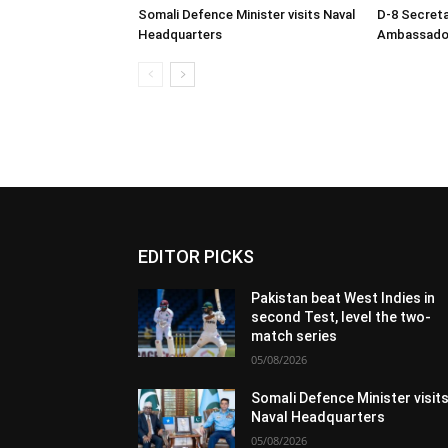
Somali Defence Minister visits Naval
D-8 Secret
Headquarters
Ambassador 
EDITOR PICKS
Pakistan beat West Indies in
second Test, level the two-
match series
05/08/2026
Somali Defence Minister visit
Naval Headquarters
05/08/2026