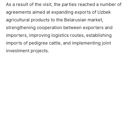
As a result of the visit, the parties reached a number of
agreements aimed at expanding exports of Uzbek
agricultural products to the Belarusian market,
strengthening cooperation between exporters and
importers, improving logistics routes, establishing
imports of pedigree cattle, and implementing joint
investment projects.