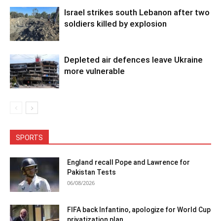
Israel strikes south Lebanon after two
soldiers killed by explosion
Depleted air defences leave Ukraine
more vulnerable
SPORTS
England recall Pope and Lawrence for
Pakistan Tests
06/08/2026
FIFA back Infantino, apologize for World Cup
privatization plan