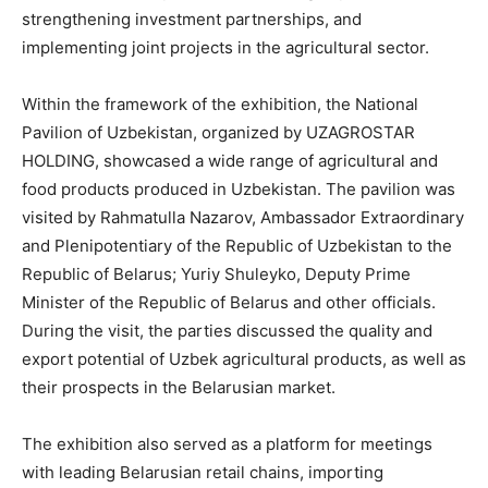
strengthening investment partnerships, and
implementing joint projects in the agricultural sector.
Within the framework of the exhibition, the National
Pavilion of Uzbekistan, organized by UZAGROSTAR
HOLDING, showcased a wide range of agricultural and
food products produced in Uzbekistan. The pavilion was
visited by Rahmatulla Nazarov, Ambassador Extraordinary
and Plenipotentiary of the Republic of Uzbekistan to the
Republic of Belarus; Yuriy Shuleyko, Deputy Prime
Minister of the Republic of Belarus and other officials.
During the visit, the parties discussed the quality and
export potential of Uzbek agricultural products, as well as
their prospects in the Belarusian market.
The exhibition also served as a platform for meetings
with leading Belarusian retail chains, importing