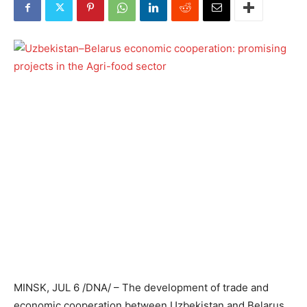
MINSK, JUL 6 /DNA/ – The development of trade and
economic cooperation between Uzbekistan and Belarus,