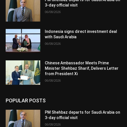
3-day official visit
06/08/2026
Indonesia signs direct investment deal
with Saudi Arabia
06/08/2026
Chinese Ambassador Meets Prime
Minister Shehbaz Sharif, Delivers Letter
from President Xi
06/08/2026
POPULAR POSTS
PM Shehbaz departs for Saudi Arabia on
3-day official visit
06/08/2026