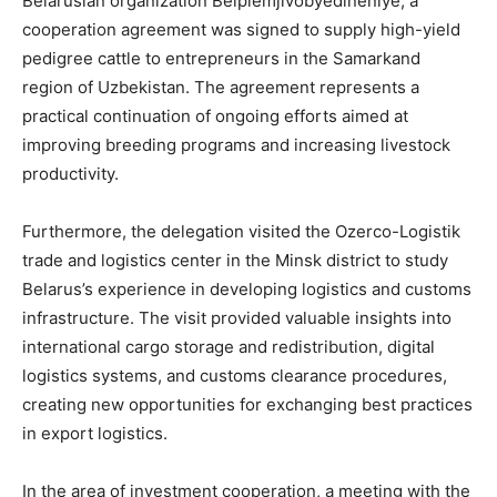
Belarusian organization Belplemjivobyedineniye, a
cooperation agreement was signed to supply high-yield
pedigree cattle to entrepreneurs in the Samarkand
region of Uzbekistan. The agreement represents a
practical continuation of ongoing efforts aimed at
improving breeding programs and increasing livestock
productivity.
Furthermore, the delegation visited the Ozerco-Logistik
trade and logistics center in the Minsk district to study
Belarus’s experience in developing logistics and customs
infrastructure. The visit provided valuable insights into
international cargo storage and redistribution, digital
logistics systems, and customs clearance procedures,
creating new opportunities for exchanging best practices
in export logistics.
In the area of investment cooperation, a meeting with the