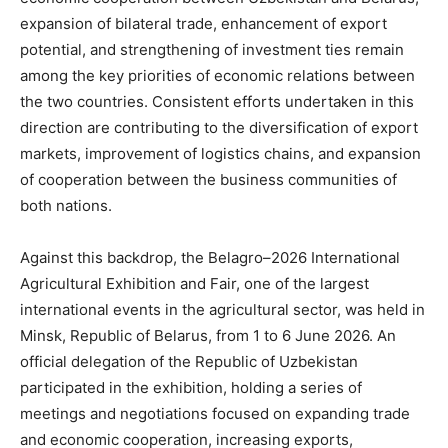
expansion of bilateral trade, enhancement of export
potential, and strengthening of investment ties remain
among the key priorities of economic relations between
the two countries. Consistent efforts undertaken in this
direction are contributing to the diversification of export
markets, improvement of logistics chains, and expansion
of cooperation between the business communities of
both nations.
Against this backdrop, the Belagro–2026 International
Agricultural Exhibition and Fair, one of the largest
international events in the agricultural sector, was held in
Minsk, Republic of Belarus, from 1 to 6 June 2026. An
official delegation of the Republic of Uzbekistan
participated in the exhibition, holding a series of
meetings and negotiations focused on expanding trade
and economic cooperation, increasing exports,