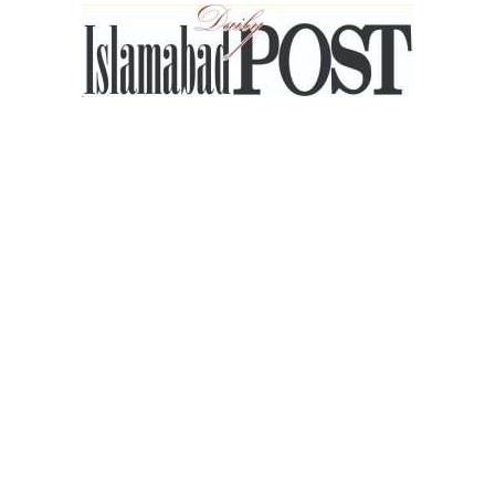
Islamabad
Post