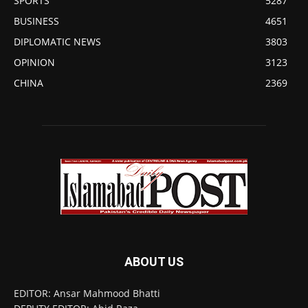
SPORTS
5287
BUSINESS
4651
DIPLOMATIC NEWS
3803
OPINION
3123
CHINA
2369
ABOUT US
EDITOR: Ansar Mahmood Bhatti