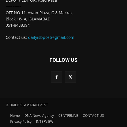
DEPUTY EDITOR: Abid Raza
=======
OFF NO 11, Awan Plaza, G 8 Markaz,
Block 18- A, ISLAMABAD
051-8488394
Contact us:
dailyisbpost@gmail.com
FOLLOW US
© DAILY ISLAMABAD POST
Home
DNA News Agency
CENTRELINE
CONTACT US
Privacy Policy
INTERVIEW