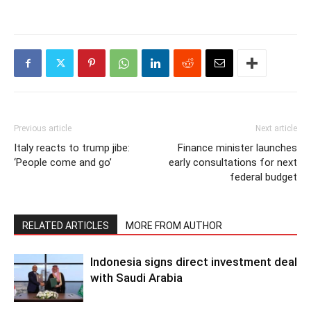
Previous article
Next article
Italy reacts to trump jibe:
Finance minister launches
‘People come and go’
early consultations for next
federal budget
RELATED ARTICLES
MORE FROM AUTHOR
Indonesia signs direct investment deal
with Saudi Arabia