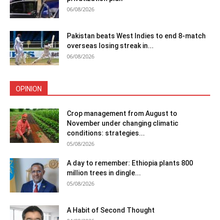
06/08/2026
Pakistan beats West Indies to end 8-match
overseas losing streak in...
06/08/2026
OPINION
Crop management from August to
November under changing climatic
conditions: strategies...
05/08/2026
A day to remember: Ethiopia plants 800
million trees in dingle...
05/08/2026
A Habit of Second Thought