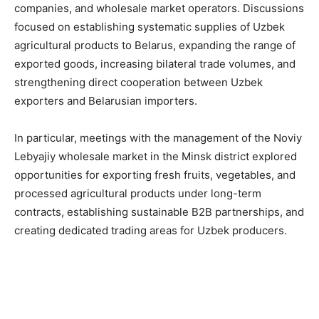
companies, and wholesale market operators. Discussions
focused on establishing systematic supplies of Uzbek
agricultural products to Belarus, expanding the range of
exported goods, increasing bilateral trade volumes, and
strengthening direct cooperation between Uzbek
exporters and Belarusian importers.
In particular, meetings with the management of the Noviy
Lebyajiy wholesale market in the Minsk district explored
opportunities for exporting fresh fruits, vegetables, and
processed agricultural products under long-term
contracts, establishing sustainable B2B partnerships, and
creating dedicated trading areas for Uzbek producers.