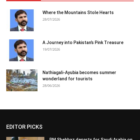
Where the Mountains Stole Hearts
28/07/2026
A Journey into Pakistan’s Pink Treasure
19/07/2026
Nathiagali-Ayubia becomes summer
wonderland for tourists
28/06/2026
EDITOR PICKS
PM Shehbaz departs for Saudi Arabia on