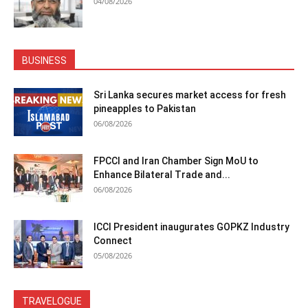
04/08/2026
BUSINESS
Sri Lanka secures market access for fresh
pineapples to Pakistan
06/08/2026
FPCCI and Iran Chamber Sign MoU to
Enhance Bilateral Trade and...
06/08/2026
ICCI President inaugurates GOPKZ Industry
Connect
05/08/2026
TRAVELOGUE