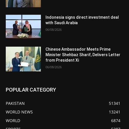
Indonesia signs direct investment deal
with Saudi Arabia
06/08/2026
Chinese Ambassador Meets Prime
Minister Shehbaz Sharif, Delivers Letter
from President Xi
06/08/2026
POPULAR CATEGORY
PAKISTAN
51341
WORLD NEWS
13241
WORLD
6874