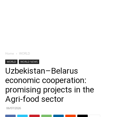
Home
WORLD
WORLD
WORLD NEWS
Uzbekistan–Belarus
economic cooperation:
promising projects in the
Agri-food sector
06/07/2026