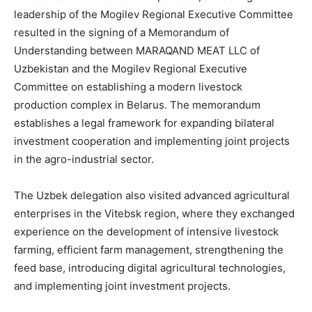
leadership of the Mogilev Regional Executive Committee
resulted in the signing of a Memorandum of
Understanding between MARAQAND MEAT LLC of
Uzbekistan and the Mogilev Regional Executive
Committee on establishing a modern livestock
production complex in Belarus. The memorandum
establishes a legal framework for expanding bilateral
investment cooperation and implementing joint projects
in the agro-industrial sector.
The Uzbek delegation also visited advanced agricultural
enterprises in the Vitebsk region, where they exchanged
experience on the development of intensive livestock
farming, efficient farm management, strengthening the
feed base, introducing digital agricultural technologies,
and implementing joint investment projects.