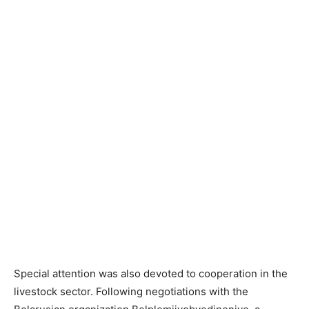
Special attention was also devoted to cooperation in the
livestock sector. Following negotiations with the