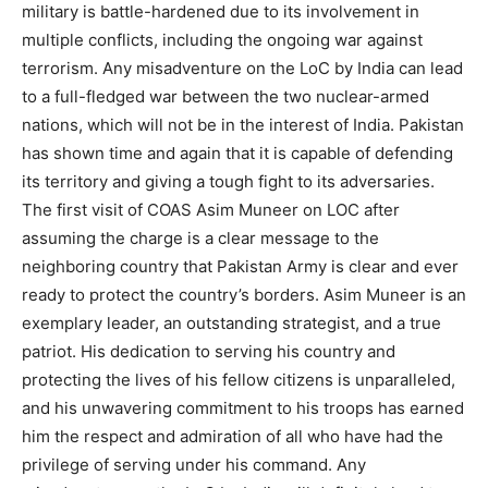
military is battle-hardened due to its involvement in
multiple conflicts, including the ongoing war against
terrorism. Any misadventure on the LoC by India can lead
to a full-fledged war between the two nuclear-armed
nations, which will not be in the interest of India. Pakistan
has shown time and again that it is capable of defending
its territory and giving a tough fight to its adversaries.
The first visit of COAS Asim Muneer on LOC after
assuming the charge is a clear message to the
neighboring country that Pakistan Army is clear and ever
ready to protect the country’s borders. Asim Muneer is an
exemplary leader, an outstanding strategist, and a true
patriot. His dedication to serving his country and
protecting the lives of his fellow citizens is unparalleled,
and his unwavering commitment to his troops has earned
him the respect and admiration of all who have had the
privilege of serving under his command. Any