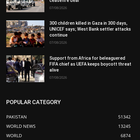
ceasefire deal
07/08/2026
300 children killed in Gaza in 300 days,
UNICEF says; West Bank settler attacks
continue
07/08/2026
Support from Africa for beleaguered
FIFA chief as UEFA keeps boycott threat
alive
07/08/2026
POPULAR CATEGORY
PAKISTAN
51342
WORLD NEWS
13245
WORLD
6874