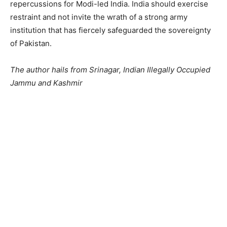
repercussions for Modi-led India. India should exercise
restraint and not invite the wrath of a strong army
institution that has fiercely safeguarded the sovereignty
of Pakistan.
The author hails from Srinagar, Indian Illegally Occupied
Jammu and Kashmir