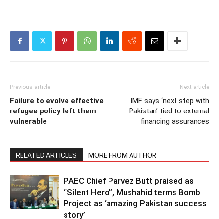
Previous article
Next article
Failure to evolve effective
IMF says ‘next step with
refugee policy left them
Pakistan’ tied to external
vulnerable
financing assurances
RELATED ARTICLES
MORE FROM AUTHOR
PAEC Chief Parvez Butt praised as
“Silent Hero”, Mushahid terms Bomb
Project as ‘amazing Pakistan success
story’