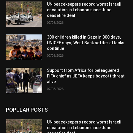
UN peacekeepers record worst Israeli
escalation in Lebanon since June
ceasefire deal
07/08/2026
300 children killed in Gaza in 300 days,
UNICEF says; West Bank settler attacks
continue
07/08/2026
Support from Africa for beleaguered
FIFA chief as UEFA keeps boycott threat
alive
07/08/2026
POPULAR POSTS
UN peacekeepers record worst Israeli
escalation in Lebanon since June