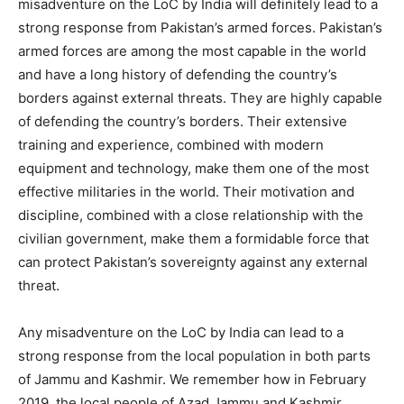
misadventure on the LoC by India will definitely lead to a
strong response from Pakistan’s armed forces. Pakistan’s
armed forces are among the most capable in the world
and have a long history of defending the country’s
borders against external threats. They are highly capable
of defending the country’s borders. Their extensive
training and experience, combined with modern
equipment and technology, make them one of the most
effective militaries in the world. Their motivation and
discipline, combined with a close relationship with the
civilian government, make them a formidable force that
can protect Pakistan’s sovereignty against any external
threat.
Any misadventure on the LoC by India can lead to a
strong response from the local population in both parts
of Jammu and Kashmir. We remember how in February
2019, the local people of Azad Jammu and Kashmir