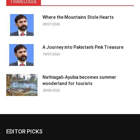
TRAVELOGUE
Where the Mountains Stole Hearts
28/07/2026
A Journey into Pakistan’s Pink Treasure
19/07/2026
Nathiagali-Ayubia becomes summer
wonderland for tourists
28/06/2026
EDITOR PICKS