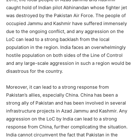
caught hold of Indian pilot Abhinandan whose fighter jet
was destroyed by the Pakistan Air Force. The people of
occupied Jammu and Kashmir have suffered immensely
due to the ongoing conflict, and any aggression on the
LoC can lead to a strong backlash from the local
population in the region. India faces an overwhelmingly
hostile population on both sides of the Line of Control
and any large-scale aggression in such a region would be
disastrous for the country.
Moreover, it can lead to a strong response from
Pakistan’s allies, especially China. China has been a
strong ally of Pakistan and has been involved in several
infrastructure projects in Azad Jammu and Kashmir. Any
aggression on the LoC by India can lead to a strong
response from China, further complicating the situation.
India cannot circumvent the fact that Pakistan in the