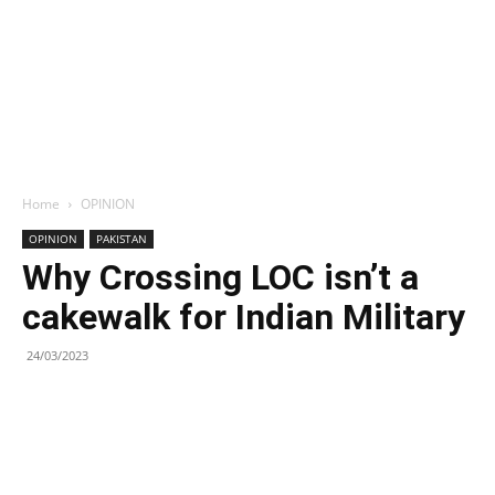
Home
OPINION
OPINION
PAKISTAN
Why Crossing LOC isn’t a
cakewalk for Indian Military
24/03/2023