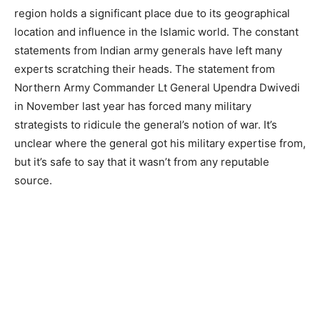
region holds a significant place due to its geographical
location and influence in the Islamic world. The constant
statements from Indian army generals have left many
experts scratching their heads. The statement from
Northern Army Commander Lt General Upendra Dwivedi
in November last year has forced many military
strategists to ridicule the general’s notion of war. It’s
unclear where the general got his military expertise from,
but it’s safe to say that it wasn’t from any reputable
source.