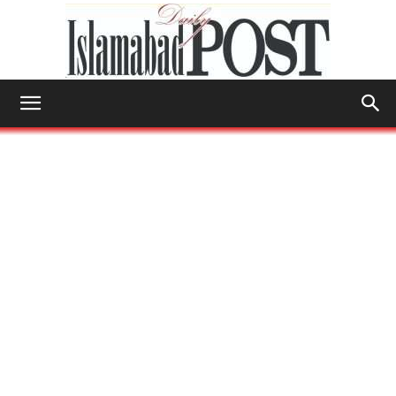
Islamabad
Post