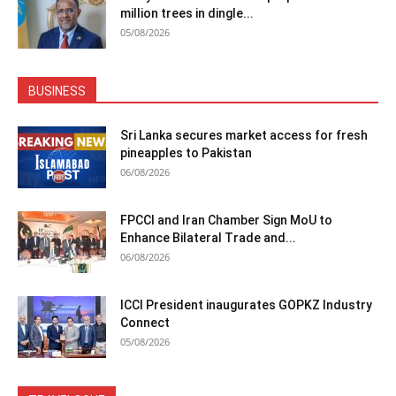
million trees in dingle...
05/08/2026
BUSINESS
Sri Lanka secures market access for fresh
pineapples to Pakistan
06/08/2026
FPCCI and Iran Chamber Sign MoU to
Enhance Bilateral Trade and...
06/08/2026
ICCI President inaugurates GOPKZ Industry
Connect
05/08/2026