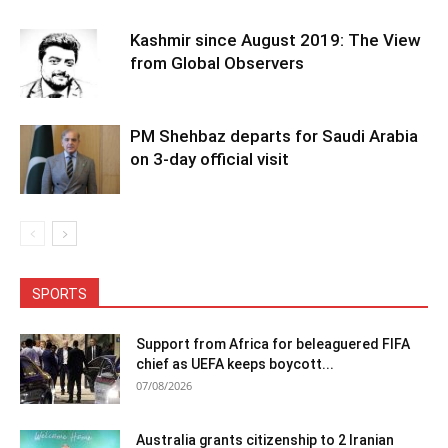
Kashmir since August 2019: The View
from Global Observers
PM Shehbaz departs for Saudi Arabia
on 3-day official visit
SPORTS
Support from Africa for beleaguered FIFA
chief as UEFA keeps boycott...
07/08/2026
Australia grants citizenship to 2 Iranian