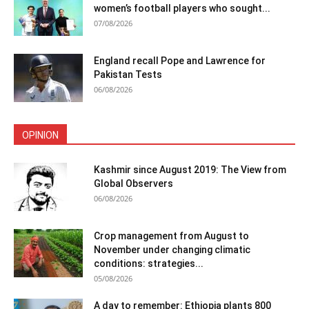
women’s football players who sought...
07/08/2026
England recall Pope and Lawrence for
Pakistan Tests
06/08/2026
OPINION
Kashmir since August 2019: The View from
Global Observers
06/08/2026
Crop management from August to
November under changing climatic
conditions: strategies...
05/08/2026
A day to remember: Ethiopia plants 800