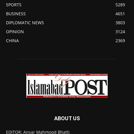
SPORTS
5289
BUSINESS
4651
DIPLOMATIC NEWS
3803
OPINION
3124
CHINA
2369
ABOUT US
EDITOR: Ansar Mahmood Bhatti