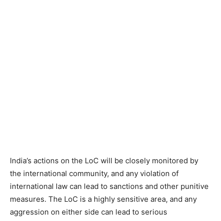
India’s actions on the LoC will be closely monitored by
the international community, and any violation of
international law can lead to sanctions and other punitive
measures. The LoC is a highly sensitive area, and any
aggression on either side can lead to serious