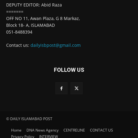
DEPUTY EDITOR: Abid Raza
=======
OFF NO 11, Awan Plaza, G 8 Markaz,
Block 18- A, ISLAMABAD
051-8488394
Contact us:
dailyisbpost@gmail.com
FOLLOW US
© DAILY ISLAMABAD POST
Home
DNA News Agency
CENTRELINE
CONTACT US
Privacy Policy
INTERVIEW