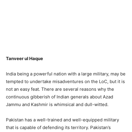
Tanveer ul Haque
India being a powerful nation with a large military, may be
tempted to undertake misadventures on the LoC, but it is
not an easy feat. There are several reasons why the
continuous gibberish of Indian generals about Azad
Jammu and Kashmir is whimsical and dull-witted.
Pakistan has a well-trained and well-equipped military
that is capable of defending its territory. Pakistan’s