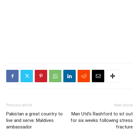
Previous article
Next article
Pakistan a great country to
Man Utd’s Rashford to sit out
live and serve: Maldives
for six weeks following stress
ambassador
fracture