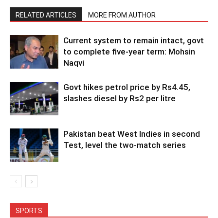
RELATED ARTICLES
MORE FROM AUTHOR
Current system to remain intact, govt
to complete five-year term: Mohsin
Naqvi
Govt hikes petrol price by Rs4.45,
slashes diesel by Rs2 per litre
Pakistan beat West Indies in second
Test, level the two-match series
SPORTS