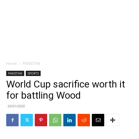
Home
PAKISTAN
PAKISTAN
SPORTS
World Cup sacrifice worth it
for battling Wood
20/01/2020