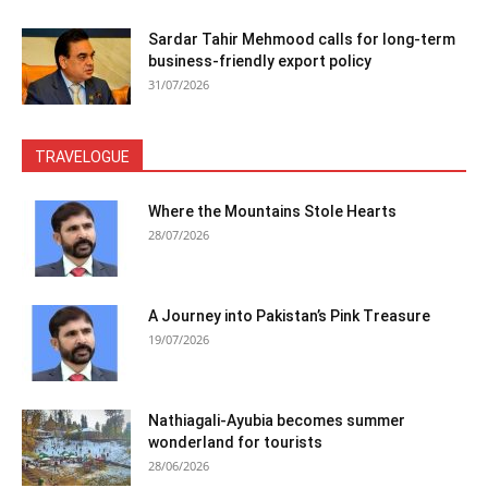
Sardar Tahir Mehmood calls for long-term
business-friendly export policy
31/07/2026
TRAVELOGUE
Where the Mountains Stole Hearts
28/07/2026
A Journey into Pakistan’s Pink Treasure
19/07/2026
Nathiagali-Ayubia becomes summer
wonderland for tourists
28/06/2026