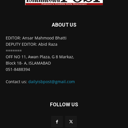
ABOUT US
EDITOR: Ansar Mahmood Bhatti
DEPUTY EDITOR: Abid Raza
=======
OFF NO 11, Awan Plaza, G 8 Markaz,
Block 18- A, ISLAMABAD
051-8488394
Contact us:
dailyisbpost@gmail.com
FOLLOW US