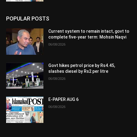
POPULAR POSTS
Current system to remain intact, govt to
complete five-year term: Mohsin Naqvi
06/08/2026
Govt hikes petrol price by Rs4.45,
slashes diesel by Rs2 per litre
06/08/2026
E-PAPER AUG 6
06/08/2026