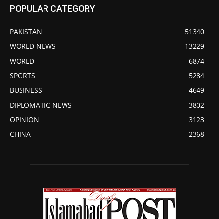
POPULAR CATEGORY
PAKISTAN
51340
WORLD NEWS
13229
WORLD
6874
SPORTS
5284
BUSINESS
4649
DIPLOMATIC NEWS
3802
OPINION
3123
CHINA
2368