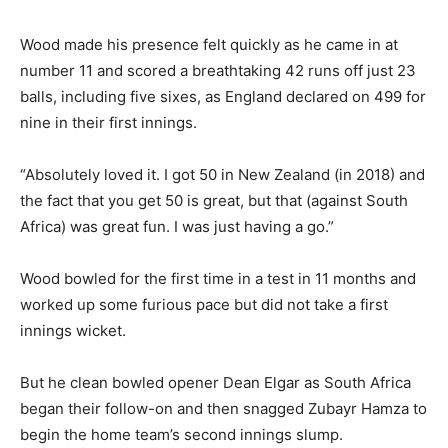
Wood made his presence felt quickly as he came in at
number 11 and scored a breathtaking 42 runs off just 23
balls, including five sixes, as England declared on 499 for
nine in their first innings.
“Absolutely loved it. I got 50 in New Zealand (in 2018) and
the fact that you get 50 is great, but that (against South
Africa) was great fun. I was just having a go.”
Wood bowled for the first time in a test in 11 months and
worked up some furious pace but did not take a first
innings wicket.
But he clean bowled opener Dean Elgar as South Africa
began their follow-on and then snagged Zubayr Hamza to
begin the home team’s second innings slump.