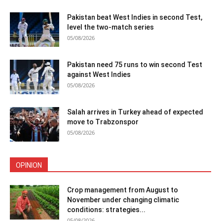
Pakistan beat West Indies in second Test,
level the two-match series
05/08/2026
Pakistan need 75 runs to win second Test
against West Indies
05/08/2026
Salah arrives in Turkey ahead of expected
move to Trabzonspor
05/08/2026
OPINION
Crop management from August to
November under changing climatic
conditions: strategies...
05/08/2026