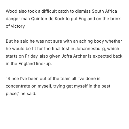
Wood also took a difficult catch to dismiss South Africa
danger man Quinton de Kock to put England on the brink
of victory
But he said he was not sure with an aching body whether
he would be fit for the final test in Johannesburg, which
starts on Friday, also given Jofra Archer is expected back
in the England line-up.
“Since I’ve been out of the team all I’ve done is
concentrate on myself, trying get myself in the best
place,” he said.