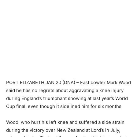
PORT ELIZABETH JAN 20 (DNA) – Fast bowler Mark Wood
said he has no regrets about aggravating a knee injury
during England’s triumphant showing at last year’s World
Cup final, even though it sidelined him for six months.
Wood, who hurt his left knee and suffered a side strain
during the victory over New Zealand at Lord’s in July,