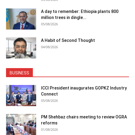
A day to remember: Ethiopia plants 800
million trees in dingle...
05/08/2026
A Habit of Second Thought
04/08/2026
BUSINESS
ICCI President inaugurates GOPKZ Industry
Connect
05/08/2026
PM Shehbaz chairs meeting to review OGRA
reforms
01/08/2026