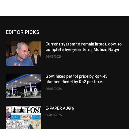
EDITOR PICKS
Current system to remain intact, govt to
complete five-year term: Mohsin Naqvi
06/08/2026
Govt hikes petrol price by Rs4.45,
slashes diesel by Rs2 per litre
06/08/2026
E-PAPER AUG 6
06/08/2026