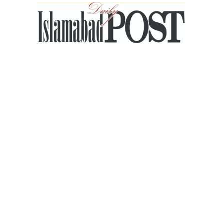
Islamabad
Post