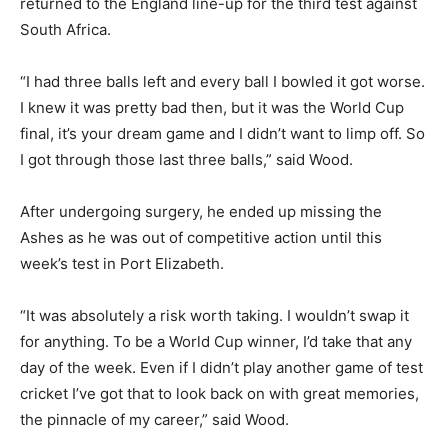
returned to the England line-up for the third test against
South Africa.
“I had three balls left and every ball I bowled it got worse.
I knew it was pretty bad then, but it was the World Cup
final, it’s your dream game and I didn’t want to limp off. So
I got through those last three balls,” said Wood.
After undergoing surgery, he ended up missing the
Ashes as he was out of competitive action until this
week’s test in Port Elizabeth.
“It was absolutely a risk worth taking. I wouldn’t swap it
for anything. To be a World Cup winner, I’d take that any
day of the week. Even if I didn’t play another game of test
cricket I’ve got that to look back on with great memories,
the pinnacle of my career,” said Wood.