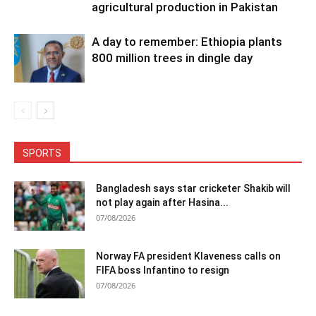
agricultural production in Pakistan
A day to remember: Ethiopia plants
800 million trees in dingle day
SPORTS
Bangladesh says star cricketer Shakib will
not play again after Hasina...
07/08/2026
Norway FA president Klaveness calls on
FIFA boss Infantino to resign
07/08/2026