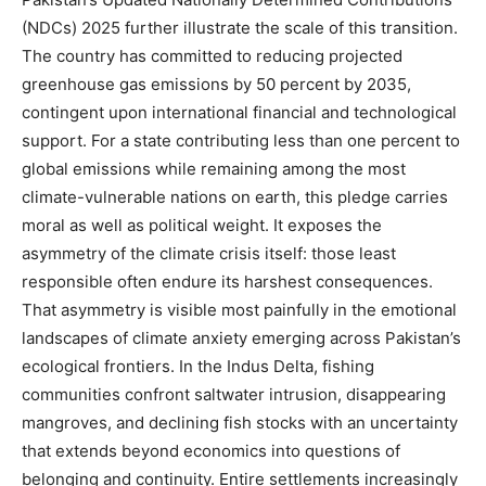
(NDCs) 2025 further illustrate the scale of this transition.
The country has committed to reducing projected
greenhouse gas emissions by 50 percent by 2035,
contingent upon international financial and technological
support. For a state contributing less than one percent to
global emissions while remaining among the most
climate-vulnerable nations on earth, this pledge carries
moral as well as political weight. It exposes the
asymmetry of the climate crisis itself: those least
responsible often endure its harshest consequences.
That asymmetry is visible most painfully in the emotional
landscapes of climate anxiety emerging across Pakistan’s
ecological frontiers. In the Indus Delta, fishing
communities confront saltwater intrusion, disappearing
mangroves, and declining fish stocks with an uncertainty
that extends beyond economics into questions of
belonging and continuity. Entire settlements increasingly