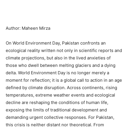
Author: Maheen Mirza
On World Environment Day, Pakistan confronts an
ecological reality written not only in scientific reports and
climate projections, but also in the lived anxieties of
those who dwell between melting glaciers and a dying
delta. World Environment Day is no longer merely a
moment for reflection; it is a global call to action in an age
defined by climate disruption. Across continents, rising
temperatures, extreme weather events and ecological
decline are reshaping the conditions of human life,
exposing the limits of traditional development and
demanding urgent collective responses. For Pakistan,
this crisis is neither distant nor theoretical. From