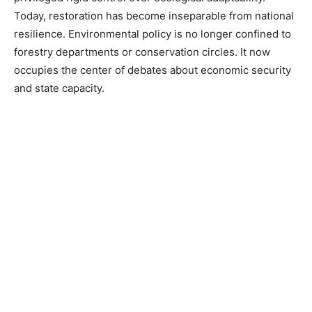
Today, restoration has become inseparable from national
resilience. Environmental policy is no longer confined to
forestry departments or conservation circles. It now
occupies the center of debates about economic security
and state capacity.