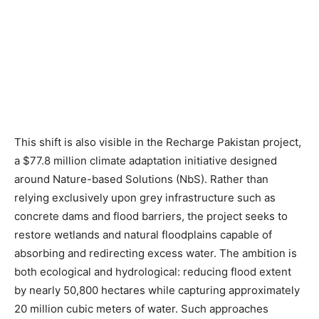
This shift is also visible in the Recharge Pakistan project,
a $77.8 million climate adaptation initiative designed
around Nature-based Solutions (NbS). Rather than
relying exclusively upon grey infrastructure such as
concrete dams and flood barriers, the project seeks to
restore wetlands and natural floodplains capable of
absorbing and redirecting excess water. The ambition is
both ecological and hydrological: reducing flood extent
by nearly 50,800 hectares while capturing approximately
20 million cubic meters of water. Such approaches