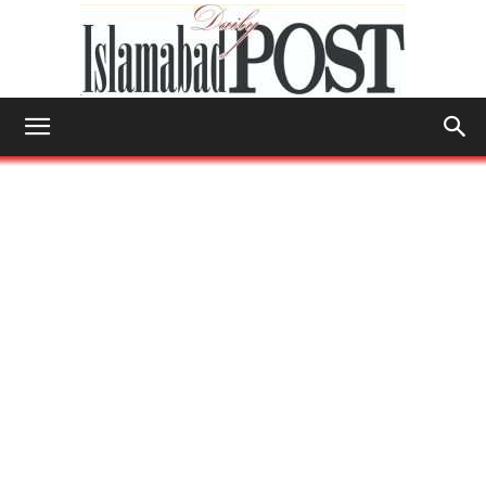
Islamabad
Post