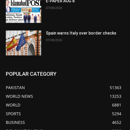
E-PAPER AUG 8
07/08/2026
Spain warns Italy over border checks
07/08/2026
POPULAR CATEGORY
PAKISTAN
51363
WORLD NEWS
13253
WORLD
6881
SPORTS
5294
BUSINESS
4652