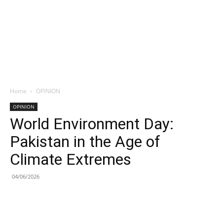
Home
OPINION
OPINION
World Environment Day:
Pakistan in the Age of
Climate Extremes
04/06/2026