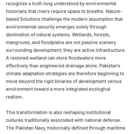
recognize a truth long understood by environmental
historians that rivers require space to breathe. Nature-
based Solutions challenge the modern assumption that
environmental security emerges solely through
domination of natural systems. Wetlands, forests,
mangroves, and floodplains are not passive scenery
surrounding development; they are active infrastructure.
A restored wetland can store floodwaters more
effectively than engineered drainage alone. Pakistan’s
climate adaptation strategies are therefore beginning to
move beyond the rigid binaries of development versus
environment toward a more integrated ecological
realism.
This transformation is also reshaping institutional
cultures traditionally associated with national defense.
The Pakistan Navy, historically defined through maritime