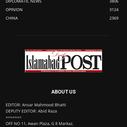
DIPLOMATIC NEWS
3806
OPINION
3124
CHINA
2369
ABOUT US
EDITOR: Ansar Mahmood Bhatti
DEPUTY EDITOR: Abid Raza
=======
OFF NO 11, Awan Plaza, G 8 Markaz,