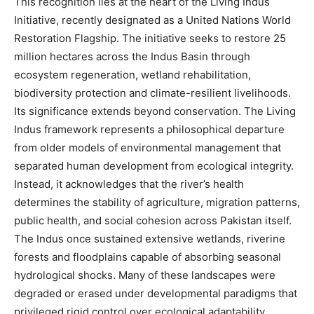
This recognition lies at the heart of the Living Indus
Initiative, recently designated as a United Nations World
Restoration Flagship. The initiative seeks to restore 25
million hectares across the Indus Basin through
ecosystem regeneration, wetland rehabilitation,
biodiversity protection and climate-resilient livelihoods.
Its significance extends beyond conservation. The Living
Indus framework represents a philosophical departure
from older models of environmental management that
separated human development from ecological integrity.
Instead, it acknowledges that the river’s health
determines the stability of agriculture, migration patterns,
public health, and social cohesion across Pakistan itself.
The Indus once sustained extensive wetlands, riverine
forests and floodplains capable of absorbing seasonal
hydrological shocks. Many of these landscapes were
degraded or erased under developmental paradigms that
privileged rigid control over ecological adaptability.