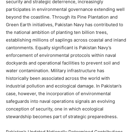
security and strategic deterrence, increasingly
participates in environmental governance extending well
beyond the coastline. Through its Pine Plantation and
Green Earth initiatives, Pakistan Navy has contributed to
the national ambition of planting ten billion trees,
establishing millions of saplings across coastal and inland
cantonments. Equally significant is Pakistan Navy’s
enforcement of environmental protocols within naval
dockyards and operational facilities to prevent soil and
water contamination. Military infrastructure has
historically been associated across the world with
industrial pollution and ecological damage. In Pakistan’s
case, however, the incorporation of environmental
safeguards into naval operations signals an evolving
conception of security, one in which ecological
stewardship becomes part of strategic preparedness.
Pakistan’s Updated Nationally Determined Contributions