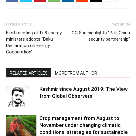
Previous article
Next article
First meeting of D-8 energy
CG Sun highlights “Pak-China
ministers adopts “Baku
security partnership”
Declaration on Energy
Cooperation”
RELATED ARTICLES
MORE FROM AUTHOR
Kashmir since August 2019: The View
from Global Observers
Crop management from August to
November under changing climatic
conditions: strategies for sustainable