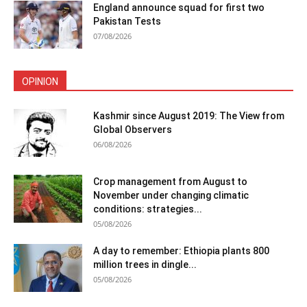
England announce squad for first two
Pakistan Tests
07/08/2026
OPINION
Kashmir since August 2019: The View from
Global Observers
06/08/2026
Crop management from August to
November under changing climatic
conditions: strategies...
05/08/2026
A day to remember: Ethiopia plants 800
million trees in dingle...
05/08/2026