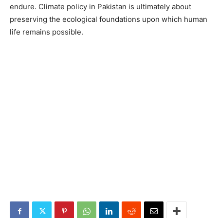
endure. Climate policy in Pakistan is ultimately about
preserving the ecological foundations upon which human
life remains possible.