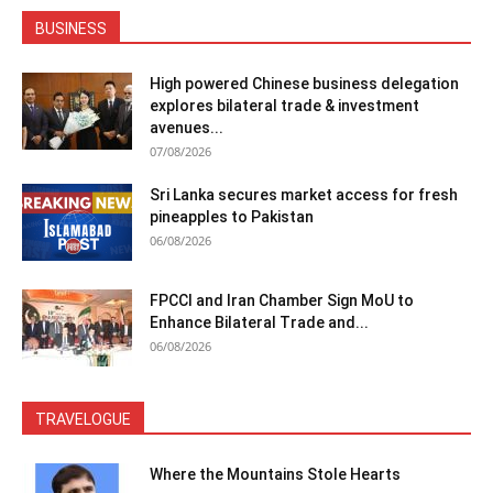
BUSINESS
High powered Chinese business delegation
explores bilateral trade & investment
avenues...
07/08/2026
Sri Lanka secures market access for fresh
pineapples to Pakistan
06/08/2026
FPCCI and Iran Chamber Sign MoU to
Enhance Bilateral Trade and...
06/08/2026
TRAVELOGUE
Where the Mountains Stole Hearts