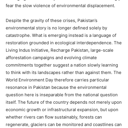
fear the slow violence of environmental displacement.
Despite the gravity of these crises, Pakistan’s
environmental story is no longer defined solely by
catastrophe. What is emerging instead is a language of
restoration grounded in ecological interdependence. The
Living Indus Initiative, Recharge Pakistan, large-scale
afforestation campaigns and evolving climate
commitments together suggest a nation slowly learning
to think with its landscapes rather than against them. The
World Environment Day therefore carries particular
resonance in Pakistan because the environmental
question here is inseparable from the national question
itself. The future of the country depends not merely upon
economic growth or infrastructural expansion, but upon
whether rivers can flow sustainably, forests can
regenerate, glaciers can be monitored and coastlines can