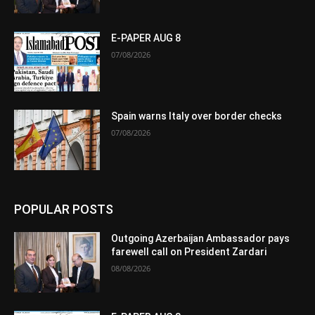
E-PAPER AUG 8
07/08/2026
Spain warns Italy over border checks
07/08/2026
POPULAR POSTS
Outgoing Azerbaijan Ambassador pays
farewell call on President Zardari
08/08/2026