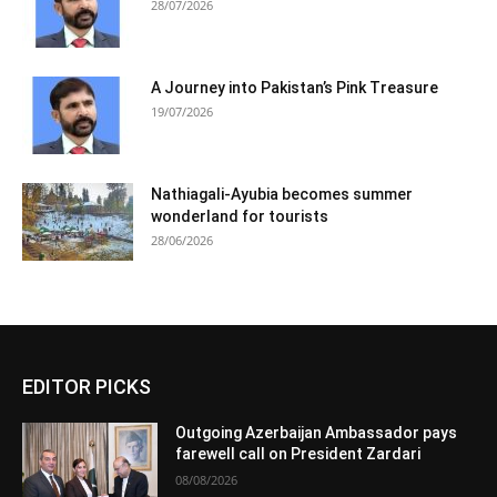
28/07/2026
A Journey into Pakistan’s Pink Treasure
19/07/2026
Nathiagali-Ayubia becomes summer
wonderland for tourists
28/06/2026
EDITOR PICKS
Outgoing Azerbaijan Ambassador pays
farewell call on President Zardari
08/08/2026