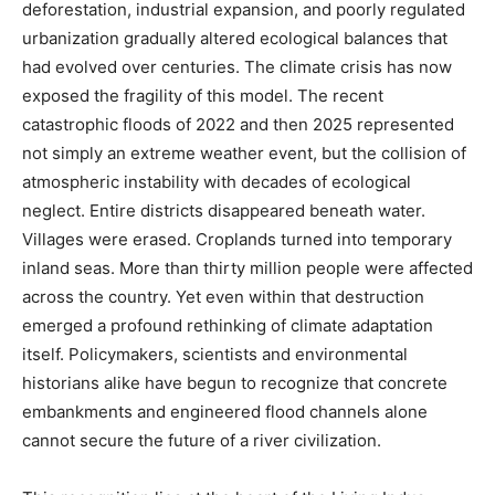
deforestation, industrial expansion, and poorly regulated
urbanization gradually altered ecological balances that
had evolved over centuries. The climate crisis has now
exposed the fragility of this model. The recent
catastrophic floods of 2022 and then 2025 represented
not simply an extreme weather event, but the collision of
atmospheric instability with decades of ecological
neglect. Entire districts disappeared beneath water.
Villages were erased. Croplands turned into temporary
inland seas. More than thirty million people were affected
across the country. Yet even within that destruction
emerged a profound rethinking of climate adaptation
itself. Policymakers, scientists and environmental
historians alike have begun to recognize that concrete
embankments and engineered flood channels alone
cannot secure the future of a river civilization.