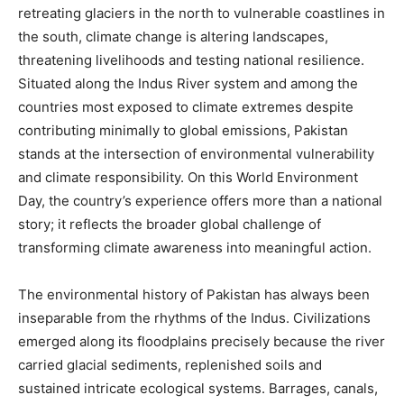
retreating glaciers in the north to vulnerable coastlines in
the south, climate change is altering landscapes,
threatening livelihoods and testing national resilience.
Situated along the Indus River system and among the
countries most exposed to climate extremes despite
contributing minimally to global emissions, Pakistan
stands at the intersection of environmental vulnerability
and climate responsibility. On this World Environment
Day, the country’s experience offers more than a national
story; it reflects the broader global challenge of
transforming climate awareness into meaningful action.
The environmental history of Pakistan has always been
inseparable from the rhythms of the Indus. Civilizations
emerged along its floodplains precisely because the river
carried glacial sediments, replenished soils and
sustained intricate ecological systems. Barrages, canals,