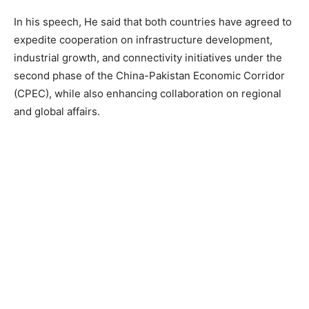
In his speech, He said that both countries have agreed to
expedite cooperation on infrastructure development,
industrial growth, and connectivity initiatives under the
second phase of the China-Pakistan Economic Corridor
(CPEC), while also enhancing collaboration on regional
and global affairs.