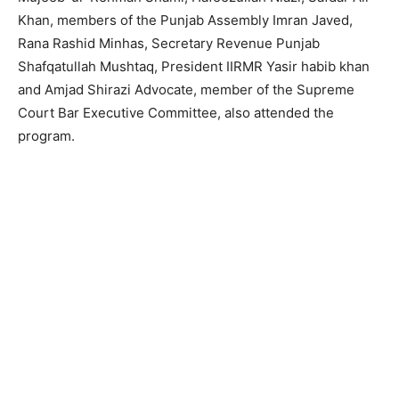
Khan, members of the Punjab Assembly Imran Javed,
Rana Rashid Minhas, Secretary Revenue Punjab
Shafqatullah Mushtaq, President IIRMR Yasir habib khan
and Amjad Shirazi Advocate, member of the Supreme
Court Bar Executive Committee, also attended the
program.