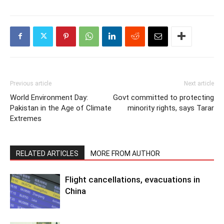
Previous article
Next article
World Environment Day:
Govt committed to protecting
Pakistan in the Age of Climate
minority rights, says Tarar
Extremes
RELATED ARTICLES
MORE FROM AUTHOR
Flight cancellations, evacuations in
China