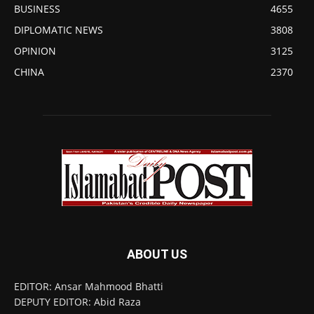
BUSINESS
4655
DIPLOMATIC NEWS
3808
OPINION
3125
CHINA
2370
ABOUT US
EDITOR: Ansar Mahmood Bhatti
DEPUTY EDITOR: Abid Raza