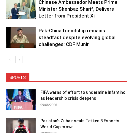
Chinese Ambassador Meets Prime
Minister Shehbaz Sharif, Delivers
Letter from President Xi
Pak-China friendship remains
steadfast despite evolving global
challenges: CDF Munir
SPORTS
FIFA warns of effort to undermine Infantino
as leadership crisis deepens
09/08/2026
Pakistan’s Zubair seals Tekken 8 Esports
World Cup crown