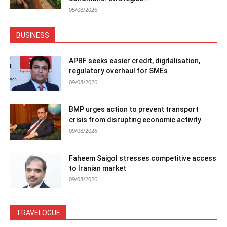
05/08/2026
BUSINESS
APBF seeks easier credit, digitalisation,
regulatory overhaul for SMEs
09/08/2026
BMP urges action to prevent transport
crisis from disrupting economic activity
09/08/2026
Faheem Saigol stresses competitive access
to Iranian market
09/08/2026
TRAVELOGUE