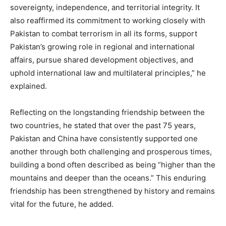
sovereignty, independence, and territorial integrity. It
also reaffirmed its commitment to working closely with
Pakistan to combat terrorism in all its forms, support
Pakistan’s growing role in regional and international
affairs, pursue shared development objectives, and
uphold international law and multilateral principles,” he
explained.
Reflecting on the longstanding friendship between the
two countries, he stated that over the past 75 years,
Pakistan and China have consistently supported one
another through both challenging and prosperous times,
building a bond often described as being “higher than the
mountains and deeper than the oceans.” This enduring
friendship has been strengthened by history and remains
vital for the future, he added.