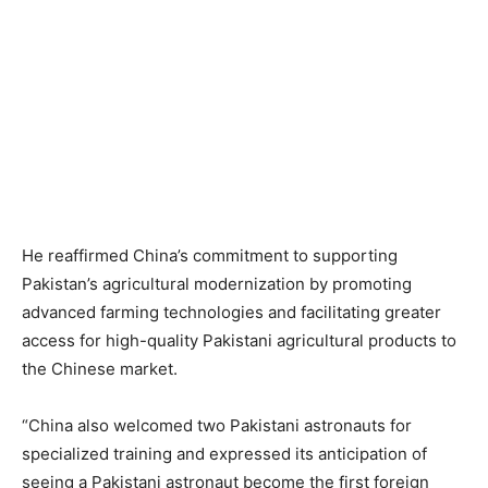
He reaffirmed China’s commitment to supporting
Pakistan’s agricultural modernization by promoting
advanced farming technologies and facilitating greater
access for high-quality Pakistani agricultural products to
the Chinese market.
“China also welcomed two Pakistani astronauts for
specialized training and expressed its anticipation of
seeing a Pakistani astronaut become the first foreign