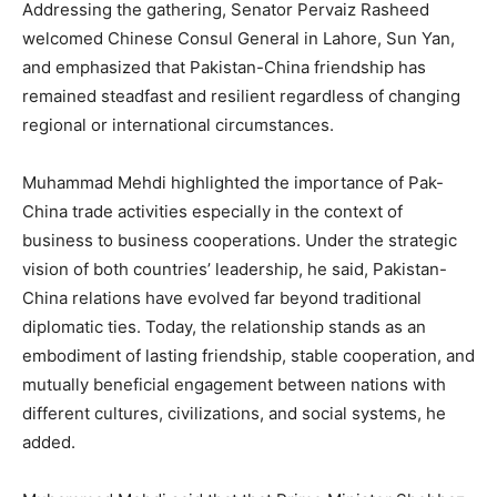
Addressing the gathering, Senator Pervaiz Rasheed
welcomed Chinese Consul General in Lahore, Sun Yan,
and emphasized that Pakistan-China friendship has
remained steadfast and resilient regardless of changing
regional or international circumstances.
Muhammad Mehdi highlighted the importance of Pak-
China trade activities especially in the context of
business to business cooperations. Under the strategic
vision of both countries’ leadership, he said, Pakistan-
China relations have evolved far beyond traditional
diplomatic ties. Today, the relationship stands as an
embodiment of lasting friendship, stable cooperation, and
mutually beneficial engagement between nations with
different cultures, civilizations, and social systems, he
added.