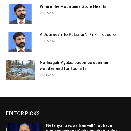
Where the Mountains Stole Hearts
28/07/2026
A Journey into Pakistan’s Pink Treasure
19/07/2026
Nathiagali-Ayubia becomes summer
wonderland for tourists
28/06/2026
EDITOR PICKS
Netanyahu vows Iran will ‘not have
nuclear weapons’ with or without deal