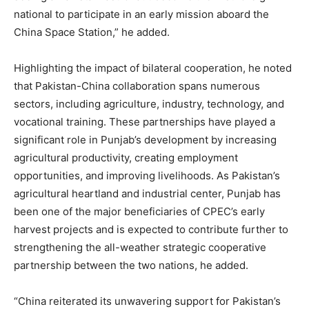
national to participate in an early mission aboard the
China Space Station,” he added.
Highlighting the impact of bilateral cooperation, he noted
that Pakistan-China collaboration spans numerous
sectors, including agriculture, industry, technology, and
vocational training. These partnerships have played a
significant role in Punjab’s development by increasing
agricultural productivity, creating employment
opportunities, and improving livelihoods. As Pakistan’s
agricultural heartland and industrial center, Punjab has
been one of the major beneficiaries of CPEC’s early
harvest projects and is expected to contribute further to
strengthening the all-weather strategic cooperative
partnership between the two nations, he added.
“China reiterated its unwavering support for Pakistan’s