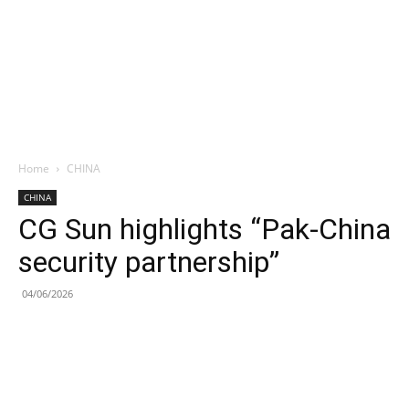
Home
CHINA
CHINA
CG Sun highlights “Pak-China
security partnership”
04/06/2026