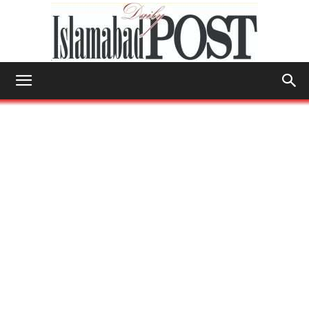
Islamabad
Post