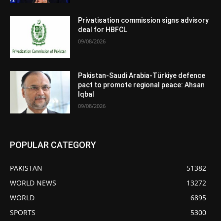
Privatisation commission signs advisory
deal for HBFCL
09/08/2026
Pakistan-Saudi Arabia-Türkiye defence
pact to promote regional peace: Ahsan
Iqbal
09/08/2026
POPULAR CATEGORY
PAKISTAN
51382
WORLD NEWS
13272
WORLD
6895
SPORTS
5300