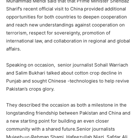
Muhammad Mehdi said that that Prime Minister Shehbaz
Sharif’s recent official visit to China provided additional
opportunities for both countries to deepen cooperation
and reach new understandings against cooperation on
terrorism, respect for sovereignty, promotion of
international law, and collaboration in regional and global
affairs.
Speaking on occasion, senior journalist Sohail Warriach
and Salim Bukhari talked about cotton crop decline in
Punjab and sought Chinese -technologies to help revive
Pakistan’s crops glory.
They described the occasion as both a milestone in the
longstanding friendship between Pakistan and China and
a new starting point for building an even closer
community with a shared future.Senior journalists
Mujeeb-ur-Rehman Shami, Hafeezullah Niazi, Safdar Ali