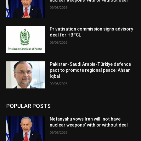
09/08/2026
Privatisation commission signs advisory
deal for HBFCL
09/08/2026
Pakistan-Saudi Arabia-Türkiye defence
pact to promote regional peace: Ahsan
Iqbal
09/08/2026
POPULAR POSTS
Netanyahu vows Iran will ‘not have
nuclear weapons’ with or without deal
09/08/2026