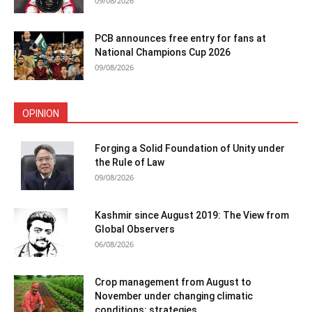
09/08/2026
PCB announces free entry for fans at
National Champions Cup 2026
09/08/2026
OPINION
Forging a Solid Foundation of Unity under
the Rule of Law
09/08/2026
Kashmir since August 2019: The View from
Global Observers
06/08/2026
Crop management from August to
November under changing climatic
conditions: strategies...