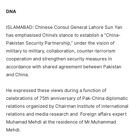
DNA
ISLAMABAD: Chinese Consul General Lahore Sun Yan
has emphasised China’s stance to establish a “China-
Pakistan Security Partnership,” under the vision of
military to military, collaboration, counter-terrorism
cooperation and strengthen security measures in
accordance with shared agreement between Pakistan
and China.
He expressed these views during a function of
celebrations of 75th anniversary of Pak-China diplomatic
relations organized by Chairman Institute of international
relations and media research and Foreign affairs expert
Muhamad Mehdi at the residence of Mr.Muhammad
Mehdi.