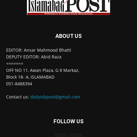
ABOUT US
EDITOR: Ansar Mahmood Bhatti
DEPUTY EDITOR: Abid Raza
=======
OFF NO 11, Awan Plaza, G 8 Markaz,
Block 18- A, ISLAMABAD
051-8488394
Contact us:
dailyisbpost@gmail.com
FOLLOW US