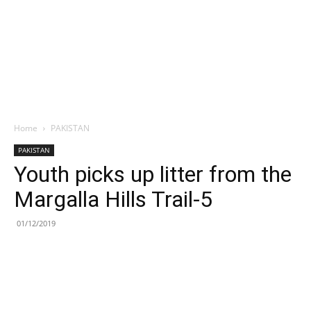
Home
PAKISTAN
PAKISTAN
Youth picks up litter from the
Margalla Hills Trail-5
01/12/2019