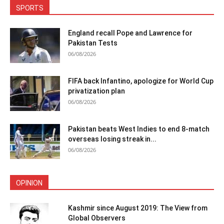
SPORTS
England recall Pope and Lawrence for
Pakistan Tests
06/08/2026
FIFA back Infantino, apologize for World Cup
privatization plan
06/08/2026
Pakistan beats West Indies to end 8-match
overseas losing streak in...
06/08/2026
OPINION
Kashmir since August 2019: The View from
Global Observers