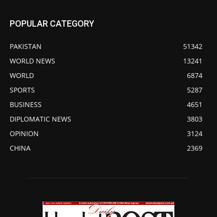
POPULAR CATEGORY
PAKISTAN
51342
WORLD NEWS
13241
WORLD
6874
SPORTS
5287
BUSINESS
4651
DIPLOMATIC NEWS
3803
OPINION
3124
CHINA
2369