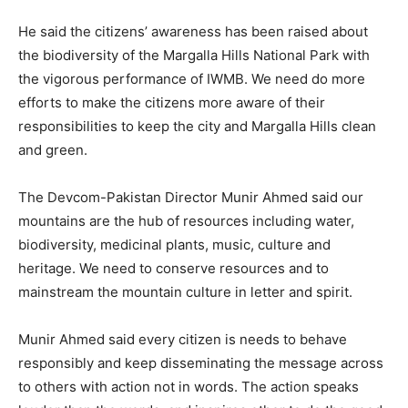
He said the citizens’ awareness has been raised about
the biodiversity of the Margalla Hills National Park with
the vigorous performance of IWMB. We need do more
efforts to make the citizens more aware of their
responsibilities to keep the city and Margalla Hills clean
and green.
The Devcom-Pakistan Director Munir Ahmed said our
mountains are the hub of resources including water,
biodiversity, medicinal plants, music, culture and
heritage. We need to conserve resources and to
mainstream the mountain culture in letter and spirit.
Munir Ahmed said every citizen is needs to behave
responsibly and keep disseminating the message across
to others with action not in words. The action speaks