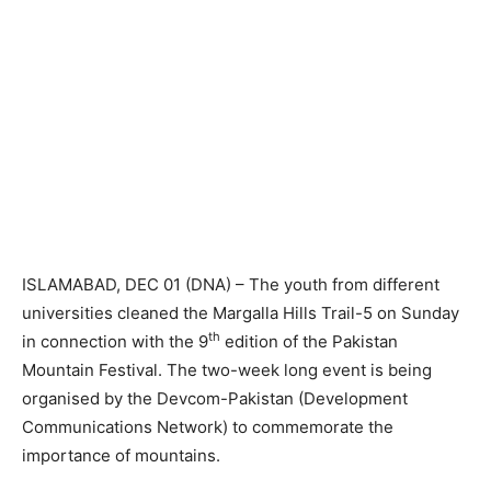
ISLAMABAD, DEC 01 (DNA) – The youth from different
universities cleaned the Margalla Hills Trail-5 on Sunday
th
in connection with the 9
edition of the Pakistan
Mountain Festival. The two-week long event is being
organised by the Devcom-Pakistan (Development
Communications Network) to commemorate the
importance of mountains.