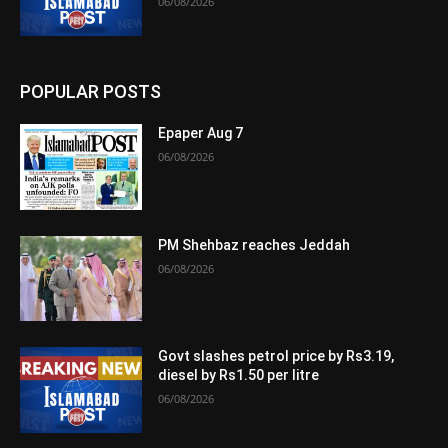
06/08/2026
POPULAR POSTS
Epaper Aug 7
06/08/2026
PM Shehbaz reaches Jeddah
06/08/2026
Govt slashes petrol price by Rs3.19,
diesel by Rs1.50 per litre
06/08/2026