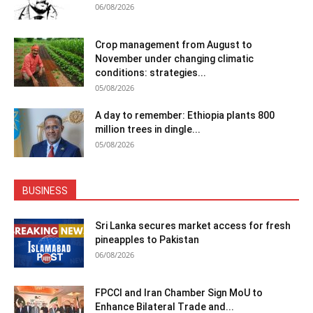
06/08/2026
Crop management from August to
November under changing climatic
conditions: strategies...
05/08/2026
A day to remember: Ethiopia plants 800
million trees in dingle...
05/08/2026
BUSINESS
Sri Lanka secures market access for fresh
pineapples to Pakistan
06/08/2026
FPCCI and Iran Chamber Sign MoU to
Enhance Bilateral Trade and...