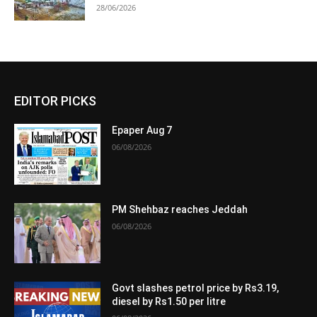
28/06/2026
EDITOR PICKS
Epaper Aug 7
06/08/2026
PM Shehbaz reaches Jeddah
06/08/2026
Govt slashes petrol price by Rs3.19,
diesel by Rs1.50 per litre