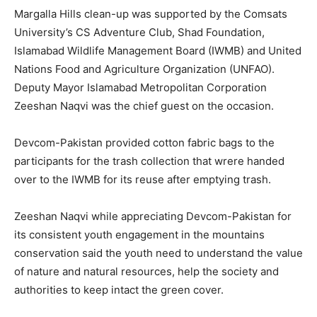
Margalla Hills clean-up was supported by the Comsats
University’s CS Adventure Club, Shad Foundation,
Islamabad Wildlife Management Board (IWMB) and United
Nations Food and Agriculture Organization (UNFAO).
Deputy Mayor Islamabad Metropolitan Corporation
Zeeshan Naqvi was the chief guest on the occasion.
Devcom-Pakistan provided cotton fabric bags to the
participants for the trash collection that wrere handed
over to the IWMB for its reuse after emptying trash.
Zeeshan Naqvi while appreciating Devcom-Pakistan for
its consistent youth engagement in the mountains
conservation said the youth need to understand the value
of nature and natural resources, help the society and
authorities to keep intact the green cover.