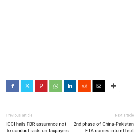
Previous article
Next article
ICCI hails FBR assurance not
2nd phase of China-Pakistan
to conduct raids on taxpayers
FTA comes into effect