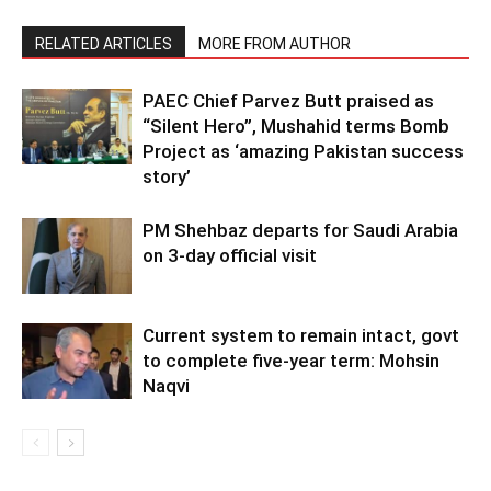
RELATED ARTICLES
MORE FROM AUTHOR
PAEC Chief Parvez Butt praised as
“Silent Hero”, Mushahid terms Bomb
Project as ‘amazing Pakistan success
story’
PM Shehbaz departs for Saudi Arabia
on 3-day official visit
Current system to remain intact, govt
to complete five-year term: Mohsin
Naqvi