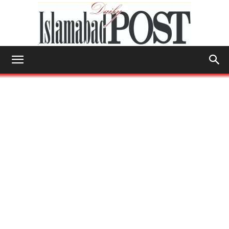
Islamabad
Post