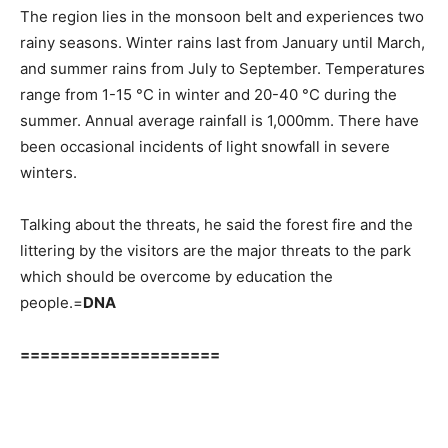
The region lies in the monsoon belt and experiences two
rainy seasons. Winter rains last from January until March,
and summer rains from July to September. Temperatures
range from 1-15 °C in winter and 20-40 °C during the
summer. Annual average rainfall is 1,000mm. There have
been occasional incidents of light snowfall in severe
winters.
Talking about the threats, he said the forest fire and the
littering by the visitors are the major threats to the park
which should be overcome by education the
people.=
DNA
====================