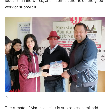
louder than the words, and inspires other to do the good
work or support it.
rbt
The climate of Margallah Hills is subtropical semi-arid.