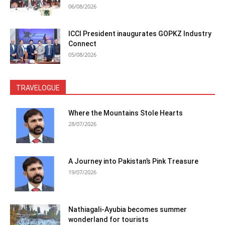
06/08/2026
ICCI President inaugurates GOPKZ Industry
Connect
05/08/2026
TRAVELOGUE
Where the Mountains Stole Hearts
28/07/2026
A Journey into Pakistan’s Pink Treasure
19/07/2026
Nathiagali-Ayubia becomes summer
wonderland for tourists