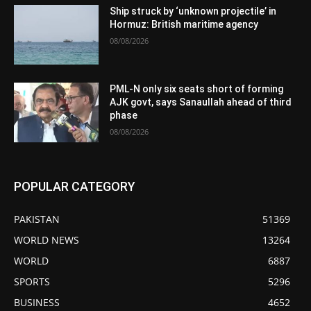
Ship struck by ‘unknown projectile’ in
Hormuz: British maritime agency
08/08/2026
PML-N only six seats short of forming
AJK govt, says Sanaullah ahead of third
phase
08/08/2026
POPULAR CATEGORY
PAKISTAN
51369
WORLD NEWS
13264
WORLD
6887
SPORTS
5296
BUSINESS
4652