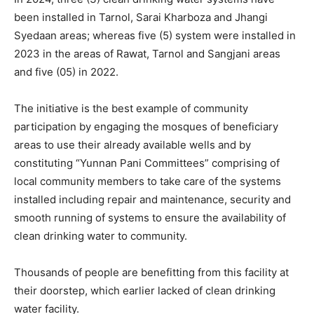
been installed in Tarnol, Sarai Kharboza and Jhangi
Syedaan areas; whereas five (5) system were installed in
2023 in the areas of Rawat, Tarnol and Sangjani areas
and five (05) in 2022.
The initiative is the best example of community
participation by engaging the mosques of beneficiary
areas to use their already available wells and by
constituting “Yunnan Pani Committees” comprising of
local community members to take care of the systems
installed including repair and maintenance, security and
smooth running of systems to ensure the availability of
clean drinking water to community.
Thousands of people are benefitting from this facility at
their doorstep, which earlier lacked of clean drinking
water facility.