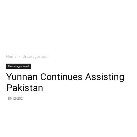
Home
Uncategorized
Uncategorized
Yunnan Continues Assisting
Pakistan
19/12/2024