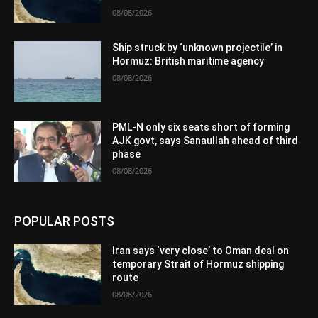
08/08/2026
Ship struck by ‘unknown projectile’ in
Hormuz: British maritime agency
08/08/2026
PML-N only six seats short of forming
AJK govt, says Sanaullah ahead of third
phase
08/08/2026
POPULAR POSTS
Iran says ‘very close’ to Oman deal on
temporary Strait of Hormuz shipping
route
08/08/2026