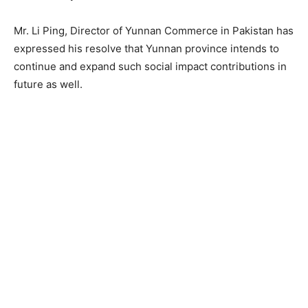
Mr. Li Ping, Director of Yunnan Commerce in Pakistan has
expressed his resolve that Yunnan province intends to
continue and expand such social impact contributions in
future as well.