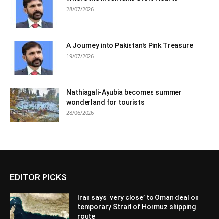
28/07/2026
A Journey into Pakistan’s Pink Treasure
19/07/2026
Nathiagali-Ayubia becomes summer
wonderland for tourists
28/06/2026
EDITOR PICKS
Iran says ‘very close’ to Oman deal on
temporary Strait of Hormuz shipping
route