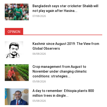
Bangladesh says star cricketer Shakib will
not play again after Hasina...
07/08/2026
OPINION
Kashmir since August 2019: The View from
Global Observers
06/08/2026
Crop management from August to
November under changing climatic
conditions: strategies...
05/08/2026
A day to remember: Ethiopia plants 800
million trees in dingle...
05/08/2026