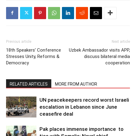
Previous article
Next article
18th Speakers’ Conference
Uzbek Ambassador visits APP,
Stresses Unity, Reforms &
discuss bilateral media
Democracy
cooperation
RELATED ARTICLES
MORE FROM AUTHOR
UN peacekeepers record worst Israeli
escalation in Lebanon since June
ceasefire deal
Pak places immense importance to
ties with Somalia: Naval chief