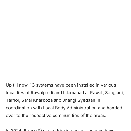
Up till now, 13 systems have been installed in various
localities of Rawalpindi and Islamabad at Rawat, Sangjani,
Tarnol, Sarai Kharboza and Jhangi Syedaan in
coordination with Local Body Administration and handed
over to the respective communities of the areas.
In 2024, three (3) clean drinking water systems have