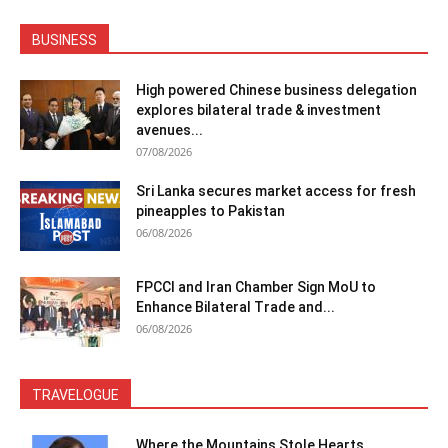
BUSINESS
High powered Chinese business delegation
explores bilateral trade & investment
avenues...
07/08/2026
Sri Lanka secures market access for fresh
pineapples to Pakistan
06/08/2026
FPCCI and Iran Chamber Sign MoU to
Enhance Bilateral Trade and...
06/08/2026
TRAVELOGUE
Where the Mountains Stole Hearts