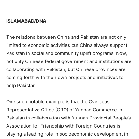
ISLAMABAD/DNA
The relations between China and Pakistan are not only
limited to economic activities but China always support
Pakistan in social and community uplift programs. Now,
not only Chinese federal government and institutions are
collaborating with Pakistan, but Chinese provinces are
coming forth with their own projects and initiatives to
help Pakistan.
One such notable example is that the Overseas
Representative Office (ORO) of Yunnan Commerce in
Pakistan in collaboration with Yunnan Provincial People’s
Association for Friendship with Foreign Countries is
playing a leading role in socioeconomic development in