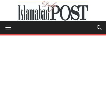
Islamabad
Post