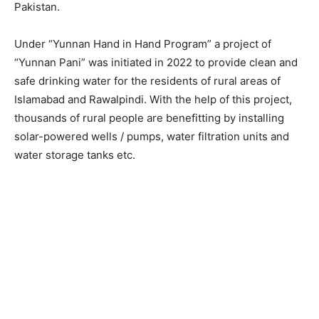
Pakistan.
Under “Yunnan Hand in Hand Program” a project of
“Yunnan Pani” was initiated in 2022 to provide clean and
safe drinking water for the residents of rural areas of
Islamabad and Rawalpindi. With the help of this project,
thousands of rural people are benefitting by installing
solar-powered wells / pumps, water filtration units and
water storage tanks etc.