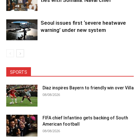
Seoul issues first ‘severe heatwave
warning’ under new system
SPORTS
Diaz inspires Bayern to friendly win over Villa
08/08/2026
FIFA chief Infantino gets backing of South
American football
08/08/2026