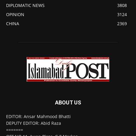
DIPLOMATIC NEWS
3808
OPINION
3124
CHINA
2369
ABOUT US
EDITOR: Ansar Mahmood Bhatti
DEPUTY EDITOR: Abid Raza
=======