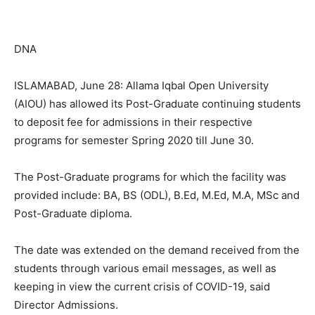
DNA
ISLAMABAD, June 28: Allama Iqbal Open University
(AIOU) has allowed its Post-Graduate continuing students
to deposit fee for admissions in their respective
programs for semester Spring 2020 till June 30.
The Post-Graduate programs for which the facility was
provided include: BA, BS (ODL), B.Ed, M.Ed, M.A, MSc and
Post-Graduate diploma.
The date was extended on the demand received from the
students through various email messages, as well as
keeping in view the current crisis of COVID-19, said
Director Admissions.