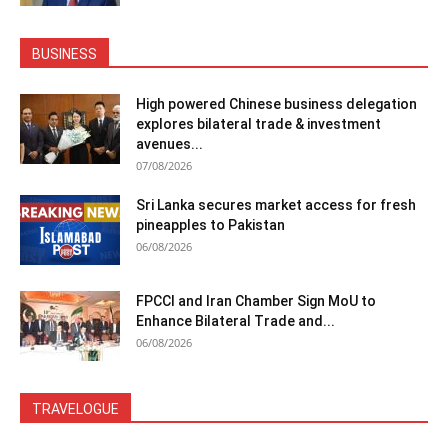
BUSINESS
High powered Chinese business delegation
explores bilateral trade & investment
avenues...
07/08/2026
Sri Lanka secures market access for fresh
pineapples to Pakistan
06/08/2026
FPCCI and Iran Chamber Sign MoU to
Enhance Bilateral Trade and...
06/08/2026
TRAVELOGUE