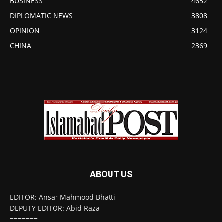
BUSINESS
4652
DIPLOMATIC NEWS
3808
OPINION
3124
CHINA
2369
ABOUT US
EDITOR: Ansar Mahmood Bhatti
DEPUTY EDITOR: Abid Raza
=======