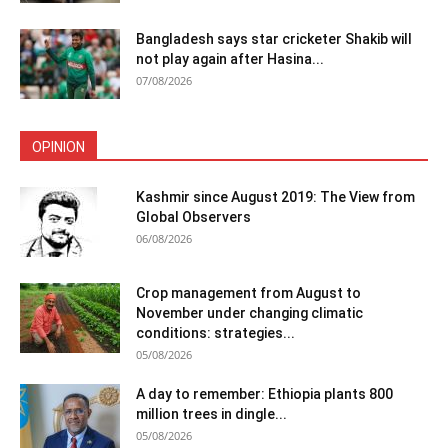
Bangladesh says star cricketer Shakib will
not play again after Hasina...
07/08/2026
OPINION
Kashmir since August 2019: The View from
Global Observers
06/08/2026
Crop management from August to
November under changing climatic
conditions: strategies...
05/08/2026
A day to remember: Ethiopia plants 800
million trees in dingle...
05/08/2026