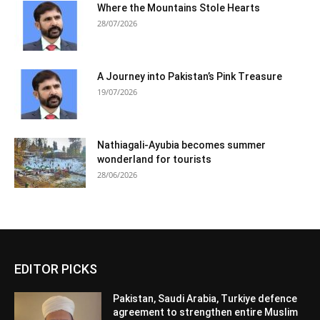
Where the Mountains Stole Hearts
28/07/2026
A Journey into Pakistan’s Pink Treasure
19/07/2026
Nathiagali-Ayubia becomes summer
wonderland for tourists
28/06/2026
EDITOR PICKS
Pakistan, Saudi Arabia, Turkiye defence
agreement to strengthen entire Muslim