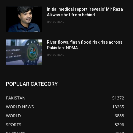
Initial medical report ‘reveals’ Mir Raza
Ali was shot from behind
08/08/2026
River flows, flash flood risk rise across
Pakistan: NDMA
08/08/2026
POPULAR CATEGORY
PAKISTAN
51372
WORLD NEWS
13265
WORLD
6888
SPORTS
5296