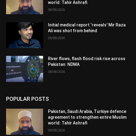
world: Tahir Ashrafi
08/08/2026
Initial medical report ‘reveals’ Mir Raza
Ali was shot from behind
08/08/2026
River flows, flash flood risk rise across
Pakistan: NDMA
08/08/2026
POPULAR POSTS
Pakistan, Saudi Arabia, Turkiye defence
agreement to strengthen entire Muslim
world: Tahir Ashrafi
08/08/2026