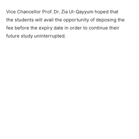
Vice Chancellor Prof. Dr. Zia Ul-Qayyum hoped that
the students will avail the opportunity of deposing the
fee before the expiry date in order to continue their
future study uninterrupted.