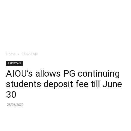
Home
PAKISTAN
PAKISTAN
AIOU’s allows PG continuing
students deposit fee till June
30
28/06/2020