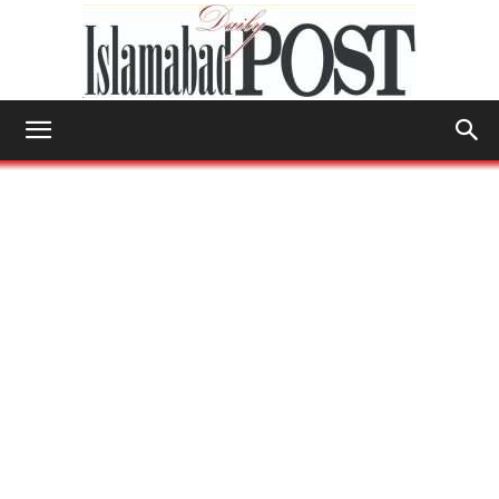
Islamabad
Post