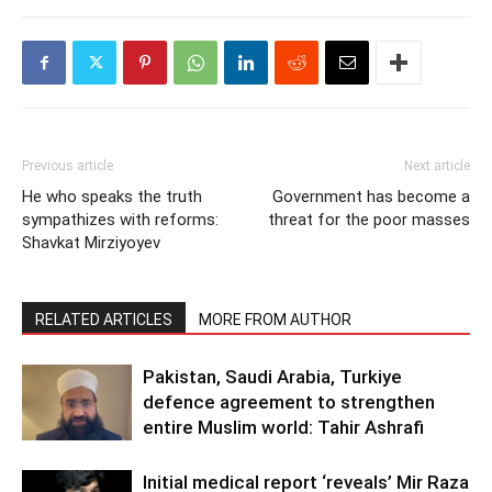
Previous article
Next article
He who speaks the truth
Government has become a
sympathizes with reforms:
threat for the poor masses
Shavkat Mirziyoyev
RELATED ARTICLES
MORE FROM AUTHOR
Pakistan, Saudi Arabia, Turkiye
defence agreement to strengthen
entire Muslim world: Tahir Ashrafi
Initial medical report ‘reveals’ Mir Raza