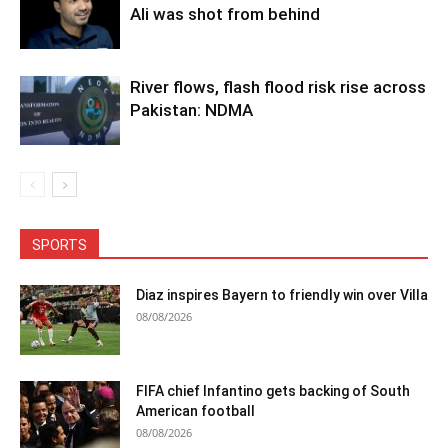
Ali was shot from behind
River flows, flash flood risk rise across
Pakistan: NDMA
SPORTS
Diaz inspires Bayern to friendly win over Villa
08/08/2026
FIFA chief Infantino gets backing of South
American football
08/08/2026