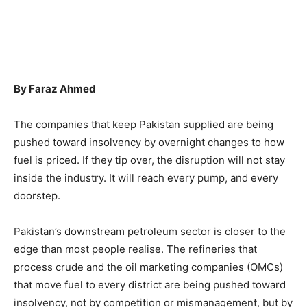
By Faraz Ahmed
The companies that keep Pakistan supplied are being
pushed toward insolvency by overnight changes to how
fuel is priced. If they tip over, the disruption will not stay
inside the industry. It will reach every pump, and every
doorstep.
Pakistan’s downstream petroleum sector is closer to the
edge than most people realise. The refineries that
process crude and the oil marketing companies (OMCs)
that move fuel to every district are being pushed toward
insolvency, not by competition or mismanagement, but by