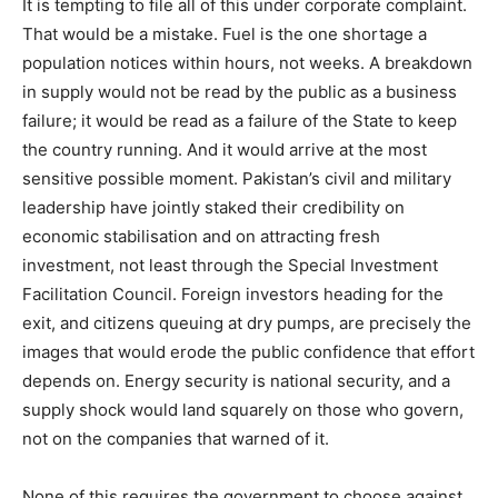
It is tempting to file all of this under corporate complaint.
That would be a mistake. Fuel is the one shortage a
population notices within hours, not weeks. A breakdown
in supply would not be read by the public as a business
failure; it would be read as a failure of the State to keep
the country running. And it would arrive at the most
sensitive possible moment. Pakistan’s civil and military
leadership have jointly staked their credibility on
economic stabilisation and on attracting fresh
investment, not least through the Special Investment
Facilitation Council. Foreign investors heading for the
exit, and citizens queuing at dry pumps, are precisely the
images that would erode the public confidence that effort
depends on. Energy security is national security, and a
supply shock would land squarely on those who govern,
not on the companies that warned of it.
None of this requires the government to choose against