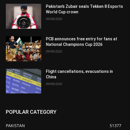
Pakistan’s Zubair seals Tekken 8 Esports
World Cup crown
09/08/2026
PCB announces free entry for fans at
National Champions Cup 2026
09/08/2026
Flight cancellations, evacuations in
China
09/08/2026
POPULAR CATEGORY
PAKISTAN
51377