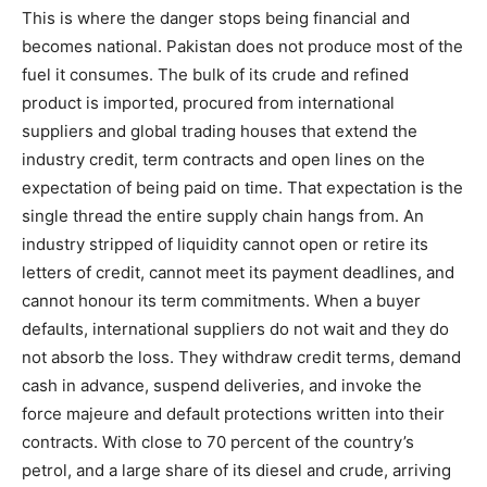
This is where the danger stops being financial and
becomes national. Pakistan does not produce most of the
fuel it consumes. The bulk of its crude and refined
product is imported, procured from international
suppliers and global trading houses that extend the
industry credit, term contracts and open lines on the
expectation of being paid on time. That expectation is the
single thread the entire supply chain hangs from. An
industry stripped of liquidity cannot open or retire its
letters of credit, cannot meet its payment deadlines, and
cannot honour its term commitments. When a buyer
defaults, international suppliers do not wait and they do
not absorb the loss. They withdraw credit terms, demand
cash in advance, suspend deliveries, and invoke the
force majeure and default protections written into their
contracts. With close to 70 percent of the country’s
petrol, and a large share of its diesel and crude, arriving