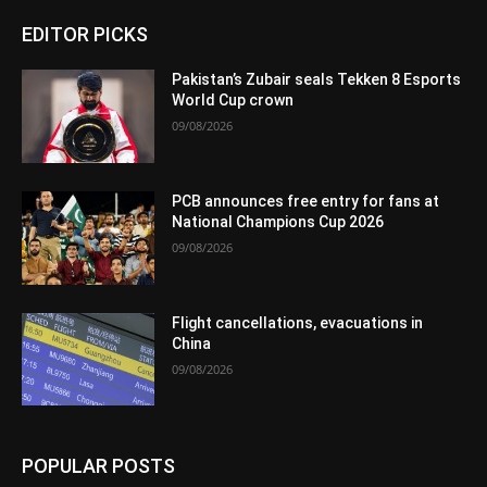
EDITOR PICKS
Pakistan’s Zubair seals Tekken 8 Esports
World Cup crown
09/08/2026
PCB announces free entry for fans at
National Champions Cup 2026
09/08/2026
Flight cancellations, evacuations in
China
09/08/2026
POPULAR POSTS