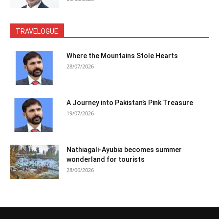
TRAVELOGUE
Where the Mountains Stole Hearts
28/07/2026
A Journey into Pakistan’s Pink Treasure
19/07/2026
Nathiagali-Ayubia becomes summer
wonderland for tourists
28/06/2026