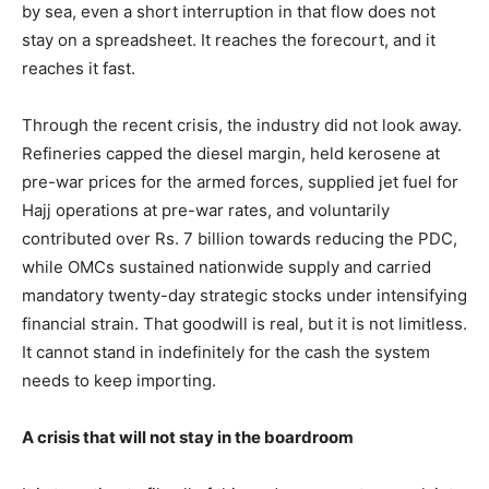
by sea, even a short interruption in that flow does not
stay on a spreadsheet. It reaches the forecourt, and it
reaches it fast.
Through the recent crisis, the industry did not look away.
Refineries capped the diesel margin, held kerosene at
pre-war prices for the armed forces, supplied jet fuel for
Hajj operations at pre-war rates, and voluntarily
contributed over Rs. 7 billion towards reducing the PDC,
while OMCs sustained nationwide supply and carried
mandatory twenty-day strategic stocks under intensifying
financial strain. That goodwill is real, but it is not limitless.
It cannot stand in indefinitely for the cash the system
needs to keep importing.
A crisis that will not stay in the boardroom