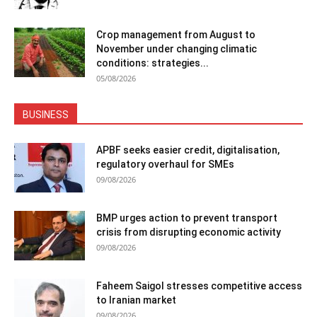
Crop management from August to
November under changing climatic
conditions: strategies...
05/08/2026
BUSINESS
APBF seeks easier credit, digitalisation,
regulatory overhaul for SMEs
09/08/2026
BMP urges action to prevent transport
crisis from disrupting economic activity
09/08/2026
Faheem Saigol stresses competitive access
to Iranian market
09/08/2026