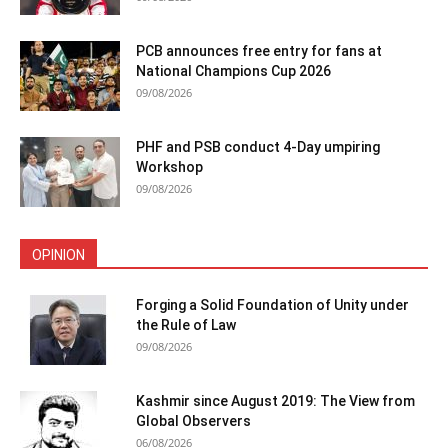
PCB announces free entry for fans at
National Champions Cup 2026
09/08/2026
PHF and PSB conduct 4-Day umpiring
Workshop
09/08/2026
OPINION
Forging a Solid Foundation of Unity under
the Rule of Law
09/08/2026
Kashmir since August 2019: The View from
Global Observers
06/08/2026