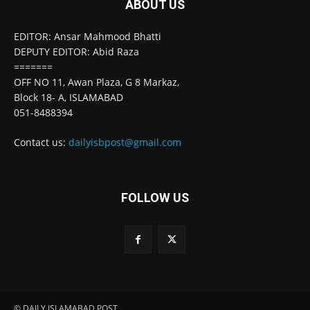
ABOUT US
EDITOR: Ansar Mahmood Bhatti
DEPUTY EDITOR: Abid Raza
=======
OFF NO 11, Awan Plaza, G 8 Markaz,
Block 18- A, ISLAMABAD
051-8488394
Contact us:
dailyisbpost@gmail.com
FOLLOW US
© DAILY ISLAMABAD POST