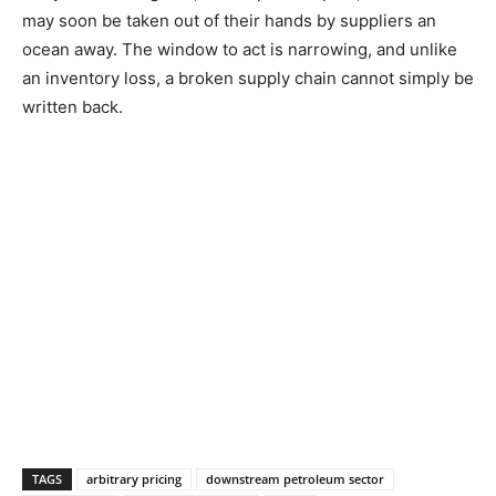
may soon be taken out of their hands by suppliers an
ocean away. The window to act is narrowing, and unlike
an inventory loss, a broken supply chain cannot simply be
written back.
TAGS
arbitrary pricing
downstream petroleum sector