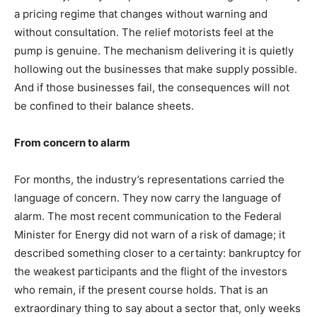
a pricing regime that changes without warning and
without consultation. The relief motorists feel at the
pump is genuine. The mechanism delivering it is quietly
hollowing out the businesses that make supply possible.
And if those businesses fail, the consequences will not
be confined to their balance sheets.
From concern to alarm
For months, the industry’s representations carried the
language of concern. They now carry the language of
alarm. The most recent communication to the Federal
Minister for Energy did not warn of a risk of damage; it
described something closer to a certainty: bankruptcy for
the weakest participants and the flight of the investors
who remain, if the present course holds. That is an
extraordinary thing to say about a sector that, only weeks