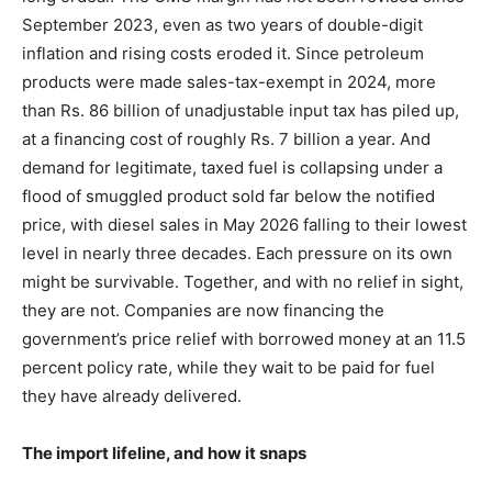
September 2023, even as two years of double-digit
inflation and rising costs eroded it. Since petroleum
products were made sales-tax-exempt in 2024, more
than Rs. 86 billion of unadjustable input tax has piled up,
at a financing cost of roughly Rs. 7 billion a year. And
demand for legitimate, taxed fuel is collapsing under a
flood of smuggled product sold far below the notified
price, with diesel sales in May 2026 falling to their lowest
level in nearly three decades. Each pressure on its own
might be survivable. Together, and with no relief in sight,
they are not. Companies are now financing the
government’s price relief with borrowed money at an 11.5
percent policy rate, while they wait to be paid for fuel
they have already delivered.
The import lifeline, and how it snaps