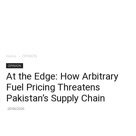
Home
OPINION
OPINION
At the Edge: How Arbitrary
Fuel Pricing Threatens
Pakistan’s Supply Chain
20/06/2026