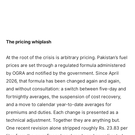
The pricing whiplash
At the root of the crisis is arbitrary pricing. Pakistan’s fuel
prices are set through a regulated formula administered
by OGRA and notified by the government. Since April
2026, that formula has been changed again and again,
and without consultation: a switch between five-day and
fortnightly averages, the suspension of cost recovery,
and a move to calendar year-to-date averages for
premiums and duties. Each change is presented as a
technical adjustment. Together they are anything but.
One recent revision alone stripped roughly Rs. 23.83 per