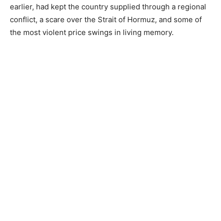
earlier, had kept the country supplied through a regional
conflict, a scare over the Strait of Hormuz, and some of
the most violent price swings in living memory.