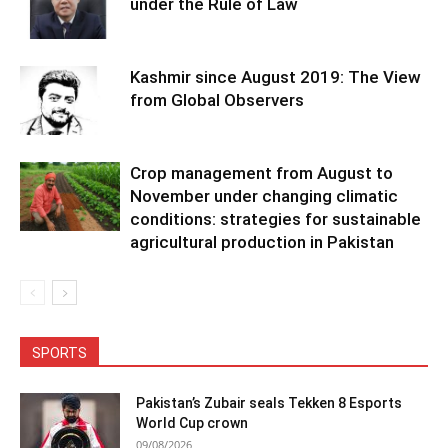
under the Rule of Law
Kashmir since August 2019: The View
from Global Observers
Crop management from August to
November under changing climatic
conditions: strategies for sustainable
agricultural production in Pakistan
SPORTS
Pakistan’s Zubair seals Tekken 8 Esports
World Cup crown
09/08/2026