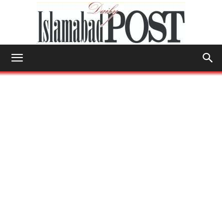
Islamabad
Post