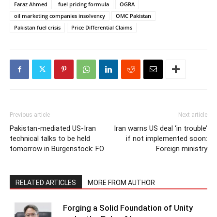
Faraz Ahmed
fuel pricing formula
OGRA
oil marketing companies insolvency
OMC Pakistan
Pakistan fuel crisis
Price Differential Claims
Previous article
Next article
Pakistan-mediated US-Iran
Iran warns US deal ‘in trouble’
technical talks to be held
if not implemented soon:
tomorrow in Bürgenstock: FO
Foreign ministry
RELATED ARTICLES
MORE FROM AUTHOR
Forging a Solid Foundation of Unity