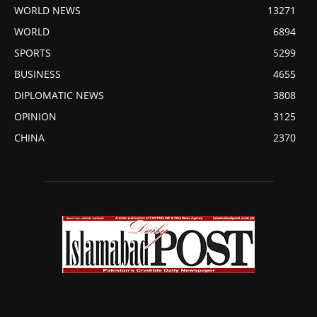
WORLD NEWS
13271
WORLD
6894
SPORTS
5299
BUSINESS
4655
DIPLOMATIC NEWS
3808
OPINION
3125
CHINA
2370