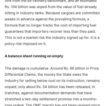
litre from the ex-refinery benchmark, and an estimated
Rs. 104 billion was wiped from the value of fuel already
sitting in industry tanks. Because cargoes are committed
weeks in advance against the prevailing formula, a
formula that no longer tracks the cost of importing fuel
guarantees that importers recover less than they paid.
This is not a market risk the industry signed up for. It is a
policy risk imposed on it.
A balance sheet running on empty
The damage is cumulative. Around Rs. 66 billion in Price
Differential Claims, the money the State owes the
industry for selling below cost on its instruction, remains
unpaid; only about Rs. 54 billion has been released, in
tranches, against documentation demands that have
stretched a two-day settlement promise into a months-
long ordeal. The OMC margin has not been revised since