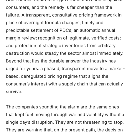
consumers, and the remedy is far cheaper than the
failure. A transparent, consultative pricing framework in
place of overnight formula changes; timely and
predictable settlement of PDCs; an automatic annual
margin review; recognition of legitimate, verified costs;
and protection of strategic inventories from arbitrary
destruction would steady the sector almost immediately.
Beyond that lies the durable answer the industry has
urged for years: a phased, transparent move to a market-
based, deregulated pricing regime that aligns the
consumer’s interest with a supply chain that can actually
survive.
The companies sounding the alarm are the same ones
that kept fuel moving through war and volatility without a
single day’s disruption. They are not threatening to stop.
They are warning that, on the present path, the decision