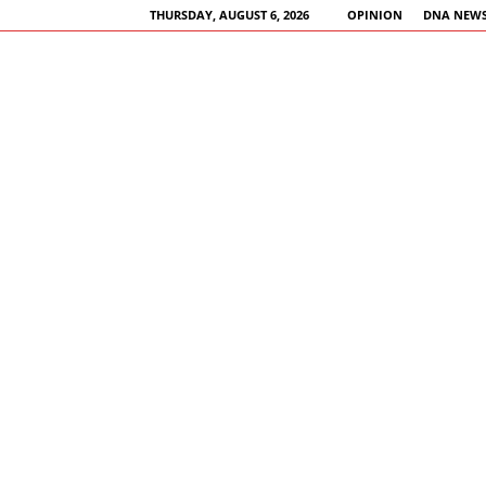
THURSDAY, AUGUST 6, 2026
OPINION
DNA NEWS