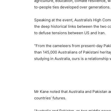
agriculture, education, climate resilience, 
to-people ties developed over generations.
Speaking at the event, Australia’s High Com
the deep historical links between the two c
to defuse tensions between US and Iran.
“From the cameleers from present-day Pakis
than 145,000 Australians of Pakistani herita
studying in Australia, ours is a relationshi
Mr Kane noted that Australia and Pakistan ar
countries’ futures.
“Australia and Pakistan, as two middle power