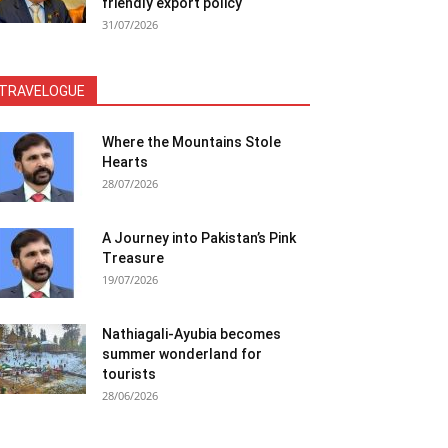
friendly export policy
31/07/2026
TRAVELOGUE
Where the Mountains Stole
Hearts
28/07/2026
A Journey into Pakistan’s Pink
Treasure
19/07/2026
Nathiagali-Ayubia becomes
summer wonderland for
tourists
28/06/2026