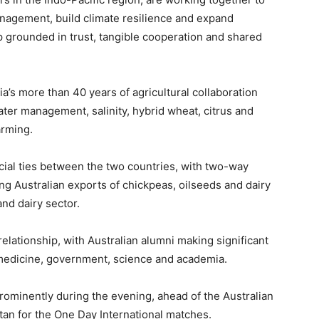
nagement, build climate resilience and expand
ip grounded in trust, tangible cooperation and shared
’s more than 40 years of agricultural collaboration
ater management, salinity, hybrid wheat, citrus and
arming.
ial ties between the two countries, with two-way
ng Australian exports of chickpeas, oilseeds and dairy
and dairy sector.
relationship, with Australian alumni making significant
 medicine, government, science and academia.
rominently during the evening, ahead of the Australian
stan for the One Day International matches.