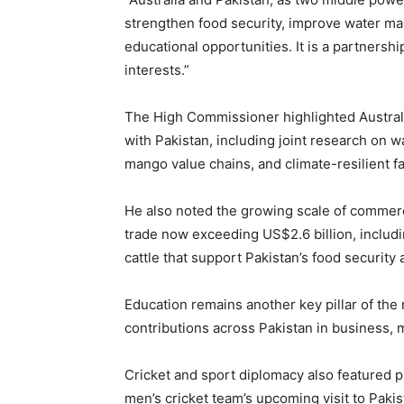
strengthen food security, improve water ma
educational opportunities. It is a partnersh
interests.”
The High Commissioner highlighted Australia
with Pakistan, including joint research on w
mango value chains, and climate-resilient f
He also noted the growing scale of commerc
trade now exceeding US$2.6 billion, includi
cattle that support Pakistan’s food security 
Education remains another key pillar of the 
contributions across Pakistan in business,
Cricket and sport diplomacy also featured p
men’s cricket team’s upcoming visit to Paki