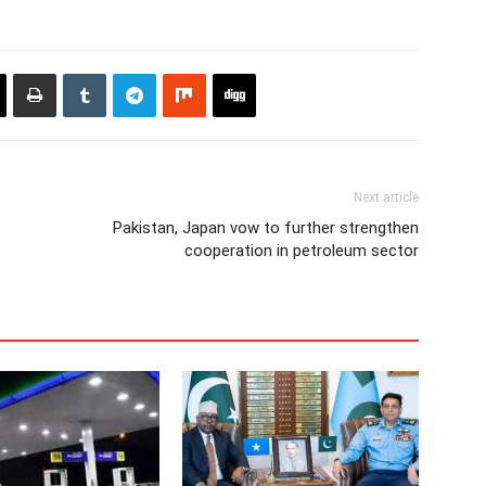
Next article
Pakistan, Japan vow to further strengthen
cooperation in petroleum sector