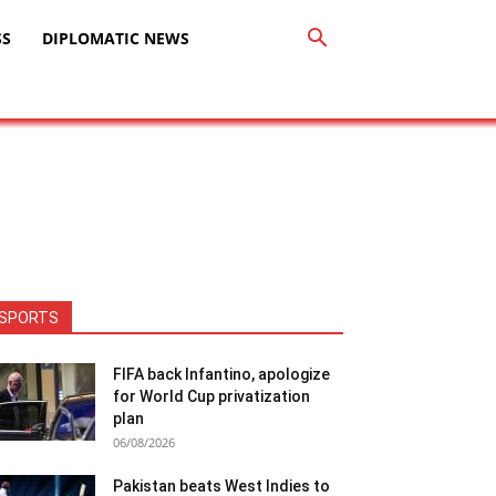
SS
DIPLOMATIC NEWS
SPORTS
FIFA back Infantino, apologize
for World Cup privatization
plan
06/08/2026
Pakistan beats West Indies to