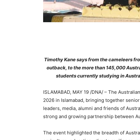
Timothy Kane says from the cameleers fro
outback, to the more than 145,000 Austra
students currently studying in Austra
ISLAMABAD, MAY 19 /DNA/ – The Australian 
2026 in Islamabad, bringing together senio
leaders, media, alumni and friends of Austra
strong and growing partnership between Aus
The event highlighted the breadth of Austra