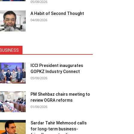
05/08/2026
A Habit of Second Thought
04/08/2026
BUSINESS
ICCI President inaugurates
GOPKZ Industry Connect
05/08/2026
PM Shehbaz chairs meeting to
review OGRA reforms
01/08/2026
Sardar Tahir Mehmood calls
for long-term business-