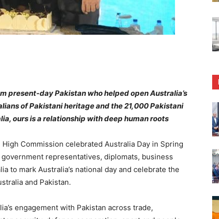
m present-day Pakistan who helped open Australia’s
lians of Pakistani heritage and the 21,000 Pakistani
lia, ours is a relationship with deep human roots
High Commission celebrated Australia Day in Spring
r government representatives, diplomats, business
lia to mark Australia’s national day and celebrate the
tralia and Pakistan.
lia’s engagement with Pakistan across trade,