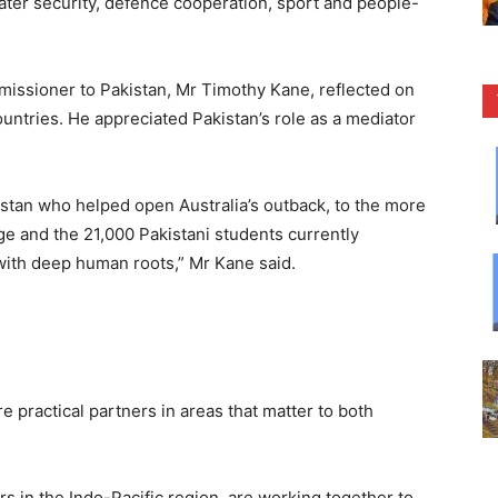
water security, defence cooperation, sport and people-
missioner to Pakistan, Mr Timothy Kane, reflected on
ountries. He appreciated Pakistan’s role as a mediator
tan who helped open Australia’s outback, to the more
ge and the 21,000 Pakistani students currently
p with deep human roots,” Mr Kane said.
e practical partners in areas that matter to both
s in the Indo-Pacific region, are working together to