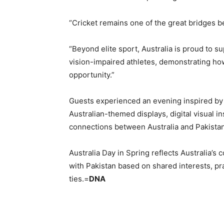
“Cricket remains one of the great bridges b
“Beyond elite sport, Australia is proud to su
vision-impaired athletes, demonstrating how
opportunity.”
Guests experienced an evening inspired by A
Australian-themed displays, digital visual i
connections between Australia and Pakistan
Australia Day in Spring reflects Australia’
with Pakistan based on shared interests, p
ties.=
DNA