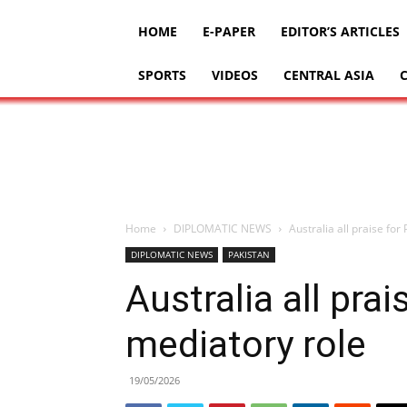
HOME
E-PAPER
EDITOR’S ARTICLES
SPORTS
VIDEOS
CENTRAL ASIA
Home
DIPLOMATIC NEWS
Australia all praise for
DIPLOMATIC NEWS
PAKISTAN
Australia all prai
mediatory role
19/05/2026