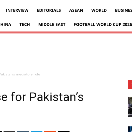
INTERVIEW
EDITORIALS
ASEAN
WORLD
BUSINE
CHINA
TECH
MIDDLE EAST
FOOTBALL WORLD CUP 2026
 Pakistan’s mediatory role
se for Pakistan’s