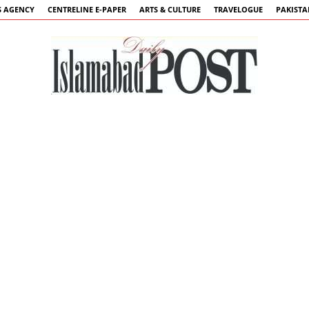
 AGENCY
CENTRELINE E-PAPER
ARTS & CULTURE
TRAVELOGUE
PAKIST
Islamabad
Post