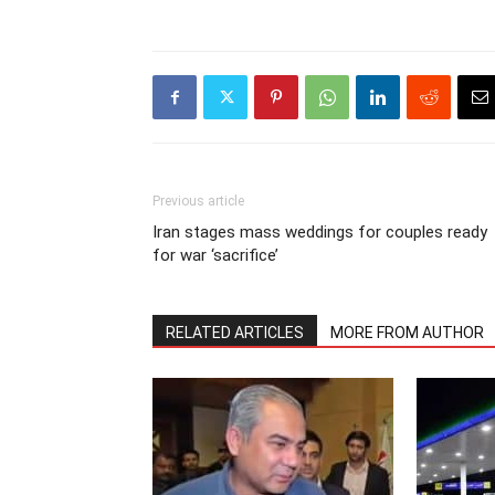
Previous article
Iran stages mass weddings for couples ready
for war ‘sacrifice’
RELATED ARTICLES
MORE FROM AUTHOR