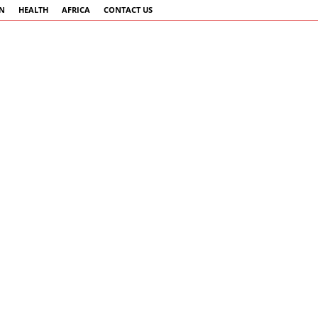
AN
HEALTH
AFRICA
CONTACT US