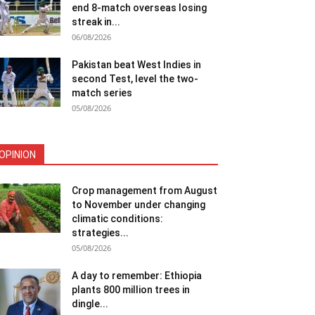
end 8-match overseas losing
streak in...
06/08/2026
Pakistan beat West Indies in
second Test, level the two-
match series
05/08/2026
OPINION
Crop management from August
to November under changing
climatic conditions:
strategies...
05/08/2026
A day to remember: Ethiopia
plants 800 million trees in
dingle...