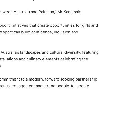
etween Australia and Pakistan,” Mr Kane said.
pport initiatives that create opportunities for girls and
 sport can build confidence, inclusion and
ustralia’s landscapes and cultural diversity, featuring
nstallations and culinary elements celebrating the
.
s commitment to a modern, forward-looking partnership
ractical engagement and strong people-to-people