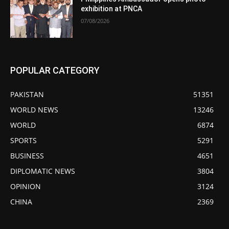
exhibition at PNCA
07/08/2026
POPULAR CATEGORY
PAKISTAN
51351
WORLD NEWS
13246
WORLD
6874
SPORTS
5291
BUSINESS
4651
DIPLOMATIC NEWS
3804
OPINION
3124
CHINA
2369