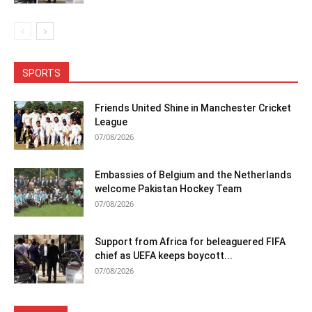
SPORTS
Friends United Shine in Manchester Cricket
League
07/08/2026
Embassies of Belgium and the Netherlands
welcome Pakistan Hockey Team
07/08/2026
Support from Africa for beleaguered FIFA
chief as UEFA keeps boycott...
07/08/2026