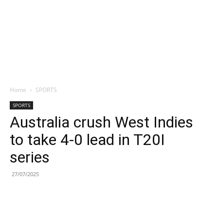
Home
SPORTS
SPORTS
Australia crush West Indies
to take 4-0 lead in T20I
series
27/07/2025