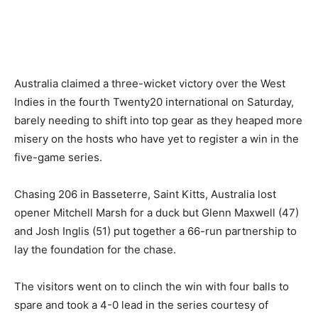
Australia claimed a three-wicket victory over the West
Indies in the fourth Twenty20 international on Saturday,
barely needing to shift into top gear as they heaped more
misery on the hosts who have yet to register a win in the
five-game series.
Chasing 206 in Basseterre, Saint Kitts, Australia lost
opener Mitchell Marsh for a duck but Glenn Maxwell (47)
and Josh Inglis (51) put together a 66-run partnership to
lay the foundation for the chase.
The visitors went on to clinch the win with four balls to
spare and took a 4-0 lead in the series courtesy of