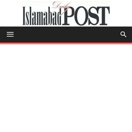
Islamabad
Post