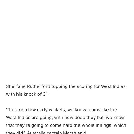
Sherfane Rutherford topping the scoring for West Indies
with his knock of 31.
“To take a few early wickets, we know teams like the
West Indies are going, with how deep they bat, we knew
that they’re going to come hard the whole innings, which
they did,” Australia captain Marsh said.