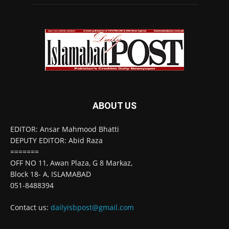
ABOUT US
EDITOR: Ansar Mahmood Bhatti
DEPUTY EDITOR: Abid Raza
=======
OFF NO 11, Awan Plaza, G 8 Markaz,
Block 18- A, ISLAMABAD
051-8488394
Contact us:
dailyisbpost@gmail.com