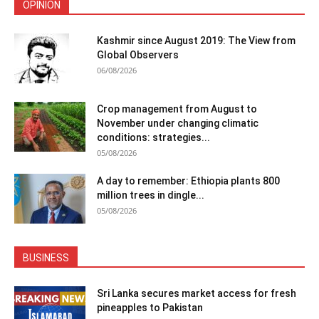
OPINION
Kashmir since August 2019: The View from
Global Observers
06/08/2026
Crop management from August to
November under changing climatic
conditions: strategies...
05/08/2026
A day to remember: Ethiopia plants 800
million trees in dingle...
05/08/2026
BUSINESS
Sri Lanka secures market access for fresh
pineapples to Pakistan