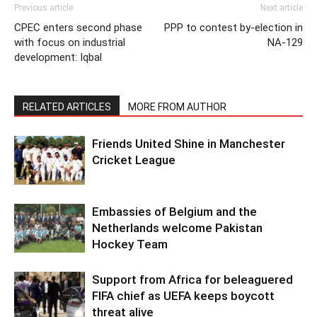
Previous article
Next article
CPEC enters second phase
PPP to contest by-election in
with focus on industrial
NA-129
development: Iqbal
RELATED ARTICLES
MORE FROM AUTHOR
Friends United Shine in Manchester
Cricket League
Embassies of Belgium and the
Netherlands welcome Pakistan
Hockey Team
Support from Africa for beleaguered
FIFA chief as UEFA keeps boycott
threat alive