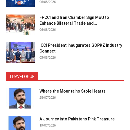
06/08/2026
FPCCI and Iran Chamber Sign MoU to
Enhance Bilateral Trade and...
06/08/2026
ICCI President inaugurates GOPKZ Industry
Connect
05/08/2026
TRAVELOGUE
Where the Mountains Stole Hearts
28/07/2026
A Journey into Pakistan’s Pink Treasure
19/07/2026