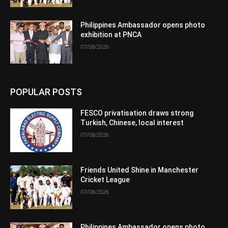
Philippines Ambassador opens photo
exhibition at PNCA
07/08/2026
POPULAR POSTS
FESCO privatisation draws strong
Turkish, Chinese, local interest
07/08/2026
Friends United Shine in Manchester
Cricket League
07/08/2026
Philippines Ambassador opens photo