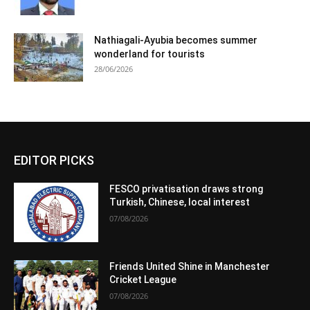
Nathiagali-Ayubia becomes summer
wonderland for tourists
28/06/2026
EDITOR PICKS
FESCO privatisation draws strong
Turkish, Chinese, local interest
07/08/2026
Friends United Shine in Manchester
Cricket League
07/08/2026