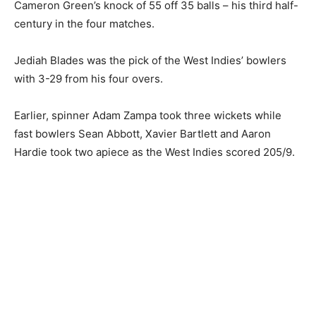
Cameron Green’s knock of 55 off 35 balls – his third half-
century in the four matches.
Jediah Blades was the pick of the West Indies’ bowlers
with 3-29 from his four overs.
Earlier, spinner Adam Zampa took three wickets while
fast bowlers Sean Abbott, Xavier Bartlett and Aaron
Hardie took two apiece as the West Indies scored 205/9.