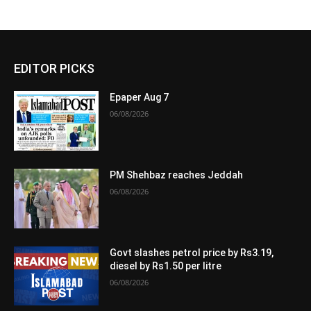
EDITOR PICKS
Epaper Aug 7
06/08/2026
PM Shehbaz reaches Jeddah
06/08/2026
Govt slashes petrol price by Rs3.19,
diesel by Rs1.50 per litre
06/08/2026