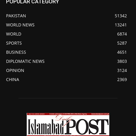
POPULAR CATEGORY
PAKISTAN
51342
WORLD NEWS
13241
WORLD
6874
SPORTS
5287
BUSINESS
4651
DIPLOMATIC NEWS
3803
OPINION
3124
CHINA
2369