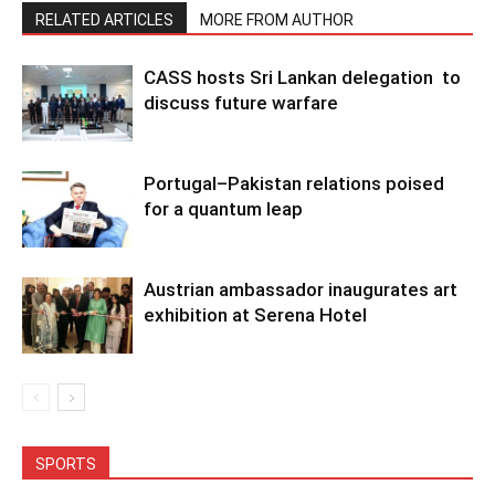
RELATED ARTICLES
MORE FROM AUTHOR
CASS hosts Sri Lankan delegation to
discuss future warfare
Portugal–Pakistan relations poised
for a quantum leap
Austrian ambassador inaugurates art
exhibition at Serena Hotel
SPORTS