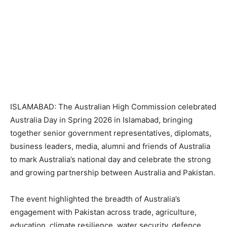
ISLAMABAD: The Australian High Commission celebrated
Australia Day in Spring 2026 in Islamabad, bringing
together senior government representatives, diplomats,
business leaders, media, alumni and friends of Australia
to mark Australia’s national day and celebrate the strong
and growing partnership between Australia and Pakistan.
The event highlighted the breadth of Australia’s
engagement with Pakistan across trade, agriculture,
education, climate resilience, water security, defence