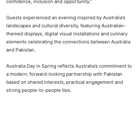
confidence, inclusion and opportunity.”
Guests experienced an evening inspired by Australia’s
landscapes and cultural diversity, featuring Australian-
themed displays, digital visual installations and culinary
elements celebrating the connections between Australia
and Pakistan.
Australia Day in Spring reflects Australia’s commitment to
a modern, forward-looking partnership with Pakistan
based on shared interests, practical engagement and
strong people-to-people ties.