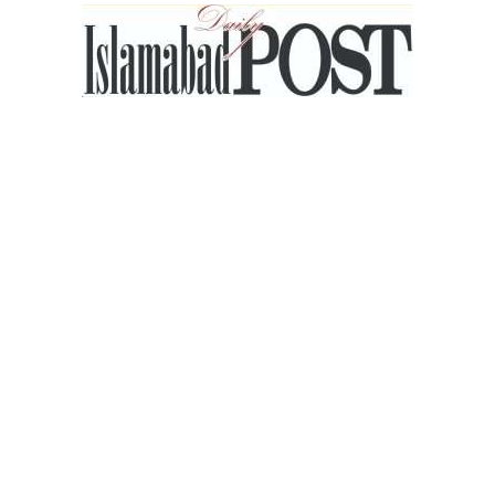
Islamabad
Post