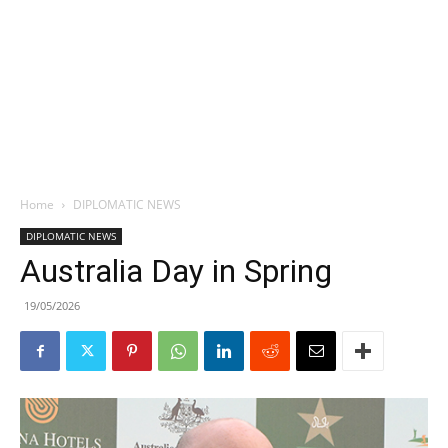
Home
DIPLOMATIC NEWS
DIPLOMATIC NEWS
Australia Day in Spring
19/05/2026