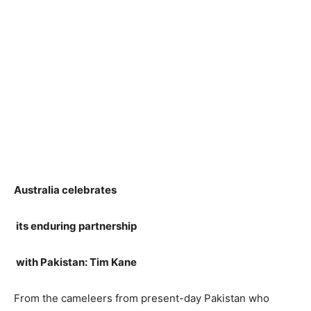
Australia celebrates
its enduring partnership
with Pakistan: Tim Kane
From the cameleers from present-day Pakistan who