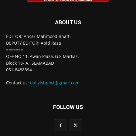
ABOUT US
EDITOR: Ansar Mahmood Bhatti
DEPUTY EDITOR: Abid Raza
=======
OFF NO 11, Awan Plaza, G 8 Markaz,
Block 18- A, ISLAMABAD
051-8488394
Contact us:
dailyisbpost@gmail.com
FOLLOW US