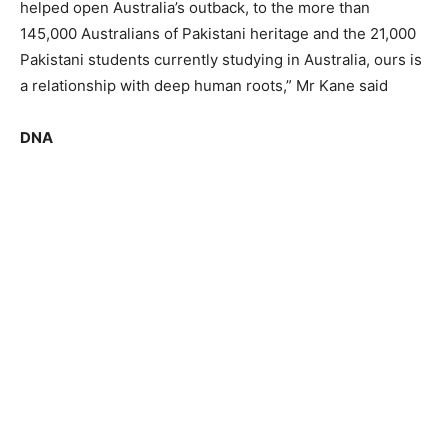
helped open Australia’s outback, to the more than
145,000 Australians of Pakistani heritage and the 21,000
Pakistani students currently studying in Australia, ours is
a relationship with deep human roots,” Mr Kane said
DNA