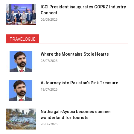
ICCI President inaugurates GOPKZ Industry
Connect
05/08/2026
TRAVELOGUE
Where the Mountains Stole Hearts
28/07/2026
A Journey into Pakistan’s Pink Treasure
19/07/2026
Nathiagali-Ayubia becomes summer
wonderland for tourists
28/06/2026