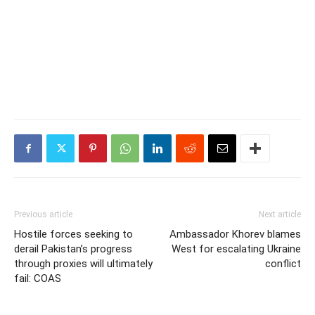
Previous article
Next article
Hostile forces seeking to
Ambassador Khorev blames
derail Pakistan’s progress
West for escalating Ukraine
through proxies will ultimately
conflict
fail: COAS