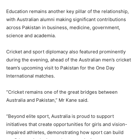
Education remains another key pillar of the relationship,
with Australian alumni making significant contributions
across Pakistan in business, medicine, government,
science and academia.
Cricket and sport diplomacy also featured prominently
during the evening, ahead of the Australian men’s cricket
team’s upcoming visit to Pakistan for the One Day
International matches.
“Cricket remains one of the great bridges between
Australia and Pakistan,” Mr Kane said.
“Beyond elite sport, Australia is proud to support
initiatives that create opportunities for girls and vision-
impaired athletes, demonstrating how sport can build