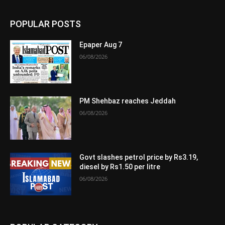
POPULAR POSTS
Epaper Aug 7
06/08/2026
PM Shehbaz reaches Jeddah
06/08/2026
Govt slashes petrol price by Rs3.19,
diesel by Rs1.50 per litre
06/08/2026