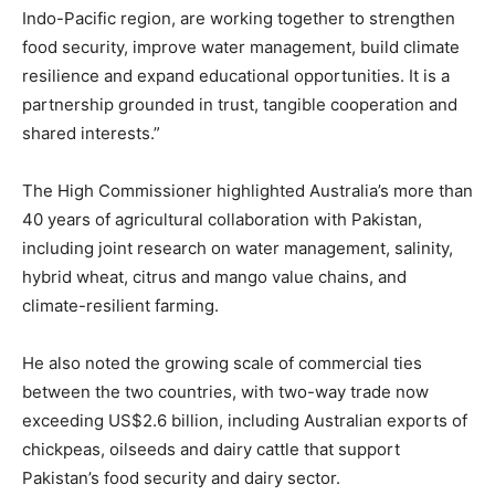
Indo-Pacific region, are working together to strengthen
food security, improve water management, build climate
resilience and expand educational opportunities. It is a
partnership grounded in trust, tangible cooperation and
shared interests.”
The High Commissioner highlighted Australia’s more than
40 years of agricultural collaboration with Pakistan,
including joint research on water management, salinity,
hybrid wheat, citrus and mango value chains, and
climate-resilient farming.
He also noted the growing scale of commercial ties
between the two countries, with two-way trade now
exceeding US$2.6 billion, including Australian exports of
chickpeas, oilseeds and dairy cattle that support
Pakistan’s food security and dairy sector.