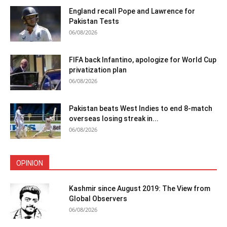
England recall Pope and Lawrence for
Pakistan Tests
06/08/2026
FIFA back Infantino, apologize for World Cup
privatization plan
06/08/2026
Pakistan beats West Indies to end 8-match
overseas losing streak in...
06/08/2026
OPINION
Kashmir since August 2019: The View from
Global Observers
06/08/2026