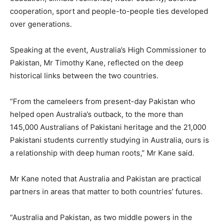
cooperation, sport and people-to-people ties developed
over generations.
Speaking at the event, Australia’s High Commissioner to
Pakistan, Mr Timothy Kane, reflected on the deep
historical links between the two countries.
“From the cameleers from present-day Pakistan who
helped open Australia’s outback, to the more than
145,000 Australians of Pakistani heritage and the 21,000
Pakistani students currently studying in Australia, ours is
a relationship with deep human roots,” Mr Kane said.
Mr Kane noted that Australia and Pakistan are practical
partners in areas that matter to both countries’ futures.
“Australia and Pakistan, as two middle powers in the