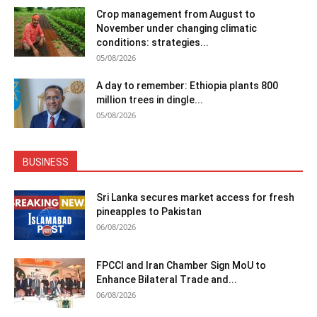
Crop management from August to
November under changing climatic
conditions: strategies...
05/08/2026
A day to remember: Ethiopia plants 800
million trees in dingle...
05/08/2026
BUSINESS
Sri Lanka secures market access for fresh
pineapples to Pakistan
06/08/2026
FPCCI and Iran Chamber Sign MoU to
Enhance Bilateral Trade and...
06/08/2026