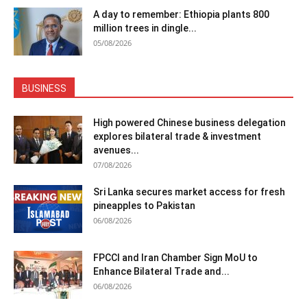
A day to remember: Ethiopia plants 800
million trees in dingle...
05/08/2026
BUSINESS
High powered Chinese business delegation
explores bilateral trade & investment
avenues...
07/08/2026
Sri Lanka secures market access for fresh
pineapples to Pakistan
06/08/2026
FPCCI and Iran Chamber Sign MoU to
Enhance Bilateral Trade and...
06/08/2026