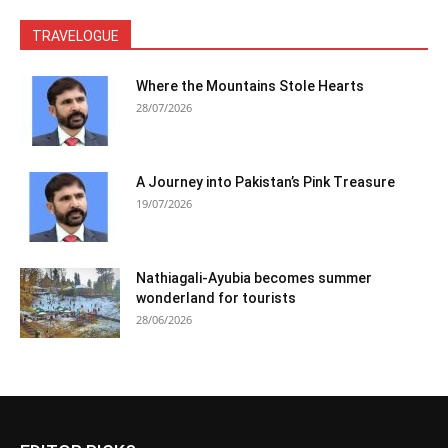
TRAVELOGUE
Where the Mountains Stole Hearts
28/07/2026
A Journey into Pakistan’s Pink Treasure
19/07/2026
Nathiagali-Ayubia becomes summer
wonderland for tourists
28/06/2026