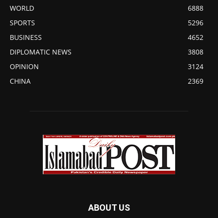
WORLD
6888
SPORTS
5296
BUSINESS
4652
DIPLOMATIC NEWS
3808
OPINION
3124
CHINA
2369
ABOUT US