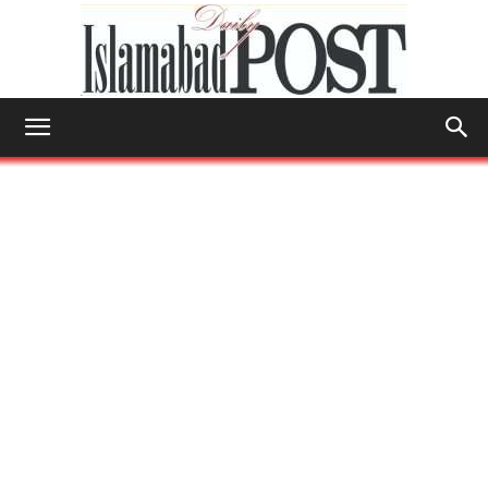
Islamabad
Post