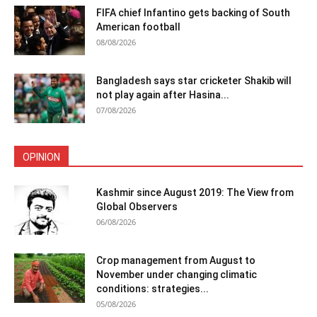
FIFA chief Infantino gets backing of South
American football
08/08/2026
Bangladesh says star cricketer Shakib will
not play again after Hasina...
07/08/2026
OPINION
Kashmir since August 2019: The View from
Global Observers
06/08/2026
Crop management from August to
November under changing climatic
conditions: strategies...
05/08/2026