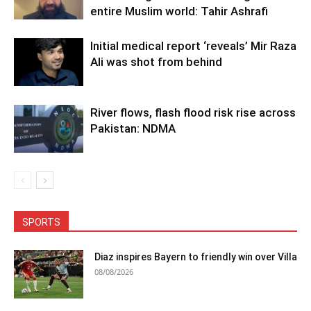
entire Muslim world: Tahir Ashrafi
Initial medical report ‘reveals’ Mir Raza
Ali was shot from behind
River flows, flash flood risk rise across
Pakistan: NDMA
SPORTS
Diaz inspires Bayern to friendly win over Villa
08/08/2026