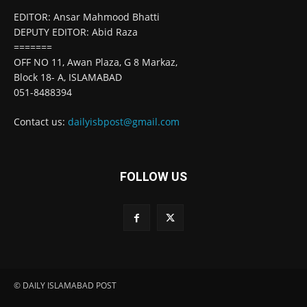
EDITOR: Ansar Mahmood Bhatti
DEPUTY EDITOR: Abid Raza
=======
OFF NO 11, Awan Plaza, G 8 Markaz,
Block 18- A, ISLAMABAD
051-8488394
Contact us:
dailyisbpost@gmail.com
FOLLOW US
© DAILY ISLAMABAD POST