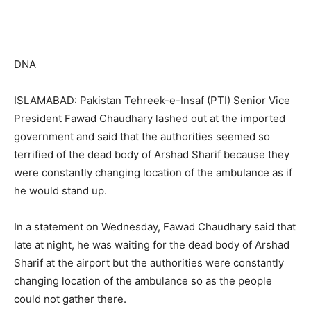
DNA
ISLAMABAD: Pakistan Tehreek-e-Insaf (PTI) Senior Vice
President Fawad Chaudhary lashed out at the imported
government and said that the authorities seemed so
terrified of the dead body of Arshad Sharif because they
were constantly changing location of the ambulance as if
he would stand up.
In a statement on Wednesday, Fawad Chaudhary said that
late at night, he was waiting for the dead body of Arshad
Sharif at the airport but the authorities were constantly
changing location of the ambulance so as the people
could not gather there.