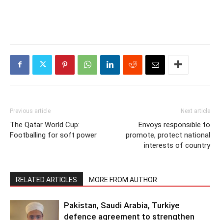
Previous article
Next article
The Qatar World Cup:
Envoys responsible to
Footballing for soft power
promote, protect national
interests of country
RELATED ARTICLES
MORE FROM AUTHOR
Pakistan, Saudi Arabia, Turkiye
defence agreement to strengthen