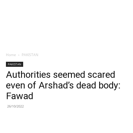
Home
PAKISTAN
PAKISTAN
Authorities seemed scared
even of Arshad’s dead body:
Fawad
26/10/2022