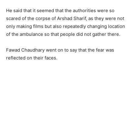
He said that it seemed that the authorities were so
scared of the corpse of Arshad Sharif, as they were not
only making films but also repeatedly changing location
of the ambulance so that people did not gather there.
Fawad Chaudhary went on to say that the fear was
reflected on their faces.