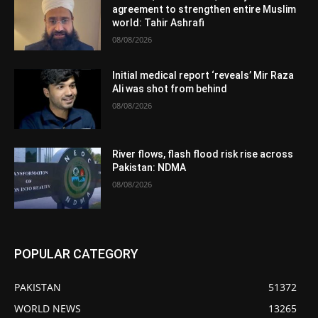
agreement to strengthen entire Muslim
world: Tahir Ashrafi
08/08/2026
Initial medical report ‘reveals’ Mir Raza
Ali was shot from behind
08/08/2026
River flows, flash flood risk rise across
Pakistan: NDMA
08/08/2026
POPULAR CATEGORY
PAKISTAN
51372
WORLD NEWS
13265