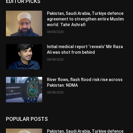
EDITOR PICKS
Pakistan, Saudi Arabia, Turkiye defence
agreement to strengthen entire Muslim
world: Tahir Ashrafi
08/08/2026
Initial medical report ‘reveals’ Mir Raza
Ali was shot from behind
08/08/2026
River flows, flash flood risk rise across
Pakistan: NDMA
08/08/2026
POPULAR POSTS
Pakistan, Saudi Arabia, Turkiye defence