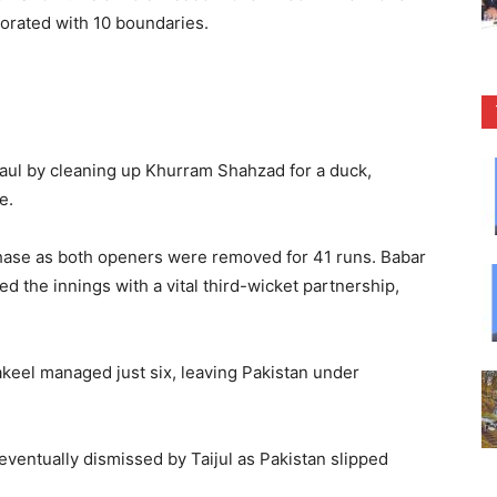
corated with 10 boundaries.
haul by cleaning up Khurram Shahzad for a duck,
e.
chase as both openers were removed for 41 runs. Babar
the innings with a vital third-wicket partnership,
hakeel managed just six, leaving Pakistan under
ventually dismissed by Taijul as Pakistan slipped