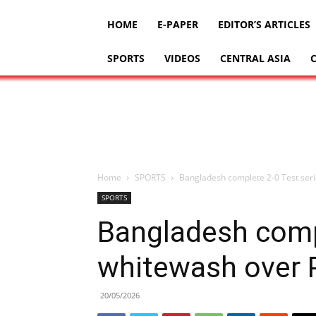
HOME
E-PAPER
EDITOR’S ARTICLES
SPORTS
VIDEOS
CENTRAL ASIA
Home
SPORTS
Bangladesh complete 2-0 Test seri
SPORTS
Bangladesh compl
whitewash over 
20/05/2026