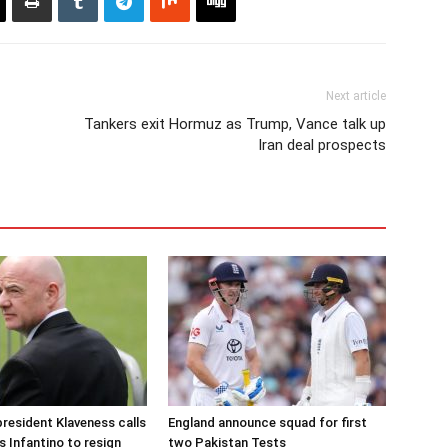
Next article
Tankers exit Hormuz as Trump, Vance talk up
Iran deal prospects
resident Klaveness calls
England announce squad for first
s Infantino to resign
two Pakistan Tests