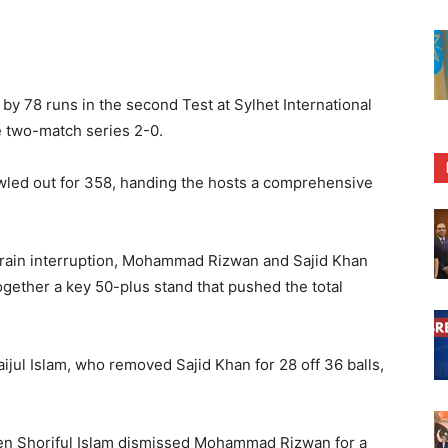
y 78 runs in the second Test at Sylhet International
e two-match series 2-0.
led out for 358, handing the hosts a comprehensive
ef rain interruption, Mohammad Rizwan and Sajid Khan
ogether a key 50-plus stand that pushed the total
jul Islam, who removed Sajid Khan for 28 off 36 balls,
hen Shoriful Islam dismissed Mohammad Rizwan for a