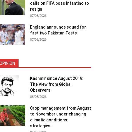
calls on FIFA boss Infantino to
resign
07/08/2026
England announce squad for
first two Pakistan Tests
07/08/2026
OPINION
Kashmir since August 2019:
The View from Global
Observers
06/08/2026
Crop management from August
to November under changing
climatic conditions:
strategies...