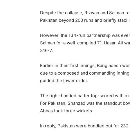
Despite the collapse, Rizwan and Salman reb
Pakistan beyond 200 runs and briefly stabil
However, the 134-run partnership was event
Salman for a well-compiled 71. Hasan Ali wa
316-7.
Earlier in their first innings, Bangladesh we
due to a composed and commanding innings 
guided the lower order.
The right-handed batter top-scored with a m
For Pakistan, Shahzad was the standout bowle
Abbas took three wickets.
In reply, Pakistan were bundled out for 232