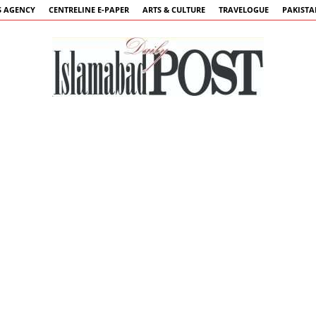
 AGENCY
CENTRELINE E-PAPER
ARTS & CULTURE
TRAVELOGUE
PAKIST
Islamabad
Post