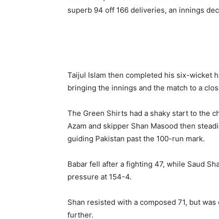
superb 94 off 166 deliveries, an innings de
Taijul Islam then completed his six-wicket 
bringing the innings and the match to a clos
The Green Shirts had a shaky start to the 
Azam and skipper Shan Masood then steadied 
guiding Pakistan past the 100-run mark.
Babar fell after a fighting 47, while Saud S
pressure at 154-4.
Shan resisted with a composed 71, but was e
further.