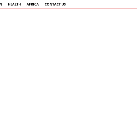
AN
HEALTH
AFRICA
CONTACT US