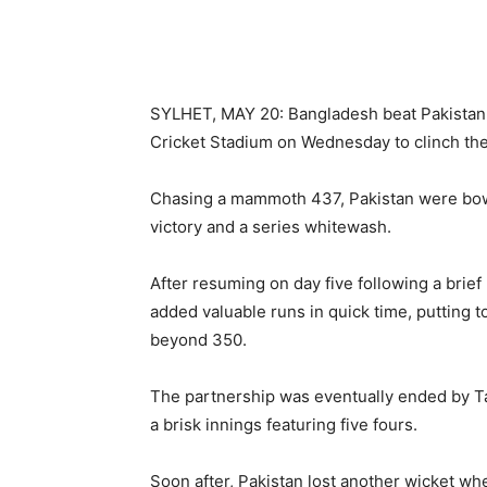
SYLHET, MAY 20: Bangladesh beat Pakistan b
Cricket Stadium on Wednesday to clinch th
Chasing a mammoth 437, Pakistan were bow
victory and a series whitewash.
After resuming on day five following a bri
added valuable runs in quick time, putting t
beyond 350.
The partnership was eventually ended by Tai
a brisk innings featuring five fours.
Soon after, Pakistan lost another wicket w