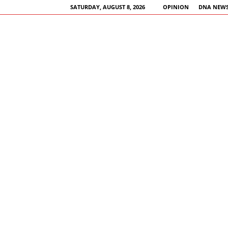
SATURDAY, AUGUST 8, 2026
OPINION
DNA NEWS