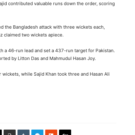
ajid contributed valuable runs down the order, scoring
ed the Bangladesh attack with three wickets each,
 claimed two wickets apiece.
h a 46-run lead and set a 437-run target for Pakistan.
orted by Litton Das and Mahmudul Hasan Joy.
wickets, while Sajid Khan took three and Hasan Ali