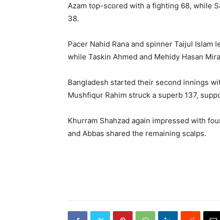
Azam top-scored with a fighting 68, while S
38.
Pacer Nahid Rana and spinner Taijul Islam l
while Taskin Ahmed and Mehidy Hasan Miraz
Bangladesh started their second innings wit
Mushfiqur Rahim struck a superb 137, supp
Khurram Shahzad again impressed with four 
and Abbas shared the remaining scalps.