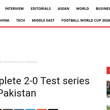
INTERVIEW
EDITORIALS
ASEAN
WORLD
BUSINE
CHINA
TECH
MIDDLE EAST
FOOTBALL WORLD CUP 2026
es whitewash over Pakistan
ete 2-0 Test series
Pakistan