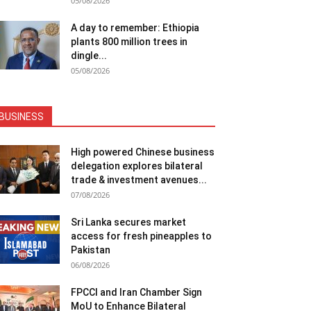
05/08/2026
A day to remember: Ethiopia
plants 800 million trees in
dingle...
05/08/2026
BUSINESS
High powered Chinese business
delegation explores bilateral
trade & investment avenues...
07/08/2026
Sri Lanka secures market
access for fresh pineapples to
Pakistan
06/08/2026
FPCCI and Iran Chamber Sign
MoU to Enhance Bilateral