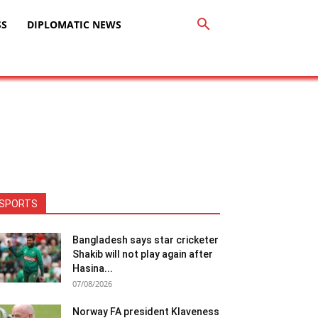
SS
DIPLOMATIC NEWS
SPORTS
Bangladesh says star cricketer
Shakib will not play again after
Hasina...
07/08/2026
Norway FA president Klaveness