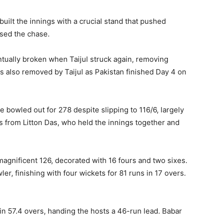
uilt the innings with a crucial stand that pushed
ised the chase.
ually broken when Taijul struck again, removing
s also removed by Taijul as Pakistan finished Day 4 on
re bowled out for 278 despite slipping to 116/6, largely
from Litton Das, who held the innings together and
agnificent 126, decorated with 16 fours and two sixes.
r, finishing with four wickets for 81 runs in 17 overs.
 in 57.4 overs, handing the hosts a 46-run lead. Babar