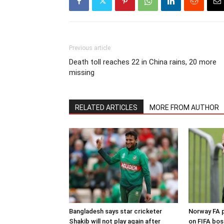
Previous article
Death toll reaches 22 in China rains, 20 more
missing
RELATED ARTICLES
MORE FROM AUTHOR
Bangladesh says star cricketer
Norway FA p
Shakib will not play again after
on FIFA bos