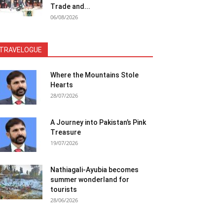
Trade and...
06/08/2026
TRAVELOGUE
Where the Mountains Stole
Hearts
28/07/2026
A Journey into Pakistan’s Pink
Treasure
19/07/2026
Nathiagali-Ayubia becomes
summer wonderland for
tourists
28/06/2026