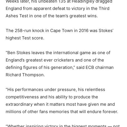
Weeks later, his unbeaten 135 at Headingley dragged
England from apparent defeat to victory in the Third
Ashes Test in one of the team’s greatest wins.
The 258-run knock in Cape Town in 2016 was Stokes’
highest Test score.
“Ben Stokes leaves the international game as one of
England’s greatest ever cricketers and one of the
defining figures of his generation,” said ECB chairman
Richard Thompson.
“His performances under pressure, his relentless
competitiveness and his ability to produce the
extraordinary when it matters most have given me and
millions of other fans memories that will endure forever.
“Whether inspiring victory in the biggest moments — not