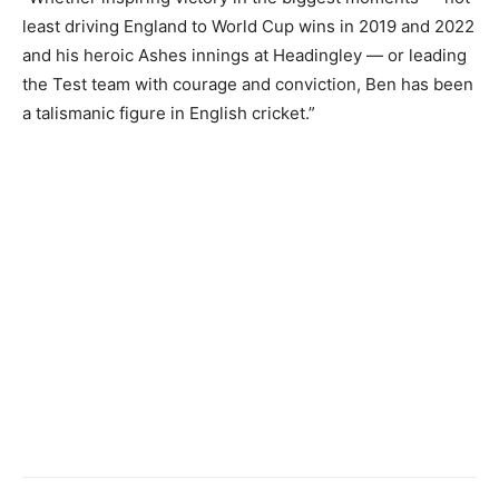
least driving England to World Cup wins in 2019 and 2022
and his heroic Ashes innings at Headingley — or leading
the Test team with courage and conviction, Ben has been
a talismanic figure in English cricket.”