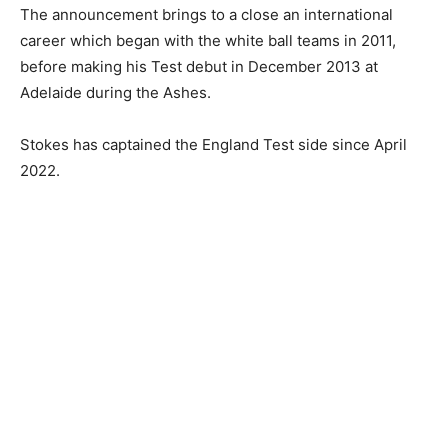
The announcement brings to a close an international
career which began with the white ball teams in 2011,
before making his Test debut in December 2013 at
Adelaide during the Ashes.
Stokes has captained the England Test side since April
2022.