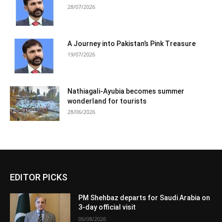
28/07/2026
A Journey into Pakistan’s Pink Treasure
19/07/2026
Nathiagali-Ayubia becomes summer
wonderland for tourists
28/06/2026
EDITOR PICKS
PM Shehbaz departs for Saudi Arabia on
3-day official visit
06/08/2026