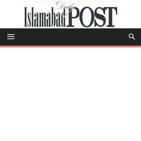
Islamabad
Post