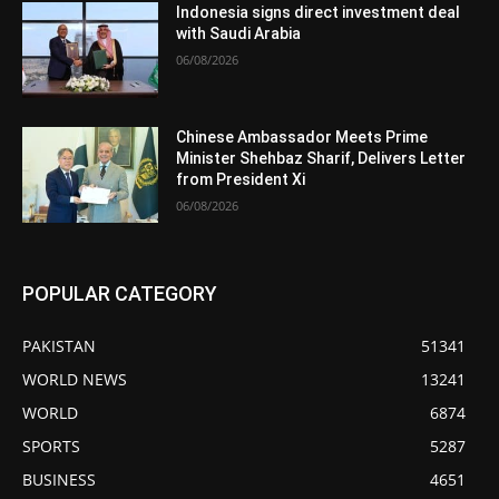
Indonesia signs direct investment deal
with Saudi Arabia
06/08/2026
Chinese Ambassador Meets Prime
Minister Shehbaz Sharif, Delivers Letter
from President Xi
06/08/2026
POPULAR CATEGORY
PAKISTAN
51341
WORLD NEWS
13241
WORLD
6874
SPORTS
5287
BUSINESS
4651