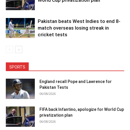
Pakistan beats West Indies to end 8-
match overseas losing streak in
cricket tests
SPORTS
England recall Pope and Lawrence for
Pakistan Tests
06/08/2026
FIFA back Infantino, apologize for World Cup
privatization plan
06/08/2026