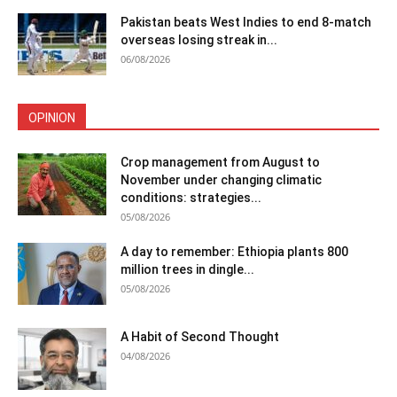
Pakistan beats West Indies to end 8-match
overseas losing streak in...
06/08/2026
OPINION
Crop management from August to
November under changing climatic
conditions: strategies...
05/08/2026
A day to remember: Ethiopia plants 800
million trees in dingle...
05/08/2026
A Habit of Second Thought
04/08/2026