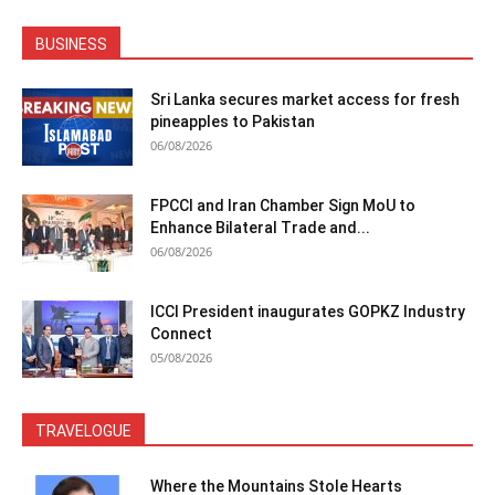
BUSINESS
Sri Lanka secures market access for fresh
pineapples to Pakistan
06/08/2026
FPCCI and Iran Chamber Sign MoU to
Enhance Bilateral Trade and...
06/08/2026
ICCI President inaugurates GOPKZ Industry
Connect
05/08/2026
TRAVELOGUE
Where the Mountains Stole Hearts