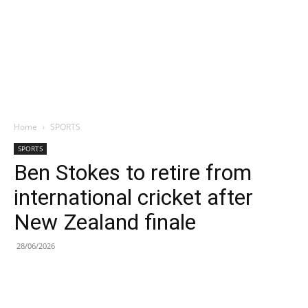
Home
SPORTS
SPORTS
Ben Stokes to retire from
international cricket after
New Zealand finale
28/06/2026