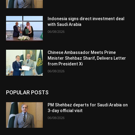
Indonesia signs direct investment deal
with Saudi Arabia
06/08/2026
Chinese Ambassador Meets Prime
Minister Shehbaz Sharif, Delivers Letter
from President Xi
06/08/2026
POPULAR POSTS
PM Shehbaz departs for Saudi Arabia on
3-day official visit
06/08/2026