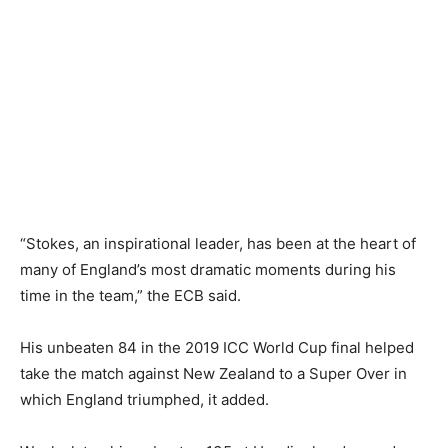
“Stokes, an inspirational leader, has been at the heart of
many of England’s most dramatic moments during his
time in the team,” the ECB said.
His unbeaten 84 in the 2019 ICC World Cup final helped
take the match against New Zealand to a Super Over in
which England triumphed, it added.