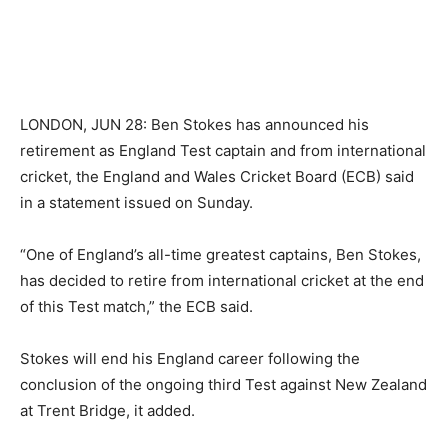
LONDON, JUN 28: Ben Stokes has announced his
retirement as England Test captain and from international
cricket, the England and Wales Cricket Board (ECB) said
in a statement issued on Sunday.
“One of England’s all-time greatest captains, Ben Stokes,
has decided to retire from international cricket at the end
of this Test match,” the ECB said.
Stokes will end his England career following the
conclusion of the ongoing third Test against New Zealand
at Trent Bridge, it added.