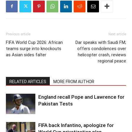
Previous article
Next article
FIFA World Cup 2026: African
Dar speaks with Saudi FM;
teams surge into knockouts
offers condolences over
as Asian sides falter
helicopter crash, reviews
regional peace
RELATED ARTICLES
MORE FROM AUTHOR
England recall Pope and Lawrence for
Pakistan Tests
FIFA back Infantino, apologize for
World Cup privatization plan