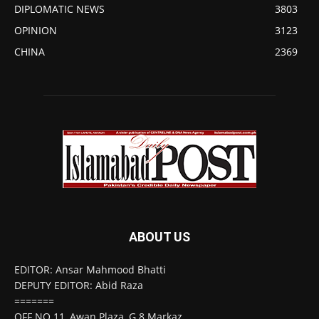
DIPLOMATIC NEWS
3803
OPINION
3123
CHINA
2369
ABOUT US
EDITOR: Ansar Mahmood Bhatti
DEPUTY EDITOR: Abid Raza
=======
OFF NO 11, Awan Plaza, G 8 Markaz,