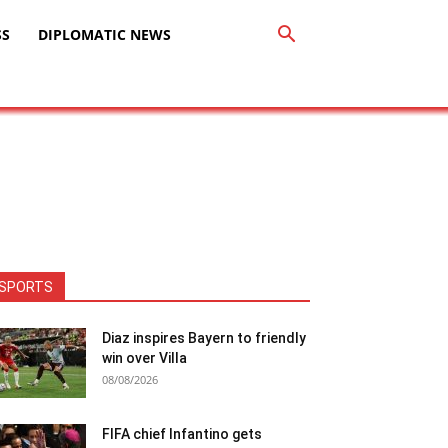
SS
DIPLOMATIC NEWS
SPORTS
Diaz inspires Bayern to friendly
win over Villa
08/08/2026
FIFA chief Infantino gets