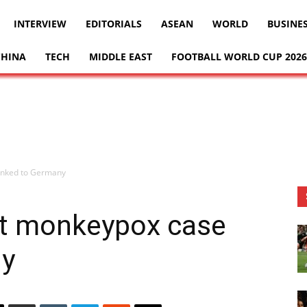
INTERVIEW
EDITORIALS
ASEAN
WORLD
BUSINE
CHINA
TECH
MIDDLE EAST
FOOTBALL WORLD CUP 2026
linked to Germany
1st monkeypox case
ny