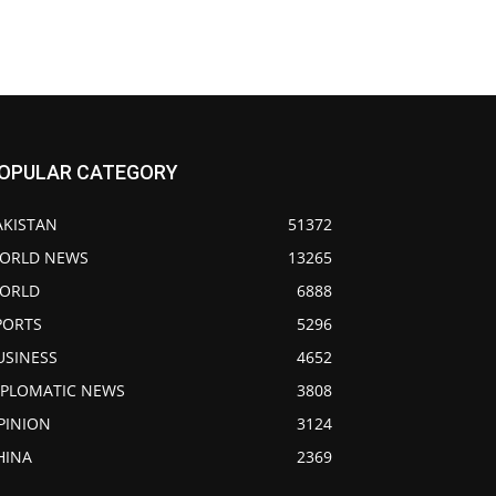
OPULAR CATEGORY
AKISTAN
51372
ORLD NEWS
13265
ORLD
6888
PORTS
5296
USINESS
4652
IPLOMATIC NEWS
3808
PINION
3124
HINA
2369