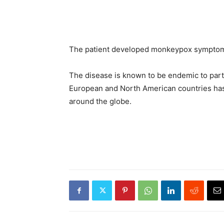
The patient developed monkeypox symptoms,
The disease is known to be endemic to parts
European and North American countries has
around the globe.