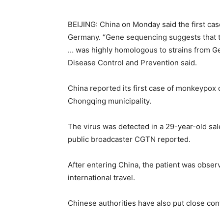
BEIJING: China on Monday said the first cas
Germany. “Gene sequencing suggests that t
… was highly homologous to strains from Ge
Disease Control and Prevention said.
China reported its first case of monkeypox 
Chongqing municipality.
The virus was detected in a 29-year-old sa
public broadcaster CGTN reported.
After entering China, the patient was obse
international travel.
Chinese authorities have also put close con