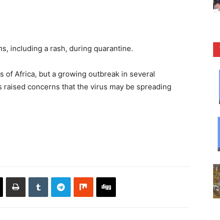
 including a rash, during quarantine.
 of Africa, but a growing outbreak in several
 raised concerns that the virus may be spreading