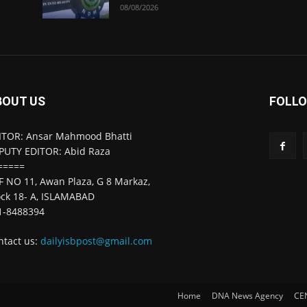
08/08/2026
BOUT US
FOLLO
ITOR: Ansar Mahmood Bhatti
PUTY EDITOR: Abid Raza
=====
F NO 11, Awan Plaza, G 8 Markaz,
ock 18- A, ISLAMABAD
1-8488394
ntact us:
dailyisbpost@gmail.com
Home
DNA News Agency
CE