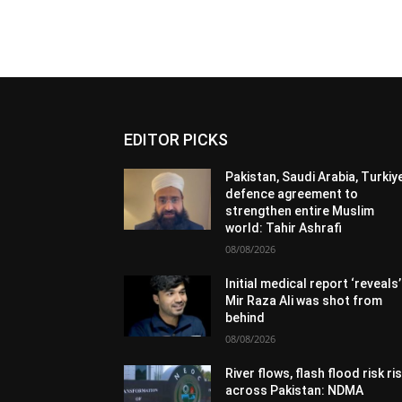
EDITOR PICKS
Pakistan, Saudi Arabia, Turkiy
defence agreement to
strengthen entire Muslim
world: Tahir Ashrafi
08/08/2026
Initial medical report ‘reveals’
Mir Raza Ali was shot from
behind
08/08/2026
River flows, flash flood risk ri
across Pakistan: NDMA