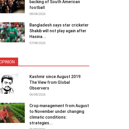
backing of South American
football
08/08/2026
Bangladesh says star cricketer
Shakib will not play again after
Hasina...
07/08/2026
OPINION
Kashmir since August 2019:
The View from Global
Observers
06/08/2026
Crop management from August
to November under changing
climatic conditions:
strategies...