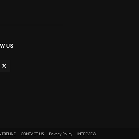
W US
NTRELINE
CONTACT US
Privacy Policy
INTERVIEW