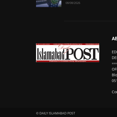
08/08/2026
A
ED
DE
==
OF
Bl
05
Co
© DAILY ISLAMABAD POST