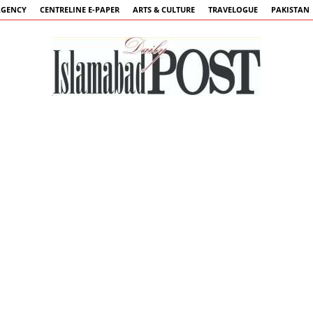
AGENCY
CENTRELINE E-PAPER
ARTS & CULTURE
TRAVELOGUE
PAKISTAN
Islamabad
Post