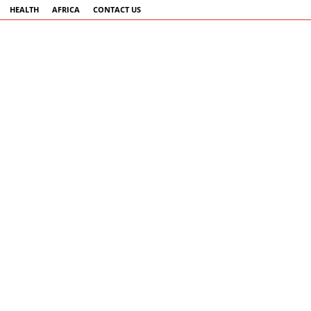
HEALTH
AFRICA
CONTACT US