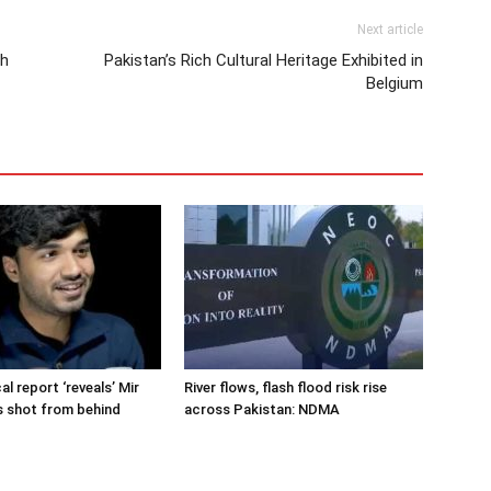
Next article
th
Pakistan’s Rich Cultural Heritage Exhibited in
Belgium
cal report ‘reveals’ Mir
River flows, flash flood risk rise
s shot from behind
across Pakistan: NDMA