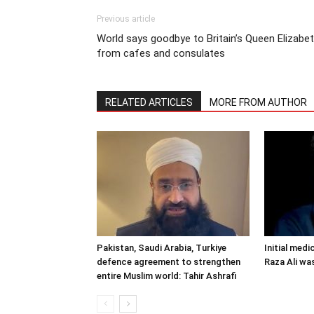
Previous article
World says goodbye to Britain’s Queen Elizabe
from cafes and consulates
RELATED ARTICLES
MORE FROM AUTHOR
Pakistan, Saudi Arabia, Turkiye
Initial medi
defence agreement to strengthen
Raza Ali wa
entire Muslim world: Tahir Ashrafi