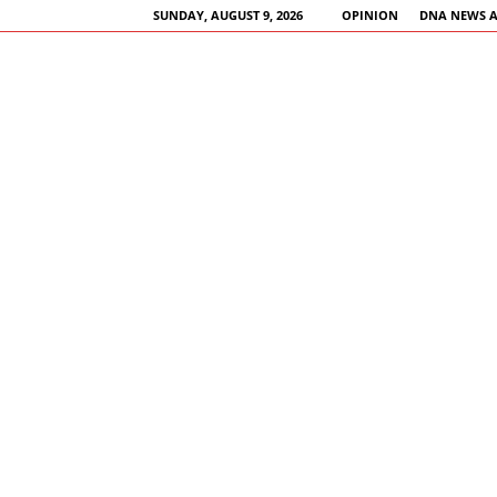
SUNDAY, AUGUST 9, 2026
OPINION
DNA NEWS 