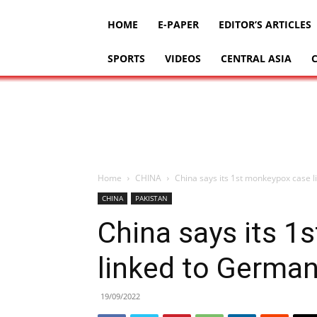
HOME
E-PAPER
EDITOR’S ARTICLES
SPORTS
VIDEOS
CENTRAL ASIA
Home
CHINA
China says its 1st monkeypox case 
CHINA
PAKISTAN
China says its 
linked to Germa
19/09/2022