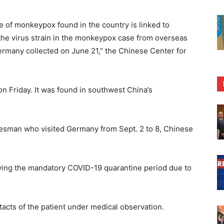
e of monkeypox found in the country is linked to
he virus strain in the monkeypox case from overseas
rmany collected on June 21,” the Chinese Center for
on Friday. It was found in southwest China’s
lesman who visited Germany from Sept. 2 to 8, Chinese
rving the mandatory COVID-19 quarantine period due to
tacts of the patient under medical observation.