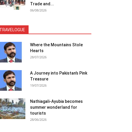
Trade and...
06/08/2026
TRAVELOGUE
Where the Mountains Stole
Hearts
28/07/2026
A Journey into Pakistan’s Pink
Treasure
19/07/2026
Nathiagali-Ayubia becomes
summer wonderland for
tourists
28/06/2026