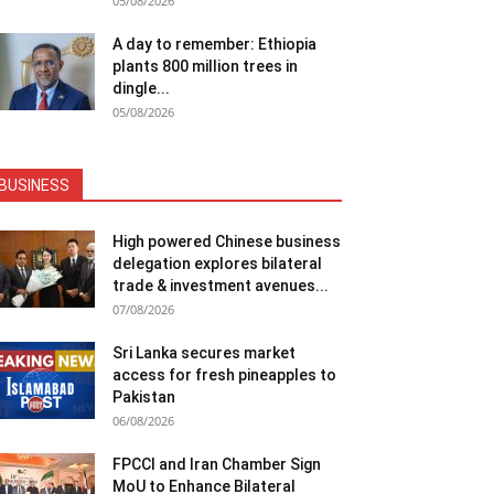
05/08/2026
A day to remember: Ethiopia
plants 800 million trees in
dingle...
05/08/2026
BUSINESS
High powered Chinese business
delegation explores bilateral
trade & investment avenues...
07/08/2026
Sri Lanka secures market
access for fresh pineapples to
Pakistan
06/08/2026
FPCCI and Iran Chamber Sign
MoU to Enhance Bilateral