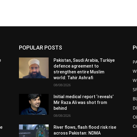
POPULAR POSTS
P
e
Pakistan, Saudi Arabia, Turkiye
P
defence agreement to
W
strengthen entire Muslim
world: Tahir Ashrafi
W
08/08/2026
S
Initial medical report ‘reveals’
B
Mir Raza Ali was shot from
D
behind
08/08/2026
O
C
se
River flows, flash flood risk rise
across Pakistan: NDMA