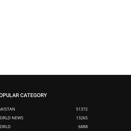
OPULAR CATEGORY
AKISTAN
51372
ORLD NEWS
13265
ORLD
6888