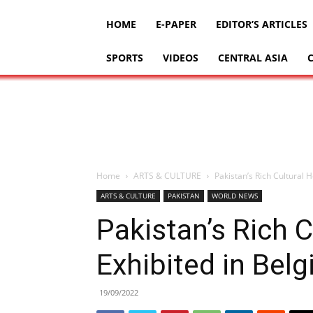
HOME
E-PAPER
EDITOR’S ARTICLES
SPORTS
VIDEOS
CENTRAL ASIA
Home
ARTS & CULTURE
Pakistan’s Rich Cultural 
ARTS & CULTURE
PAKISTAN
WORLD NEWS
Pakistan’s Rich C
Exhibited in Bel
19/09/2022