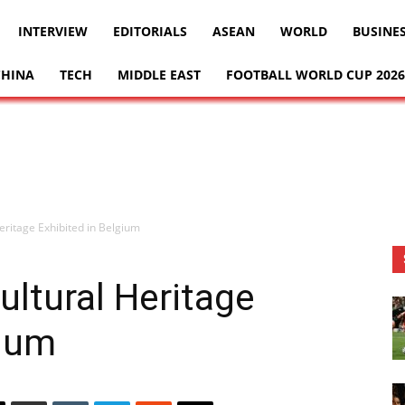
INTERVIEW
EDITORIALS
ASEAN
WORLD
BUSINE
CHINA
TECH
MIDDLE EAST
FOOTBALL WORLD CUP 2026
Heritage Exhibited in Belgium
ultural Heritage
gium