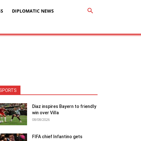
SS
DIPLOMATIC NEWS
SPORTS
Diaz inspires Bayern to friendly
win over Villa
08/08/2026
FIFA chief Infantino gets