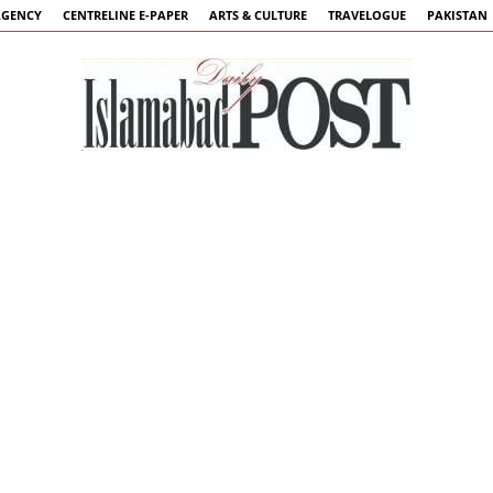
AGENCY
CENTRELINE E-PAPER
ARTS & CULTURE
TRAVELOGUE
PAKISTAN
Islamabad
Post