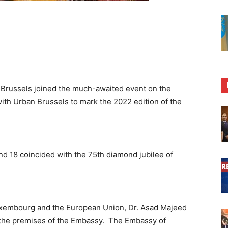
 Brussels joined the much-awaited event on the
with Urban Brussels to mark the 2022 edition of the
nd 18 coincided with the 75th diamond jubilee of
uxembourg and the European Union, Dr. Asad Majeed
t the premises of the Embassy. The Embassy of