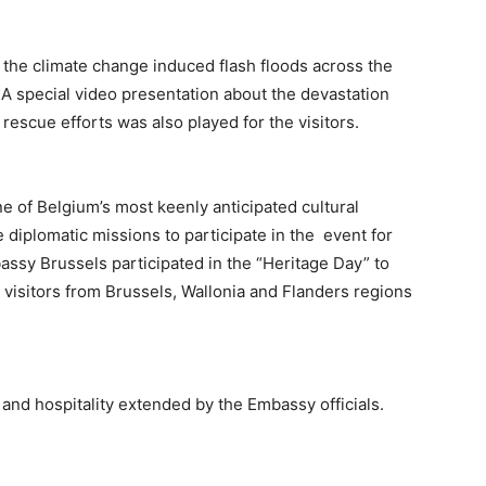
m the climate change induced flash floods across the
A special video presentation about the devastation
rescue efforts was also played for the visitors.
 of Belgium’s most keenly anticipated cultural
 diplomatic missions to participate in the event for
bassy Brussels participated in the “Heritage Day” to
 visitors from Brussels, Wallonia and Flanders regions
and hospitality extended by the Embassy officials.