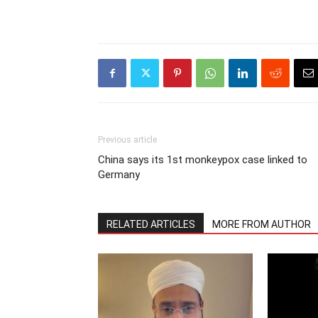
Previous article
China says its 1st monkeypox case linked to
Germany
RELATED ARTICLES
MORE FROM AUTHOR