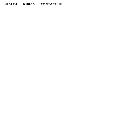
HEALTH
AFRICA
CONTACT US