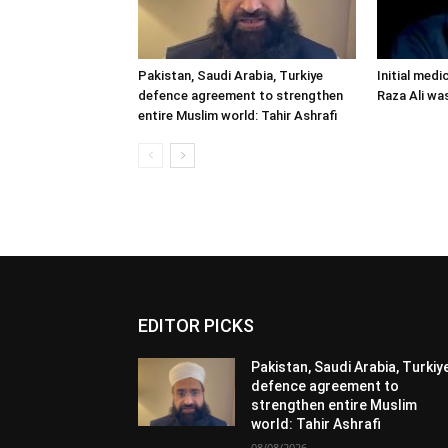
Pakistan, Saudi Arabia, Turkiye
Initial medi
defence agreement to strengthen
Raza Ali wa
entire Muslim world: Tahir Ashrafi
EDITOR PICKS
Pakistan, Saudi Arabia, Turkiy
defence agreement to
strengthen entire Muslim
world: Tahir Ashrafi
08/08/2026