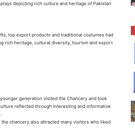
splays depicting rich culture and heritage of Pakistan
fts, top export products and traditional costumes had
g rich heritage, cultural diversity, tourism and export
e younger generation visited the Chancery and took
 culture reflected through interesting and informative
.
at the chancery also attracted many visitors who liked