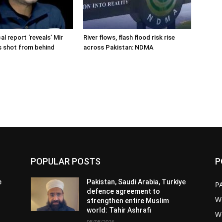
cal report ‘reveals’ Mir
River flows, flash flood risk rise
s shot from behind
across Pakistan: NDMA
POPULAR POSTS
P
e
Pakistan, Saudi Arabia, Turkiye
P
defence agreement to
W
strengthen entire Muslim
world: Tahir Ashrafi
W
08/08/2026