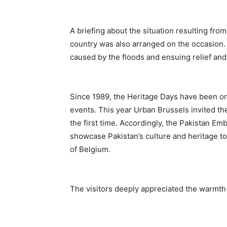
A briefing about the situation resulting fro
country was also arranged on the occasion. 
caused by the floods and ensuing relief and 
Since 1989, the Heritage Days have been one
events. This year Urban Brussels invited the
the first time. Accordingly, the Pakistan Em
showcase Pakistan’s culture and heritage to
of Belgium.
The visitors deeply appreciated the warmth 