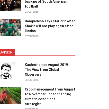
backing of South American
football
08/08/2026
Bangladesh says star cricketer
Shakib will not play again after
Hasina...
07/08/2026
OPINION
Kashmir since August 2019:
The View from Global
Observers
06/08/2026
Crop management from August
to November under changing
climatic conditions:
strategies...