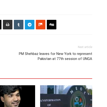
Next article
PM Shehbaz leaves for New York to represent
Pakistan at 77th session of UNGA