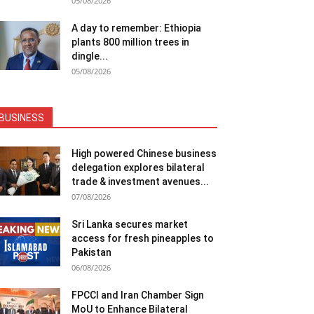
05/08/2026
A day to remember: Ethiopia
plants 800 million trees in
dingle...
05/08/2026
BUSINESS
High powered Chinese business
delegation explores bilateral
trade & investment avenues...
07/08/2026
Sri Lanka secures market
access for fresh pineapples to
Pakistan
06/08/2026
FPCCI and Iran Chamber Sign
MoU to Enhance Bilateral