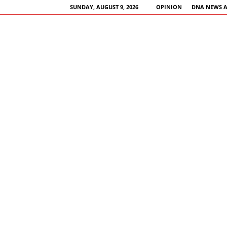
SUNDAY, AUGUST 9, 2026
OPINION
DNA NEWS 