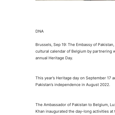
DNA
Brussels, Sep 19: The Embassy of Pakistan,
cultural calendar of Belgium by partnering 
annual Heritage Day.
This year’s Heritage day on September 17 a
Pakistan’s independence in August 2022.
The Ambassador of Pakistan to Belgium, L
Khan inaugurated the day-long activities a