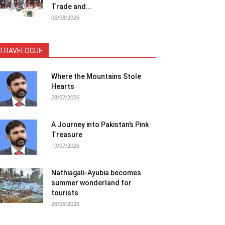
Trade and...
06/08/2026
TRAVELOGUE
Where the Mountains Stole
Hearts
28/07/2026
A Journey into Pakistan’s Pink
Treasure
19/07/2026
Nathiagali-Ayubia becomes
summer wonderland for
tourists
28/06/2026