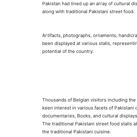
Pakistan had lined up an array of cultural di
along with traditional Pakistani street food.
Artifacts, photographs, ornaments, handicra
been displayed at various stalls, representin
potential of the country.
Thousands of Belgian visitors including th
keen interest in various facets of Pakistani
documentaries, Books, and cultural displays
The traditional Pakistani street food stalls 
the traditional Pakistani cuisine.