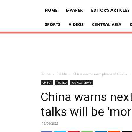
HOME
E-PAPER
EDITOR’S ARTICLES
SPORTS
VIDEOS
CENTRAL ASIA
Home
CHINA
China warns next phase of US-Iran tal
CHINA
WORLD
WORLD NEWS
China warns next
talks will be ‘more
16/06/2026