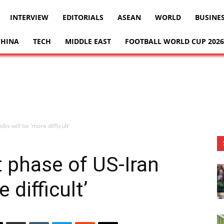
INTERVIEW
EDITORIALS
ASEAN
WORLD
BUSINE
CHINA
TECH
MIDDLE EAST
FOOTBALL WORLD CUP 2026
ks will be ‘more difficult’
 phase of US-Iran
 difficult’