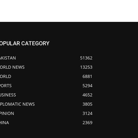
OPULAR CATEGORY
AKISTAN
51362
ORLD NEWS
13253
ORLD
6881
PORTS
5294
USINESS
4652
IPLOMATIC NEWS
3805
PINION
3124
HINA
2369