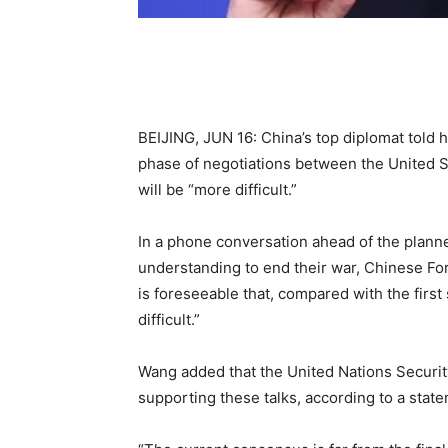
BEIJING, JUN 16: China’s top diplomat told 
phase of negotiations between the United S
will be “more difficult.”
In a phone conversation ahead of the plan
understanding to end their war, Chinese Fore
is foreseeable that, compared with the first
difficult.”
Wang added that the United Nations Security
supporting these talks, according to a state