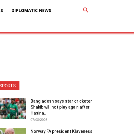
SS
DIPLOMATIC NEWS
SPORTS
Bangladesh says star cricketer
Shakib will not play again after
Hasina...
07/08/2026
Norway FA president Klaveness