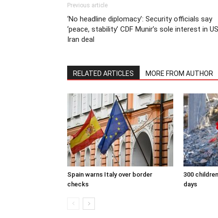
Previous article
‘No headline diplomacy’: Security officials say
‘peace, stability’ CDF Munir’s sole interest in U
Iran deal
RELATED ARTICLES
MORE FROM AUTHOR
Spain warns Italy over border
300 children
checks
days