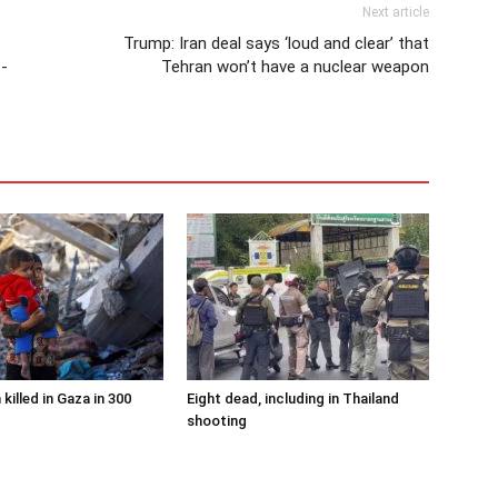
Next article
Trump: Iran deal says ‘loud and clear’ that
S-
Tehran won’t have a nuclear weapon
 killed in Gaza in 300
Eight dead, including in Thailand
shooting