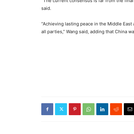
“The current consensus is far from the final 
said.
“Achieving lasting peace in the Middle East 
all parties,” Wang said, adding that China w