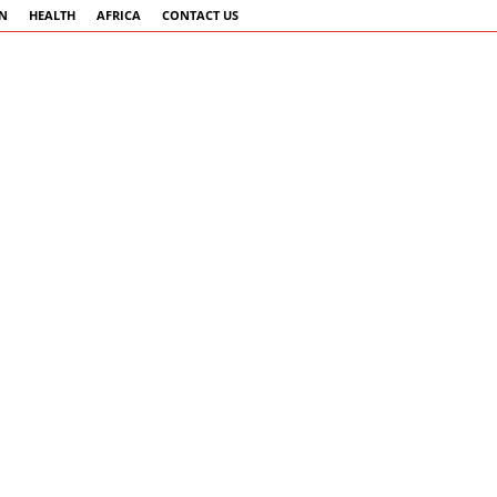
AN
HEALTH
AFRICA
CONTACT US