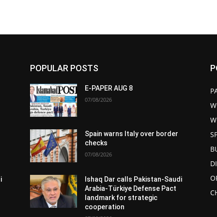
POPULAR POSTS
P
E-PAPER AUG 8
P
07/08/2026
W
W
S
Spain warns Italy over border
checks
B
07/08/2026
D
O
i
Ishaq Dar calls Pakistan-Saudi
Arabia-Türkiye Defense Pact
C
landmark for strategic
cooperation