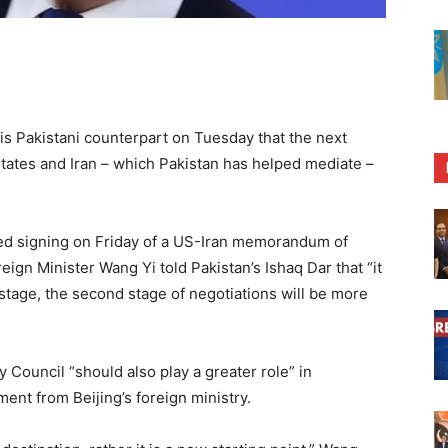
his Pakistani counterpart on Tuesday that the next
tates and Iran – which Pakistan has helped mediate –
ned signing on Friday of a US-Iran memorandum of
ign Minister Wang Yi told Pakistan’s Ishaq Dar that “it
 stage, the second stage of negotiations will be more
 Council “should also play a greater role” in
ment from Beijing’s foreign ministry.