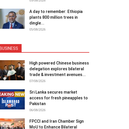
05/08/2026
A day to remember: Ethiopia
plants 800 million trees in
dingle...
05/08/2026
BUSINESS
High powered Chinese business
delegation explores bilateral
trade & investment avenues...
07/08/2026
Sri Lanka secures market
access for fresh pineapples to
Pakistan
06/08/2026
FPCCI and Iran Chamber Sign
MoU to Enhance Bilateral