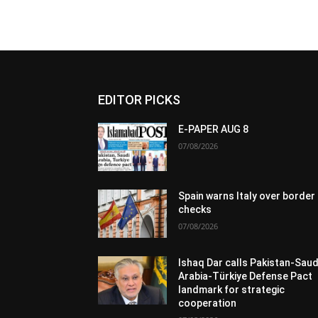
EDITOR PICKS
E-PAPER AUG 8
07/08/2026
Spain warns Italy over border
checks
07/08/2026
Ishaq Dar calls Pakistan-Saud
Arabia-Türkiye Defense Pact
landmark for strategic
cooperation