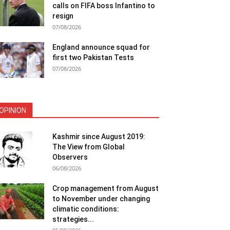
calls on FIFA boss Infantino to
resign
07/08/2026
England announce squad for
first two Pakistan Tests
07/08/2026
OPINION
Kashmir since August 2019:
The View from Global
Observers
06/08/2026
Crop management from August
to November under changing
climatic conditions:
strategies...