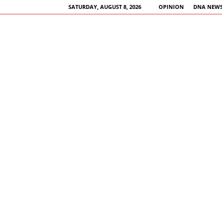
SATURDAY, AUGUST 8, 2026
OPINION
DNA NEWS