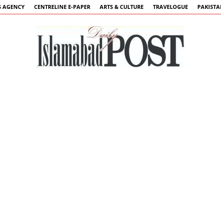
 AGENCY
CENTRELINE E-PAPER
ARTS & CULTURE
TRAVELOGUE
PAKIST
Islamabad
Post