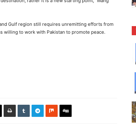
destination, rather it is a new starting point,” Wang
and Gulf region still requires unremitting efforts from
as willing to work with Pakistan to promote peace.