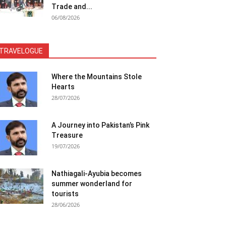
Trade and...
06/08/2026
TRAVELOGUE
Where the Mountains Stole
Hearts
28/07/2026
A Journey into Pakistan’s Pink
Treasure
19/07/2026
Nathiagali-Ayubia becomes
summer wonderland for
tourists
28/06/2026