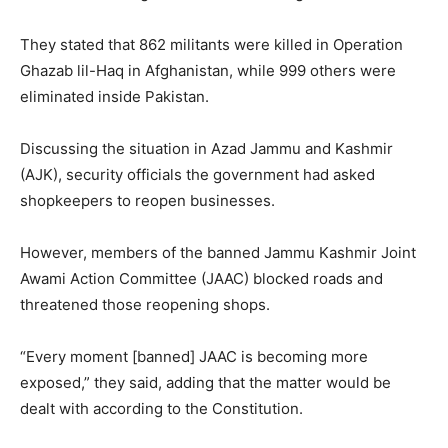
They stated that 862 militants were killed in Operation
Ghazab lil-Haq in Afghanistan, while 999 others were
eliminated inside Pakistan.
Discussing the situation in Azad Jammu and Kashmir
(AJK), security officials the government had asked
shopkeepers to reopen businesses.
However, members of the banned Jammu Kashmir Joint
Awami Action Committee (JAAC) blocked roads and
threatened those reopening shops.
“Every moment [banned] JAAC is becoming more
exposed,” they said, adding that the matter would be
dealt with according to the Constitution.