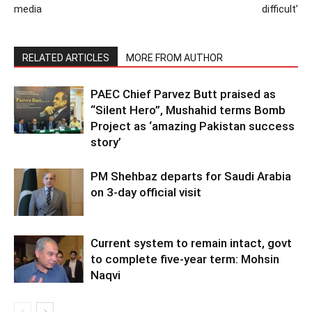
media
difficult’
RELATED ARTICLES
MORE FROM AUTHOR
PAEC Chief Parvez Butt praised as
“Silent Hero”, Mushahid terms Bomb
Project as ‘amazing Pakistan success
story’
PM Shehbaz departs for Saudi Arabia
on 3-day official visit
Current system to remain intact, govt
to complete five-year term: Mohsin
Naqvi