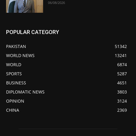
06/08/2026
POPULAR CATEGORY
PAKISTAN
51342
WORLD NEWS
13241
WORLD
6874
SPORTS
5287
BUSINESS
4651
DIPLOMATIC NEWS
3803
OPINION
3124
CHINA
2369