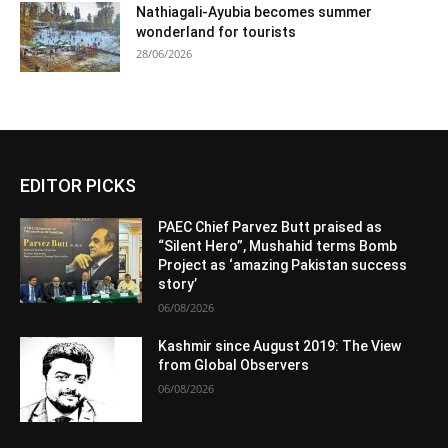
Nathiagali-Ayubia becomes summer
wonderland for tourists
28/06/2026
EDITOR PICKS
PAEC Chief Parvez Butt praised as
“Silent Hero”, Mushahid terms Bomb
Project as ‘amazing Pakistan success
story’
06/08/2026
Kashmir since August 2019: The View
from Global Observers
06/08/2026