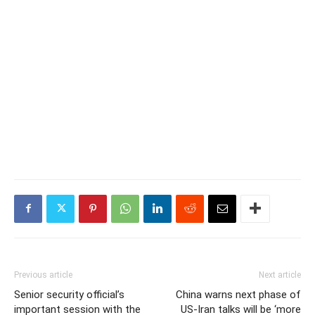
Previous article
Next article
Senior security official’s
China warns next phase of
important session with the
US-Iran talks will be ‘more