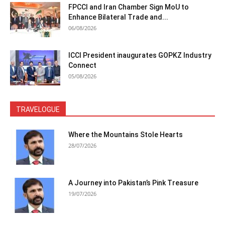
FPCCI and Iran Chamber Sign MoU to
Enhance Bilateral Trade and...
06/08/2026
ICCI President inaugurates GOPKZ Industry
Connect
05/08/2026
TRAVELOGUE
Where the Mountains Stole Hearts
28/07/2026
A Journey into Pakistan’s Pink Treasure
19/07/2026