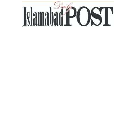
Islamabad
Post