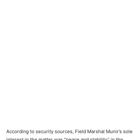
According to security sources, Field Marshal Munir’s sole
interest in the matter was “peace and stability” in the