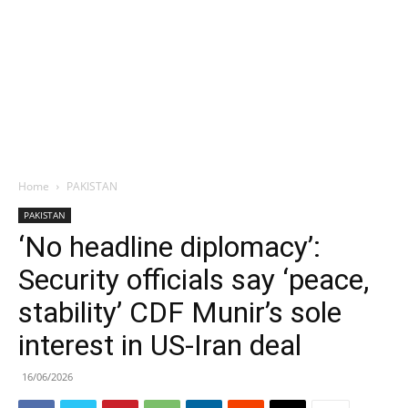
Home
PAKISTAN
PAKISTAN
‘No headline diplomacy’:
Security officials say ‘peace,
stability’ CDF Munir’s sole
interest in US-Iran deal
16/06/2026