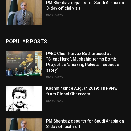
PM Shehbaz departs for Saudi Arabia on
3-day official visit
06/08/2026
POPULAR POSTS
PAEC Chief Parvez Butt praised as
“Silent Hero”, Mushahid terms Bomb
Project as ‘amazing Pakistan success
story’
06/08/2026
Kashmir since August 2019: The View
from Global Observers
06/08/2026
PM Shehbaz departs for Saudi Arabia on
3-day official visit