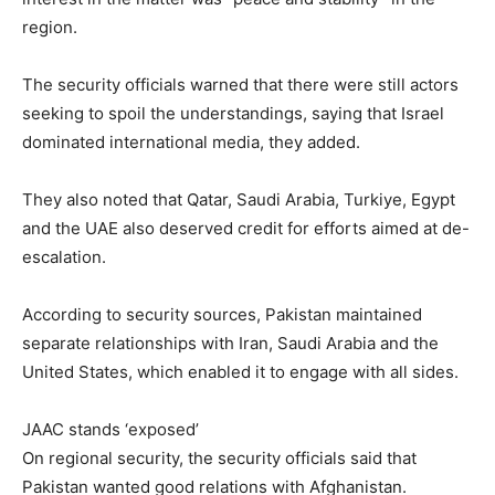
region.
The security officials warned that there were still actors
seeking to spoil the understandings, saying that Israel
dominated international media, they added.
They also noted that Qatar, Saudi Arabia, Turkiye, Egypt
and the UAE also deserved credit for efforts aimed at de-
escalation.
According to security sources, Pakistan maintained
separate relationships with Iran, Saudi Arabia and the
United States, which enabled it to engage with all sides.
JAAC stands ‘exposed’
On regional security, the security officials said that
Pakistan wanted good relations with Afghanistan.