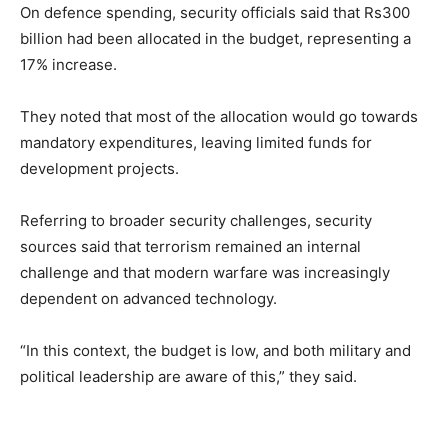
On defence spending, security officials said that Rs300
billion had been allocated in the budget, representing a
17% increase.
They noted that most of the allocation would go towards
mandatory expenditures, leaving limited funds for
development projects.
Referring to broader security challenges, security
sources said that terrorism remained an internal
challenge and that modern warfare was increasingly
dependent on advanced technology.
“In this context, the budget is low, and both military and
political leadership are aware of this,” they said.