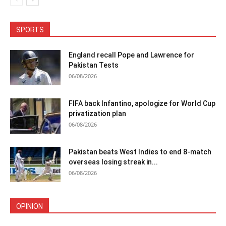
SPORTS
England recall Pope and Lawrence for
Pakistan Tests
06/08/2026
FIFA back Infantino, apologize for World Cup
privatization plan
06/08/2026
Pakistan beats West Indies to end 8-match
overseas losing streak in...
06/08/2026
OPINION