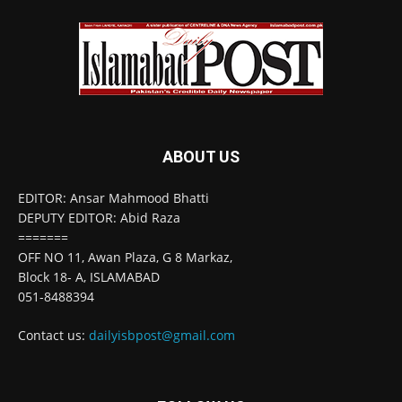
ABOUT US
EDITOR: Ansar Mahmood Bhatti
DEPUTY EDITOR: Abid Raza
=======
OFF NO 11, Awan Plaza, G 8 Markaz,
Block 18- A, ISLAMABAD
051-8488394
Contact us:
dailyisbpost@gmail.com