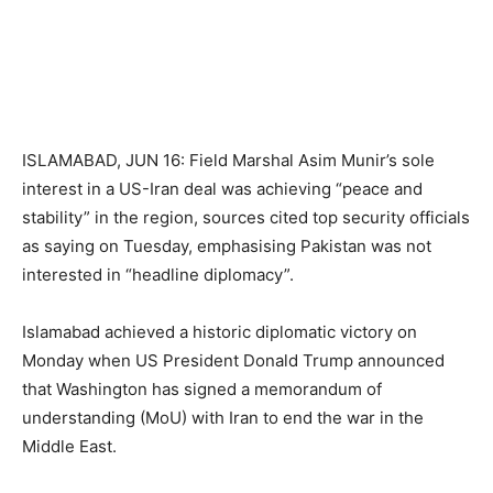
ISLAMABAD, JUN 16: Field Marshal Asim Munir’s sole
interest in a US-Iran deal was achieving “peace and
stability” in the region, sources cited top security officials
as saying on Tuesday, emphasising Pakistan was not
interested in “headline diplomacy”.
Islamabad achieved a historic diplomatic victory on
Monday when US President Donald Trump announced
that Washington has signed a memorandum of
understanding (MoU) with Iran to end the war in the
Middle East.