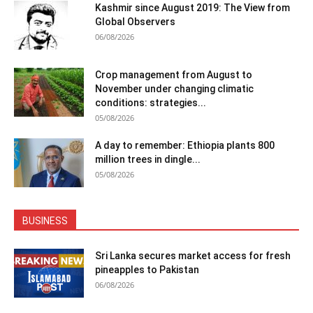
Kashmir since August 2019: The View from
Global Observers
06/08/2026
Crop management from August to
November under changing climatic
conditions: strategies...
05/08/2026
A day to remember: Ethiopia plants 800
million trees in dingle...
05/08/2026
BUSINESS
Sri Lanka secures market access for fresh
pineapples to Pakistan
06/08/2026