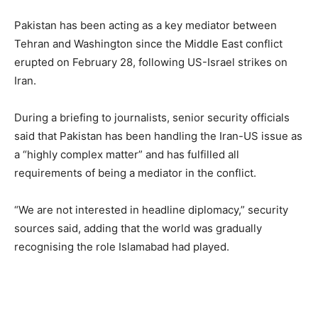
Pakistan has been acting as a key mediator between
Tehran and Washington since the Middle East conflict
erupted on February 28, following US-Israel strikes on
Iran.
During a briefing to journalists, senior security officials
said that Pakistan has been handling the Iran-US issue as
a “highly complex matter” and has fulfilled all
requirements of being a mediator in the conflict.
“We are not interested in headline diplomacy,” security
sources said, adding that the world was gradually
recognising the role Islamabad had played.