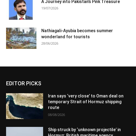
A Journey into Pakistan’s Pink Treasure
19/07/2026
Nathiagali-Ayubia becomes summer
wonderland for tourists
28/06/2026
EDITOR PICKS
Iran says ‘very close’ to Oman deal on
temporary Strait of Hormuz shipping
route
08/08/2026
Ship struck by ‘unknown projectile’ in
Hormuz: British maritime agency