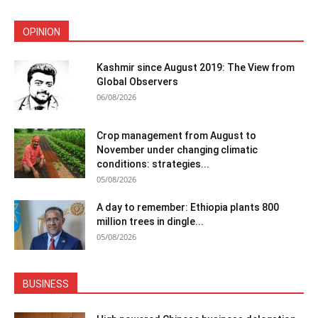
OPINION
Kashmir since August 2019: The View from
Global Observers
06/08/2026
Crop management from August to
November under changing climatic
conditions: strategies...
05/08/2026
A day to remember: Ethiopia plants 800
million trees in dingle...
05/08/2026
BUSINESS