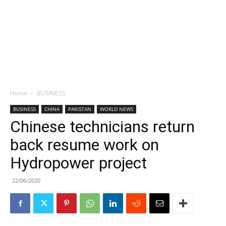
Home
BUSINESS
BUSINESS
CHINA
PAKISTAN
WORLD NEWS
Chinese technicians return
back resume work on
Hydropower project
22/06/2020