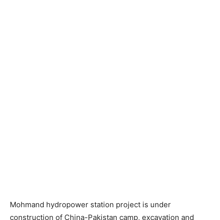
Mohmand hydropower station project is under
construction of China-Pakistan camp, excavation and