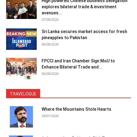
High powered Chinese business delegation
explores bilateral trade & investment
avenues...
07/08/2026
Sri Lanka secures market access for fresh
pineapples to Pakistan
06/08/2026
FPCCI and Iran Chamber Sign MoU to
Enhance Bilateral Trade and...
06/08/2026
TRAVELOGUE
Where the Mountains Stole Hearts
28/07/2026