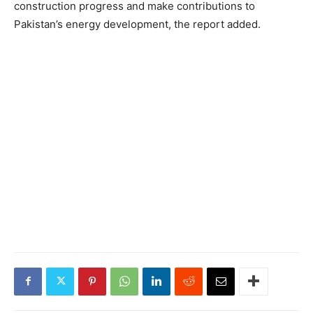
construction progress and make contributions to
Pakistan’s energy development, the report added.