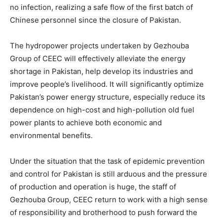
no infection, realizing a safe flow of the first batch of
Chinese personnel since the closure of Pakistan.
The hydropower projects undertaken by Gezhouba
Group of CEEC will effectively alleviate the energy
shortage in Pakistan, help develop its industries and
improve people’s livelihood. It will significantly optimize
Pakistan’s power energy structure, especially reduce its
dependence on high-cost and high-pollution old fuel
power plants to achieve both economic and
environmental benefits.
Under the situation that the task of epidemic prevention
and control for Pakistan is still arduous and the pressure
of production and operation is huge, the staff of
Gezhouba Group, CEEC return to work with a high sense
of responsibility and brotherhood to push forward the