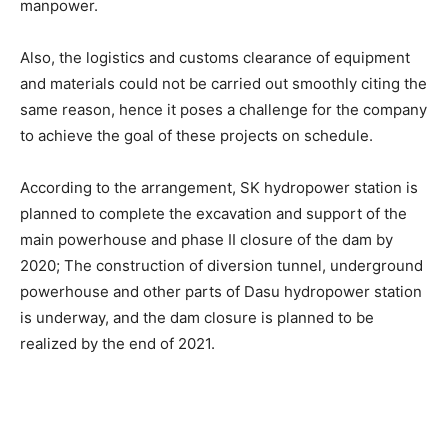
manpower.
Also, the logistics and customs clearance of equipment
and materials could not be carried out smoothly citing the
same reason, hence it poses a challenge for the company
to achieve the goal of these projects on schedule.
According to the arrangement, SK hydropower station is
planned to complete the excavation and support of the
main powerhouse and phase II closure of the dam by
2020; The construction of diversion tunnel, underground
powerhouse and other parts of Dasu hydropower station
is underway, and the dam closure is planned to be
realized by the end of 2021.