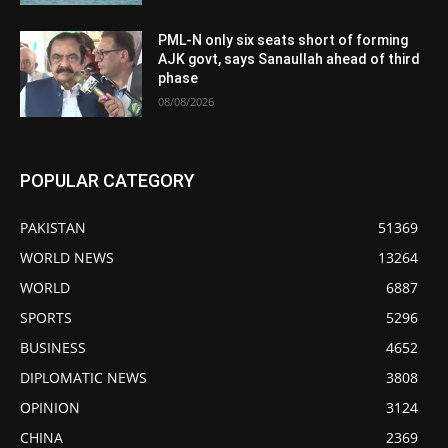
PML-N only six seats short of forming
AJK govt, says Sanaullah ahead of third
phase
08/08/2026
POPULAR CATEGORY
PAKISTAN
51369
WORLD NEWS
13264
WORLD
6887
SPORTS
5296
BUSINESS
4652
DIPLOMATIC NEWS
3808
OPINION
3124
CHINA
2369