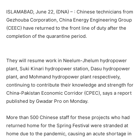
ISLAMABAD, June 22, (DNA) – : Chinese technicians from
Gezhouba Corporation, China Energy Engineering Group
(CEEC) have returned to the front line of duty after the
completion of the quarantine period.
They will resume work in Neelum-Jhelum hydropower
plant, Suki Kinari hydropower station, Dasu hydropower
plant, and Mohmand hydropower plant respectively,
continuing to contribute their knowledge and strength for
China-Pakistan Economic Corridor (CPEC), says a report
published by Gwadar Pro on Monday.
More than 500 Chinese staff for these projects who had
returned home for the Spring Festival were stranded at
home due to the pandemic, causing an acute shortage in