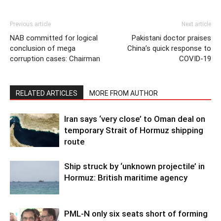
Previous article
Next article
NAB committed for logical
Pakistani doctor praises
conclusion of mega
China’s quick response to
corruption cases: Chairman
COVID-19
RELATED ARTICLES
MORE FROM AUTHOR
Iran says ‘very close’ to Oman deal on
temporary Strait of Hormuz shipping
route
Ship struck by ‘unknown projectile’ in
Hormuz: British maritime agency
PML-N only six seats short of forming