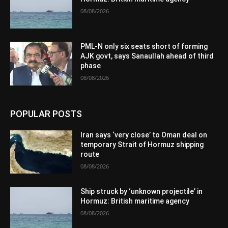
08/08/2026
PML-N only six seats short of forming
AJK govt, says Sanaullah ahead of third
phase
08/08/2026
POPULAR POSTS
Iran says ‘very close’ to Oman deal on
temporary Strait of Hormuz shipping
route
08/08/2026
Ship struck by ‘unknown projectile’ in
Hormuz: British maritime agency
08/08/2026