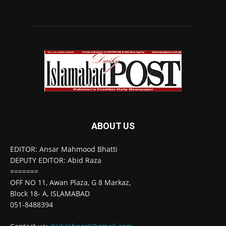
ABOUT US
EDITOR: Ansar Mahmood Bhatti
DEPUTY EDITOR: Abid Raza
=======
OFF NO 11, Awan Plaza, G 8 Markaz,
Block 18- A, ISLAMABAD
051-8488394