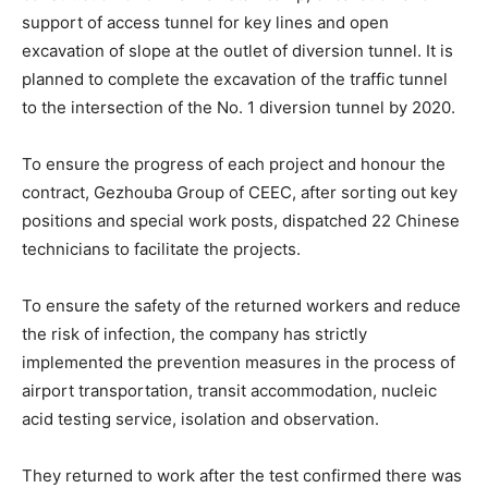
support of access tunnel for key lines and open
excavation of slope at the outlet of diversion tunnel. It is
planned to complete the excavation of the traffic tunnel
to the intersection of the No. 1 diversion tunnel by 2020.
To ensure the progress of each project and honour the
contract, Gezhouba Group of CEEC, after sorting out key
positions and special work posts, dispatched 22 Chinese
technicians to facilitate the projects.
To ensure the safety of the returned workers and reduce
the risk of infection, the company has strictly
implemented the prevention measures in the process of
airport transportation, transit accommodation, nucleic
acid testing service, isolation and observation.
They returned to work after the test confirmed there was