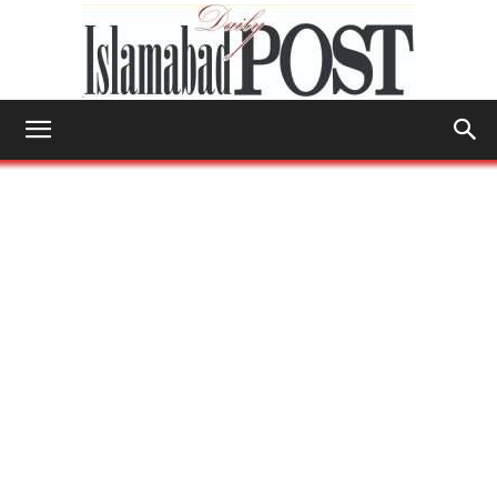
Islamabad
Post