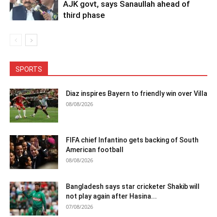
AJK govt, says Sanaullah ahead of
third phase
SPORTS
Diaz inspires Bayern to friendly win over Villa
08/08/2026
FIFA chief Infantino gets backing of South
American football
08/08/2026
Bangladesh says star cricketer Shakib will
not play again after Hasina...
07/08/2026