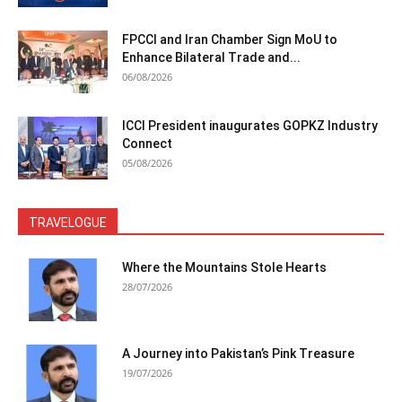
FPCCI and Iran Chamber Sign MoU to
Enhance Bilateral Trade and...
06/08/2026
ICCI President inaugurates GOPKZ Industry
Connect
05/08/2026
TRAVELOGUE
Where the Mountains Stole Hearts
28/07/2026
A Journey into Pakistan’s Pink Treasure
19/07/2026