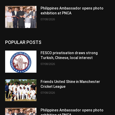
Philippines Ambassador opens photo
exhibition at PNCA
07/08/2026
POPULAR POSTS
FESCO privatisation draws strong
Turkish, Chinese, local interest
07/08/2026
Friends United Shine in Manchester
Cricket League
07/08/2026
Philippines Ambassador opens photo