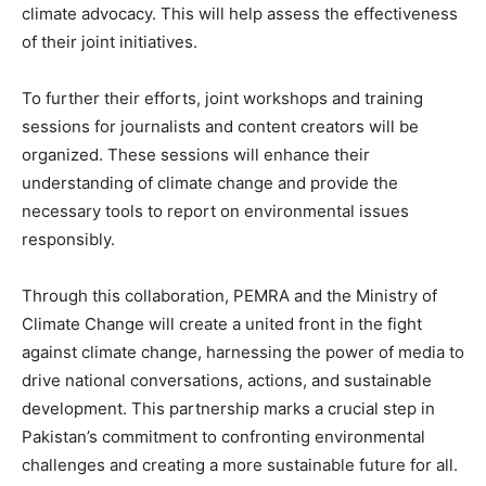
climate advocacy. This will help assess the effectiveness
of their joint initiatives.
To further their efforts, joint workshops and training
sessions for journalists and content creators will be
organized. These sessions will enhance their
understanding of climate change and provide the
necessary tools to report on environmental issues
responsibly.
Through this collaboration, PEMRA and the Ministry of
Climate Change will create a united front in the fight
against climate change, harnessing the power of media to
drive national conversations, actions, and sustainable
development. This partnership marks a crucial step in
Pakistan’s commitment to confronting environmental
challenges and creating a more sustainable future for all.