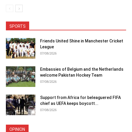
SPORTS
Friends United Shine in Manchester Cricket
League
07/08/2026
Embassies of Belgium and the Netherlands
welcome Pakistan Hockey Team
07/08/2026
Support from Africa for beleaguered FIFA
chief as UEFA keeps boycott...
07/08/2026
OPINION