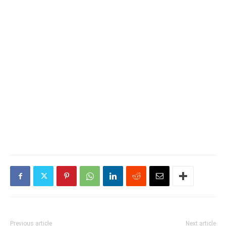
Previous article
Next article