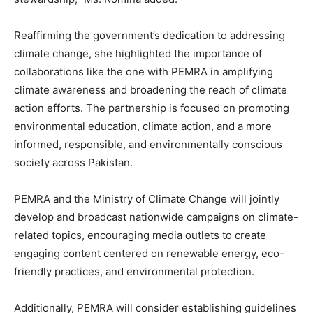
Reaffirming the government’s dedication to addressing
climate change, she highlighted the importance of
collaborations like the one with PEMRA in amplifying
climate awareness and broadening the reach of climate
action efforts. The partnership is focused on promoting
environmental education, climate action, and a more
informed, responsible, and environmentally conscious
society across Pakistan.
PEMRA and the Ministry of Climate Change will jointly
develop and broadcast nationwide campaigns on climate-
related topics, encouraging media outlets to create
engaging content centered on renewable energy, eco-
friendly practices, and environmental protection.
Additionally, PEMRA will consider establishing guidelines