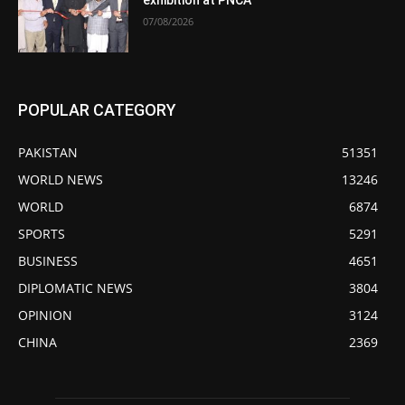
exhibition at PNCA
07/08/2026
POPULAR CATEGORY
PAKISTAN
51351
WORLD NEWS
13246
WORLD
6874
SPORTS
5291
BUSINESS
4651
DIPLOMATIC NEWS
3804
OPINION
3124
CHINA
2369