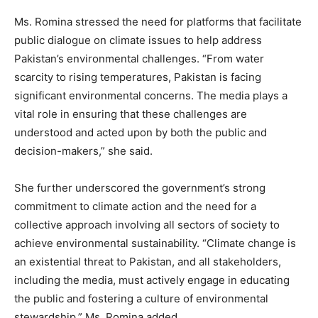
Ms. Romina stressed the need for platforms that facilitate
public dialogue on climate issues to help address
Pakistan’s environmental challenges. “From water
scarcity to rising temperatures, Pakistan is facing
significant environmental concerns. The media plays a
vital role in ensuring that these challenges are
understood and acted upon by both the public and
decision-makers,” she said.
She further underscored the government’s strong
commitment to climate action and the need for a
collective approach involving all sectors of society to
achieve environmental sustainability. “Climate change is
an existential threat to Pakistan, and all stakeholders,
including the media, must actively engage in educating
the public and fostering a culture of environmental
stewardship,” Ms. Romina added.