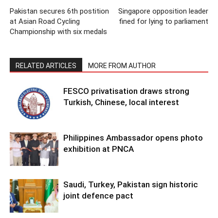
Pakistan secures 6th postition
Singapore opposition leader
at Asian Road Cycling
fined for lying to parliament
Championship with six medals
RELATED ARTICLES
MORE FROM AUTHOR
FESCO privatisation draws strong
Turkish, Chinese, local interest
Philippines Ambassador opens photo
exhibition at PNCA
Saudi, Turkey, Pakistan sign historic
joint defence pact