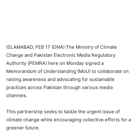
ISLAMABAD, FEB 17 (DNA):The Ministry of Climate
Change and Pakistan Electronic Media Regulatory
Authority (PEMRA) here on Monday signed a
Memorandum of Understanding (MoU) to collaborate on
raising awareness and advocating for sustainable
practices across Pakistan through various media
channels.
This partnership seeks to tackle the urgent issue of
climate change while encouraging collective efforts for a
greener future.