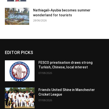
Nathiagali-Ayubia becomes summer
wonderland for tourists
28/06/2026
EDITOR PICKS
FESCO privatisation draws strong
Turkish, Chinese, local interest
07/08/2026
Friends United Shine in Manchester
Cricket League
07/08/2026