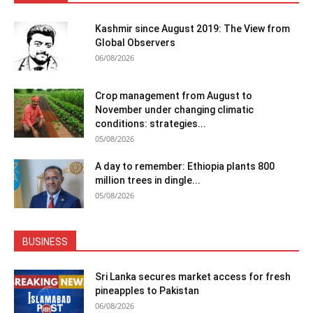
Kashmir since August 2019: The View from
Global Observers
06/08/2026
Crop management from August to
November under changing climatic
conditions: strategies...
05/08/2026
A day to remember: Ethiopia plants 800
million trees in dingle...
05/08/2026
BUSINESS
Sri Lanka secures market access for fresh
pineapples to Pakistan
06/08/2026