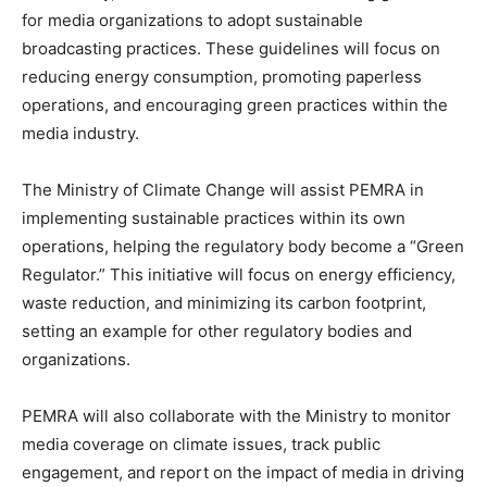
for media organizations to adopt sustainable
broadcasting practices. These guidelines will focus on
reducing energy consumption, promoting paperless
operations, and encouraging green practices within the
media industry.
The Ministry of Climate Change will assist PEMRA in
implementing sustainable practices within its own
operations, helping the regulatory body become a “Green
Regulator.” This initiative will focus on energy efficiency,
waste reduction, and minimizing its carbon footprint,
setting an example for other regulatory bodies and
organizations.
PEMRA will also collaborate with the Ministry to monitor
media coverage on climate issues, track public
engagement, and report on the impact of media in driving