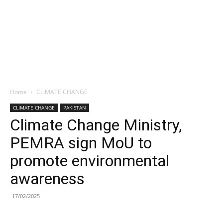
Home
CLIMATE CHANGE
CLIMATE CHANGE
PAKISTAN
Climate Change Ministry,
PEMRA sign MoU to
promote environmental
awareness
17/02/2025