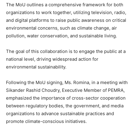
The MoU outlines a comprehensive framework for both
organizations to work together, utilizing television, radio,
and digital platforms to raise public awareness on critical
environmental concerns, such as climate change, air
pollution, water conservation, and sustainable living.
The goal of this collaboration is to engage the public at a
national level, driving widespread action for
environmental sustainability.
Following the MoU signing, Ms. Romina, in a meeting with
Sikander Rashid Choudry, Executive Member of PEMRA,
emphasized the importance of cross-sector cooperation
between regulatory bodies, the government, and media
organizations to advance sustainable practices and
promote climate-conscious initiatives.