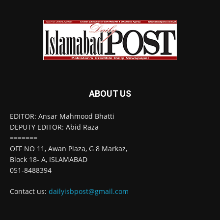
ABOUT US
EDITOR: Ansar Mahmood Bhatti
DEPUTY EDITOR: Abid Raza
=======
OFF NO 11, Awan Plaza, G 8 Markaz,
Block 18- A, ISLAMABAD
051-8488394
Contact us:
dailyisbpost@gmail.com