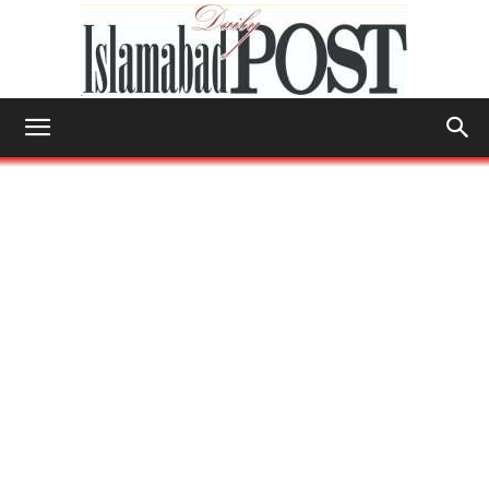
Islamabad
Post