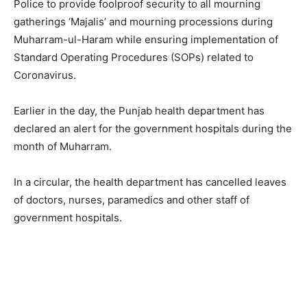
Police to provide foolproof security to all mourning
gatherings ‘Majalis’ and mourning processions during
Muharram-ul-Haram while ensuring implementation of
Standard Operating Procedures (SOPs) related to
Coronavirus.
Earlier in the day, the Punjab health department has
declared an alert for the government hospitals during the
month of Muharram.
In a circular, the health department has cancelled leaves
of doctors, nurses, paramedics and other staff of
government hospitals.