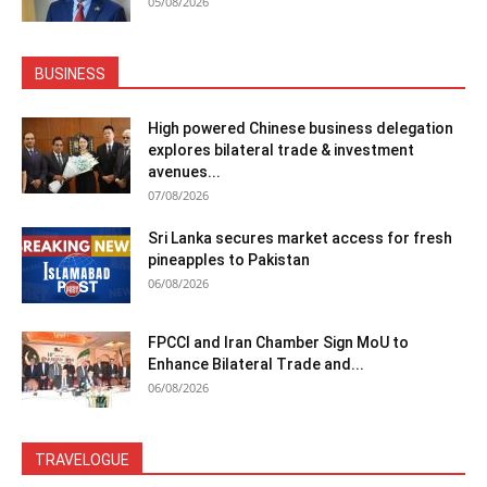
05/08/2026
BUSINESS
High powered Chinese business delegation
explores bilateral trade & investment
avenues...
07/08/2026
Sri Lanka secures market access for fresh
pineapples to Pakistan
06/08/2026
FPCCI and Iran Chamber Sign MoU to
Enhance Bilateral Trade and...
06/08/2026
TRAVELOGUE