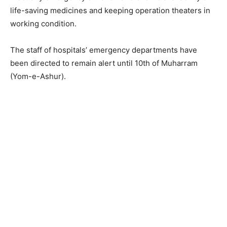
life-saving medicines and keeping operation theaters in
working condition.
The staff of hospitals’ emergency departments have
been directed to remain alert until 10th of Muharram
(Yom-e-Ashur).