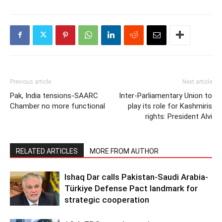
Previous article
Next article
Pak, India tensions-SAARC
Inter-Parliamentary Union to
Chamber no more functional
play its role for Kashmiris
rights: President Alvi
RELATED ARTICLES
MORE FROM AUTHOR
Ishaq Dar calls Pakistan-Saudi Arabia-
Türkiye Defense Pact landmark for
strategic cooperation