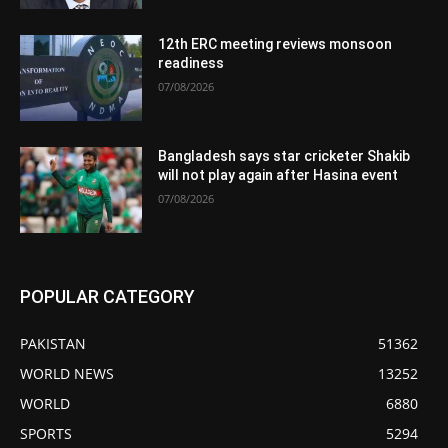
12th ERC meeting reviews monsoon
readiness
07/08/2026
Bangladesh says star cricketer Shakib
will not play again after Hasina event
07/08/2026
POPULAR CATEGORY
PAKISTAN
51362
WORLD NEWS
13252
WORLD
6880
SPORTS
5294