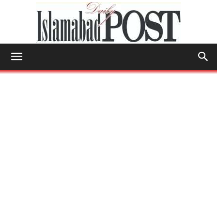
Islamabad
Post