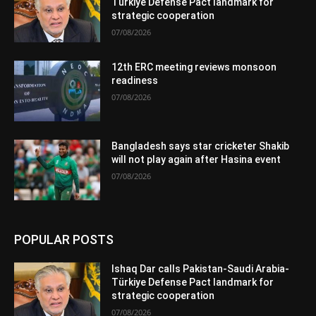
Türkiye Defense Pact landmark for
strategic cooperation
07/08/2026
12th ERC meeting reviews monsoon
readiness
07/08/2026
Bangladesh says star cricketer Shakib
will not play again after Hasina event
07/08/2026
POPULAR POSTS
Ishaq Dar calls Pakistan-Saudi Arabia-
Türkiye Defense Pact landmark for
strategic cooperation
07/08/2026