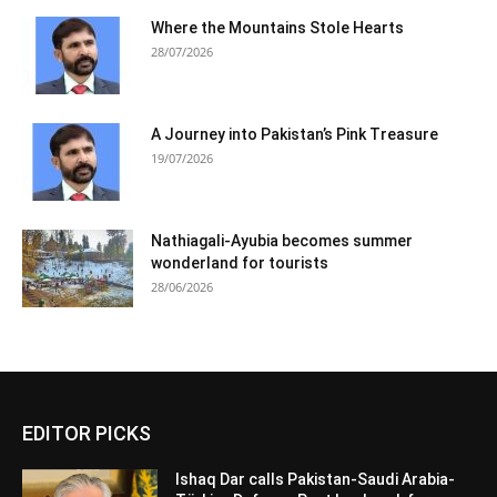
Where the Mountains Stole Hearts
28/07/2026
A Journey into Pakistan’s Pink Treasure
19/07/2026
Nathiagali-Ayubia becomes summer
wonderland for tourists
28/06/2026
EDITOR PICKS
Ishaq Dar calls Pakistan-Saudi Arabia-