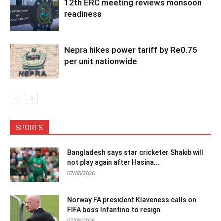
12th ERC meeting reviews monsoon
readiness
Nepra hikes power tariff by Re0.75
per unit nationwide
SPORTS
Bangladesh says star cricketer Shakib will
not play again after Hasina...
07/08/2026
Norway FA president Klaveness calls on
FIFA boss Infantino to resign
07/08/2026