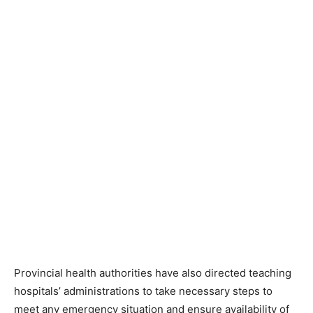
Provincial health authorities have also directed teaching
hospitals’ administrations to take necessary steps to
meet any emergency situation and ensure availability of