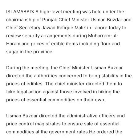
ISLAMABAD: A high-level meeting was held under the
chairmanship of Punjab Chief Minister Usman Buzdar and
Chief Secretary Jawad Rafique Malik in Lahore today to
review security arrangements during Muharram-ul-
Haram and prices of edible items including flour and
sugar in the province.
During the meeting, the Chief Minister Usman Buzdar
directed the authorities concerned to bring stability in the
prices of edibles. The chief minister directed them to
take legal action against those involved in hiking the
prices of essential commodities on their own.
Usman Buzdar directed the administrative officers and
price control magistrates to ensure sale of essential
commodities at the government rates.He ordered the