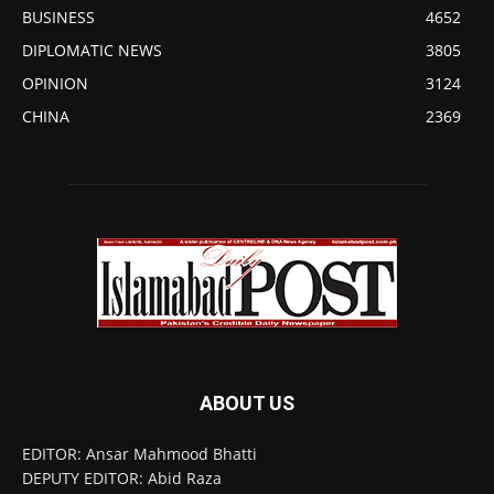
BUSINESS
4652
DIPLOMATIC NEWS
3805
OPINION
3124
CHINA
2369
ABOUT US
EDITOR: Ansar Mahmood Bhatti
DEPUTY EDITOR: Abid Raza