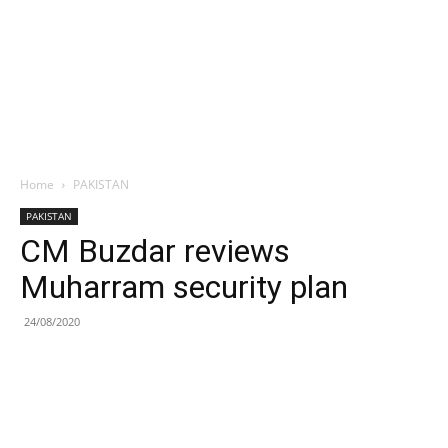
Home
PAKISTAN
PAKISTAN
CM Buzdar reviews
Muharram security plan
24/08/2020