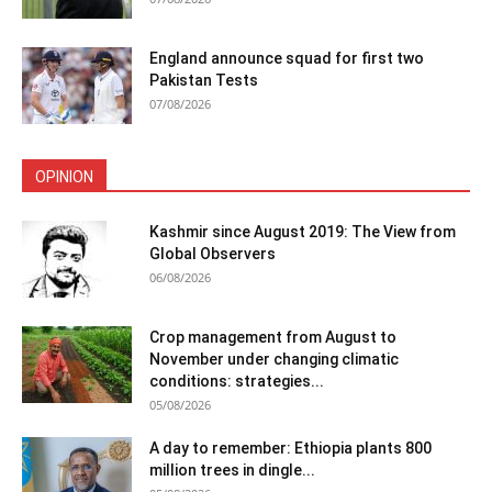
England announce squad for first two
Pakistan Tests
07/08/2026
OPINION
Kashmir since August 2019: The View from
Global Observers
06/08/2026
Crop management from August to
November under changing climatic
conditions: strategies...
05/08/2026
A day to remember: Ethiopia plants 800
million trees in dingle...