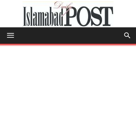
Islamabad
Post