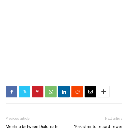
Previous article
Next article
Meeting between Diplomats
‘Pakistan to record fewer