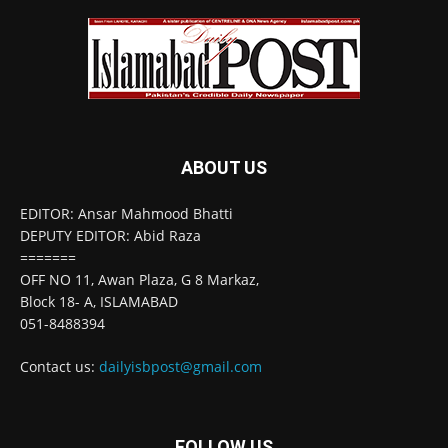
ABOUT US
EDITOR: Ansar Mahmood Bhatti
DEPUTY EDITOR: Abid Raza
=======
OFF NO 11, Awan Plaza, G 8 Markaz,
Block 18- A, ISLAMABAD
051-8488394
Contact us:
dailyisbpost@gmail.com
FOLLOW US