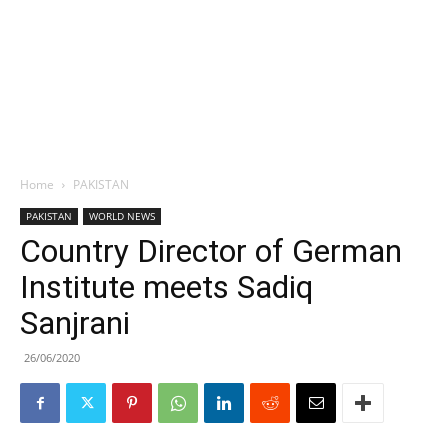
Home
PAKISTAN
PAKISTAN
WORLD NEWS
Country Director of German
Institute meets Sadiq
Sanjrani
26/06/2020