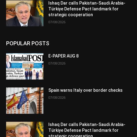
Ishaq Dar calls Pakistan-Saudi Arabia-
Türkiye Defense Pact landmark for
strategic cooperation
07/08/2026
POPULAR POSTS
E-PAPER AUG 8
07/08/2026
Spain warns Italy over border checks
07/08/2026
Ishaq Dar calls Pakistan-Saudi Arabia-
Türkiye Defense Pact landmark for
strategic cooperation