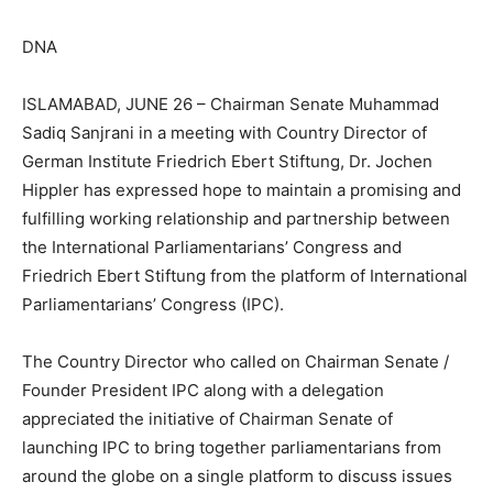
DNA
ISLAMABAD, JUNE 26 – Chairman Senate Muhammad
Sadiq Sanjrani in a meeting with Country Director of
German Institute Friedrich Ebert Stiftung, Dr. Jochen
Hippler has expressed hope to maintain a promising and
fulfilling working relationship and partnership between
the International Parliamentarians’ Congress and
Friedrich Ebert Stiftung from the platform of International
Parliamentarians’ Congress (IPC).
The Country Director who called on Chairman Senate /
Founder President IPC along with a delegation
appreciated the initiative of Chairman Senate of
launching IPC to bring together parliamentarians from
around the globe on a single platform to discuss issues