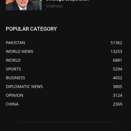
07/08/2026
POPULAR CATEGORY
PAKISTAN
51362
WORLD NEWS
13253
WORLD
6881
SPORTS
5294
BUSINESS
4652
DIPLOMATIC NEWS
3805
OPINION
3124
CHINA
2369