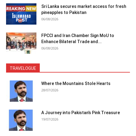
Sri Lanka secures market access for fresh
pineapples to Pakistan
06/08/2026
FPCCI and Iran Chamber Sign MoU to
Enhance Bilateral Trade and...
06/08/2026
TRAVELOGUE
Where the Mountains Stole Hearts
28/07/2026
A Journey into Pakistan’s Pink Treasure
19/07/2026