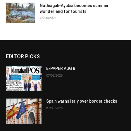
Nathiagali-Ayubia becomes summer
wonderland for tourists
28/06/2026
EDITOR PICKS
E-PAPER AUG 8
07/08/2026
Spain warns Italy over border checks
07/08/2026