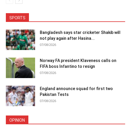
SPORTS
Bangladesh says star cricketer Shakib will
not play again after Hasina...
07/08/2026
Norway FA president Klaveness calls on
FIFA boss Infantino to resign
07/08/2026
England announce squad for first two
Pakistan Tests
07/08/2026
OPINION