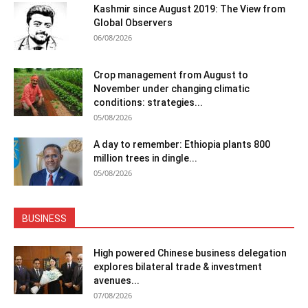
Kashmir since August 2019: The View from
Global Observers
06/08/2026
Crop management from August to
November under changing climatic
conditions: strategies...
05/08/2026
A day to remember: Ethiopia plants 800
million trees in dingle...
05/08/2026
BUSINESS
High powered Chinese business delegation
explores bilateral trade & investment
avenues...
07/08/2026