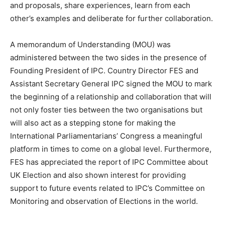
and proposals, share experiences, learn from each
other’s examples and deliberate for further collaboration.
A memorandum of Understanding (MOU) was
administered between the two sides in the presence of
Founding President of IPC. Country Director FES and
Assistant Secretary General IPC signed the MOU to mark
the beginning of a relationship and collaboration that will
not only foster ties between the two organisations but
will also act as a stepping stone for making the
International Parliamentarians’ Congress a meaningful
platform in times to come on a global level. Furthermore,
FES has appreciated the report of IPC Committee about
UK Election and also shown interest for providing
support to future events related to IPC’s Committee on
Monitoring and observation of Elections in the world.