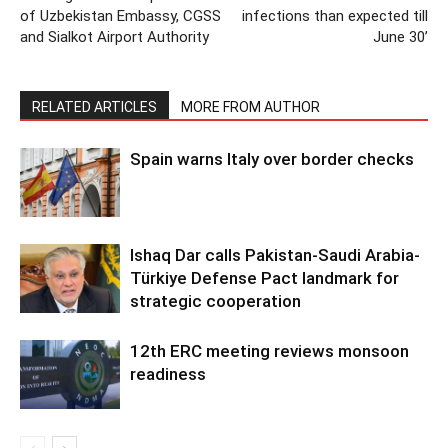
of Uzbekistan Embassy, CGSS
infections than expected till
and Sialkot Airport Authority
June 30’
RELATED ARTICLES
MORE FROM AUTHOR
Spain warns Italy over border checks
Ishaq Dar calls Pakistan-Saudi Arabia-
Türkiye Defense Pact landmark for
strategic cooperation
12th ERC meeting reviews monsoon
readiness