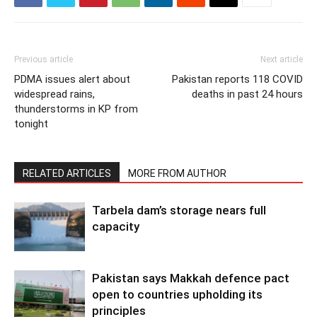
Previous article
Next article
PDMA issues alert about
Pakistan reports 118 COVID
widespread rains,
deaths in past 24 hours
thunderstorms in KP from
tonight
RELATED ARTICLES
MORE FROM AUTHOR
Tarbela dam’s storage nears full
capacity
Pakistan says Makkah defence pact
open to countries upholding its
principles