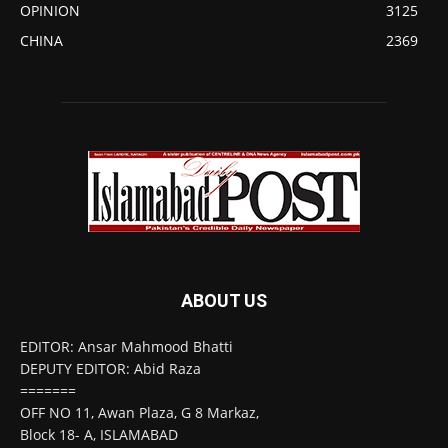
OPINION
3125
CHINA
2369
ABOUT US
EDITOR: Ansar Mahmood Bhatti
DEPUTY EDITOR: Abid Raza
=======
OFF NO 11, Awan Plaza, G 8 Markaz,
Block 18- A, ISLAMABAD