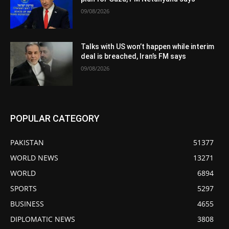
09/08/2026
Talks with US won’t happen while interim
deal is breached, Iran’s FM says
09/08/2026
POPULAR CATEGORY
PAKISTAN
51377
WORLD NEWS
13271
WORLD
6894
SPORTS
5297
BUSINESS
4655
DIPLOMATIC NEWS
3808