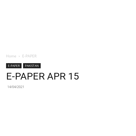
Home
E-PAPER
E-PAPER
PAKISTAN
E-PAPER APR 15
14/04/2021