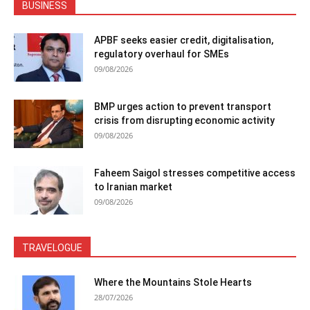
BUSINESS
APBF seeks easier credit, digitalisation,
regulatory overhaul for SMEs
09/08/2026
BMP urges action to prevent transport
crisis from disrupting economic activity
09/08/2026
Faheem Saigol stresses competitive access
to Iranian market
09/08/2026
TRAVELOGUE
Where the Mountains Stole Hearts
28/07/2026