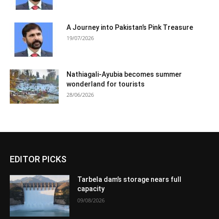
A Journey into Pakistan’s Pink Treasure
19/07/2026
Nathiagali-Ayubia becomes summer
wonderland for tourists
28/06/2026
EDITOR PICKS
Tarbela dam’s storage nears full
capacity
09/08/2026