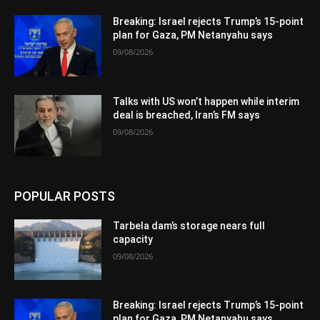
Breaking: Israel rejects Trump’s 15-point
plan for Gaza, PM Netanyahu says
09/08/2026
Talks with US won’t happen while interim
deal is breached, Iran’s FM says
09/08/2026
POPULAR POSTS
Tarbela dam’s storage nears full
capacity
09/08/2026
Breaking: Israel rejects Trump’s 15-point
plan for Gaza, PM Netanyahu says