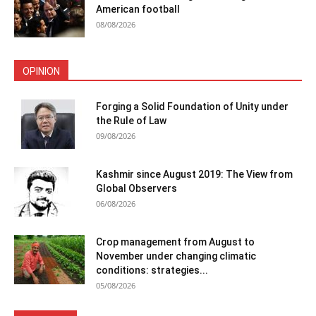
American football
08/08/2026
OPINION
Forging a Solid Foundation of Unity under
the Rule of Law
09/08/2026
Kashmir since August 2019: The View from
Global Observers
06/08/2026
Crop management from August to
November under changing climatic
conditions: strategies...
05/08/2026