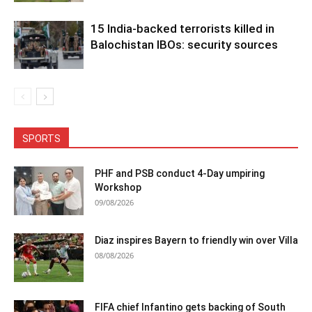
15 India-backed terrorists killed in
Balochistan IBOs: security sources
SPORTS
PHF and PSB conduct 4-Day umpiring
Workshop
09/08/2026
Diaz inspires Bayern to friendly win over Villa
08/08/2026
FIFA chief Infantino gets backing of South