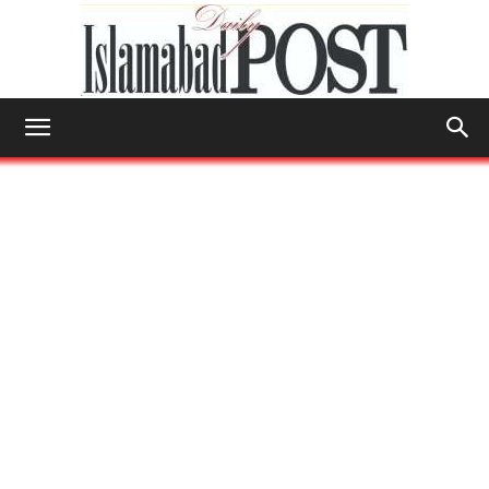
Islamabad
Post