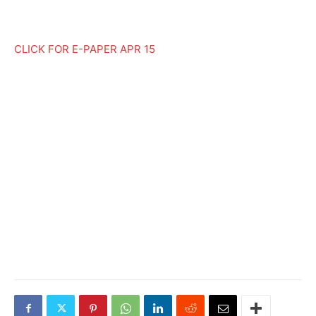
CLICK FOR E-PAPER APR 15