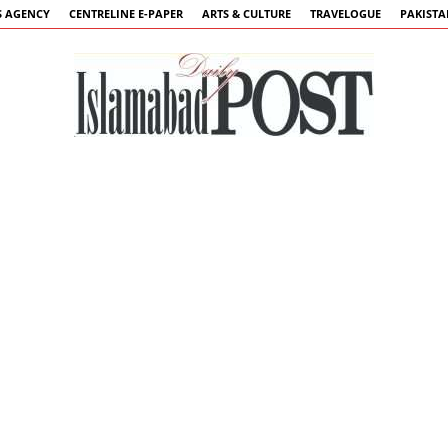
 AGENCY
CENTRELINE E-PAPER
ARTS & CULTURE
TRAVELOGUE
PAKIST
Islamabad
Post