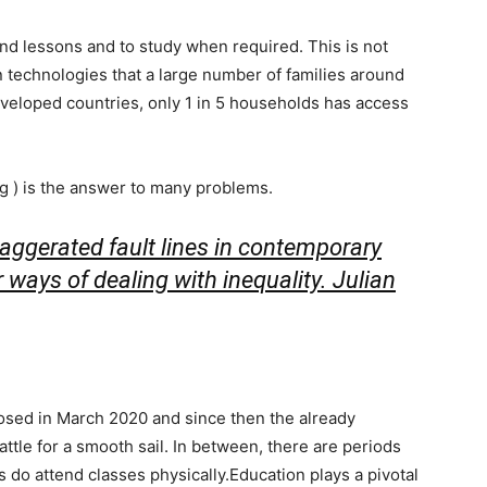
end lessons and to study when required. This is not
 technologies that a large number of families around
eveloped countries, only 1 in 5 households has access
ng ) is the answer to many problems.
aggerated fault lines in contemporary
r ways of dealing with inequality.
Julian
closed in March 2020 and since then the already
attle for a smooth sail. In between, there are periods
 do attend classes physically.Education plays a pivotal