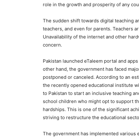
role in the growth and prosperity of any cou
The sudden shift towards digital teaching a
teachers, and even for parents. Teachers are
Unavailability of the internet and other har
concern.
Pakistan launched eTaleem portal and apps
other hand, the government has faced major
postponed or canceled. According to an estim
the recently opened educational institute wi
to Pakistan to start an inclusive teaching an
school children who might opt to support the
hardships. This is one of the significant 
striving to restructure the educational secto
The government has implemented various edu