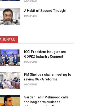
05/08/2026
A Habit of Second Thought
04/08/2026
BUSINESS
ICCI President inaugurates
GOPKZ Industry Connect
05/08/2026
PM Shehbaz chairs meeting to
review OGRA reforms
01/08/2026
Sardar Tahir Mehmood calls
for long-term business-