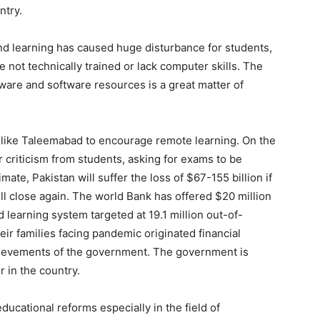
ntry.
nd learning has caused huge disturbance for students,
 not technically trained or lack computer skills. The
dware and software resources is a great matter of
 like Taleemabad to encourage remote learning. On the
 criticism from students, asking for exams to be
ate, Pakistan will suffer the loss of $67-155 billion if
ll close again. The world Bank has offered $20 million
d learning system targeted at 19.1 million out-of-
ir families facing pandemic originated financial
achievements of the government. The government is
r in the country.
cational reforms especially in the field of