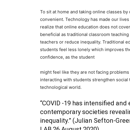
To sit at home and taking online classes b
convenient. Technology has made our lives 
realize that online education does not cover 
beneficial as traditional classroom teachin
teachers or reduce inequality. Traditional 
students feel less lonely which improves the
confidence, as the student
might feel like they are not facing problem
interacting with students strengthen social 
technological world.
“COVID -19 has intensified and 
contemporary societies reveali
inequality.” (Julian Sefton-Gr
LAB,26 August 2020)