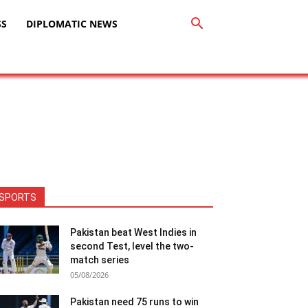
SS
DIPLOMATIC NEWS
SPORTS
Pakistan beat West Indies in
second Test, level the two-
match series
05/08/2026
Pakistan need 75 runs to win