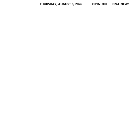
THURSDAY, AUGUST 6, 2026
OPINION
DNA NEWS