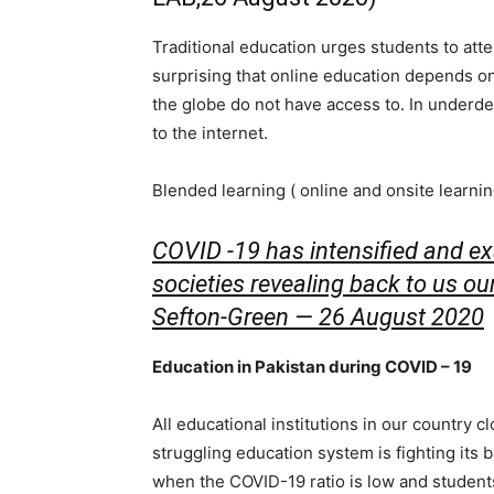
Traditional education urges students to att
surprising that online education depends on
the globe do not have access to. In underd
to the internet.
Blended learning ( online and onsite learni
COVID -19 has intensified and ex
societies revealing back to us ou
Sefton-Green — 26 August 2020
Education in Pakistan during COVID – 19
All educational institutions in our country 
struggling education system is fighting its b
when the COVID-19 ratio is low and students