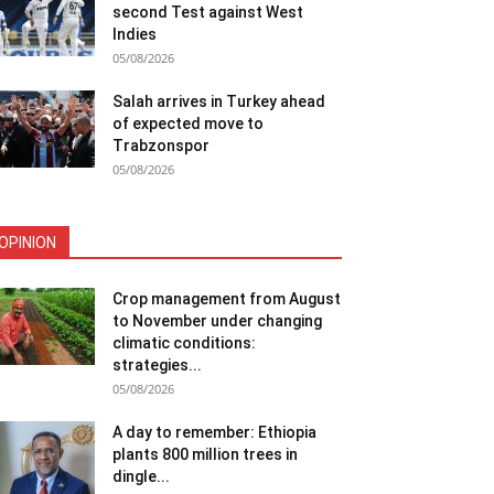
second Test against West
Indies
05/08/2026
Salah arrives in Turkey ahead
of expected move to
Trabzonspor
05/08/2026
OPINION
Crop management from August
to November under changing
climatic conditions:
strategies...
05/08/2026
A day to remember: Ethiopia
plants 800 million trees in
dingle...