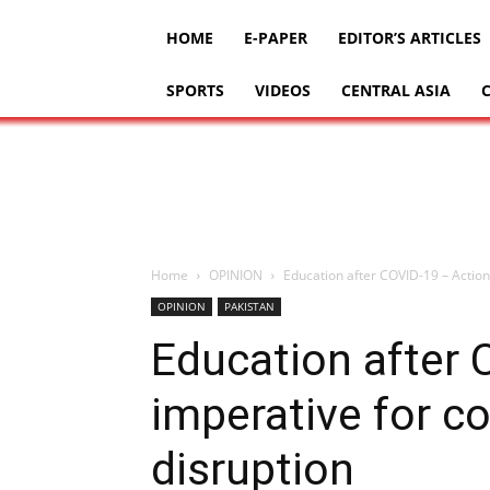
HOME
E-PAPER
EDITOR’S ARTICLES
SPORTS
VIDEOS
CENTRAL ASIA
Home
OPINION
Education after COVID-19 – Actions
OPINION
PAKISTAN
Education after 
imperative for co
disruption