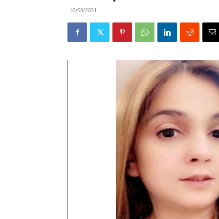
10/08/2021