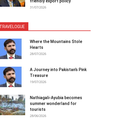
friendly export policy
31/07/2026
TRAVELOGUE
Where the Mountains Stole
Hearts
28/07/2026
A Journey into Pakistan’s Pink
Treasure
19/07/2026
Nathiagali-Ayubia becomes
summer wonderland for
tourists
28/06/2026