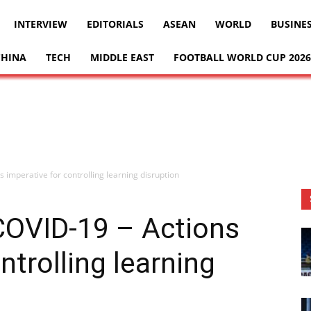
INTERVIEW
EDITORIALS
ASEAN
WORLD
BUSINE
CHINA
TECH
MIDDLE EAST
FOOTBALL WORLD CUP 2026
 imperative for controlling learning disruption
COVID-19 – Actions
ntrolling learning