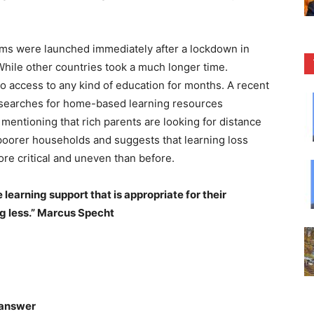
ams were launched immediately after a lockdown in
While other countries took a much longer time.
o access to any kind of education for months. A recent
 searches for home-based learning resources
mentioning that rich parents are looking for distance
 poorer households and suggests that learning loss
ore critical and uneven than before.
learning support that is appropriate for their
ng less.” Marcus Specht
 answer