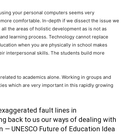
y using your personal computers seems very
more comfortable. In-depth if we dissect the issue we
all the areas of holistic development as is not as
g and learning process. Technology cannot replace
education when you are physically in school makes
ir interpersonal skills. The students build more
s related to academics alone. Working in groups and
ties which are very important in this rapidly growing
exaggerated fault lines in
ng back to us our ways of dealing with
een — UNESCO Future of Education Idea