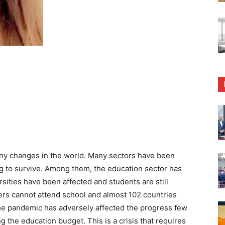
ny changes in the world. Many sectors have been
ing to survive. Among them, the education sector has
rsities have been affected and students are still
ers cannot attend school and almost 102 countries
he pandemic has adversely affected the progress few
the education budget. This is a crisis that requires