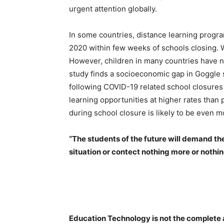
urgent attention globally.
In some countries, distance learning progr
2020 within few weeks of schools closing. 
However, children in many countries have n
study finds a socioeconomic gap in Goggle
following COVID-19 related school closures 
learning opportunities at higher rates than
during school closure is likely to be even m
“The students of the future will demand the 
situation or contect nothing more or nothi
Education Technology is not the complete