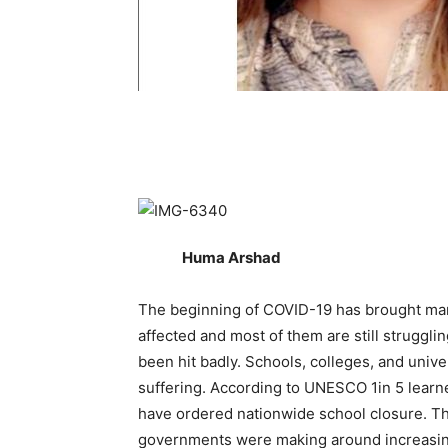
Huma Arshad
The beginning of COVID-19 has brought ma
affected and most of them are still struggl
been hit badly. Schools, colleges, and unive
suffering. According to UNESCO 1in 5 learn
have ordered nationwide school closure. T
governments were making around increasing 