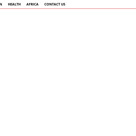
AN
HEALTH
AFRICA
CONTACT US