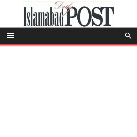
Islamabad
Post