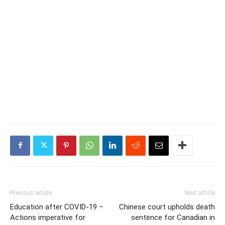
Previous article
Next article
Education after COVID-19 –
Chinese court upholds death
Actions imperative for
sentence for Canadian in