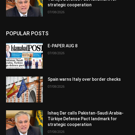
strategic cooperation
07/08/2026
POPULAR POSTS
E-PAPER AUG 8
07/08/2026
Spain warns Italy over border checks
07/08/2026
Ishaq Dar calls Pakistan-Saudi Arabia-
Türkiye Defense Pact landmark for
strategic cooperation
07/08/2026