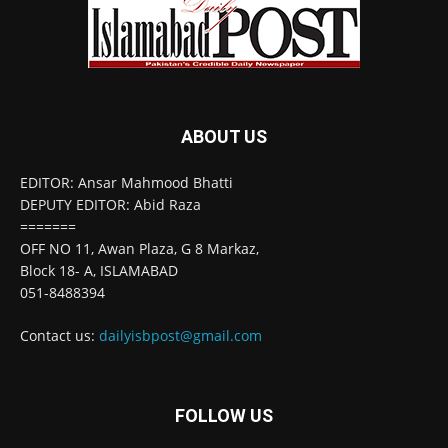
ABOUT US
EDITOR: Ansar Mahmood Bhatti
DEPUTY EDITOR: Abid Raza
=======
OFF NO 11, Awan Plaza, G 8 Markaz,
Block 18- A, ISLAMABAD
051-8488394
Contact us:
dailyisbpost@gmail.com
FOLLOW US