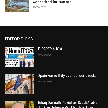
wonderland for tourists
28/06/2026
EDITOR PICKS
E-PAPER AUG 8
07/08/2026
Spain warns Italy over border checks
07/08/2026
Ishaq Dar calls Pakistan-Saudi Arabia-
Türkiye Defense Pact landmark for