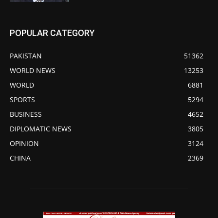
POPULAR CATEGORY
PAKISTAN
51362
WORLD NEWS
13253
WORLD
6881
SPORTS
5294
BUSINESS
4652
DIPLOMATIC NEWS
3805
OPINION
3124
CHINA
2369