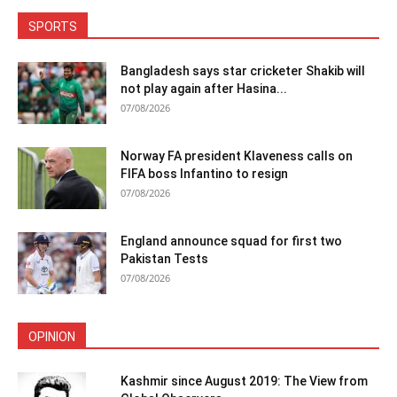
SPORTS
Bangladesh says star cricketer Shakib will
not play again after Hasina...
07/08/2026
Norway FA president Klaveness calls on
FIFA boss Infantino to resign
07/08/2026
England announce squad for first two
Pakistan Tests
07/08/2026
OPINION
Kashmir since August 2019: The View from