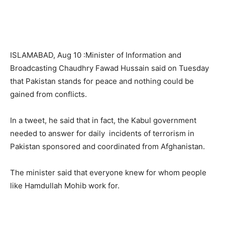
ISLAMABAD, Aug 10 :Minister of Information and
Broadcasting Chaudhry Fawad Hussain said on Tuesday
that Pakistan stands for peace and nothing could be
gained from conflicts.
In a tweet, he said that in fact, the Kabul government
needed to answer for daily incidents of terrorism in
Pakistan sponsored and coordinated from Afghanistan.
The minister said that everyone knew for whom people
like Hamdullah Mohib work for.