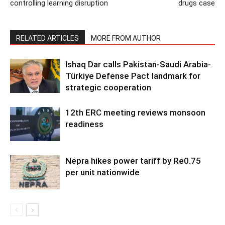
controlling learning disruption
drugs case
RELATED ARTICLES
MORE FROM AUTHOR
Ishaq Dar calls Pakistan-Saudi Arabia-
Türkiye Defense Pact landmark for
strategic cooperation
12th ERC meeting reviews monsoon
readiness
Nepra hikes power tariff by Re0.75
per unit nationwide