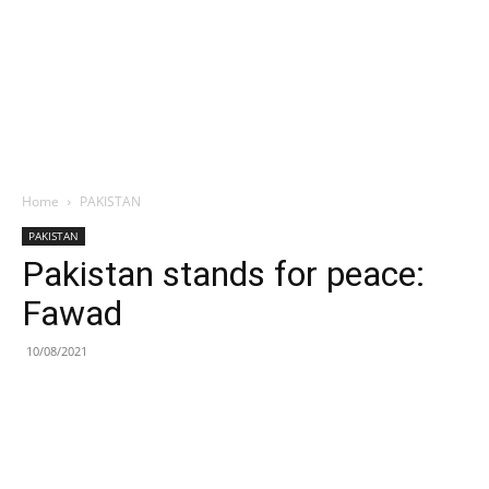
Home
PAKISTAN
PAKISTAN
Pakistan stands for peace:
Fawad
10/08/2021