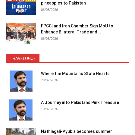
pineapples to Pakistan
06/08/2026
FPCCI and Iran Chamber Sign MoU to
Enhance Bilateral Trade and...
06/08/2026
TRAVELOGUE
Where the Mountains Stole Hearts
28/07/2026
A Journey into Pakistan’s Pink Treasure
19/07/2026
Nathiagali-Ayubia becomes summer