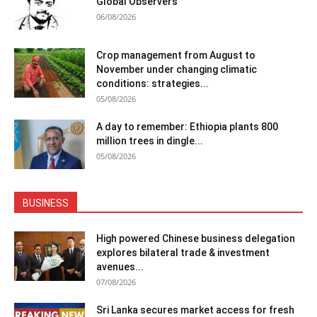
Global Observers
06/08/2026
Crop management from August to
November under changing climatic
conditions: strategies...
05/08/2026
A day to remember: Ethiopia plants 800
million trees in dingle...
05/08/2026
BUSINESS
High powered Chinese business delegation
explores bilateral trade & investment
avenues...
07/08/2026
Sri Lanka secures market access for fresh