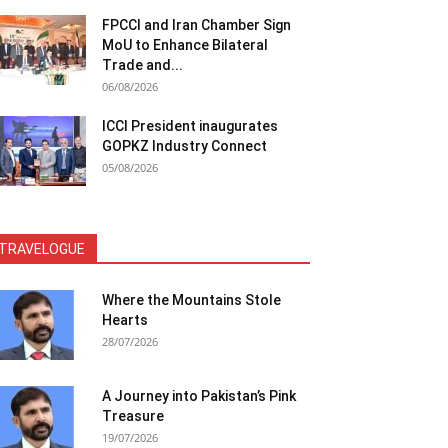
FPCCI and Iran Chamber Sign
MoU to Enhance Bilateral
Trade and...
06/08/2026
ICCI President inaugurates
GOPKZ Industry Connect
05/08/2026
TRAVELOGUE
Where the Mountains Stole
Hearts
28/07/2026
A Journey into Pakistan’s Pink
Treasure
19/07/2026