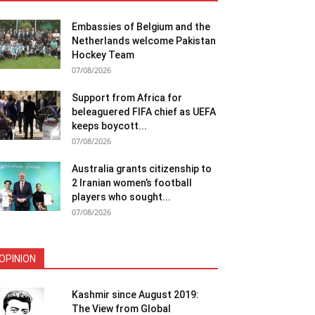
Embassies of Belgium and the
Netherlands welcome Pakistan
Hockey Team
07/08/2026
Support from Africa for
beleaguered FIFA chief as UEFA
keeps boycott...
07/08/2026
Australia grants citizenship to
2 Iranian women’s football
players who sought...
07/08/2026
OPINION
Kashmir since August 2019:
The View from Global