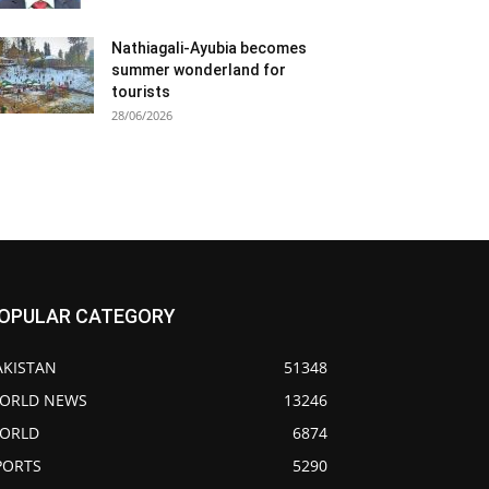
Nathiagali-Ayubia becomes
summer wonderland for
tourists
28/06/2026
OPULAR CATEGORY
AKISTAN
51348
ORLD NEWS
13246
ORLD
6874
PORTS
5290