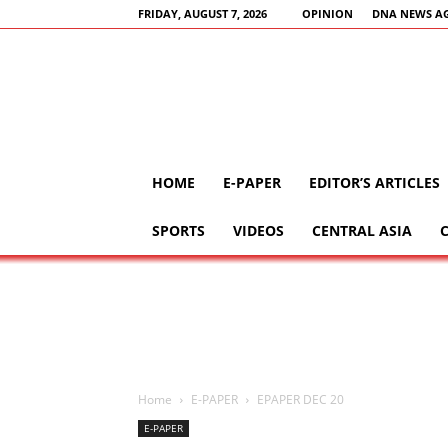
FRIDAY, AUGUST 7, 2026
OPINION
DNA NEWS A
HOME
E-PAPER
EDITOR’S ARTICLES
SPORTS
VIDEOS
CENTRAL ASIA
Home
E-PAPER
EPAPER DEC 20
E-PAPER