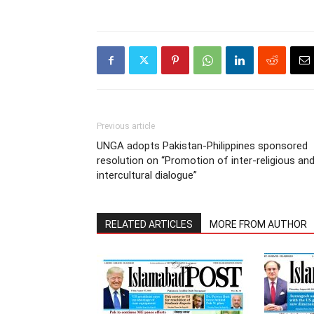
Previous article
UNGA adopts Pakistan-Philippines sponsored
resolution on “Promotion of inter-religious an
intercultural dialogue”
RELATED ARTICLES
MORE FROM AUTHOR