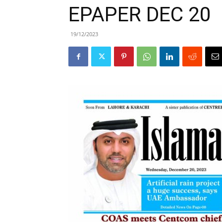
EPAPER DEC 20
19/12/2023