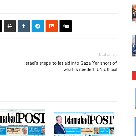
Next article
Israel’s steps to let aid into Gaza ‘far short of
d
what is needed’: UN official