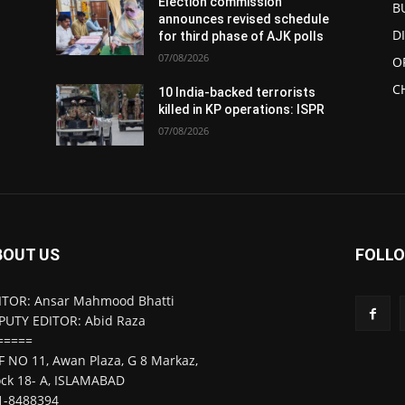
Election commission
B
announces revised schedule
D
for third phase of AJK polls
07/08/2026
O
C
10 India-backed terrorists
killed in KP operations: ISPR
07/08/2026
BOUT US
FOLLO
ITOR: Ansar Mahmood Bhatti
PUTY EDITOR: Abid Raza
=====
F NO 11, Awan Plaza, G 8 Markaz,
ock 18- A, ISLAMABAD
1-8488394