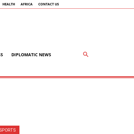
HEALTH
AFRICA
CONTACT US
SS
DIPLOMATIC NEWS
SPORTS