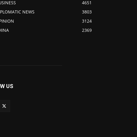
USINESS
4651
IPLOMATIC NEWS
3803
PINION
3124
HINA
2369
W US