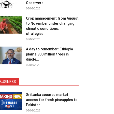
Observers
06/08/2026
Crop management from August
to November under changing
climatic conditions:
strategies...
05/08/2026
A day to remember: Ethiopia
plants 800 million trees in
dingle...
05/08/2026
BUSINESS
Sri Lanka secures market
access for fresh pineapples to
Pakistan
06/08/2026