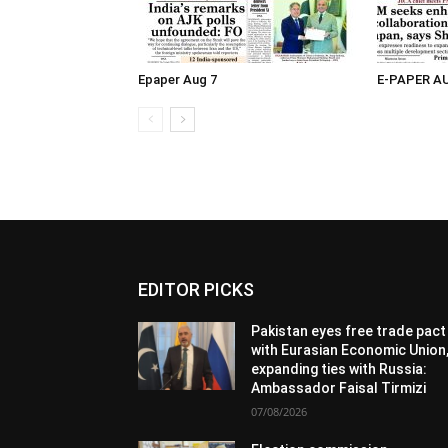
Epaper Aug 7
E-PAPER A
EDITOR PICKS
Pakistan eyes free trade pact
with Eurasian Economic Union
expanding ties with Russia:
Ambassador Faisal Tirmizi
07/08/2026