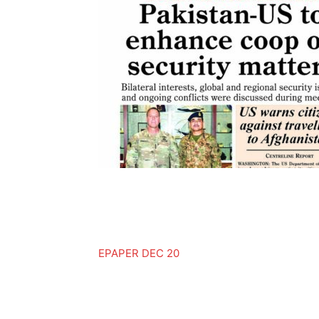
EPAPER DEC 20