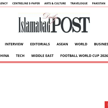
GENCY
CENTRELINE E-PAPER
ARTS & CULTURE
TRAVELOGUE
PAKISTAN
INTERVIEW
EDITORIALS
ASEAN
WORLD
BUSINE
Islamabad
CHINA
TECH
MIDDLE EAST
FOOTBALL WORLD CUP 2026
Post