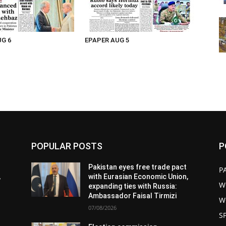
UG 6
EPAPER AUG 5
POPULAR POSTS
P
Pakistan eyes free trade pact
P
,
with Eurasian Economic Union,
W
expanding ties with Russia:
Ambassador Faisal Tirmizi
W
07/08/2026
S