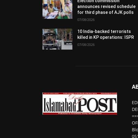
Election commission
announces revised schedule
for third phase of AJK polls
07/08/2026
10 India-backed terrorists
killed in KP operations: ISPR
07/08/2026
A
ED
DE
==
OF
Bl
05