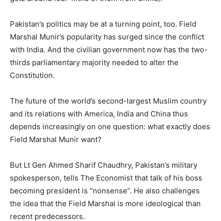
Pakistan’s politics may be at a turning point, too. Field
Marshal Munir’s popularity has surged since the conflict
with India. And the civilian government now has the two-
thirds parliamentary majority needed to alter the
Constitution.
The future of the world’s second-largest Muslim country
and its relations with America, India and China thus
depends increasingly on one question: what exactly does
Field Marshal Munir want?
But Lt Gen Ahmed Sharif Chaudhry, Pakistan’s military
spokesperson, tells The Economist that talk of his boss
becoming president is “nonsense”. He also challenges
the idea that the Field Marshal is more ideological than
recent predecessors.