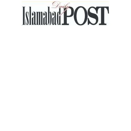
Islamabad
Post