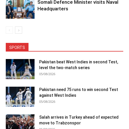
Somali Defence Minister visits Naval
Headquarters
SPORTS
Pakistan beat West Indies in second Test,
level the two-match series
05/08/2026
Pakistan need 75 runs to win second Test
against West Indies
05/08/2026
Salah arrives in Turkey ahead of expected
move to Trabzonspor