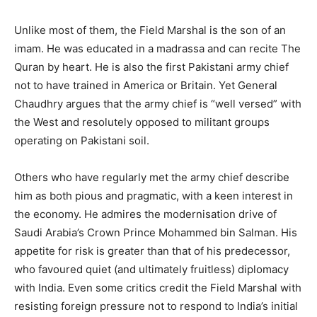
Unlike most of them, the Field Marshal is the son of an
imam. He was educated in a madrassa and can recite The
Quran by heart. He is also the first Pakistani army chief
not to have trained in America or Britain. Yet General
Chaudhry argues that the army chief is “well versed” with
the West and resolutely opposed to militant groups
operating on Pakistani soil.
Others who have regularly met the army chief describe
him as both pious and pragmatic, with a keen interest in
the economy. He admires the modernisation drive of
Saudi Arabia’s Crown Prince Mohammed bin Salman. His
appetite for risk is greater than that of his predecessor,
who favoured quiet (and ultimately fruitless) diplomacy
with India. Even some critics credit the Field Marshal with
resisting foreign pressure not to respond to India’s initial