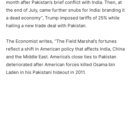
month after Pakistan’s brief conflict with India. Then, at
the end of July, came further snubs for India: branding it
a dead economy”, Trump imposed tariffs of 25% while
hailing a new trade deal with Pakistan.
The Economist writes, “The Field Marshal’s fortunes
reflect a shift in American policy that affects India, China
and the Middle East. America’s close ties to Pakistan
deteriorated after American forces killed Osama bin
Laden in his Pakistani hideout in 2011.