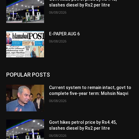
slashes diesel by Rs2 per litre
06/08/2026
E-PAPER AUG 6
06/08/2026
POPULAR POSTS
Current system to remain intact, govt to
complete five-year term: Mohsin Naqvi
06/08/2026
Govt hikes petrol price by Rs4.45,
slashes diesel by Rs2 per litre
06/08/2026