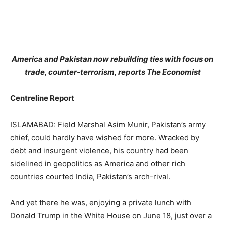
America and Pakistan now rebuilding ties with focus on
trade, counter-terrorism, reports The Economist
Centreline Report
ISLAMABAD: Field Marshal Asim Munir, Pakistan’s army
chief, could hardly have wished for more. Wracked by
debt and insurgent violence, his country had been
sidelined in geopolitics as America and other rich
countries courted India, Pakistan’s arch-rival.
And yet there he was, enjoying a private lunch with
Donald Trump in the White House on June 18, just over a