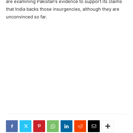
are examining Pakistan’s evidence to support its claims
that India backs those insurgencies, although they are
unconvinced so far.