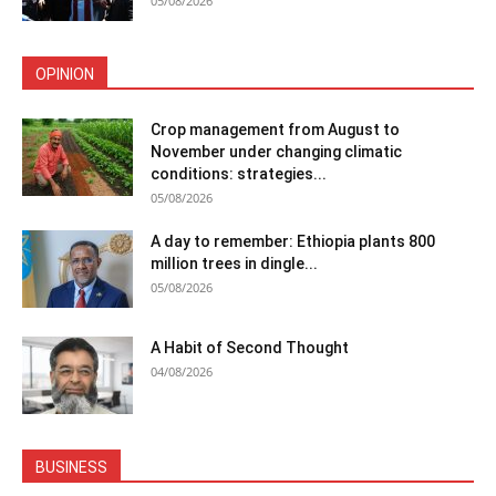
05/08/2026
OPINION
Crop management from August to
November under changing climatic
conditions: strategies...
05/08/2026
A day to remember: Ethiopia plants 800
million trees in dingle...
05/08/2026
A Habit of Second Thought
04/08/2026
BUSINESS