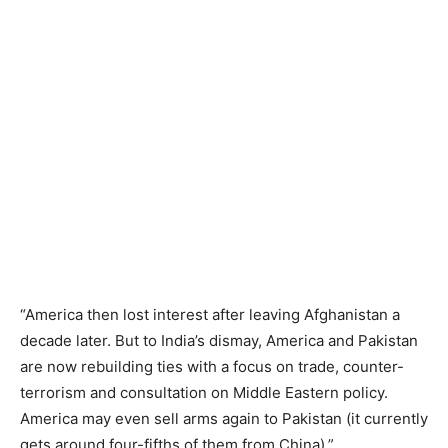
“America then lost interest after leaving Afghanistan a
decade later. But to India’s dismay, America and Pakistan
are now rebuilding ties with a focus on trade, counter-
terrorism and consultation on Middle Eastern policy.
America may even sell arms again to Pakistan (it currently
gets around four-fifths of them from China).”