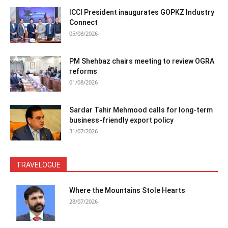
ICCI President inaugurates GOPKZ Industry
Connect
05/08/2026
PM Shehbaz chairs meeting to review OGRA
reforms
01/08/2026
Sardar Tahir Mehmood calls for long-term
business-friendly export policy
31/07/2026
TRAVELOGUE
Where the Mountains Stole Hearts
28/07/2026