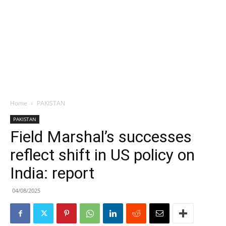
Home
PAKISTAN
PAKISTAN
Field Marshal’s successes
reflect shift in US policy on
India: report
04/08/2025