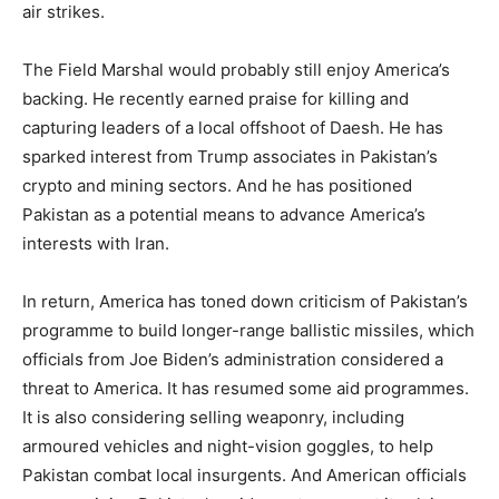
air strikes.
The Field Marshal would probably still enjoy America’s
backing. He recently earned praise for killing and
capturing leaders of a local offshoot of Daesh. He has
sparked interest from Trump associates in Pakistan’s
crypto and mining sectors. And he has positioned
Pakistan as a potential means to advance America’s
interests with Iran.
In return, America has toned down criticism of Pakistan’s
programme to build longer-range ballistic missiles, which
officials from Joe Biden’s administration considered a
threat to America. It has resumed some aid programmes.
It is also considering selling weaponry, including
armoured vehicles and night-vision goggles, to help
Pakistan combat local insurgents. And American officials