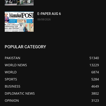
E-PAPER AUG 6
06/08/2026
POPULAR CATEGORY
PAKISTAN
51340
WORLD NEWS
13229
WORLD
6874
SPORTS
5284
BUSINESS
4649
DIPLOMATIC NEWS
3802
OPINION
3123