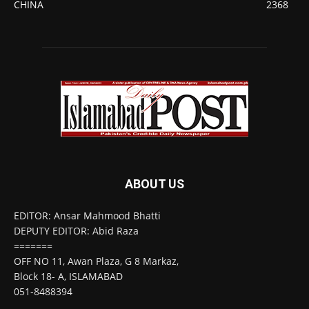
CHINA
2368
ABOUT US
EDITOR: Ansar Mahmood Bhatti
DEPUTY EDITOR: Abid Raza
=======
OFF NO 11, Awan Plaza, G 8 Markaz,
Block 18- A, ISLAMABAD
051-8488394