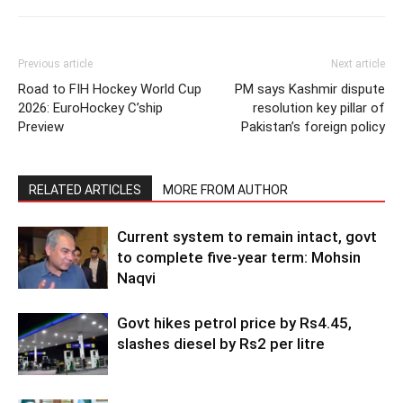
Previous article
Next article
Road to FIH Hockey World Cup
PM says Kashmir dispute
2026: EuroHockey C’ship
resolution key pillar of
Preview
Pakistan’s foreign policy
RELATED ARTICLES
MORE FROM AUTHOR
Current system to remain intact, govt
to complete five-year term: Mohsin
Naqvi
Govt hikes petrol price by Rs4.45,
slashes diesel by Rs2 per litre