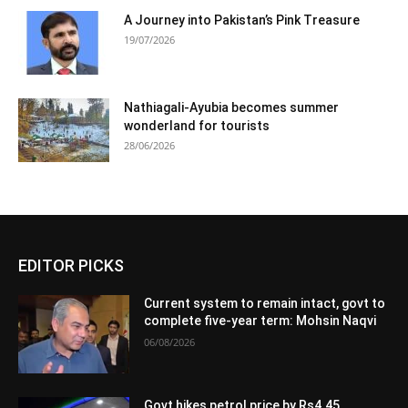
A Journey into Pakistan’s Pink Treasure
19/07/2026
Nathiagali-Ayubia becomes summer
wonderland for tourists
28/06/2026
EDITOR PICKS
Current system to remain intact, govt to
complete five-year term: Mohsin Naqvi
06/08/2026
Govt hikes petrol price by Rs4.45,