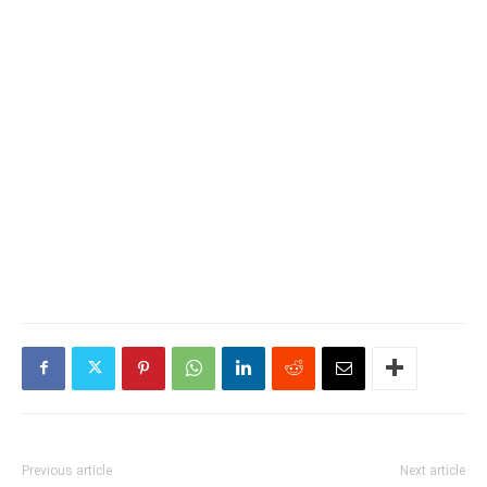
Previous article
Next article