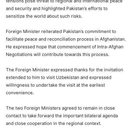
tensions pose threat to regional and international peace
and security and highlighted Pakistan’s efforts to
sensitize the world about such risks.
Foreign Minister reiterated Pakistan’s commitment to
facilitate peace and reconciliation process in Afghanistan.
He expressed hope that commencement of Intra-Afghan
Negotiations will contribute towards this process.
The Foreign Minister expressed thanks for the invitation
extended to him to visit Uzbekistan and expressed
willingness to undertake the visit at the earliest
convenience.
The two Foreign Ministers agreed to remain in close
contact to take forward the important bilateral agenda
and close cooperation in the regional context.