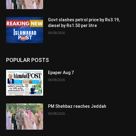
Govt slashes petrol price by Rs3.19,
diesel by Rs1.50 per litre
06/08/2026
POPULAR POSTS
Epaper Aug 7
06/08/2026
PM Shehbaz reaches Jeddah
06/08/2026