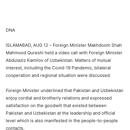
DNA
ISLAMABAD, AUG 12 – Foreign Minister Makhdoom Shah
Mahmood Qureshi held a video call with Foreign Minister
Abdulaziz Kamilov of Uzbekistan. Matters of mutual
interest, including the Covid-19 Pandemic, bilateral
cooperation and regional situation were discussed.
Foreign Minister underlined that Pakistan and Uzbekistan
enjoy cordial and brotherly relations and expressed
satisfaction on the goodwill that existed between
Pakistan and Uzbekistan at the leadership and official
level which is also manifested in the people-to-people
contacts.