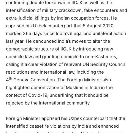
continuing double lockdown in IIOJK as well as the
intensification of military crackdown, fake encounters and
extra-judicial killings by Indian occupation forces. He
apprised his Uzbek counterpart that 5 August 2020
marked 365 days since India’s illegal and unilateral action
last year. He denounced India’s moves to alter the
demographic structure of IIOJK by introducing new
domicile law and granting domicile to non-Kashmiris,
calling it a clear violation of relevant UN Security Council
resolutions and international law, including the
th
4
Geneva Convention. The Foreign Minister also
highlighted demonization of Muslims in India in the
context of Covid-19, underlining that it should be
rejected by the international community.
Foreign Minister apprised his Uzbek counterpart that the
intensified ceasefire violations by India and enhanced