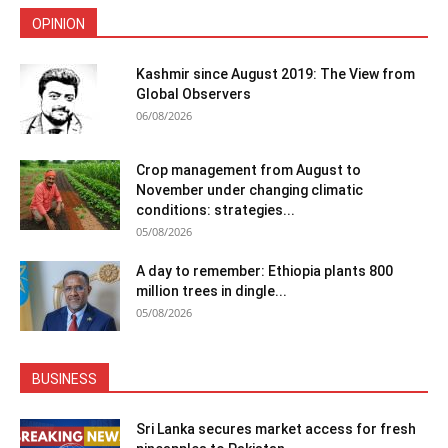
OPINION
Kashmir since August 2019: The View from
Global Observers
06/08/2026
Crop management from August to
November under changing climatic
conditions: strategies...
05/08/2026
A day to remember: Ethiopia plants 800
million trees in dingle...
05/08/2026
BUSINESS
Sri Lanka secures market access for fresh