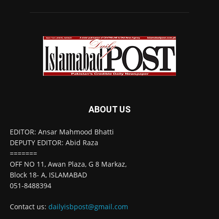
ABOUT US
EDITOR: Ansar Mahmood Bhatti
DEPUTY EDITOR: Abid Raza
=======
OFF NO 11, Awan Plaza, G 8 Markaz,
Block 18- A, ISLAMABAD
051-8488394
Contact us:
dailyisbpost@gmail.com