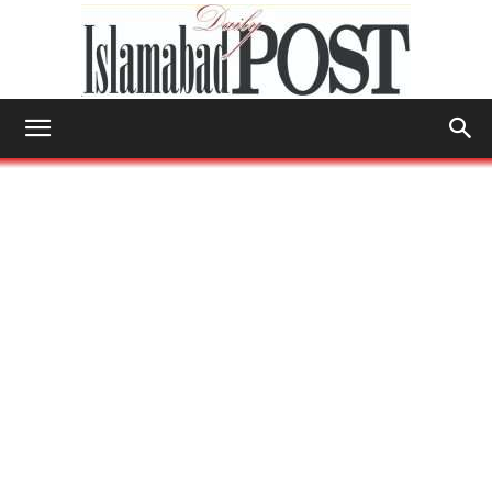
Islamabad
Post