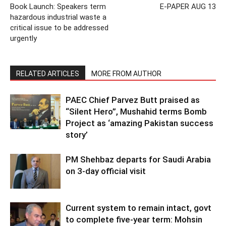
Book Launch: Speakers term
E-PAPER AUG 13
hazardous industrial waste a
critical issue to be addressed
urgently
RELATED ARTICLES
MORE FROM AUTHOR
PAEC Chief Parvez Butt praised as
“Silent Hero”, Mushahid terms Bomb
Project as ‘amazing Pakistan success
story’
PM Shehbaz departs for Saudi Arabia
on 3-day official visit
Current system to remain intact, govt
to complete five-year term: Mohsin