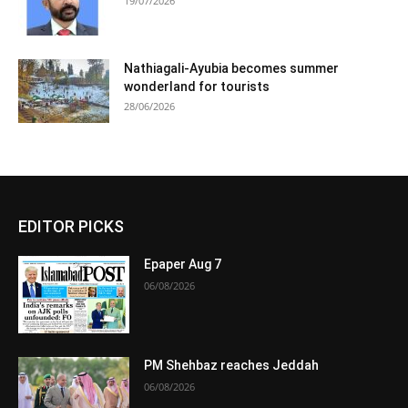
19/07/2026
Nathiagali-Ayubia becomes summer
wonderland for tourists
28/06/2026
EDITOR PICKS
Epaper Aug 7
06/08/2026
PM Shehbaz reaches Jeddah
06/08/2026