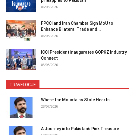
pineapples to Pakistan
06/08/2026
FPCCI and Iran Chamber Sign MoU to
Enhance Bilateral Trade and...
06/08/2026
ICCI President inaugurates GOPKZ Industry
Connect
05/08/2026
TRAVELOGUE
Where the Mountains Stole Hearts
28/07/2026
A Journey into Pakistan’s Pink Treasure