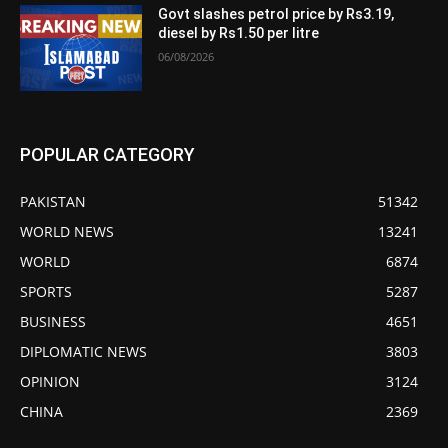
Govt slashes petrol price by Rs3.19,
diesel by Rs1.50 per litre
06/08/2026
POPULAR CATEGORY
PAKISTAN
51342
WORLD NEWS
13241
WORLD
6874
SPORTS
5287
BUSINESS
4651
DIPLOMATIC NEWS
3803
OPINION
3124
CHINA
2369