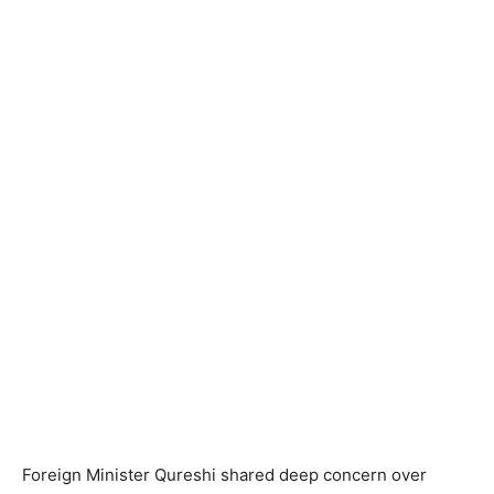
Foreign Minister Qureshi shared deep concern over