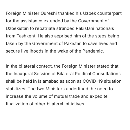
Foreign Minister Qureshi thanked his Uzbek counterpart
for the assistance extended by the Government of
Uzbekistan to repatriate stranded Pakistani nationals
from Tashkent. He also apprised him of the steps being
taken by the Government of Pakistan to save lives and
secure livelihoods in the wake of the Pandemic.
In the bilateral context, the Foreign Minister stated that
the Inaugural Session of Bilateral Political Consultations
shall be held in Islamabad as soon as COVID-19 situation
stabilizes. The two Ministers underlined the need to
increase the volume of mutual trade and expedite
finalization of other bilateral initiatives.