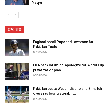
Naqvi
SPORTS
England recall Pope and Lawrence for
Pakistan Tests
06/08/2026
FIFA back Infantino, apologize for World Cup
privatization plan
06/08/2026
Pakistan beats West Indies to end 8-match
overseas losing streak in...
06/08/2026