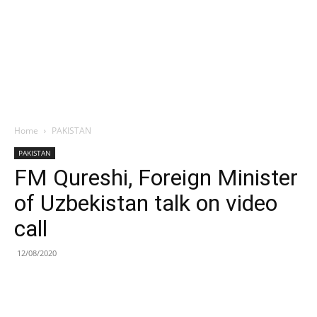
Home
PAKISTAN
PAKISTAN
FM Qureshi, Foreign Minister
of Uzbekistan talk on video
call
12/08/2020