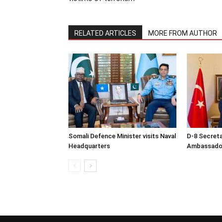
RELATED ARTICLES
MORE FROM AUTHOR
Somali Defence Minister visits Naval
D-8 Secret
Headquarters
Ambassador 