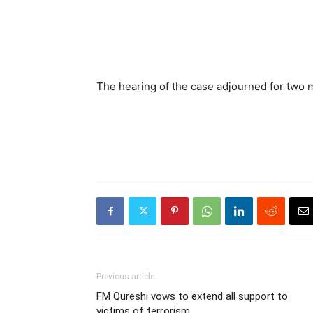
The hearing of the case adjourned for two 
Previous article
FM Qureshi vows to extend all support to
victims of terrorism