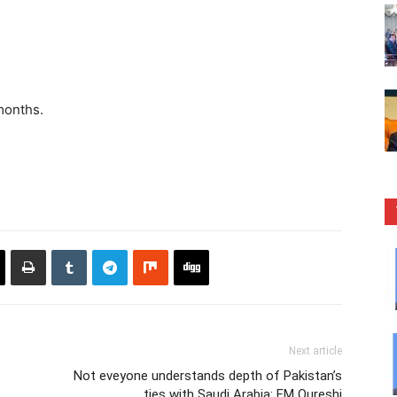
months.
Next article
Not eveyone understands depth of Pakistan’s
ties with Saudi Arabia: FM Qureshi