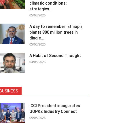
climatic conditions:
strategies...
05/08/2026
A day to remember: Ethiopia
plants 800 million trees in
dingle...
05/08/2026
A Habit of Second Thought
04/08/2026
BUSINESS
ICCI President inaugurates
GOPKZ Industry Connect
05/08/2026