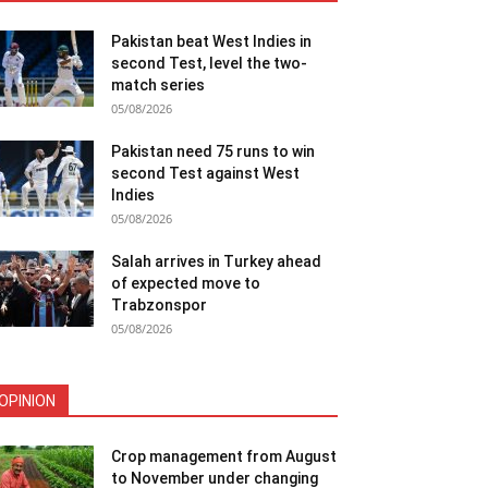
Pakistan beat West Indies in
second Test, level the two-
match series
05/08/2026
Pakistan need 75 runs to win
second Test against West
Indies
05/08/2026
Salah arrives in Turkey ahead
of expected move to
Trabzonspor
05/08/2026
OPINION
Crop management from August
to November under changing