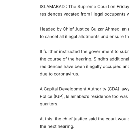
ISLAMABAD : The Supreme Court on Friday di
residences vacated from illegal occupants 
Headed by Chief Justice Gulzar Ahmed, an 
to cancel all illegal allotments and ensure tha
It further instructed the government to sub
the course of the hearing, Sindh’s additio
residences have been illegally occupied and
due to coronavirus.
A Capital Development Authority (CDA) lawy
Police (IGP), Islamabad’s residence too was 
quarters.
At this, the chief justice said the court woul
the next hearing.