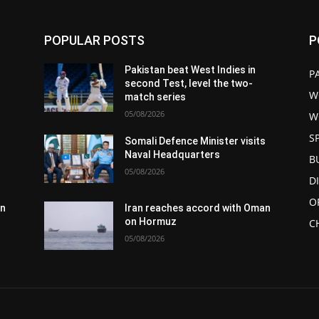
POPULAR POSTS
P
Pakistan beat West Indies in
P
second Test, level the two-
W
match series
05/08/2026
W
S
s
Somali Defence Minister visits
Naval Headquarters
B
05/08/2026
D
O
an
Iran reaches accord with Oman
on Hormuz
C
05/08/2026