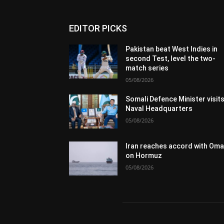
EDITOR PICKS
Pakistan beat West Indies in
second Test, level the two-
match series
05/08/2026
Somali Defence Minister visit
Naval Headquarters
05/08/2026
Iran reaches accord with Om
on Hormuz
05/08/2026