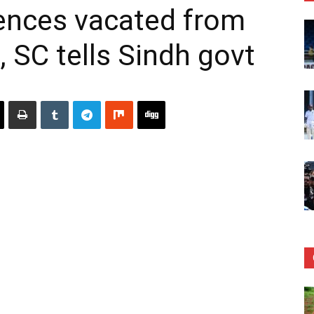
idences vacated from
, SC tells Sindh govt