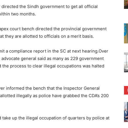
rected the Sindh government to get all official
within two months.
apex court bench directed the provincial government
t they are allotted to officials on a merit basis.
mit a compliance report in the SC at next hearing.Over
nal advocate general said as many as 229 government
 the process to clear illegal occupations was halted
er informed the bench that the Inspector General
allotted illegally as police have grabbed the CDA’s 200
d take up the illegal occupation of quarters by police at