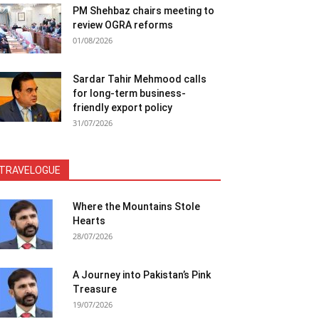
PM Shehbaz chairs meeting to
review OGRA reforms
01/08/2026
Sardar Tahir Mehmood calls
for long-term business-
friendly export policy
31/07/2026
TRAVELOGUE
Where the Mountains Stole
Hearts
28/07/2026
A Journey into Pakistan’s Pink
Treasure
19/07/2026