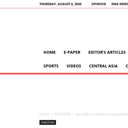
THURSDAY, AUGUST 6, 2026
OPINION
DNA NEWS
HOME
E-PAPER
EDITOR’S ARTICLES
SPORTS
VIDEOS
CENTRAL ASIA
Home
PAKISTAN
Get official residences vacated f
PAKISTAN