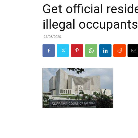
Get official res
illegal occupants
21/08/2020