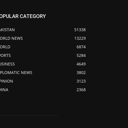
OPULAR CATEGORY
AKISTAN
51338
ORLD NEWS
13229
ORLD
6874
PORTS
5284
USINESS
4649
IPLOMATIC NEWS
3802
PINION
3123
HINA
2368