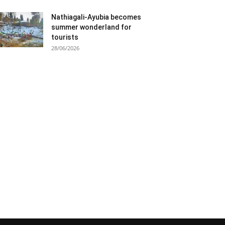
Nathiagali-Ayubia becomes
summer wonderland for
tourists
28/06/2026