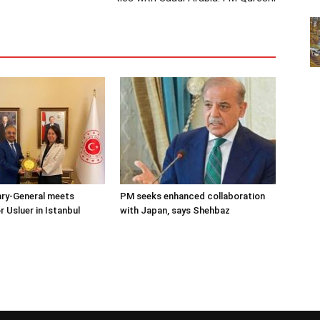
ary-General meets
PM seeks enhanced collaboration
Usluer in Istanbul
with Japan, says Shehbaz