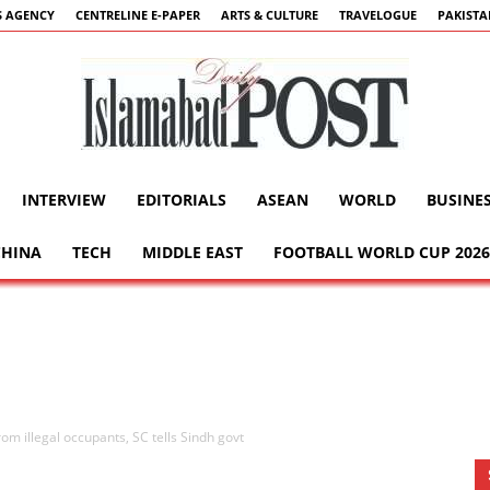
 AGENCY
CENTRELINE E-PAPER
ARTS & CULTURE
TRAVELOGUE
PAKIST
INTERVIEW
EDITORIALS
ASEAN
WORLD
BUSINE
Islamabad
CHINA
TECH
MIDDLE EAST
FOOTBALL WORLD CUP 2026
Post
rom illegal occupants, SC tells Sindh govt