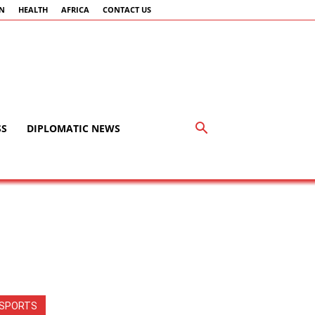
AN
HEALTH
AFRICA
CONTACT US
SS
DIPLOMATIC NEWS
SPORTS