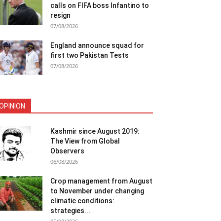
calls on FIFA boss Infantino to
resign
07/08/2026
England announce squad for
first two Pakistan Tests
07/08/2026
OPINION
Kashmir since August 2019:
The View from Global
Observers
06/08/2026
Crop management from August
to November under changing
climatic conditions:
strategies...