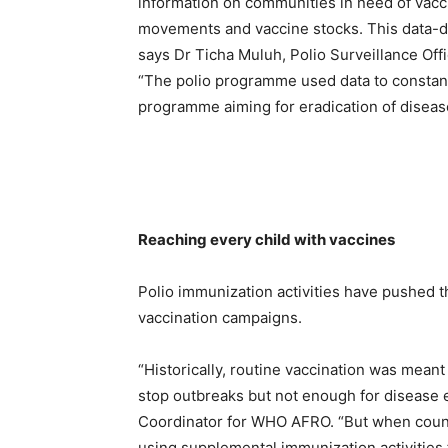
information on communities in need of vacci
movements and vaccine stocks. This data-dri
says Dr Ticha Muluh, Polio Surveillance Off
“The polio programme used data to constantl
programme aiming for eradication of disease
Reaching every child with vaccines
Polio immunization activities have pushed 
vaccination campaigns.
“Historically, routine vaccination was meant
stop outbreaks but not enough for disease e
Coordinator for WHO AFRO. “But when coun
using supplemental immunization activities 