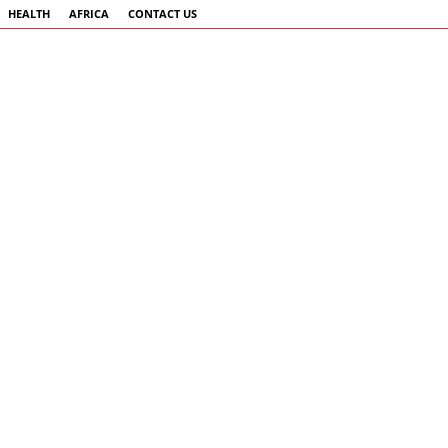
HEALTH
AFRICA
CONTACT US