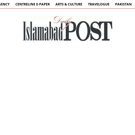
GENCY
CENTRELINE E-PAPER
ARTS & CULTURE
TRAVELOGUE
PAKISTAN
Islamabad
Post