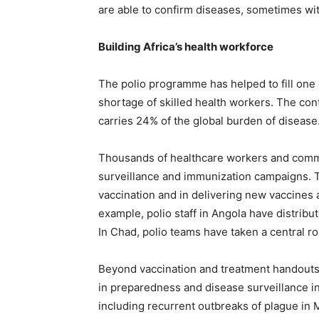
are able to confirm diseases, sometimes wit
Building Africa’s health workforce
The polio programme has helped to fill one o
shortage of skilled health workers. The con
carries 24% of the global burden of disease.
Thousands of healthcare workers and commu
surveillance and immunization campaigns. T
vaccination and in delivering new vaccines 
example, polio staff in Angola have distribu
In Chad, polio teams have taken a central ro
Beyond vaccination and treatment handouts,
in preparedness and disease surveillance in
including recurrent outbreaks of plague in 