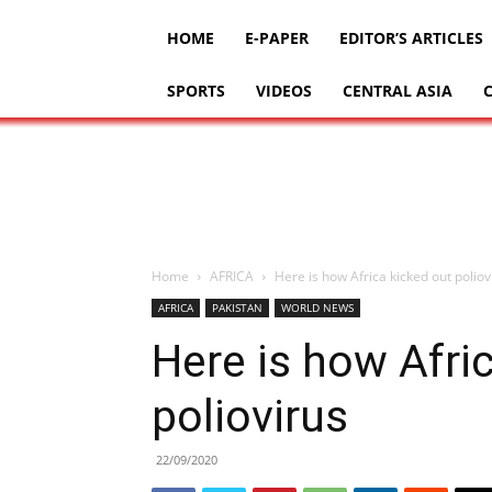
HOME
E-PAPER
EDITOR’S ARTICLES
SPORTS
VIDEOS
CENTRAL ASIA
Home
AFRICA
Here is how Africa kicked out poliov
AFRICA
PAKISTAN
WORLD NEWS
Here is how Afri
poliovirus
22/09/2020