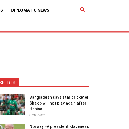
SS
DIPLOMATIC NEWS
SPORTS
Bangladesh says star cricketer
Shakib will not play again after
Hasina...
07/08/2026
Norway FA president Klaveness