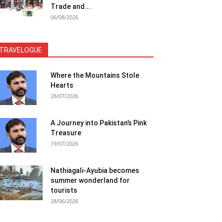
Trade and...
06/08/2026
TRAVELOGUE
Where the Mountains Stole
Hearts
28/07/2026
A Journey into Pakistan’s Pink
Treasure
19/07/2026
Nathiagali-Ayubia becomes
summer wonderland for
tourists
28/06/2026