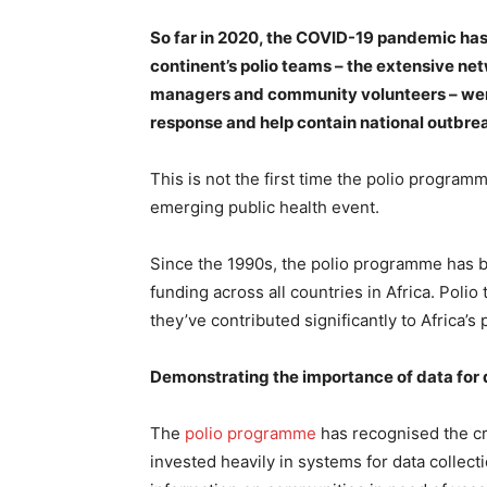
So far in 2020, the COVID-19 pandemic has 
continent’s polio teams – the extensive ne
managers and community volunteers – were 
response and help contain national outbre
This is not the first time the polio program
emerging public health event.
Since the 1990s, the polio programme has br
funding across all countries in Africa. Polio
they’ve contributed significantly to Africa’
Demonstrating the importance of data for 
The
polio programme
has recognised the cri
invested heavily in systems for data colle