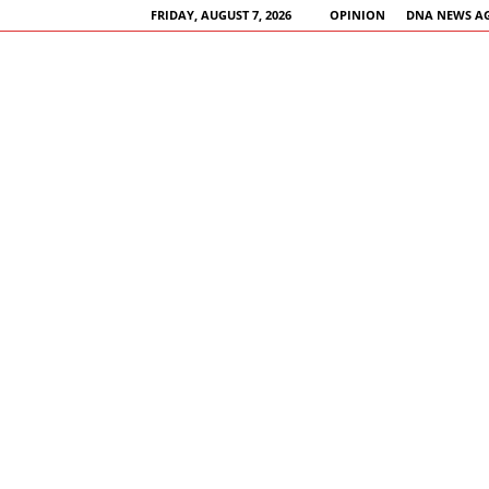
FRIDAY, AUGUST 7, 2026
OPINION
DNA NEWS A