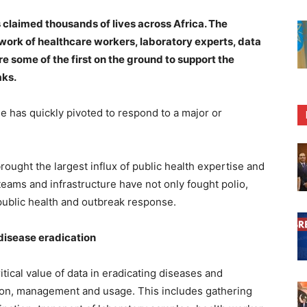
claimed thousands of lives across Africa. The
twork of healthcare workers, laboratory experts, data
some of the first on the ground to support the
aks.
me has quickly pivoted to respond to a major or
ought the largest influx of public health expertise and
 teams and infrastructure have not only fought polio,
s public health and outbreak response.
disease eradication
tical value of data in eradicating diseases and
ction, management and usage. This includes gathering