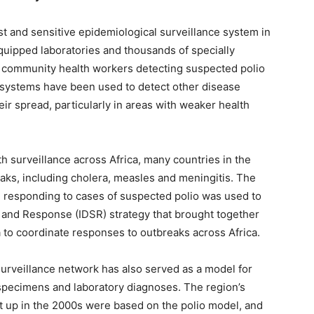
ust and sensitive epidemiological surveillance system in
equipped laboratories and thousands of specially
al community health workers detecting suspected polio
 systems have been used to detect other disease
ir spread, particularly in areas with weaker health
th surveillance across Africa, many countries in the
aks, including cholera, measles and meningitis. The
 responding to cases of suspected polio was used to
 and Response (IDSR) strategy that brought together
a to coordinate responses to outbreaks across Africa.
surveillance network has also served as a model for
 specimens and laboratory diagnoses. The region’s
t up in the 2000s were based on the polio model, and