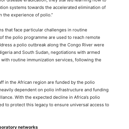
ion systems towards the accelerated elimination of
n the experience of polio.”
s that face particular challenges in routine
 of the polio programme are used to reach remote
address a polio outbreak along the Congo River were
 Nigeria and South Sudan, negotiations with armed
with routine immunization services, following the
 in the African region are funded by the polio
 heavily dependent on polio infrastructure and funding
lance. With the expected decline in Africa’s polio
d to protect this legacy to ensure universal access to
aboratory networks