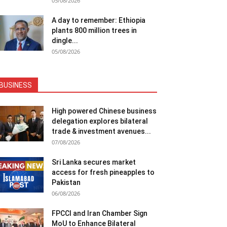
05/08/2026
A day to remember: Ethiopia
plants 800 million trees in
dingle...
05/08/2026
BUSINESS
High powered Chinese business
delegation explores bilateral
trade & investment avenues...
07/08/2026
Sri Lanka secures market
access for fresh pineapples to
Pakistan
06/08/2026
FPCCI and Iran Chamber Sign
MoU to Enhance Bilateral