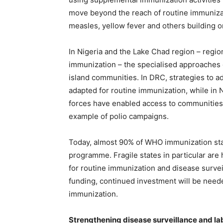
move beyond the reach of routine immunizat
measles, yellow fever and others building o
In Nigeria and the Lake Chad region – region
immunization – the specialised approaches
island communities. In DRC, strategies to 
adapted for routine immunization, while in
forces have enabled access to communities 
example of polio campaigns.
Today, almost 90% of WHO immunization staff
programme. Fragile states in particular are
for routine immunization and disease surveil
funding, continued investment will be neede
immunization.
Strengthening disease surveillance and l