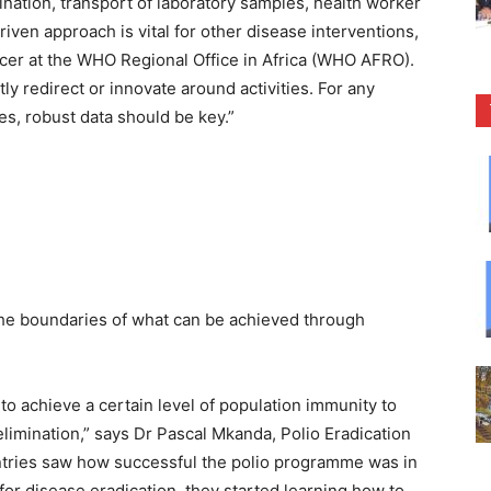
nation, transport of laboratory samples, health worker
ven approach is vital for other disease interventions,
icer at the WHO Regional Office in Africa (WHO AFRO).
y redirect or innovate around activities. For any
s, robust data should be key.”
the boundaries of what can be achieved through
 to achieve a certain level of population immunity to
limination,” says Dr Pascal Mkanda, Polio Eradication
tries saw how successful the polio programme was in
for disease eradication, they started learning how to