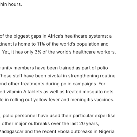
hin hours.
f the biggest gaps in Africa’s healthcare systems: a
tinent is home to 11% of the world’s population and
 Yet, it has only 3% of the world’s healthcare workers.
nity members have been trained as part of polio
hese staff have been pivotal in strengthening routine
and other treatments during polio campaigns. For
ted vitamin A tablets as well as treated mosquito nets.
le in rolling out yellow fever and meningitis vaccines.
 polio personnel have used their particular expertise
 other major outbreaks over the last 20 years,
Madagascar and the recent Ebola outbreaks in Nigeria