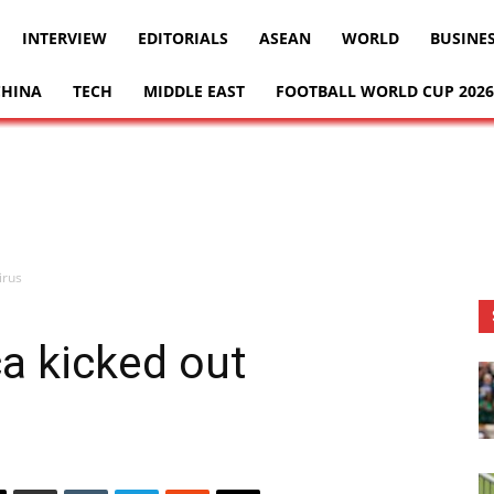
INTERVIEW
EDITORIALS
ASEAN
WORLD
BUSINE
CHINA
TECH
MIDDLE EAST
FOOTBALL WORLD CUP 2026
irus
ca kicked out