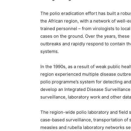
The polio eradication effort has built a rob
the African region, with a network of well-
trained personnel – from virologists to loc
cases on the ground. Over the years, these
outbreaks and rapidly respond to contain the
systems.
In the 1990s, as a result of weak public heal
region experienced multiple disease outbre
polio programme’s system for detecting and
develop an Integrated Disease Surveillance
surveillance, laboratory work and other dat
The region-wide polio laboratory and field 
case-based surveillance, transportation of
measles and rubella laboratory networks se