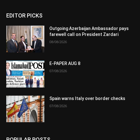
EDITOR PICKS
Outgoing Azerbaijan Ambassador pays
farewell call on President Zardari
08/08/2026
E-PAPER AUG 8
07/08/2026
Spain warns Italy over border checks
07/08/2026
POPULAR POSTS