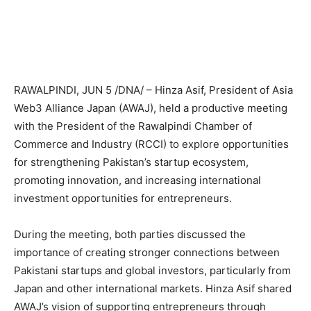
RAWALPINDI, JUN 5 /DNA/ – Hinza Asif, President of Asia
Web3 Alliance Japan (AWAJ), held a productive meeting
with the President of the Rawalpindi Chamber of
Commerce and Industry (RCCI) to explore opportunities
for strengthening Pakistan’s startup ecosystem,
promoting innovation, and increasing international
investment opportunities for entrepreneurs.
During the meeting, both parties discussed the
importance of creating stronger connections between
Pakistani startups and global investors, particularly from
Japan and other international markets. Hinza Asif shared
AWAJ’s vision of supporting entrepreneurs through