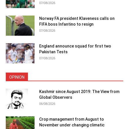
07/08/2026
Norway FA president Klaveness calls on
FIFA boss Infantino to resign
07/08/2026
England announce squad for first two
Pakistan Tests
07/08/2026
OPINION
Kashmir since August 2019: The View from
Global Observers
06/08/2026
Crop management from August to
November under changing climatic