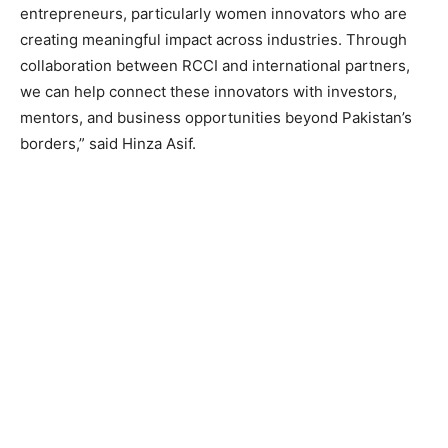
entrepreneurs, particularly women innovators who are
creating meaningful impact across industries. Through
collaboration between RCCI and international partners,
we can help connect these innovators with investors,
mentors, and business opportunities beyond Pakistan’s
borders,” said Hinza Asif.