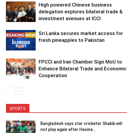
High powered Chinese business
delegation explores bilateral trade &
investment avenues at ICCI
Sri Lanka secures market access for
fresh pineapples to Pakistan
FPCCI and Iran Chamber Sign MoU to
Enhance Bilateral Trade and Economic
Cooperation
SPORTS
Bangladesh says star cricketer Shakib will
not play again after Hasina...