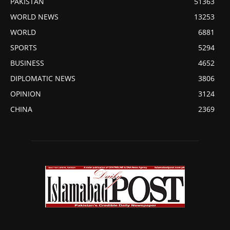
PAKISTAN
51363
WORLD NEWS
13253
WORLD
6881
SPORTS
5294
BUSINESS
4652
DIPLOMATIC NEWS
3806
OPINION
3124
CHINA
2369