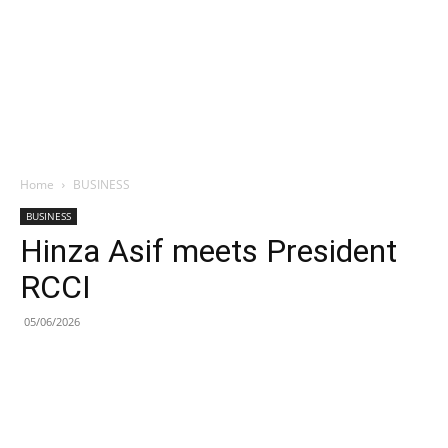
Home
BUSINESS
BUSINESS
Hinza Asif meets President
RCCI
05/06/2026