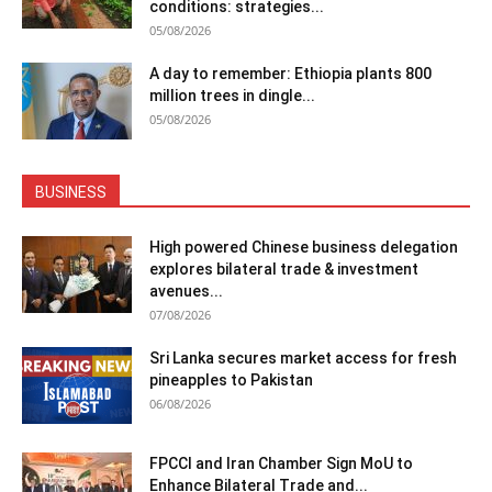
conditions: strategies...
05/08/2026
A day to remember: Ethiopia plants 800
million trees in dingle...
05/08/2026
BUSINESS
High powered Chinese business delegation
explores bilateral trade & investment
avenues...
07/08/2026
Sri Lanka secures market access for fresh
pineapples to Pakistan
06/08/2026
FPCCI and Iran Chamber Sign MoU to
Enhance Bilateral Trade and...