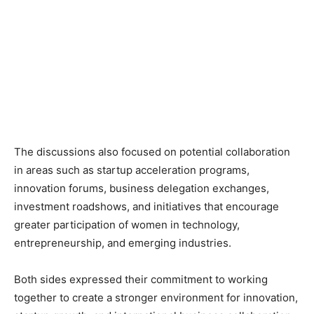
The discussions also focused on potential collaboration
in areas such as startup acceleration programs,
innovation forums, business delegation exchanges,
investment roadshows, and initiatives that encourage
greater participation of women in technology,
entrepreneurship, and emerging industries.
Both sides expressed their commitment to working
together to create a stronger environment for innovation,