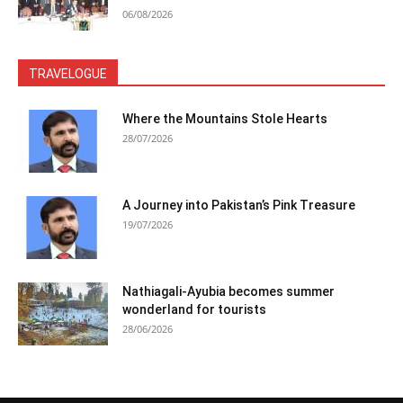
06/08/2026
TRAVELOGUE
Where the Mountains Stole Hearts
28/07/2026
A Journey into Pakistan’s Pink Treasure
19/07/2026
Nathiagali-Ayubia becomes summer
wonderland for tourists
28/06/2026