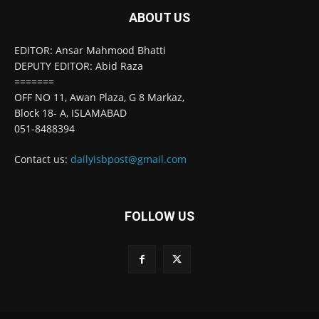
ABOUT US
EDITOR: Ansar Mahmood Bhatti
DEPUTY EDITOR: Abid Raza
=======
OFF NO 11, Awan Plaza, G 8 Markaz,
Block 18- A, ISLAMABAD
051-8488394
Contact us:
dailyisbpost@gmail.com
FOLLOW US