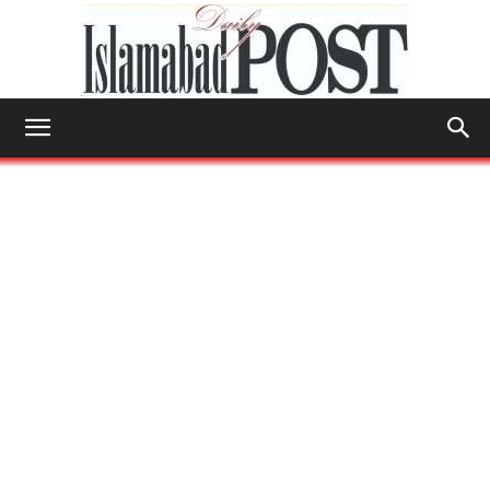
Islamabad
Post