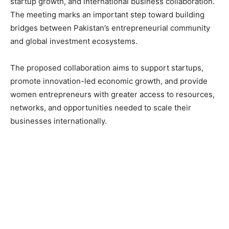
startup growth, and international business collaboration.
The meeting marks an important step toward building
bridges between Pakistan’s entrepreneurial community
and global investment ecosystems.
The proposed collaboration aims to support startups,
promote innovation-led economic growth, and provide
women entrepreneurs with greater access to resources,
networks, and opportunities needed to scale their
businesses internationally.