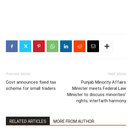
Previous article
Next article
Govt announces fixed tax
Punjab Minority Affairs
scheme for small traders
Minister meets Federal Law
Minister to discuss minorities’
rights, interfaith harmony
RELATED ARTICLES
MORE FROM AUTHOR