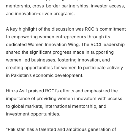
mentorship, cross-border partnerships, investor access,
and innovation-driven programs.
A key highlight of the discussion was RCCI’s commitment
to empowering women entrepreneurs through its
dedicated Women Innovation Wing. The RCCI leadership
shared the significant progress made in supporting
women-led businesses, fostering innovation, and
creating opportunities for women to participate actively
in Pakistan’s economic development.
Hinza Asif praised RCCI’s efforts and emphasized the
importance of providing women innovators with access
to global markets, international mentorship, and
investment opportunities.
“Pakistan has a talented and ambitious generation of