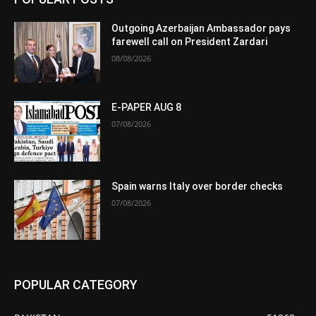
Outgoing Azerbaijan Ambassador pays
farewell call on President Zardari
08/08/2026
E-PAPER AUG 8
07/08/2026
Spain warns Italy over border checks
07/08/2026
POPULAR CATEGORY