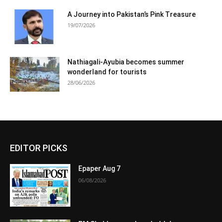
A Journey into Pakistan’s Pink Treasure
19/07/2026
Nathiagali-Ayubia becomes summer
wonderland for tourists
28/06/2026
EDITOR PICKS
Epaper Aug 7
06/08/2026