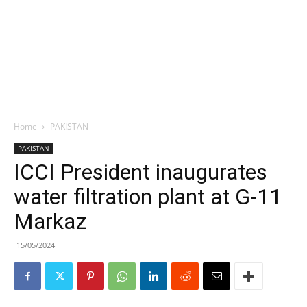
Home
PAKISTAN
PAKISTAN
ICCI President inaugurates
water filtration plant at G-11
Markaz
15/05/2024