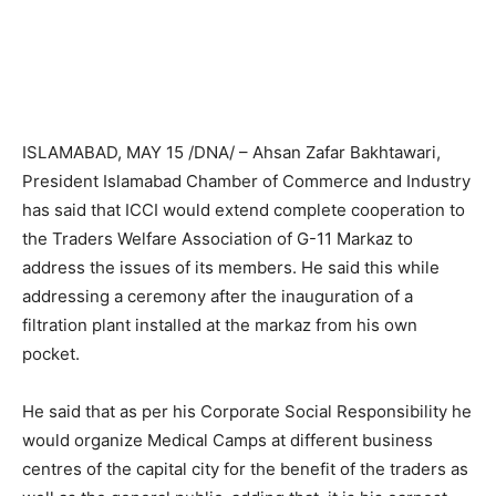
ISLAMABAD, MAY 15 /DNA/ – Ahsan Zafar Bakhtawari,
President Islamabad Chamber of Commerce and Industry
has said that ICCI would extend complete cooperation to
the Traders Welfare Association of G-11 Markaz to
address the issues of its members. He said this while
addressing a ceremony after the inauguration of a
filtration plant installed at the markaz from his own
pocket.
He said that as per his Corporate Social Responsibility he
would organize Medical Camps at different business
centres of the capital city for the benefit of the traders as