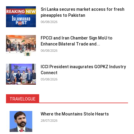
Sri Lanka secures market access for fresh
pineapples to Pakistan
06/08/2026
FPCCI and Iran Chamber Sign MoU to
Enhance Bilateral Trade and...
06/08/2026
ICCI President inaugurates GOPKZ Industry
Connect
05/08/2026
TRAVELOGUE
Where the Mountains Stole Hearts
28/07/2026