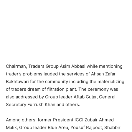
Chairman, Traders Group Asim Abbasi while mentioning
trader’s problems lauded the services of Ahsan Zafar
Bakhtawari for the community including the materializing
of traders dream of filtration plant. The ceremony was
also addressed by Group leader Aftab Gujar, General
Secretary Furrukh Khan and others.
Among others, former President ICCI Zubair Ahmed
Malik, Group leader Blue Area, Yousuf Rajpoot, Shabbir