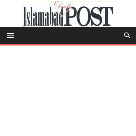
Islamabad
Post