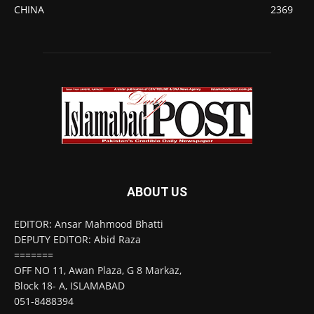
CHINA
2369
ABOUT US
EDITOR: Ansar Mahmood Bhatti
DEPUTY EDITOR: Abid Raza
=======
OFF NO 11, Awan Plaza, G 8 Markaz,
Block 18- A, ISLAMABAD
051-8488394