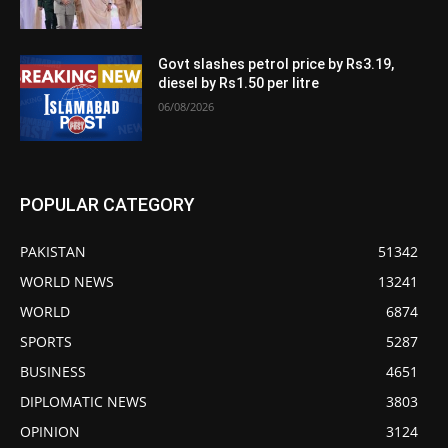
Govt slashes petrol price by Rs3.19,
diesel by Rs1.50 per litre
06/08/2026
POPULAR CATEGORY
PAKISTAN
51342
WORLD NEWS
13241
WORLD
6874
SPORTS
5287
BUSINESS
4651
DIPLOMATIC NEWS
3803
OPINION
3124