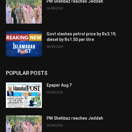
PM Shehbaz reaches Jeddah
06/08/2026
Govt slashes petrol price by Rs3.19,
diesel by Rs1.50 per litre
06/08/2026
POPULAR POSTS
Epaper Aug 7
06/08/2026
PM Shehbaz reaches Jeddah
06/08/2026