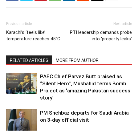
Previous article
Next article
Karachi’s ‘feels like’
PTI leadership demands probe
temperature reaches 45°C
into ‘property leaks’
RELATED ARTICLES
MORE FROM AUTHOR
PAEC Chief Parvez Butt praised as
“Silent Hero”, Mushahid terms Bomb
Project as ‘amazing Pakistan success
story’
PM Shehbaz departs for Saudi Arabia
on 3-day official visit