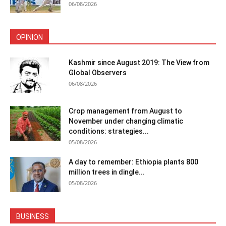
06/08/2026
OPINION
Kashmir since August 2019: The View from
Global Observers
06/08/2026
Crop management from August to
November under changing climatic
conditions: strategies...
05/08/2026
A day to remember: Ethiopia plants 800
million trees in dingle...
05/08/2026
BUSINESS