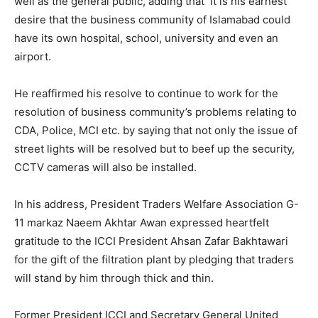
well as the general public, adding that it is his earnest
desire that the business community of Islamabad could
have its own hospital, school, university and even an
airport.
He reaffirmed his resolve to continue to work for the
resolution of business community’s problems relating to
CDA, Police, MCI etc. by saying that not only the issue of
street lights will be resolved but to beef up the security,
CCTV cameras will also be installed.
In his address, President Traders Welfare Association G-
11 markaz Naeem Akhtar Awan expressed heartfelt
gratitude to the ICCI President Ahsan Zafar Bakhtawari
for the gift of the filtration plant by pledging that traders
will stand by him through thick and thin.
Former President ICCI and Secretary General United