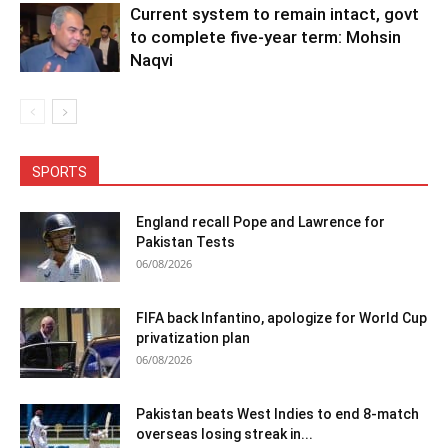
Current system to remain intact, govt
to complete five-year term: Mohsin
Naqvi
SPORTS
England recall Pope and Lawrence for
Pakistan Tests
06/08/2026
FIFA back Infantino, apologize for World Cup
privatization plan
06/08/2026
Pakistan beats West Indies to end 8-match
overseas losing streak in...