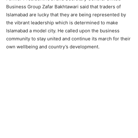
Business Group Zafar Bakhtawari said that traders of
Islamabad are lucky that they are being represented by
the vibrant leadership which is determined to make
Islamabad a model city. He called upon the business
community to stay united and continue its march for their
own wellbeing and country’s development.