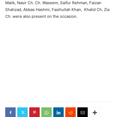
Malik, Nasir Ch. Ch. Waseem, Saifur Rehman, Faizan
Shahzad, Abbas Hashmi, Fasihullah Khan, Khalid Ch. Zia
Ch. were also present on the occasion.