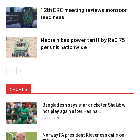
12th ERC meeting reviews monsoon
readiness
Nepra hikes power tariff by Re0.75
per unit nationwide
SPORTS
Bangladesh says star cricketer Shakib will
not play again after Hasina...
07/08/2026
Norway FA president Klaveness calls on