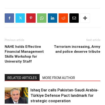
Previous article
Next article
NAHE holds Effective
Terrorism increasing, Army
Financial Management
and police deserve tribute
Skills Workshop for
University Staff
RELATED ARTICLES
MORE FROM AUTHOR
Ishaq Dar calls Pakistan-Saudi Arabia-
Türkiye Defense Pact landmark for
strategic cooperation