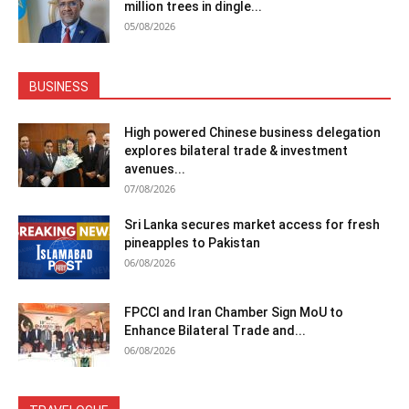
million trees in dingle...
05/08/2026
BUSINESS
High powered Chinese business delegation
explores bilateral trade & investment
avenues...
07/08/2026
Sri Lanka secures market access for fresh
pineapples to Pakistan
06/08/2026
FPCCI and Iran Chamber Sign MoU to
Enhance Bilateral Trade and...
06/08/2026