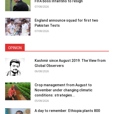
FIFA boss Infantino to resign
07/08/2026
England announce squad for first two
Pakistan Tests
07/08/2026
OPINION
Kashmir since August 2019: The View from
Global Observers
06/08/2026
Crop management from August to
November under changing climatic
conditions: strategies...
05/08/2026
A day to remember: Ethiopia plants 800