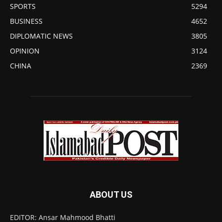
SPORTS
5294
BUSINESS
4652
DIPLOMATIC NEWS
3805
OPINION
3124
CHINA
2369
ABOUT US
EDITOR: Ansar Mahmood Bhatti