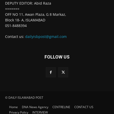
DEPUTY EDITOR: Abid Raza
=======
OFF NO 11, Awan Plaza, G 8 Markaz,
Block 18- A, ISLAMABAD
051-8488394
Contact us:
dailyisbpost@gmail.com
FOLLOW US
© DAILY ISLAMABAD POST
Home
DNA News Agency
CENTRELINE
CONTACT US
Privacy Policy
INTERVIEW