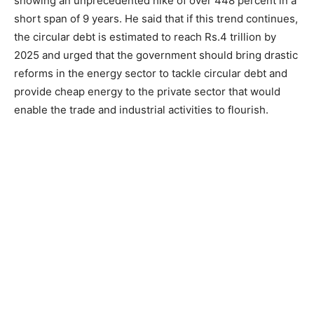
showing an unprecedented hike of over 448 percent in a
short span of 9 years. He said that if this trend continues,
the circular debt is estimated to reach Rs.4 trillion by
2025 and urged that the government should bring drastic
reforms in the energy sector to tackle circular debt and
provide cheap energy to the private sector that would
enable the trade and industrial activities to flourish.