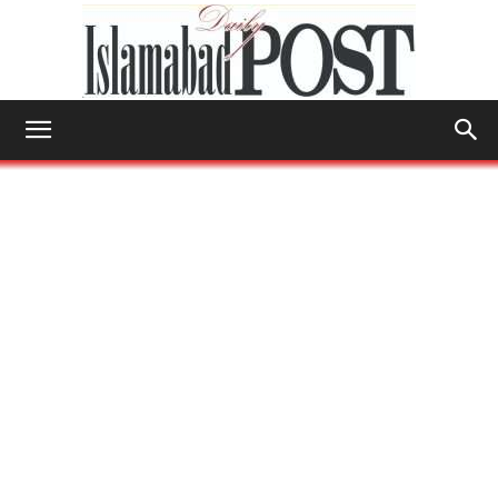
Islamabad
Post