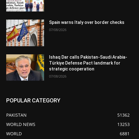
Spain warns Italy over border checks
07/08/2026
Ishaq Dar calls Pakistan-Saudi Arabia-
Türkiye Defense Pact landmark for
strategic cooperation
07/08/2026
POPULAR CATEGORY
PAKISTAN
51362
WORLD NEWS
13253
WORLD
6881