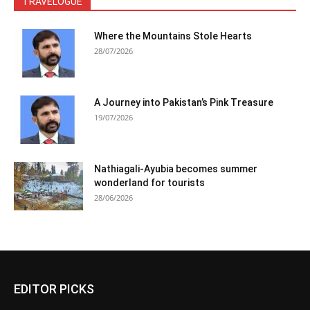
TRAVELOGUE
Where the Mountains Stole Hearts
28/07/2026
A Journey into Pakistan’s Pink Treasure
19/07/2026
Nathiagali-Ayubia becomes summer
wonderland for tourists
28/06/2026
EDITOR PICKS