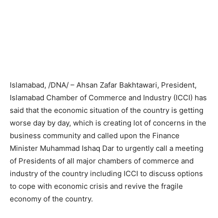
Islamabad, /DNA/ – Ahsan Zafar Bakhtawari, President,
Islamabad Chamber of Commerce and Industry (ICCI) has
said that the economic situation of the country is getting
worse day by day, which is creating lot of concerns in the
business community and called upon the Finance
Minister Muhammad Ishaq Dar to urgently call a meeting
of Presidents of all major chambers of commerce and
industry of the country including ICCI to discuss options
to cope with economic crisis and revive the fragile
economy of the country.