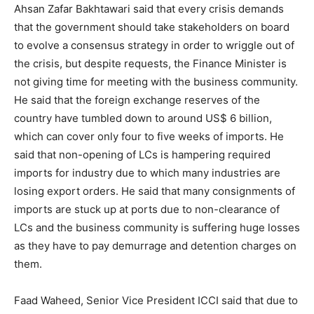
Ahsan Zafar Bakhtawari said that every crisis demands
that the government should take stakeholders on board
to evolve a consensus strategy in order to wriggle out of
the crisis, but despite requests, the Finance Minister is
not giving time for meeting with the business community.
He said that the foreign exchange reserves of the
country have tumbled down to around US$ 6 billion,
which can cover only four to five weeks of imports. He
said that non-opening of LCs is hampering required
imports for industry due to which many industries are
losing export orders. He said that many consignments of
imports are stuck up at ports due to non-clearance of
LCs and the business community is suffering huge losses
as they have to pay demurrage and detention charges on
them.
Faad Waheed, Senior Vice President ICCI said that due to