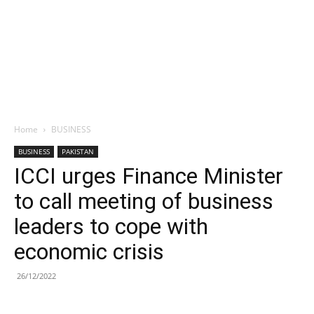
Home
BUSINESS
BUSINESS
PAKISTAN
ICCI urges Finance Minister
to call meeting of business
leaders to cope with
economic crisis
26/12/2022