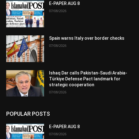
E-PAPER AUG 8
07/08/2026
Spain warns Italy over border checks
07/08/2026
Ishaq Dar calls Pakistan-Saudi Arabia-
Türkiye Defense Pact landmark for
strategic cooperation
07/08/2026
POPULAR POSTS
E-PAPER AUG 8
07/08/2026