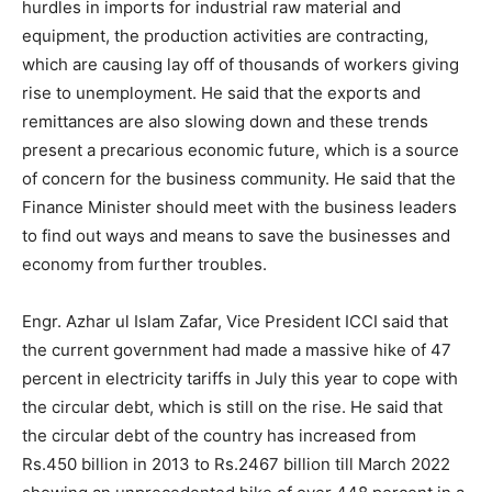
hurdles in imports for industrial raw material and
equipment, the production activities are contracting,
which are causing lay off of thousands of workers giving
rise to unemployment. He said that the exports and
remittances are also slowing down and these trends
present a precarious economic future, which is a source
of concern for the business community. He said that the
Finance Minister should meet with the business leaders
to find out ways and means to save the businesses and
economy from further troubles.
Engr. Azhar ul Islam Zafar, Vice President ICCI said that
the current government had made a massive hike of 47
percent in electricity tariffs in July this year to cope with
the circular debt, which is still on the rise. He said that
the circular debt of the country has increased from
Rs.450 billion in 2013 to Rs.2467 billion till March 2022