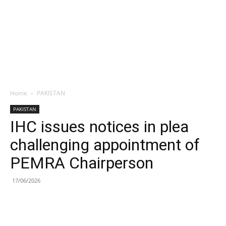
Home
PAKISTAN
PAKISTAN
IHC issues notices in plea
challenging appointment of
PEMRA Chairperson
17/06/2026