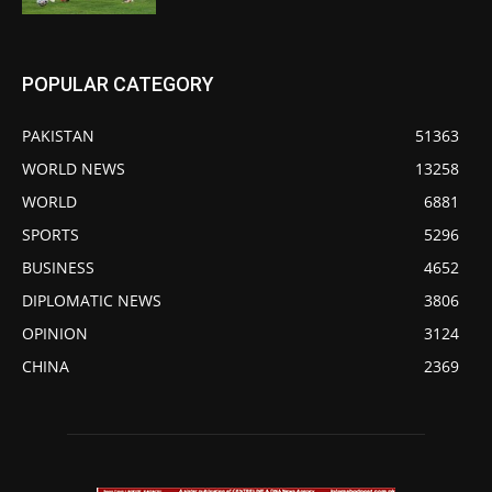
POPULAR CATEGORY
PAKISTAN
51363
WORLD NEWS
13258
WORLD
6881
SPORTS
5296
BUSINESS
4652
DIPLOMATIC NEWS
3806
OPINION
3124
CHINA
2369