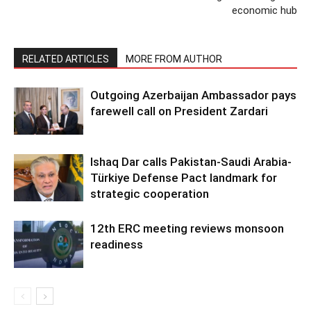
economic hub
RELATED ARTICLES
MORE FROM AUTHOR
Outgoing Azerbaijan Ambassador pays
farewell call on President Zardari
Ishaq Dar calls Pakistan-Saudi Arabia-
Türkiye Defense Pact landmark for
strategic cooperation
12th ERC meeting reviews monsoon
readiness