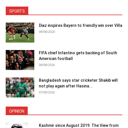
SPORTS
Diaz inspires Bayern to friendly win over Villa
08/08/2026
FIFA chief Infantino gets backing of South
American football
08/08/2026
Bangladesh says star cricketer Shakib will
not play again after Hasina...
07/08/2026
OPINION
Kashmir since August 2019: The View from