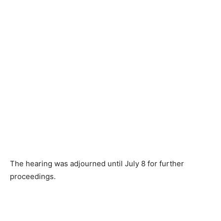
The hearing was adjourned until July 8 for further
proceedings.