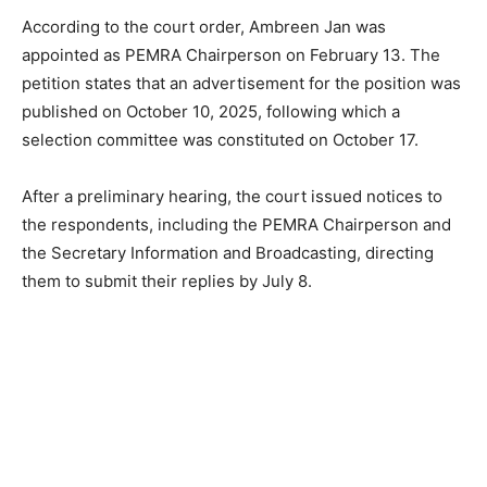
According to the court order, Ambreen Jan was
appointed as PEMRA Chairperson on February 13. The
petition states that an advertisement for the position was
published on October 10, 2025, following which a
selection committee was constituted on October 17.
After a preliminary hearing, the court issued notices to
the respondents, including the PEMRA Chairperson and
the Secretary Information and Broadcasting, directing
them to submit their replies by July 8.