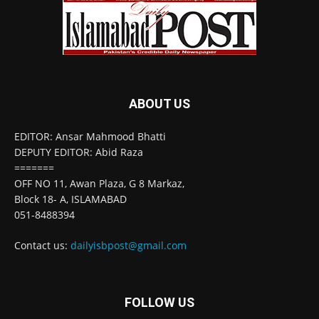
ABOUT US
EDITOR: Ansar Mahmood Bhatti
DEPUTY EDITOR: Abid Raza
=======
OFF NO 11, Awan Plaza, G 8 Markaz,
Block 18- A, ISLAMABAD
051-8488394
Contact us:
dailyisbpost@gmail.com
FOLLOW US