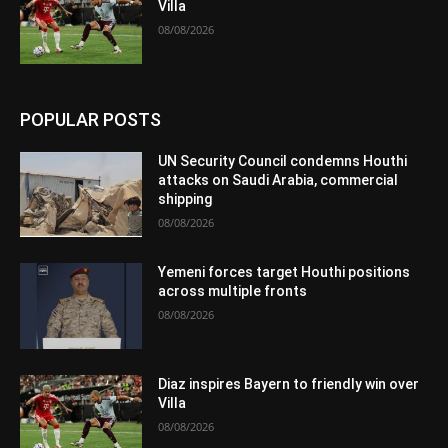
Villa
08/08/2026
POPULAR POSTS
UN Security Council condemns Houthi
attacks on Saudi Arabia, commercial
shipping
08/08/2026
Yemeni forces target Houthi positions
across multiple fronts
08/08/2026
Diaz inspires Bayern to friendly win over
Villa
08/08/2026