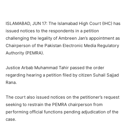
ISLAMABAD, JUN 17: The Islamabad High Court (IHC) has
issued notices to the respondents in a petition
challenging the legality of Ambreen Jan’s appointment as
Chairperson of the Pakistan Electronic Media Regulatory
Authority (PEMRA).
Justice Arbab Muhammad Tahir passed the order
regarding hearing a petition filed by citizen Suhail Sajjad
Rana.
The court also issued notices on the petitioner’s request
seeking to restrain the PEMRA chairperson from
performing official functions pending adjudication of the
case.