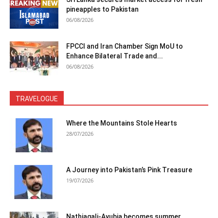
pineapples to Pakistan
06/08/2026
FPCCI and Iran Chamber Sign MoU to
Enhance Bilateral Trade and...
06/08/2026
TRAVELOGUE
Where the Mountains Stole Hearts
28/07/2026
A Journey into Pakistan’s Pink Treasure
19/07/2026
Nathiagali-Ayubia becomes summer