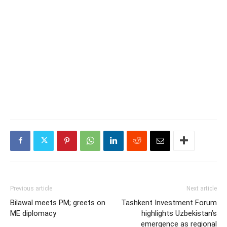
Previous article
Next article
Bilawal meets PM; greets on
Tashkent Investment Forum
ME diplomacy
highlights Uzbekistan’s
emergence as regional