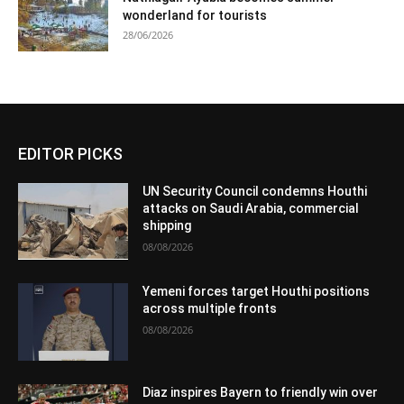
wonderland for tourists
28/06/2026
EDITOR PICKS
UN Security Council condemns Houthi
attacks on Saudi Arabia, commercial
shipping
08/08/2026
Yemeni forces target Houthi positions
across multiple fronts
08/08/2026
Diaz inspires Bayern to friendly win over