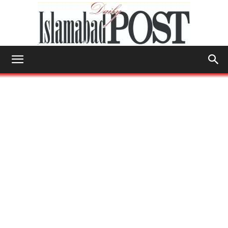
Islamabad
Post