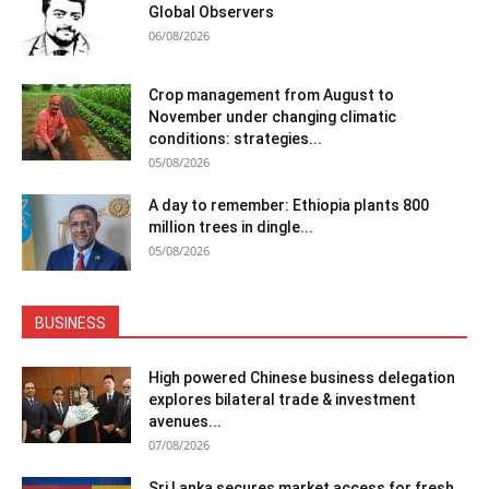
Global Observers
06/08/2026
Crop management from August to
November under changing climatic
conditions: strategies...
05/08/2026
A day to remember: Ethiopia plants 800
million trees in dingle...
05/08/2026
BUSINESS
High powered Chinese business delegation
explores bilateral trade & investment
avenues...
07/08/2026
Sri Lanka secures market access for fresh