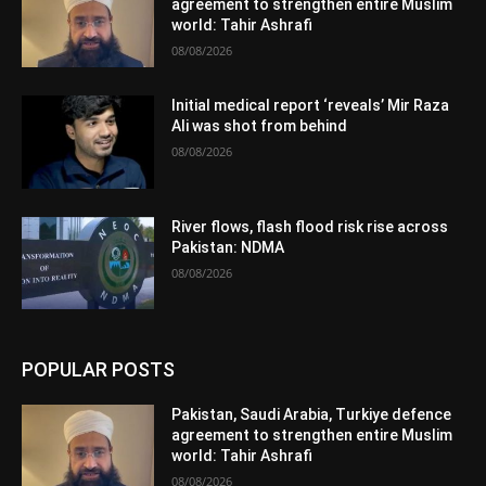
agreement to strengthen entire Muslim
world: Tahir Ashrafi
08/08/2026
Initial medical report ‘reveals’ Mir Raza
Ali was shot from behind
08/08/2026
River flows, flash flood risk rise across
Pakistan: NDMA
08/08/2026
POPULAR POSTS
Pakistan, Saudi Arabia, Turkiye defence
agreement to strengthen entire Muslim
world: Tahir Ashrafi
08/08/2026