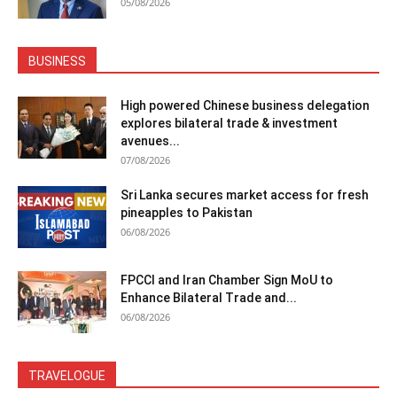
05/08/2026
BUSINESS
High powered Chinese business delegation
explores bilateral trade & investment
avenues...
07/08/2026
Sri Lanka secures market access for fresh
pineapples to Pakistan
06/08/2026
FPCCI and Iran Chamber Sign MoU to
Enhance Bilateral Trade and...
06/08/2026
TRAVELOGUE