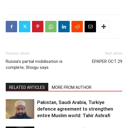
Previous article
Next article
Russia’s partial mobilisation is
EPAPER OCT 29
complete, Shoigu says
RELATED ARTICLES
MORE FROM AUTHOR
Pakistan, Saudi Arabia, Turkiye
defence agreement to strengthen
entire Muslim world: Tahir Ashrafi