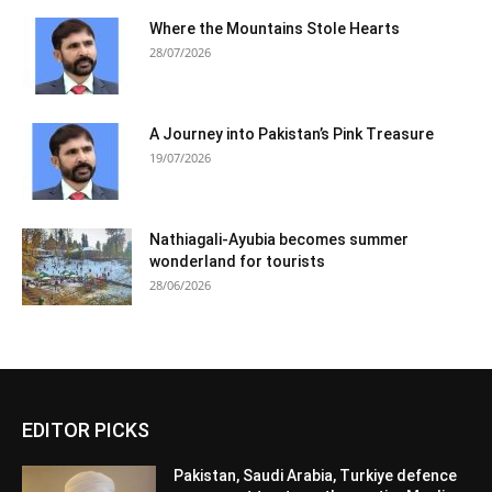
Where the Mountains Stole Hearts
28/07/2026
A Journey into Pakistan’s Pink Treasure
19/07/2026
Nathiagali-Ayubia becomes summer
wonderland for tourists
28/06/2026
EDITOR PICKS
Pakistan, Saudi Arabia, Turkiye defence