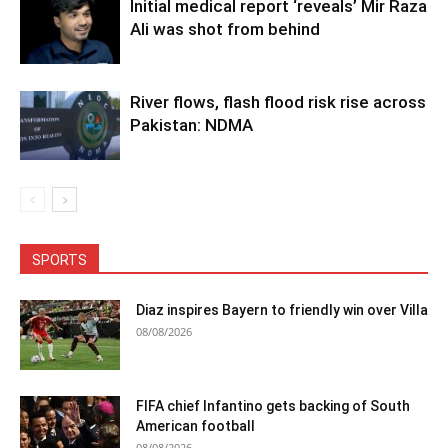
Initial medical report ‘reveals’ Mir Raza
Ali was shot from behind
River flows, flash flood risk rise across
Pakistan: NDMA
SPORTS
Diaz inspires Bayern to friendly win over Villa
08/08/2026
FIFA chief Infantino gets backing of South
American football
08/08/2026