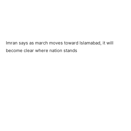
Imran says as march moves toward Islamabad, it will
become clear where nation stands