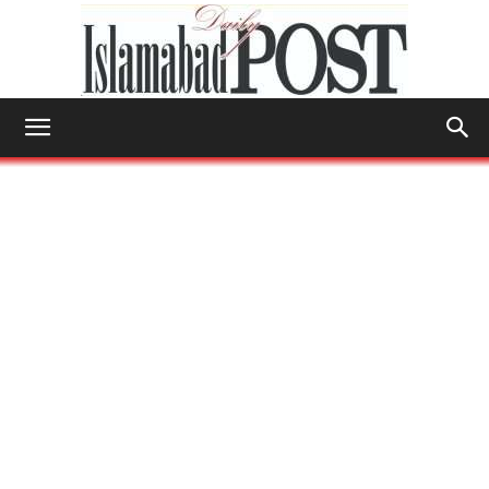
Islamabad
Post