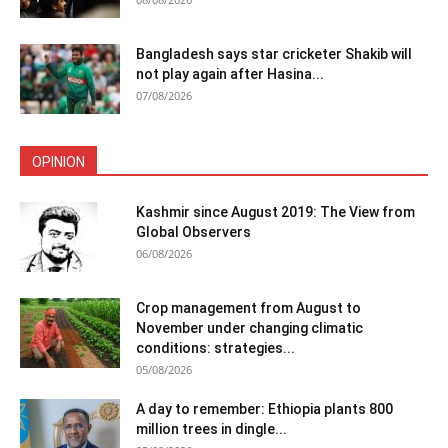
Bangladesh says star cricketer Shakib will
not play again after Hasina...
07/08/2026
OPINION
Kashmir since August 2019: The View from
Global Observers
06/08/2026
Crop management from August to
November under changing climatic
conditions: strategies...
05/08/2026
A day to remember: Ethiopia plants 800
million trees in dingle...