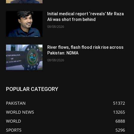
Initial medical report ‘reveals’ Mir Raza
Ali was shot from behind
08/08/2026
River flows, flash flood risk rise across
Pakistan: NDMA
08/08/2026
POPULAR CATEGORY
PAKISTAN
51372
WORLD NEWS
13265
WORLD
6888
SPORTS
5296