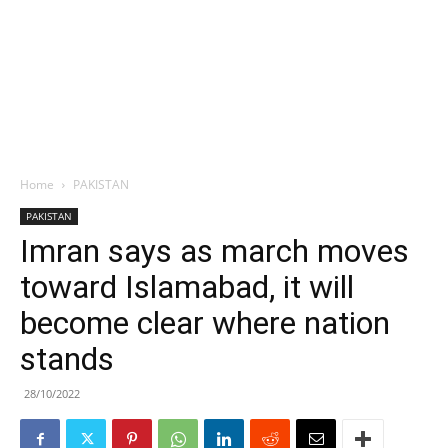
Home
PAKISTAN
PAKISTAN
Imran says as march moves
toward Islamabad, it will
become clear where nation
stands
28/10/2022