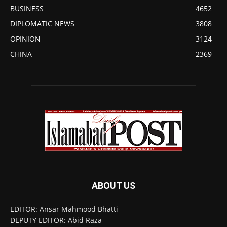
BUSINESS
4652
DIPLOMATIC NEWS
3808
OPINION
3124
CHINA
2369
ABOUT US
EDITOR: Ansar Mahmood Bhatti
DEPUTY EDITOR: Abid Raza