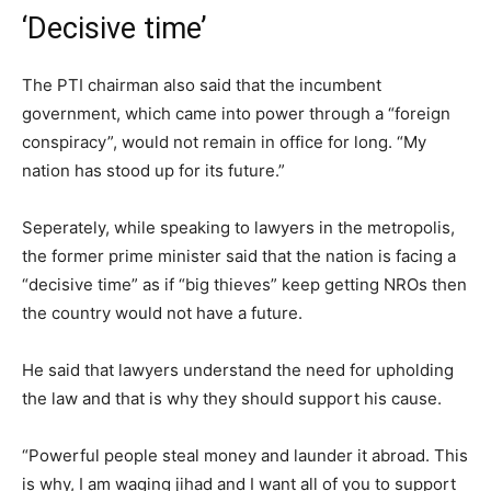
‘Decisive time’
The PTI chairman also said that the incumbent
government, which came into power through a “foreign
conspiracy”, would not remain in office for long. “My
nation has stood up for its future.”
Seperately, while speaking to lawyers in the metropolis,
the former prime minister said that the nation is facing a
“decisive time” as if “big thieves” keep getting NROs then
the country would not have a future.
He said that lawyers understand the need for upholding
the law and that is why they should support his cause.
“Powerful people steal money and launder it abroad. This
is why, I am waging jihad and I want all of you to support