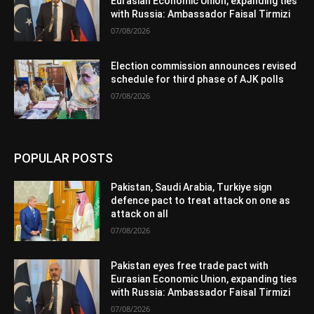
Eurasian Economic Union, expanding ties
with Russia: Ambassador Faisal Tirmizi
07/08/2026
Election commission announces revised
schedule for third phase of AJK polls
07/08/2026
POPULAR POSTS
Pakistan, Saudi Arabia, Turkiye sign
defence pact to treat attack on one as
attack on all
07/08/2026
Pakistan eyes free trade pact with
Eurasian Economic Union, expanding ties
with Russia: Ambassador Faisal Tirmizi
07/08/2026