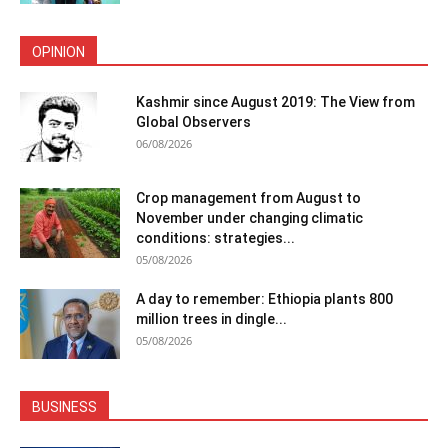
OPINION
Kashmir since August 2019: The View from
Global Observers
06/08/2026
Crop management from August to
November under changing climatic
conditions: strategies...
05/08/2026
A day to remember: Ethiopia plants 800
million trees in dingle...
05/08/2026
BUSINESS