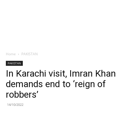
Home
PAKISTAN
PAKISTAN
In Karachi visit, Imran Khan
demands end to ‘reign of
robbers’
14/10/2022