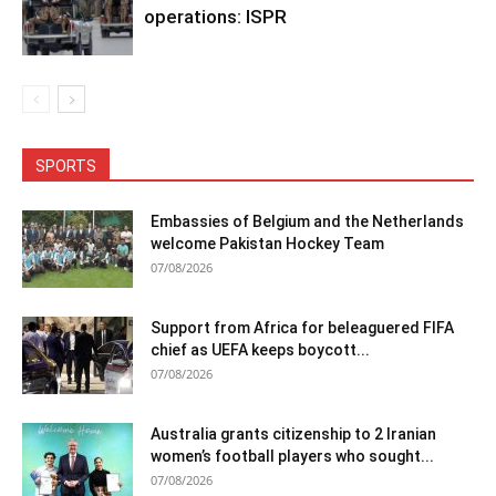
operations: ISPR
SPORTS
Embassies of Belgium and the Netherlands
welcome Pakistan Hockey Team
07/08/2026
Support from Africa for beleaguered FIFA
chief as UEFA keeps boycott...
07/08/2026
Australia grants citizenship to 2 Iranian
women’s football players who sought...
07/08/2026