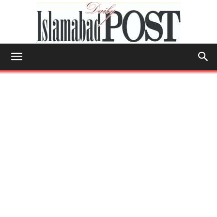
Islamabad
Post