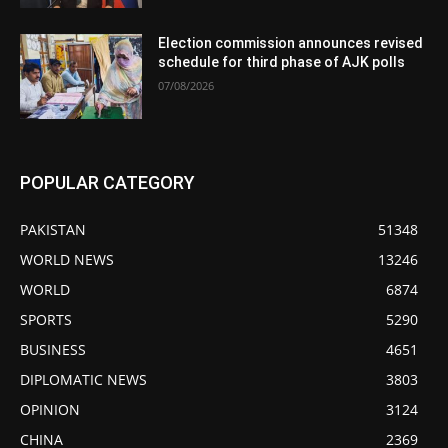
Election commission announces revised
schedule for third phase of AJK polls
07/08/2026
POPULAR CATEGORY
PAKISTAN
51348
WORLD NEWS
13246
WORLD
6874
SPORTS
5290
BUSINESS
4651
DIPLOMATIC NEWS
3803
OPINION
3124
CHINA
2369