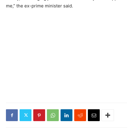
me,” the ex-prime minister said.