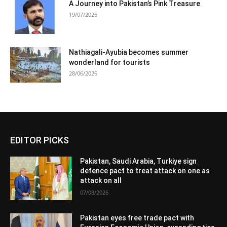
A Journey into Pakistan’s Pink Treasure
19/07/2026
Nathiagali-Ayubia becomes summer
wonderland for tourists
28/06/2026
EDITOR PICKS
Pakistan, Saudi Arabia, Turkiye sign
defence pact to treat attack on one as
attack on all
07/08/2026
Pakistan eyes free trade pact with