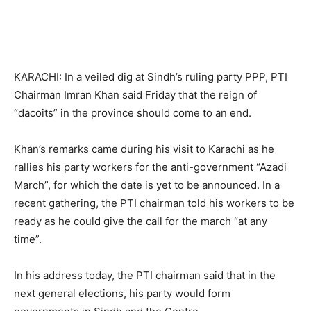
KARACHI: In a veiled dig at Sindh’s ruling party PPP, PTI
Chairman Imran Khan said Friday that the reign of
“dacoits” in the province should come to an end.
Khan’s remarks came during his visit to Karachi as he
rallies his party workers for the anti-government “Azadi
March”, for which the date is yet to be announced. In a
recent gathering, the PTI chairman told his workers to be
ready as he could give the call for the march “at any
time”.
In his address today, the PTI chairman said that in the
next general elections, his party would form