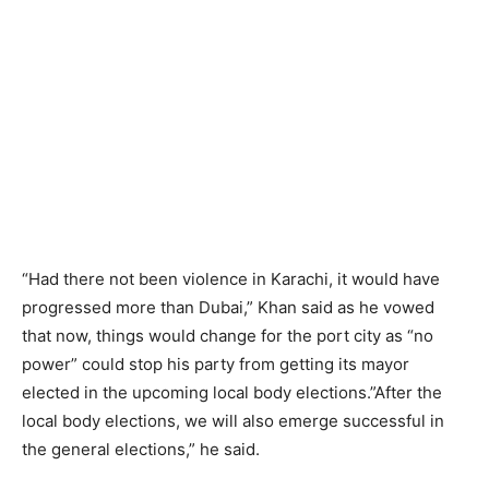
“Had there not been violence in Karachi, it would have
progressed more than Dubai,” Khan said as he vowed
that now, things would change for the port city as “no
power” could stop his party from getting its mayor
elected in the upcoming local body elections.”After the
local body elections, we will also emerge successful in
the general elections,” he said.