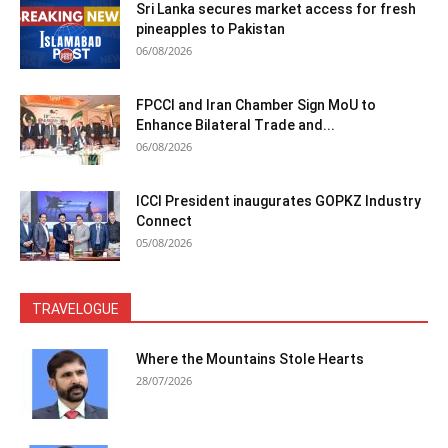
Sri Lanka secures market access for fresh
pineapples to Pakistan
06/08/2026
FPCCI and Iran Chamber Sign MoU to
Enhance Bilateral Trade and...
06/08/2026
ICCI President inaugurates GOPKZ Industry
Connect
05/08/2026
TRAVELOGUE
Where the Mountains Stole Hearts
28/07/2026