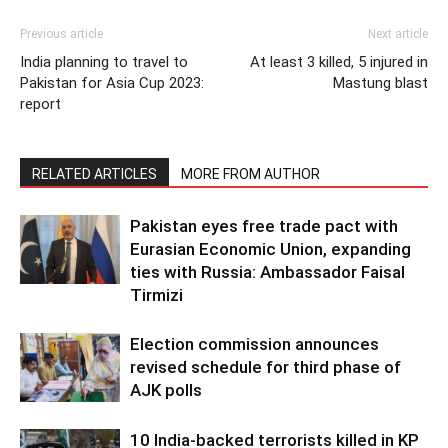
Previous article
Next article
India planning to travel to
At least 3 killed, 5 injured in
Pakistan for Asia Cup 2023:
Mastung blast
report
RELATED ARTICLES
MORE FROM AUTHOR
Pakistan eyes free trade pact with
Eurasian Economic Union, expanding
ties with Russia: Ambassador Faisal
Tirmizi
Election commission announces
revised schedule for third phase of
AJK polls
10 India-backed terrorists killed in KP