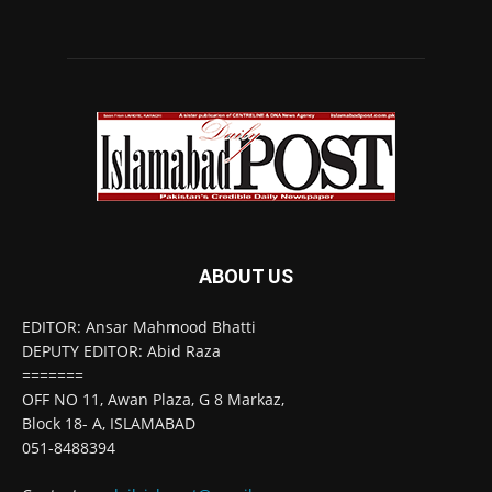
ABOUT US
EDITOR: Ansar Mahmood Bhatti
DEPUTY EDITOR: Abid Raza
=======
OFF NO 11, Awan Plaza, G 8 Markaz,
Block 18- A, ISLAMABAD
051-8488394