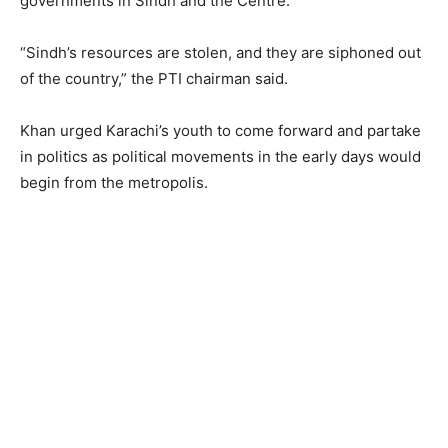
governments in Sindh and the Centre.
“Sindh’s resources are stolen, and they are siphoned out
of the country,” the PTI chairman said.
Khan urged Karachi’s youth to come forward and partake
in politics as political movements in the early days would
begin from the metropolis.