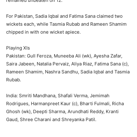
remained unbeaten on 12.
For Pakistan, Sadia Iqbal and Fatima Sana claimed two
wickets each, while Tasmia Rubab and Rameen Shamim
chipped in with one wicket apiece.
Playing XIs
Pakistan: Gull Feroza, Muneeba Ali (wk), Ayesha Zafar,
Saira Jabeen, Natalia Pervaiz, Aliya Riaz, Fatima Sana (c),
Rameen Shamim, Nashra Sandhu, Sadia Iqbal and Tasmia
Rubab.
India: Smriti Mandhana, Shafali Verma, Jemimah
Rodrigues, Harmanpreet Kaur (c), Bharti Fulmali, Richa
Ghosh (wk), Deepti Sharma, Arundhati Reddy, Kranti
Gaud, Shree Charani and Shreyanka Patil.