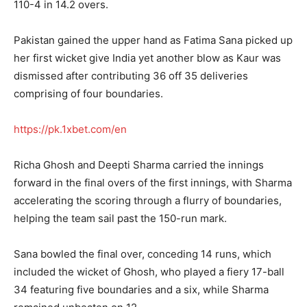
110-4 in 14.2 overs.
Pakistan gained the upper hand as Fatima Sana picked up
her first wicket give India yet another blow as Kaur was
dismissed after contributing 36 off 35 deliveries
comprising of four boundaries.
https://pk.1xbet.com/en
Richa Ghosh and Deepti Sharma carried the innings
forward in the final overs of the first innings, with Sharma
accelerating the scoring through a flurry of boundaries,
helping the team sail past the 150-run mark.
Sana bowled the final over, conceding 14 runs, which
included the wicket of Ghosh, who played a fiery 17-ball
34 featuring five boundaries and a six, while Sharma