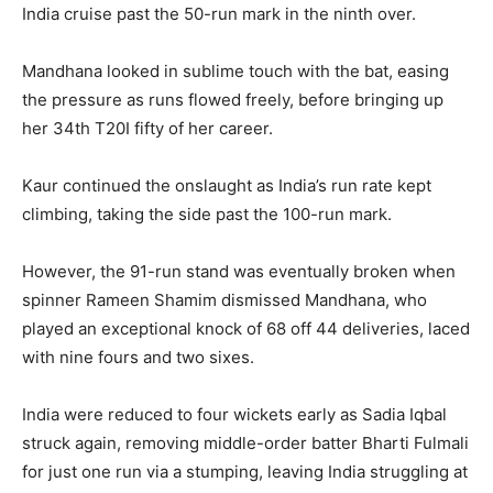
India cruise past the 50-run mark in the ninth over.
Mandhana looked in sublime touch with the bat, easing
the pressure as runs flowed freely, before bringing up
her 34th T20I fifty of her career.
Kaur continued the onslaught as India’s run rate kept
climbing, taking the side past the 100-run mark.
However, the 91-run stand was eventually broken when
spinner Rameen Shamim dismissed Mandhana, who
played an exceptional knock of 68 off 44 deliveries, laced
with nine fours and two sixes.
India were reduced to four wickets early as Sadia Iqbal
struck again, removing middle-order batter Bharti Fulmali
for just one run via a stumping, leaving India struggling at