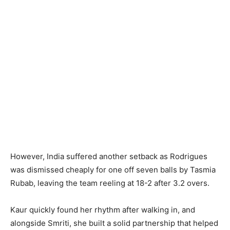
However, India suffered another setback as Rodrigues
was dismissed cheaply for one off seven balls by Tasmia
Rubab, leaving the team reeling at 18-2 after 3.2 overs.
Kaur quickly found her rhythm after walking in, and
alongside Smriti, she built a solid partnership that helped