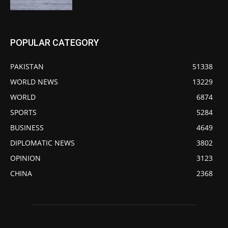
POPULAR CATEGORY
PAKISTAN
51338
WORLD NEWS
13229
WORLD
6874
SPORTS
5284
BUSINESS
4649
DIPLOMATIC NEWS
3802
OPINION
3123
CHINA
2368