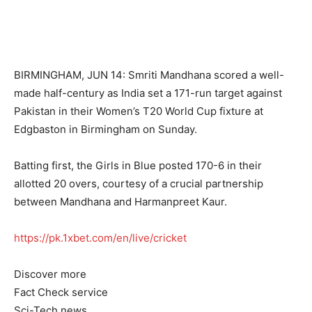
BIRMINGHAM, JUN 14: Smriti Mandhana scored a well-
made half-century as India set a 171-run target against
Pakistan in their Women’s T20 World Cup fixture at
Edgbaston in Birmingham on Sunday.
Batting first, the Girls in Blue posted 170-6 in their
allotted 20 overs, courtesy of a crucial partnership
between Mandhana and Harmanpreet Kaur.
https://pk.1xbet.com/en/live/cricket
Discover more
Fact Check service
Sci-Tech news