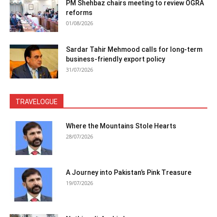
PM Shehbaz chairs meeting to review OGRA
reforms
01/08/2026
Sardar Tahir Mehmood calls for long-term
business-friendly export policy
31/07/2026
TRAVELOGUE
Where the Mountains Stole Hearts
28/07/2026
A Journey into Pakistan’s Pink Treasure
19/07/2026