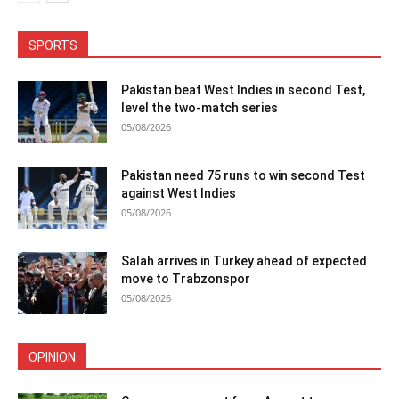
SPORTS
Pakistan beat West Indies in second Test,
level the two-match series
05/08/2026
Pakistan need 75 runs to win second Test
against West Indies
05/08/2026
Salah arrives in Turkey ahead of expected
move to Trabzonspor
05/08/2026
OPINION