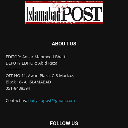
ABOUT US
EDITOR: Ansar Mahmood Bhatti
DEPUTY EDITOR: Abid Raza
=======
OFF NO 11, Awan Plaza, G 8 Markaz,
Block 18- A, ISLAMABAD
051-8488394
Contact us:
dailyisbpost@gmail.com
FOLLOW US