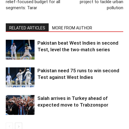
relief-focused budget for all
project to tackle urban
segments: Tarar
pollution
RELATED ARTICLES
MORE FROM AUTHOR
Pakistan beat West Indies in second
Test, level the two-match series
Pakistan need 75 runs to win second
Test against West Indies
Salah arrives in Turkey ahead of
expected move to Trabzonspor