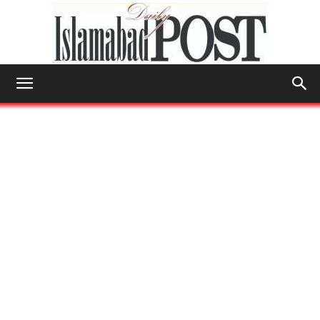
Islamabad
Post