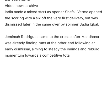
Video news archive
India made a mixed start as opener Shafali Verma opened
the scoring with a six off the very first delivery, but was
dismissed later in the same over by spinner Sadia Iqbal.
Jemimah Rodrigues came to the crease after Mandhana
was already finding runs at the other end following an
early dismissal, aiming to steady the innings and rebuild
momentum towards a competitive total.