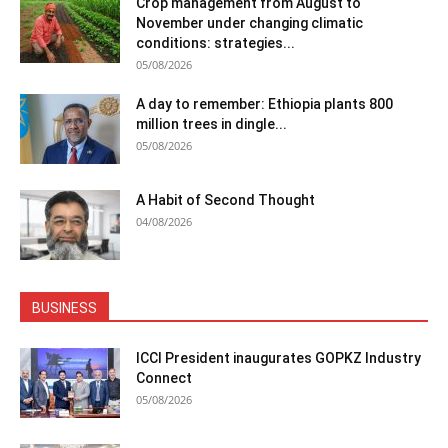
Crop management from August to
November under changing climatic
conditions: strategies...
05/08/2026
A day to remember: Ethiopia plants 800
million trees in dingle...
05/08/2026
A Habit of Second Thought
04/08/2026
BUSINESS
ICCI President inaugurates GOPKZ Industry
Connect
05/08/2026