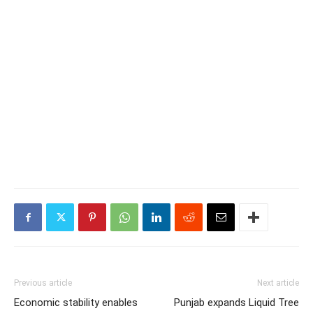
Previous article
Next article
Economic stability enables
Punjab expands Liquid Tree