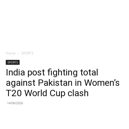
Home
SPORTS
SPORTS
India post fighting total
against Pakistan in Women’s
T20 World Cup clash
14/06/2026