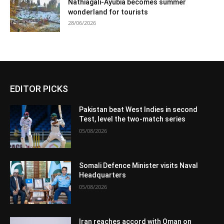
Nathiagali-Ayubia becomes summer
wonderland for tourists
28/06/2026
EDITOR PICKS
Pakistan beat West Indies in second
Test, level the two-match series
05/08/2026
Somali Defence Minister visits Naval
Headquarters
05/08/2026
Iran reaches accord with Oman on