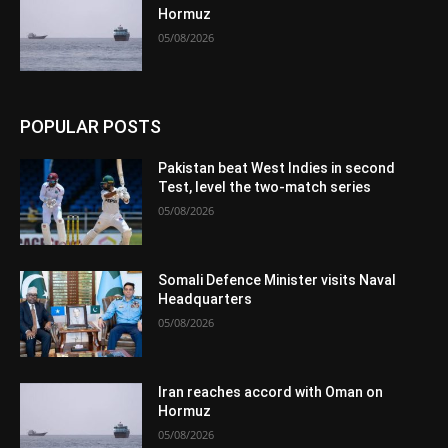
Hormuz
05/08/2026
POPULAR POSTS
Pakistan beat West Indies in second
Test, level the two-match series
05/08/2026
Somali Defence Minister visits Naval
Headquarters
05/08/2026
Iran reaches accord with Oman on
Hormuz
05/08/2026