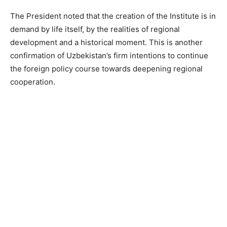
The President noted that the creation of the Institute is in
demand by life itself, by the realities of regional
development and a historical moment. This is another
confirmation of Uzbekistan’s firm intentions to continue
the foreign policy course towards deepening regional
cooperation.