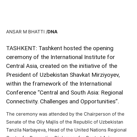
ANSAR M BHATTI /
DNA
TASHKENT: Tashkent hosted the opening
ceremony of the International Institute for
Central Asia, created on the initiative of the
President of Uzbekistan Shavkat Mirziyoyev,
within the framework of the International
Conference “Central and South Asia: Regional
Connectivity. Challenges and Opportunities”.
The ceremony was attended by the Chairperson of the
Senate of the Oliy Majlis of the Republic of Uzbekistan
Tanzila Narbayeva, Head of the United Nations Regional