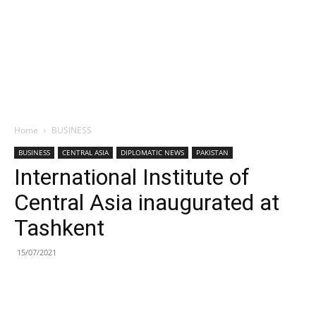
Home
BUSINESS
BUSINESS
CENTRAL ASIA
DIPLOMATIC NEWS
PAKISTAN
International Institute of
Central Asia inaugurated at
Tashkent
15/07/2021