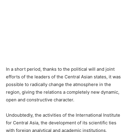
In a short period, thanks to the political will and joint
efforts of the leaders of the Central Asian states, it was
possible to radically change the atmosphere in the
region, giving the relations a completely new dynamic,
open and constructive character.
Undoubtedly, the activities of the International Institute
for Central Asia, the development of its scientific ties
with foreign analytical and academic institutions,