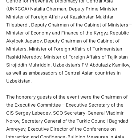
Centre for Preventive Diplomacy for Central Asia
(UNRCCA) Natalia Gherman, Deputy Prime Minister,
Minister of Foreign Affairs of Kazakhstan Mukhtar
Tileuberdi, Deputy Chairman of the Cabinet of Ministers –
Minister of Economy and Finance of the Kyrgyz Republic
Akylbek Japarov, Deputy Chairman of the Cabinet of
Ministers, Minister of Foreign Affairs of Turkmenistan
Rashid Meredov, Minister of Foreign Affairs of Tajikistan
Sirojiddin Muhriddin, Uzbekistan’s FM Abdulaziz Kamilov,
as well as ambassadors of Central Asian countries in
Uzbekistan.
The honorary guests of the event were the Chairman of
the Executive Committee – Executive Secretary of the
CIS Sergey Lebedev, SCO Secretary-General Vladimir
Norov, Secretary General of the Turkic Council Baghdad
Amreyev, Executive Director of the Conference on
Interaction and Confidence-Building Measures in Asia