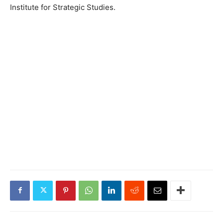
Institute for Strategic Studies.