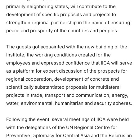
primarily neighboring states, will contribute to the
development of specific proposals and projects to
strengthen regional partnership in the name of ensuring
peace and prosperity of the countries and peoples.
The guests got acquainted with the new building of the
Institute, the working conditions created for the
employees and expressed confidence that IICA will serve
as a platform for expert discussion of the prospects for
regional cooperation, development of concrete and
scientifically substantiated proposals for multilateral
projects in trade, transport and communication, energy,
water, environmental, humanitarian and security spheres.
Following the event, several meetings of IICA were held
with the delegations of the UN Regional Centre for
Preventive Diplomacy for Central Asia and the Belarusian