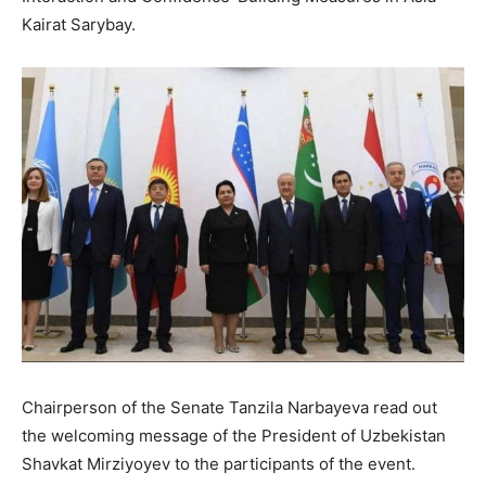
Kairat Sarybay.
Chairperson of the Senate Tanzila Narbayeva read out
the welcoming message of the President of Uzbekistan
Shavkat Mirziyoyev to the participants of the event.