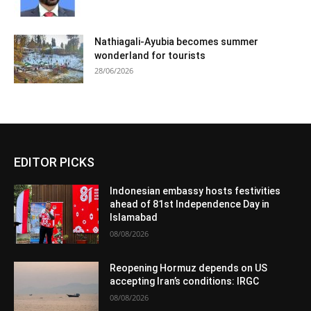
Nathiagali-Ayubia becomes summer
wonderland for tourists
28/06/2026
EDITOR PICKS
Indonesian embassy hosts festivities
ahead of 81st Independence Day in
Islamabad
08/08/2026
Reopening Hormuz depends on US
accepting Iran’s conditions: IRGC
08/08/2026