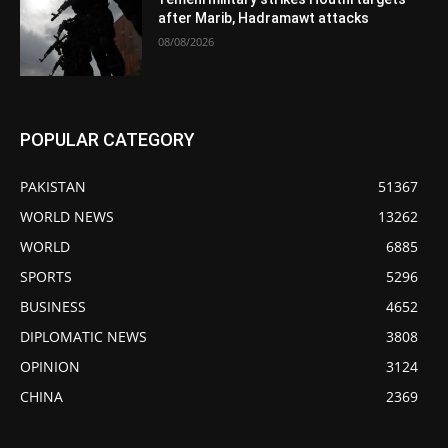
after Marib, Hadramawt attacks
08/08/2026
POPULAR CATEGORY
PAKISTAN
51367
WORLD NEWS
13262
WORLD
6885
SPORTS
5296
BUSINESS
4652
DIPLOMATIC NEWS
3808
OPINION
3124
CHINA
2369