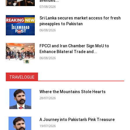
avenues...
07/08/2026
Sri Lanka secures market access for fresh
pineapples to Pakistan
06/08/2026
FPCCI and Iran Chamber Sign MoU to
Enhance Bilateral Trade and...
06/08/2026
TRAVELOGUE
Where the Mountains Stole Hearts
28/07/2026
A Journey into Pakistan’s Pink Treasure
19/07/2026