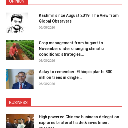
OPINION
Kashmir since August 2019: The View from
Global Observers
06/08/2026
Crop management from August to
November under changing climatic
conditions: strategies...
05/08/2026
A day to remember: Ethiopia plants 800
million trees in dingle...
05/08/2026
BUSINESS
High powered Chinese business delegation
explores bilateral trade & investment