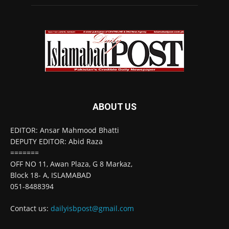
ABOUT US
EDITOR: Ansar Mahmood Bhatti
DEPUTY EDITOR: Abid Raza
=======
OFF NO 11, Awan Plaza, G 8 Markaz,
Block 18- A, ISLAMABAD
051-8488394
Contact us:
dailyisbpost@gmail.com