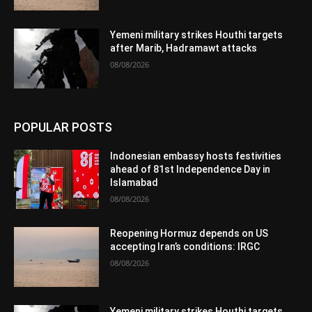
Yemeni military strikes Houthi targets
after Marib, Hadramawt attacks
08/08/2026
POPULAR POSTS
Indonesian embassy hosts festivities
ahead of 81st Independence Day in
Islamabad
08/08/2026
Reopening Hormuz depends on US
accepting Iran’s conditions: IRGC
08/08/2026
Yemeni military strikes Houthi targets