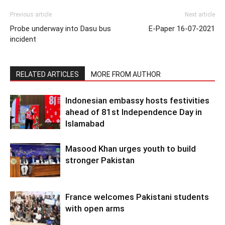
Previous article
Next article
Probe underway into Dasu bus
E-Paper 16-07-2021
incident
RELATED ARTICLES
MORE FROM AUTHOR
Indonesian embassy hosts festivities
ahead of 81st Independence Day in
Islamabad
Masood Khan urges youth to build
stronger Pakistan
France welcomes Pakistani students
with open arms