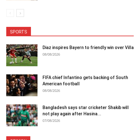
SPORTS
Diaz inspires Bayern to friendly win over Villa
08/08/2026
FIFA chief Infantino gets backing of South
American football
08/08/2026
Bangladesh says star cricketer Shakib will
not play again after Hasina...
07/08/2026