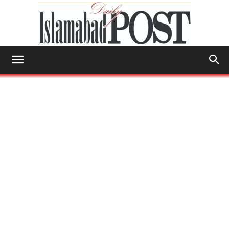
Islamabad
Post