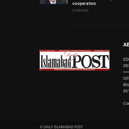
cooperation
07/08/2026
A
ED
DE
==
OF
Bl
05
Co
© DAILY ISLAMABAD POST