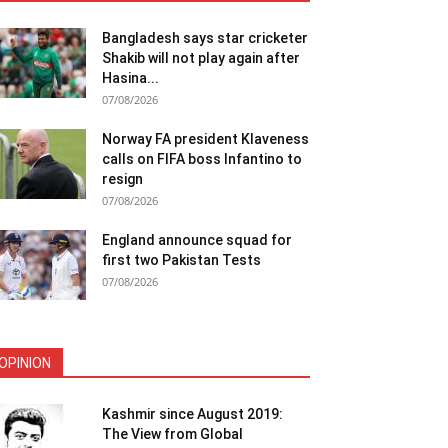
Bangladesh says star cricketer
Shakib will not play again after
Hasina...
07/08/2026
Norway FA president Klaveness
calls on FIFA boss Infantino to
resign
07/08/2026
England announce squad for
first two Pakistan Tests
07/08/2026
OPINION
Kashmir since August 2019:
The View from Global