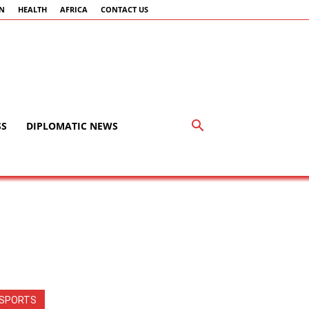
AN
HEALTH
AFRICA
CONTACT US
SS
DIPLOMATIC NEWS
SPORTS