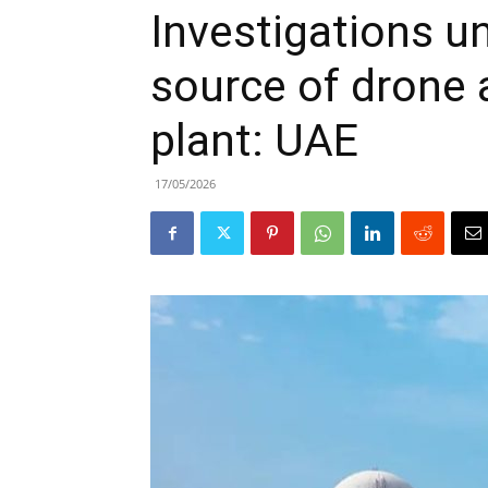
Investigations u
source of drone 
plant: UAE
17/05/2026