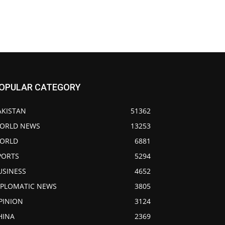
OPULAR CATEGORY
AKISTAN
51362
ORLD NEWS
13253
ORLD
6881
PORTS
5294
USINESS
4652
IPLOMATIC NEWS
3805
PINION
3124
HINA
2369