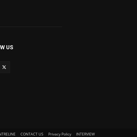
W US
NTRELINE
CONTACT US
Privacy Policy
INTERVIEW