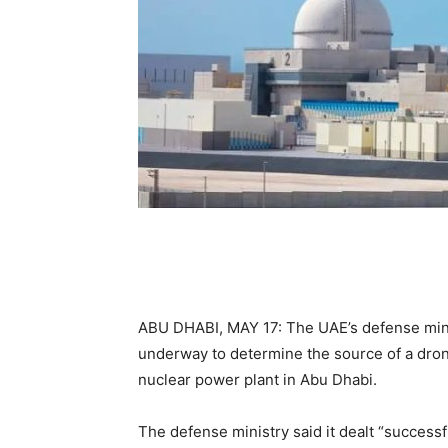
ABU DHABI, MAY 17: The UAE’s defense mini
underway to determine the source of a drone
nuclear power plant in Abu Dhabi.
The defense ministry said it dealt “successf