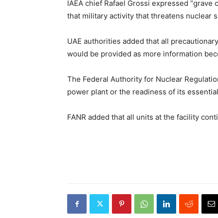
IAEA chief Rafael Grossi expressed “grave c
that military activity that threatens nuclear
UAE authorities added that all precautiona
would be provided as more information bec
The Federal Authority for Nuclear Regulation 
power plant or the readiness of its essentia
FANR added that all units at the facility con