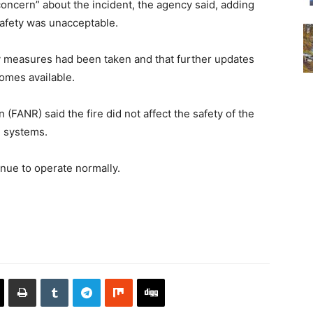
oncern” about the incident, the agency said, adding
 safety was unacceptable.
ry measures had been taken and that further updates
omes available.
(FANR) said the fire did not affect the safety of the
l systems.
tinue to operate normally.