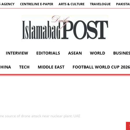
 AGENCY
CENTRELINE E-PAPER
ARTS & CULTURE
TRAVELOGUE
PAKIST
INTERVIEW
EDITORIALS
ASEAN
WORLD
BUSINE
Islamabad
CHINA
TECH
MIDDLE EAST
FOOTBALL WORLD CUP 2026
Post
ne source of drone attack near nuclear plant: UAE