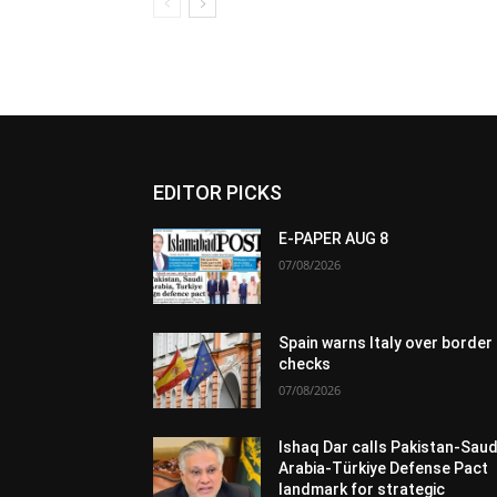
EDITOR PICKS
E-PAPER AUG 8
07/08/2026
Spain warns Italy over border
checks
07/08/2026
Ishaq Dar calls Pakistan-Saud
Arabia-Türkiye Defense Pact
landmark for strategic