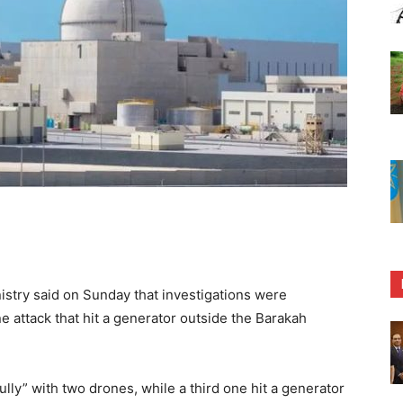
stry said on Sunday that investigations were
 attack that hit a generator outside the Barakah
ully” with two drones, while a third one hit a generator