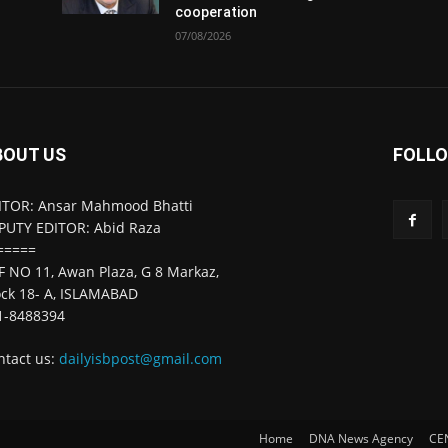
cooperation
07/08/2026
BOUT US
FOLLO
ITOR: Ansar Mahmood Bhatti
PUTY EDITOR: Abid Raza
=====
F NO 11, Awan Plaza, G 8 Markaz,
ock 18- A, ISLAMABAD
1-8488394
ntact us:
dailyisbpost@gmail.com
Home
DNA News Agency
CE