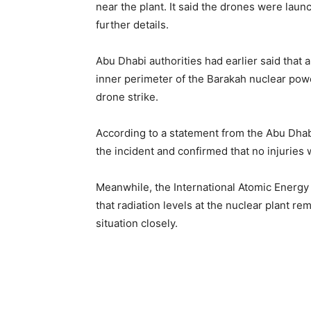
near the plant. It said the drones were lau
further details.
Abu Dhabi authorities had earlier said that a
inner perimeter of the Barakah nuclear powe
drone strike.
According to a statement from the Abu Dhab
the incident and confirmed that no injuries
Meanwhile, the International Atomic Energy
that radiation levels at the nuclear plant r
situation closely.