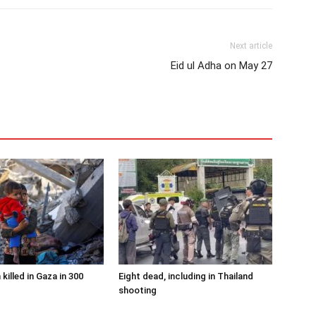
Next article
Eid ul Adha on May 27
 killed in Gaza in 300
Eight dead, including in Thailand
shooting