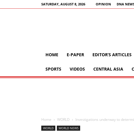
SATURDAY, AUGUST 8, 2026
OPINION
DNA NEWS
HOME
E-PAPER
EDITOR’S ARTICLES
SPORTS
VIDEOS
CENTRAL ASIA
Home
WORLD
Investigations underway to determi
WORLD
WORLD NEWS