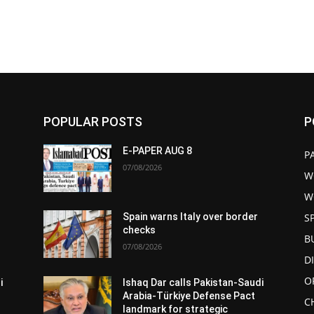
POPULAR POSTS
P
E-PAPER AUG 8
P
07/08/2026
W
W
S
Spain warns Italy over border
checks
B
07/08/2026
D
O
i
Ishaq Dar calls Pakistan-Saudi
Arabia-Türkiye Defense Pact
C
landmark for strategic