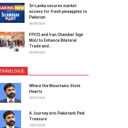
Sri Lanka secures market
access for fresh pineapples to
Pakistan
06/08/2026
FPCCI and Iran Chamber Sign
MoU to Enhance Bilateral
Trade and...
06/08/2026
TRAVELOGUE
Where the Mountains Stole
Hearts
28/07/2026
A Journey into Pakistan’s Pink
Treasure
19/07/2026