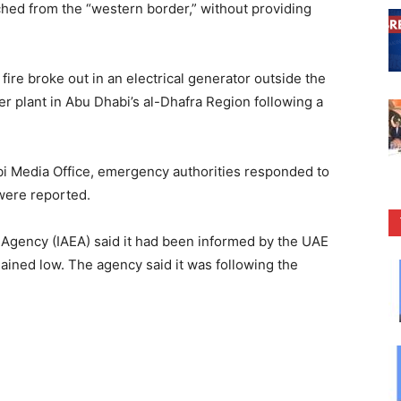
nched from the “western border,” without providing
 fire broke out in an electrical generator outside the
r plant in Abu Dhabi’s al-Dhafra Region following a
i Media Office, emergency authorities responded to
 were reported.
 Agency (IAEA) said it had been informed by the UAE
emained low. The agency said it was following the