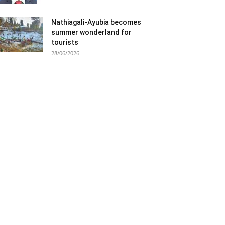
Nathiagali-Ayubia becomes
summer wonderland for
tourists
28/06/2026