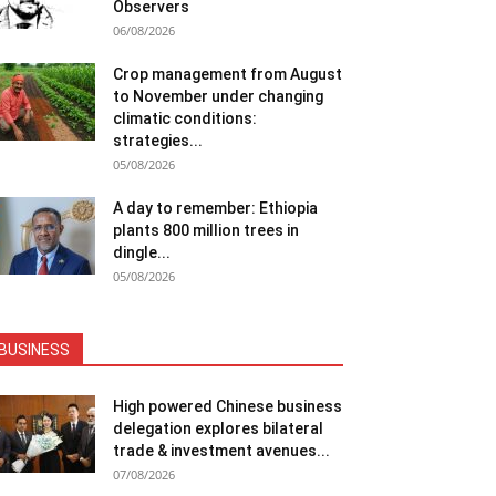
Observers
06/08/2026
Crop management from August
to November under changing
climatic conditions:
strategies...
05/08/2026
A day to remember: Ethiopia
plants 800 million trees in
dingle...
05/08/2026
BUSINESS
High powered Chinese business
delegation explores bilateral
trade & investment avenues...
07/08/2026