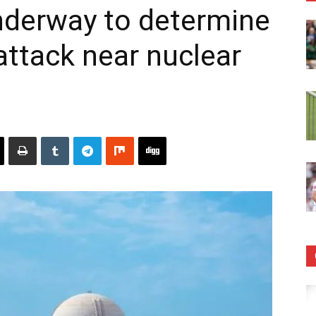
nderway to determine
attack near nuclear