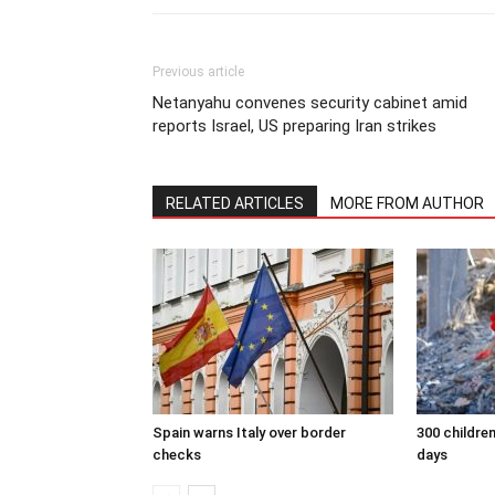
Previous article
Netanyahu convenes security cabinet amid
reports Israel, US preparing Iran strikes
RELATED ARTICLES
MORE FROM AUTHOR
Spain warns Italy over border
300 children
checks
days