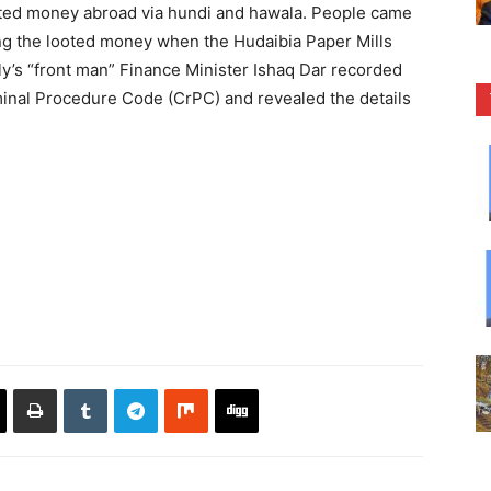
oted money abroad via hundi and hawala. People came
ng the looted money when the Hudaibia Paper Mills
y’s “front man” Finance Minister Ishaq Dar recorded
minal Procedure Code (CrPC) and revealed the details