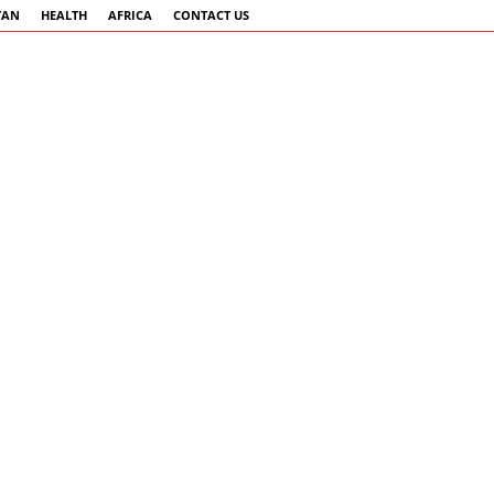
TAN
HEALTH
AFRICA
CONTACT US