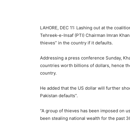
LAHORE, DEC 11: Lashing out at the coaliti
Tehreek-e-Insaf (PTI) Chairman Imran Khan sa
thieves” in the country if it defaults.
Addressing a press conference Sunday, Khan
countries worth billions of dollars, hence t
country.
He added that the US dollar will further sh
Pakistan defaults”.
“A group of thieves has been imposed on us
been stealing national wealth for the past 3