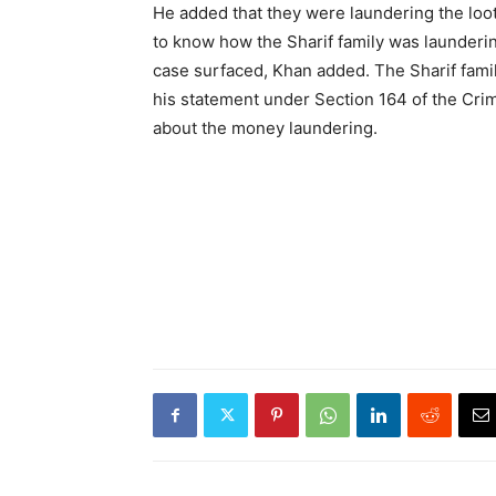
He added that they were laundering the lo
to know how the Sharif family was launderi
case surfaced, Khan added. The Sharif famil
his statement under Section 164 of the Cri
about the money laundering.