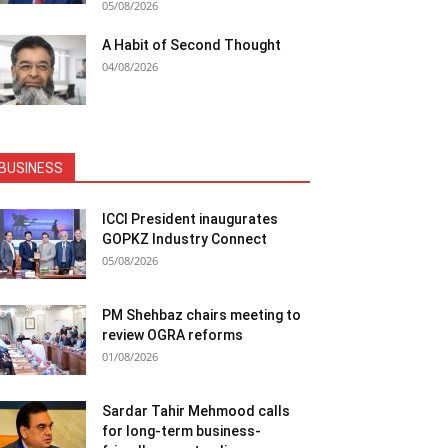
05/08/2026
A Habit of Second Thought
04/08/2026
BUSINESS
ICCI President inaugurates
GOPKZ Industry Connect
05/08/2026
PM Shehbaz chairs meeting to
review OGRA reforms
01/08/2026
Sardar Tahir Mehmood calls
for long-term business-