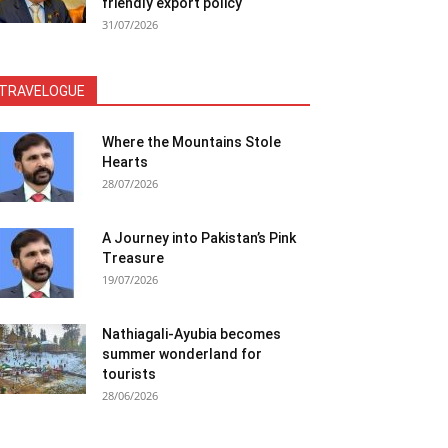
friendly export policy
31/07/2026
TRAVELOGUE
Where the Mountains Stole
Hearts
28/07/2026
A Journey into Pakistan’s Pink
Treasure
19/07/2026
Nathiagali-Ayubia becomes
summer wonderland for
tourists
28/06/2026