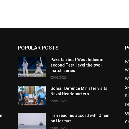
POPULAR POSTS
P
Pakistan beat West Indies in
P
second Test, level the two-
W
match series
05/08/2026
W
S
s
Somali Defence Minister visits
Naval Headquarters
B
05/08/2026
D
O
an
Iran reaches accord with Oman
on Hormuz
C
05/08/2026