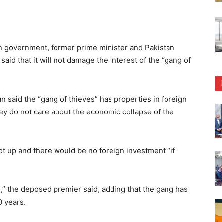
on government, former prime minister and Pakistan
id that it will not damage the interest of the “gang of
 said the “gang of thieves” has properties in foreign
hey do not care about the economic collapse of the
oot up and there would be no foreign investment “if
,” the deposed premier said, adding that the gang has
0 years.