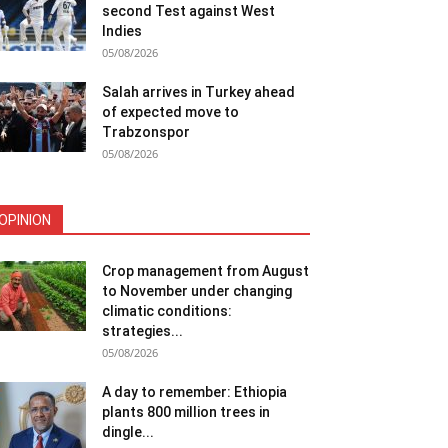
second Test against West
Indies
05/08/2026
Salah arrives in Turkey ahead
of expected move to
Trabzonspor
05/08/2026
OPINION
Crop management from August
to November under changing
climatic conditions:
strategies...
05/08/2026
A day to remember: Ethiopia
plants 800 million trees in
dingle...