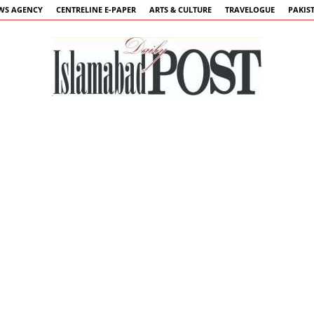
WS AGENCY
CENTRELINE E-PAPER
ARTS & CULTURE
TRAVELOGUE
PAKIS
Islamabad
Post