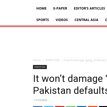
HOME
E-PAPER
EDITOR’S ARTICLES
SPORTS
VIDEOS
CENTRAL ASIA
Home
PAKISTAN
It won’t damage ‘gang of thieves’
PAKISTAN
It won’t damage ‘
Pakistan default
11/12/2022