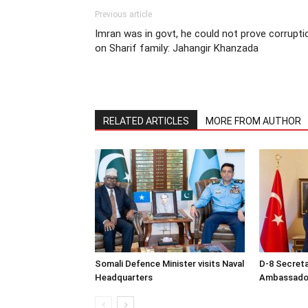
Previous article
Imran was in govt, he could not prove corrupti
on Sharif family: Jahangir Khanzada
RELATED ARTICLES
MORE FROM AUTHOR
Somali Defence Minister visits Naval
D-8 Secret
Headquarters
Ambassador 