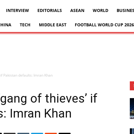
INTERVIEW
EDITORIALS
ASEAN
WORLD
BUSINE
CHINA
TECH
MIDDLE EAST
FOOTBALL WORLD CUP 2026
 if Pakistan defaults: Imran Khan
gang of thieves’ if
s: Imran Khan