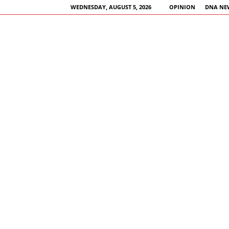
WEDNESDAY, AUGUST 5, 2026
OPINION
DNA NE