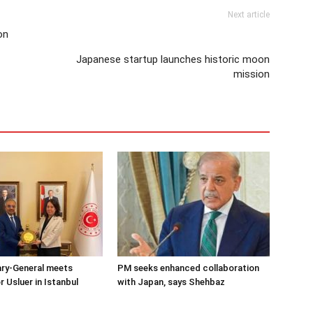
Next article
on
Japanese startup launches historic moon
mission
ary-General meets
PM seeks enhanced collaboration
Usluer in Istanbul
with Japan, says Shehbaz