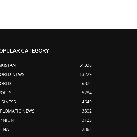
OPULAR CATEGORY
AKISTAN
51338
ORLD NEWS
13229
ORLD
6874
PORTS
5284
USINESS
4649
IPLOMATIC NEWS
3802
PINION
3123
HINA
2368