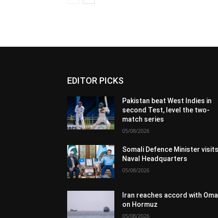
EDITOR PICKS
Pakistan beat West Indies in
second Test, level the two-
match series
05/08/2026
Somali Defence Minister visit
Naval Headquarters
05/08/2026
Iran reaches accord with Om
on Hormuz
05/08/2026