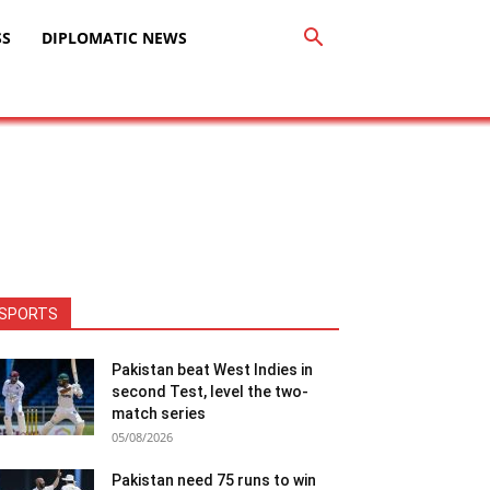
SS
DIPLOMATIC NEWS
SPORTS
Pakistan beat West Indies in
second Test, level the two-
match series
05/08/2026
Pakistan need 75 runs to win