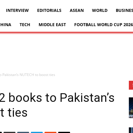
INTERVIEW
EDITORIALS
ASEAN
WORLD
BUSINE
CHINA
TECH
MIDDLE EAST
FOOTBALL WORLD CUP 2026
o Pakistan’s NUTECH to boost ties
 books to Pakistan’s
 ties