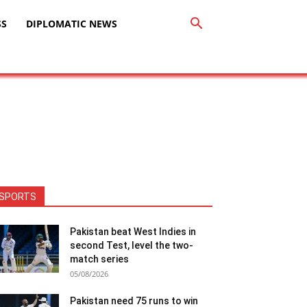
SS
DIPLOMATIC NEWS
SPORTS
Pakistan beat West Indies in
second Test, level the two-
match series
05/08/2026
Pakistan need 75 runs to win