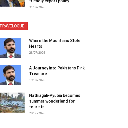
friendly export policy
31/07/2026
TRAVELOGUE
Where the Mountains Stole
Hearts
28/07/2026
A Journey into Pakistan’s Pink
Treasure
19/07/2026
Nathiagali-Ayubia becomes
summer wonderland for
tourists
28/06/2026