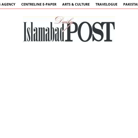
 AGENCY
CENTRELINE E-PAPER
ARTS & CULTURE
TRAVELOGUE
PAKIST
Islamabad
Post