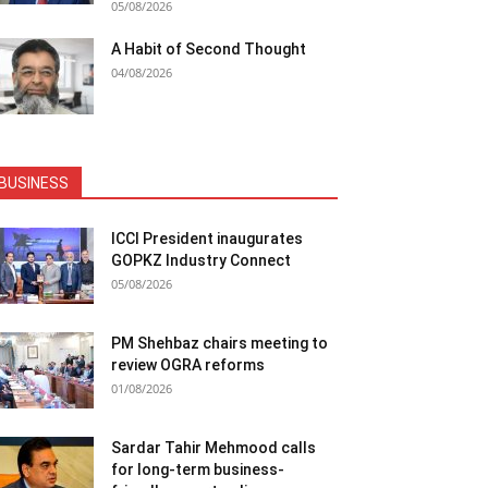
05/08/2026
A Habit of Second Thought
04/08/2026
BUSINESS
ICCI President inaugurates
GOPKZ Industry Connect
05/08/2026
PM Shehbaz chairs meeting to
review OGRA reforms
01/08/2026
Sardar Tahir Mehmood calls
for long-term business-