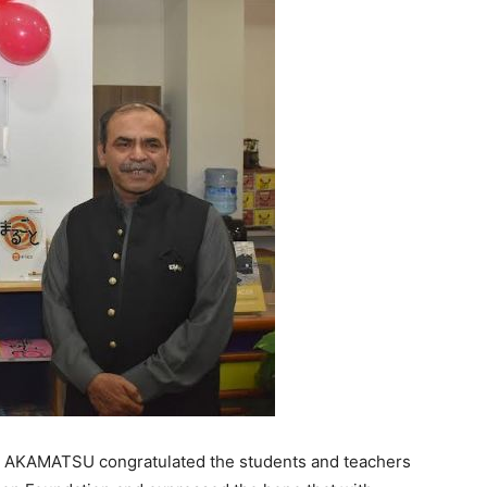
r AKAMATSU congratulated the students and teachers