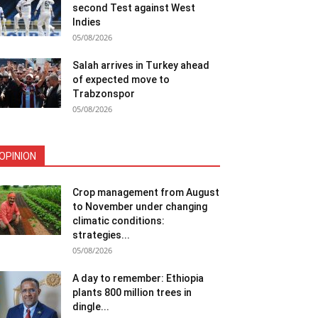
second Test against West
Indies
05/08/2026
Salah arrives in Turkey ahead
of expected move to
Trabzonspor
05/08/2026
OPINION
Crop management from August
to November under changing
climatic conditions:
strategies...
05/08/2026
A day to remember: Ethiopia
plants 800 million trees in
dingle...