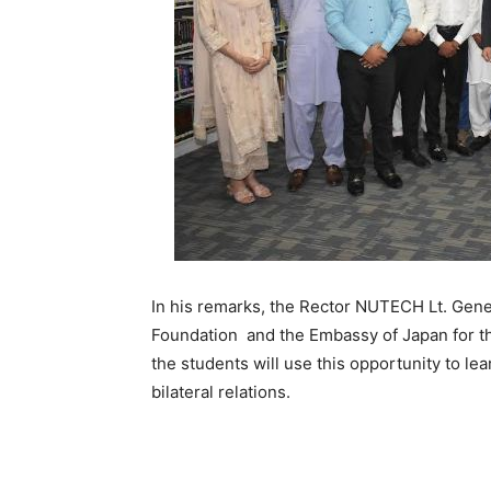
In his remarks, the Rector NUTECH Lt. Gen
Foundation and the Embassy of Japan for th
the students will use this opportunity to l
bilateral relations.