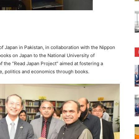
Japan in Pakistan, in collaboration with the Nippon
books on Japan to the National University of
 the “Read Japan Project” aimed at fostering a
e, politics and economics through books.