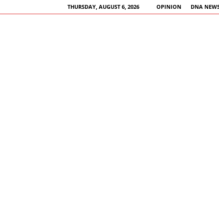
THURSDAY, AUGUST 6, 2026
OPINION
DNA NEWS