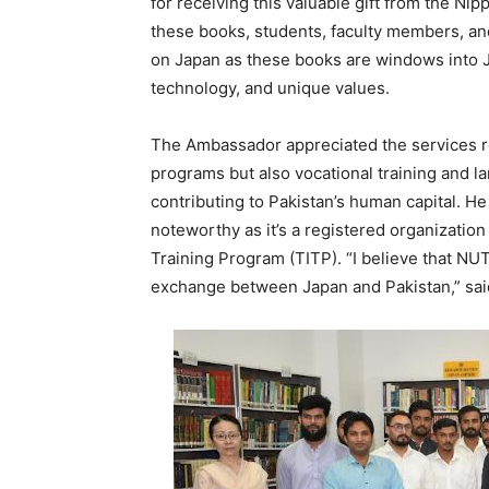
for receiving this valuable gift from the N
these books, students, faculty members, and
on Japan as these books are windows into Ja
technology, and unique values.
The Ambassador appreciated the services r
programs but also vocational training and l
contributing to Pakistan’s human capital. He
noteworthy as it’s a registered organization
Training Program (TITP). “I believe that NU
exchange between Japan and Pakistan,” sa