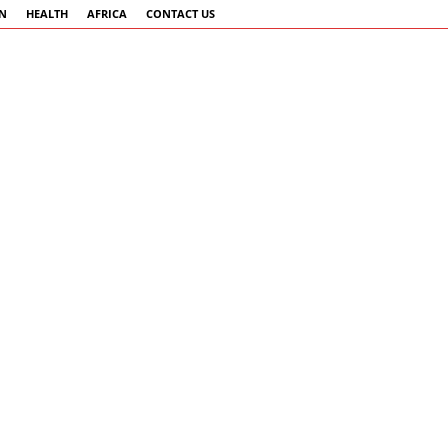
AN
HEALTH
AFRICA
CONTACT US