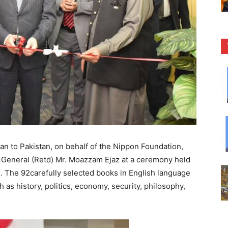
 to Pakistan, on behalf of the Nippon Foundation,
 General (Retd) Mr. Moazzam Ejaz at a ceremony held
. The 92carefully selected books in English language
 as history, politics, economy, security, philosophy,