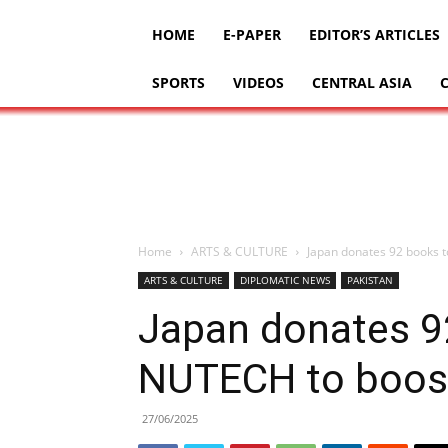
HOME
E-PAPER
EDITOR’S ARTICLES
SPORTS
VIDEOS
CENTRAL ASIA
Home
ARTS & CULTURE
Japan donates 92 books t
ARTS & CULTURE
DIPLOMATIC NEWS
PAKISTAN
Japan donates 92
NUTECH to boost
27/06/2025