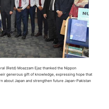
eral (Retd) Moazzam Ejaz thanked the Nippon
eir generous gift of knowledge, expressing hope that
earn about Japan and strengthen future Japan-Pakistan