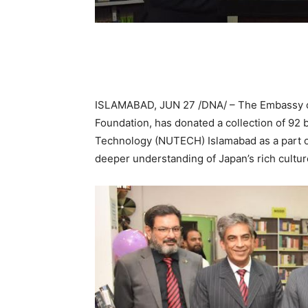
ISLAMABAD, JUN 27 /DNA/ – The Embassy of 
Foundation, has donated a collection of 92 
Technology (NUTECH) Islamabad as a part of
deeper understanding of Japan’s rich cultur