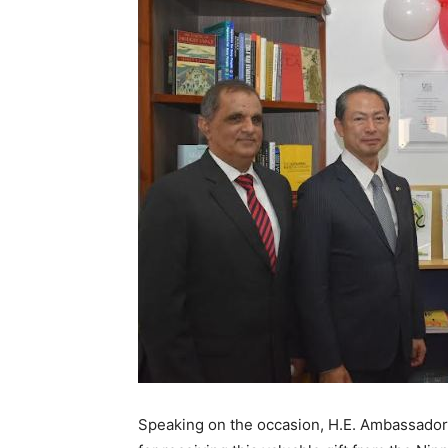
Speaking on the occasion, H.E. Ambassado