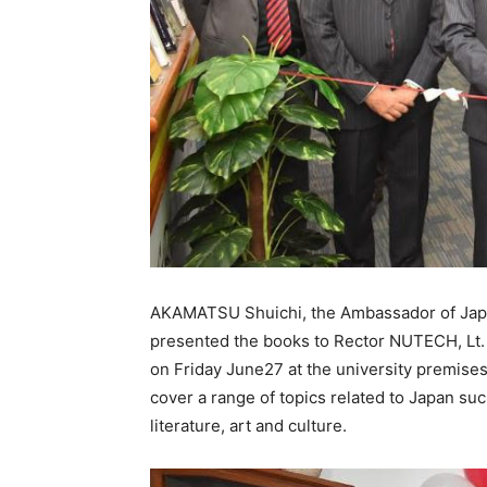
AKAMATSU Shuichi, the Ambassador of Japan
presented the books to Rector NUTECH, Lt.
on Friday June27 at the university premises
cover a range of topics related to Japan such
literature, art and culture.