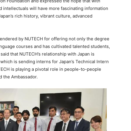
ippon Foundation and expressed the hope that with
 intellectuals will have more fascinating information
pan’s rich history, vibrant culture, advanced
endered by NUTECH for offering not only the degree
anguage courses and has cultivated talented students,
 said that NUTECH’s relationship with Japan is
 which is sending interns for Japan’s Technical Intern
TECH is playing a pivotal role in people-to-people
id the Ambassador.