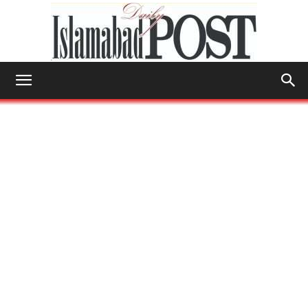
Islamabad
Post