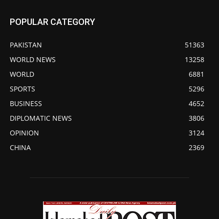
POPULAR CATEGORY
PAKISTAN
51363
WORLD NEWS
13258
WORLD
6881
SPORTS
5296
BUSINESS
4652
DIPLOMATIC NEWS
3806
OPINION
3124
CHINA
2369