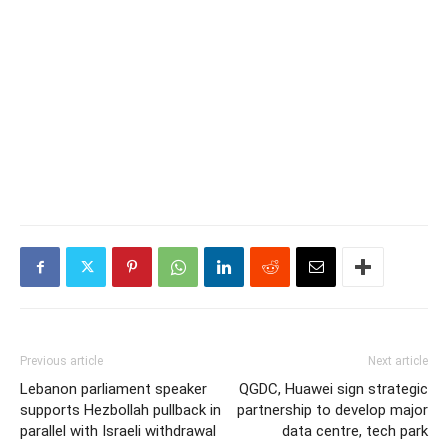
Previous article
Next article
Lebanon parliament speaker
QGDC, Huawei sign strategic
supports Hezbollah pullback in
partnership to develop major
parallel with Israeli withdrawal
data centre, tech park