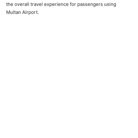
the overall travel experience for passengers using
Multan Airport.