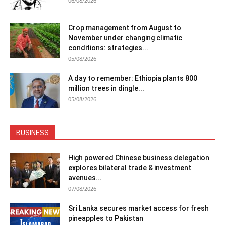
06/08/2026
Crop management from August to
November under changing climatic
conditions: strategies...
05/08/2026
A day to remember: Ethiopia plants 800
million trees in dingle...
05/08/2026
BUSINESS
High powered Chinese business delegation
explores bilateral trade & investment
avenues...
07/08/2026
Sri Lanka secures market access for fresh
pineapples to Pakistan