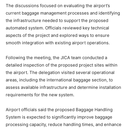
The discussions focused on evaluating the airport’s
current baggage management processes and identifying
the infrastructure needed to support the proposed
automated system. Officials reviewed key technical
aspects of the project and explored ways to ensure
smooth integration with existing airport operations.
Following the meeting, the JICA team conducted a
detailed inspection of the proposed project sites within
the airport. The delegation visited several operational
areas, including the international baggage section, to
assess available infrastructure and determine installation
requirements for the new system.
Airport officials said the proposed Baggage Handling
System is expected to significantly improve baggage
processing capacity, reduce handling times, and enhance