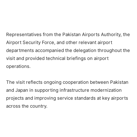
Representatives from the Pakistan Airports Authority, the
Airport Security Force, and other relevant airport
departments accompanied the delegation throughout the
visit and provided technical briefings on airport
operations.
The visit reflects ongoing cooperation between Pakistan
and Japan in supporting infrastructure modernization
projects and improving service standards at key airports
across the country.