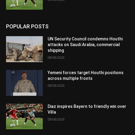
POPULAR POSTS
UN Security Council condemns Houthi
attacks on Saudi Arabia, commercial
shipping
08/08/2026
Yemeni forces target Houthi positions
across multiple fronts
08/08/2026
Diaz inspires Bayern to friendly win over
Villa
08/08/2026