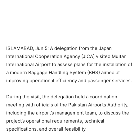
ISLAMABAD, Jun 5: A delegation from the Japan
International Cooperation Agency (JICA) visited Multan
International Airport to assess plans for the installation of
a modern Baggage Handling System (BHS) aimed at
improving operational efficiency and passenger services.
During the visit, the delegation held a coordination
meeting with officials of the Pakistan Airports Authority,
including the airport’s management team, to discuss the
project’s operational requirements, technical
specifications, and overall feasibility.