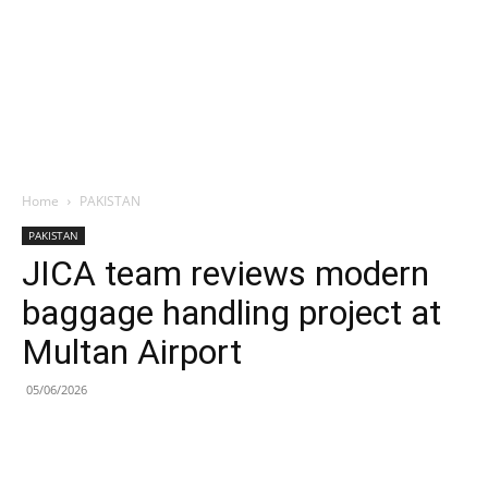
Home
PAKISTAN
PAKISTAN
JICA team reviews modern
baggage handling project at
Multan Airport
05/06/2026