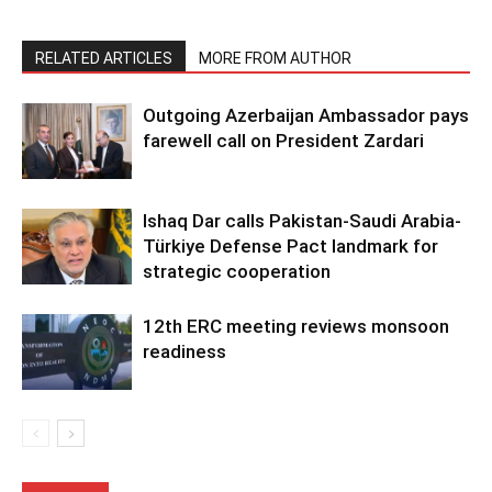
RELATED ARTICLES
MORE FROM AUTHOR
Outgoing Azerbaijan Ambassador pays
farewell call on President Zardari
Ishaq Dar calls Pakistan-Saudi Arabia-
Türkiye Defense Pact landmark for
strategic cooperation
12th ERC meeting reviews monsoon
readiness