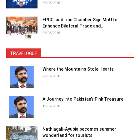
06/08/2026
FPCCI and Iran Chamber Sign MoU to
Enhance Bilateral Trade and...
06/08/2026
TRAVELOGUE
Where the Mountains Stole Hearts
28/07/2026
A Journey into Pakistan’s Pink Treasure
19/07/2026
Nathiagali-Ayubia becomes summer
wonderland for tourists