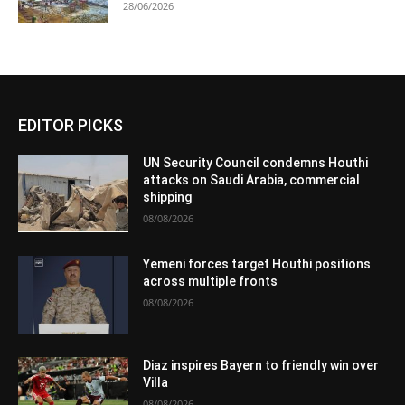
28/06/2026
EDITOR PICKS
UN Security Council condemns Houthi
attacks on Saudi Arabia, commercial
shipping
08/08/2026
Yemeni forces target Houthi positions
across multiple fronts
08/08/2026
Diaz inspires Bayern to friendly win over
Villa
08/08/2026