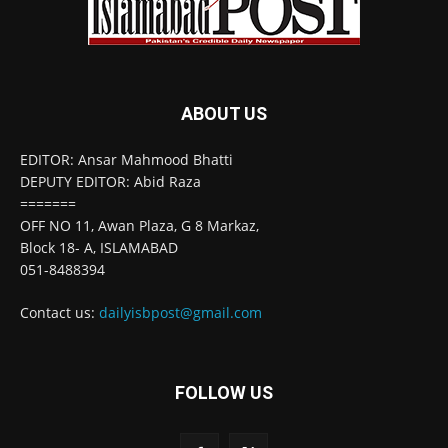
ABOUT US
EDITOR: Ansar Mahmood Bhatti
DEPUTY EDITOR: Abid Raza
=======
OFF NO 11, Awan Plaza, G 8 Markaz,
Block 18- A, ISLAMABAD
051-8488394
Contact us:
dailyisbpost@gmail.com
FOLLOW US