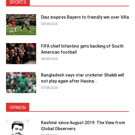
SPORTS
Diaz inspires Bayern to friendly win over Villa
08/08/2026
FIFA chief Infantino gets backing of South
American football
08/08/2026
Bangladesh says star cricketer Shakib will
not play again after Hasina...
07/08/2026
OPINION
Kashmir since August 2019: The View from
Global Observers