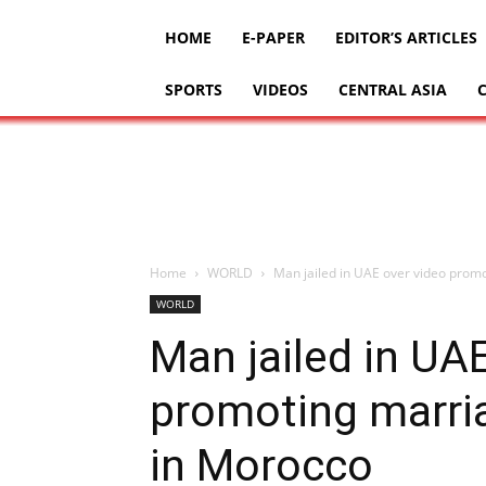
HOME
E-PAPER
EDITOR’S ARTICLES
SPORTS
VIDEOS
CENTRAL ASIA
Home
WORLD
Man jailed in UAE over video promot
WORLD
Man jailed in UA
promoting marria
in Morocco