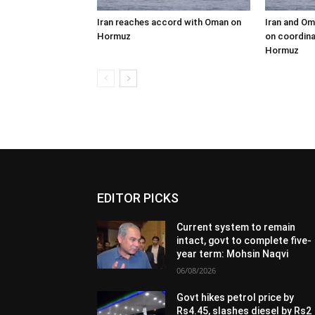
Iran reaches accord with Oman on
Iran and Om
Hormuz
on coordina
Hormuz
EDITOR PICKS
Current system to remain
intact, govt to complete five-
year term: Mohsin Naqvi
06/08/2026
Govt hikes petrol price by
Rs4.45, slashes diesel by Rs2