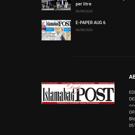
per litre
06/08/2026
E-PAPER AUG 6
06/08/2026
A
ED
DE
==
OF
Bl
05