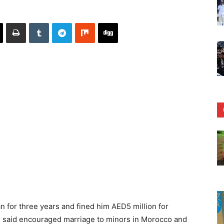
n for three years and fined him AED5 million for
es said encouraged marriage to minors in Morocco and