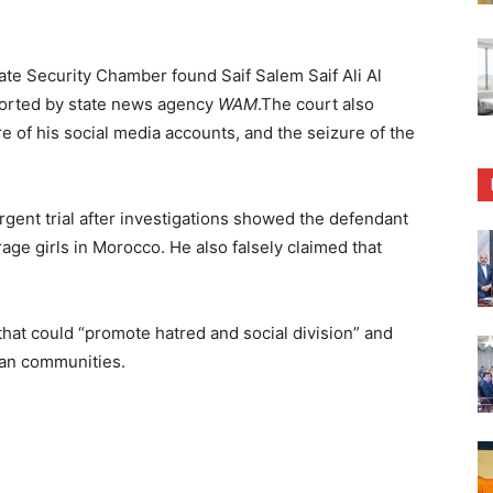
ate Security Chamber found Saif Salem Saif Ali Al
eported by state news agency
WAM
.The court also
e of his social media accounts, and the seizure of the
rgent trial after investigations showed the defendant
ge girls in Morocco. He also falsely claimed that
that could “promote hatred and social division” and
can communities.