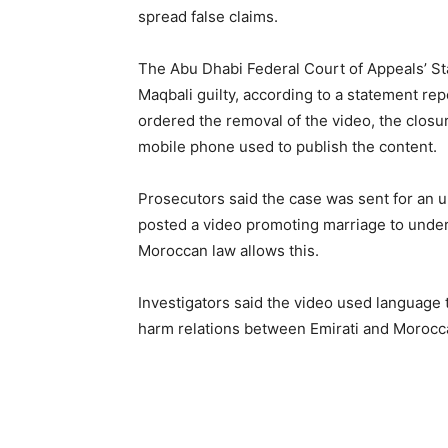
spread false claims.
The Abu Dhabi Federal Court of Appeals’ St
Maqbali guilty, according to a statement r
ordered the removal of the video, the closur
mobile phone used to publish the content.
Prosecutors said the case was sent for an u
posted a video promoting marriage to undera
Moroccan law allows this.
Investigators said the video used language 
harm relations between Emirati and Moroc