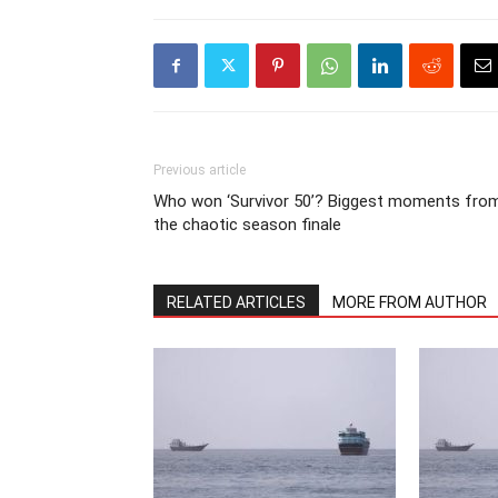
Previous article
Who won ‘Survivor 50’? Biggest moments fro
the chaotic season finale
RELATED ARTICLES
MORE FROM AUTHOR