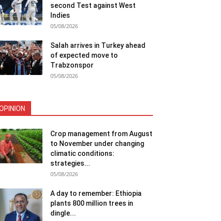
second Test against West
Indies
05/08/2026
Salah arrives in Turkey ahead
of expected move to
Trabzonspor
05/08/2026
OPINION
Crop management from August
to November under changing
climatic conditions:
strategies...
05/08/2026
A day to remember: Ethiopia
plants 800 million trees in
dingle...