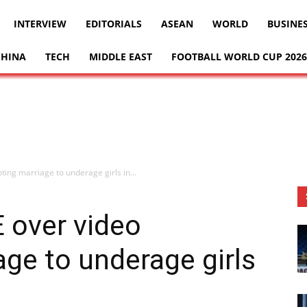
INTERVIEW
EDITORIALS
ASEAN
WORLD
BUSINE
CHINA
TECH
MIDDLE EAST
FOOTBALL WORLD CUP 2026
ing marriage to underage girls in...
E over video
ge to underage girls