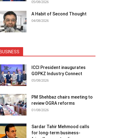
05/08/2026
A Habit of Second Thought
04/08/2026
BUSINESS
ICCI President inaugurates
GOPKZ Industry Connect
05/08/2026
PM Shehbaz chairs meeting to
review OGRA reforms
01/08/2026
Sardar Tahir Mehmood calls
for long-term business-