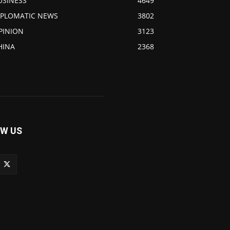
USINESS
4649
IPLOMATIC NEWS
3802
PINION
3123
HINA
2368
W US