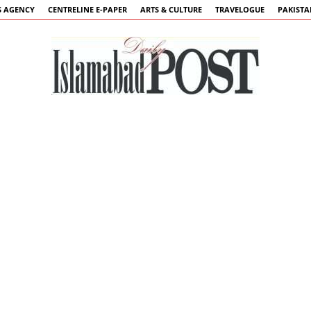
 AGENCY
CENTRELINE E-PAPER
ARTS & CULTURE
TRAVELOGUE
PAKIST
Islamabad
Post