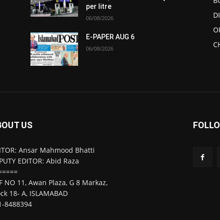
B
per litre
D
06/08/2026
O
E-PAPER AUG 6
C
06/08/2026
BOUT US
FOLLO
ITOR: Ansar Mahmood Bhatti
PUTY EDITOR: Abid Raza
=====
F NO 11, Awan Plaza, G 8 Markaz,
ock 18- A, ISLAMABAD
1-8488394