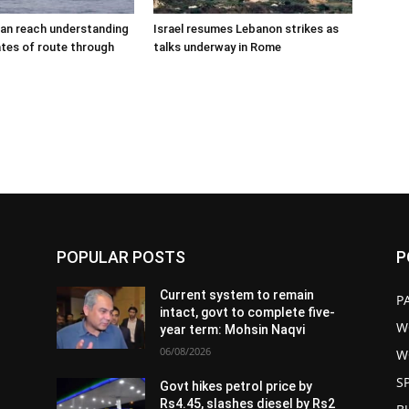
an reach understanding
Israel resumes Lebanon strikes as
tes of route through
talks underway in Rome
POPULAR POSTS
P
Current system to remain
P
intact, govt to complete five-
W
year term: Mohsin Naqvi
06/08/2026
W
S
Govt hikes petrol price by
Rs4.45, slashes diesel by Rs2