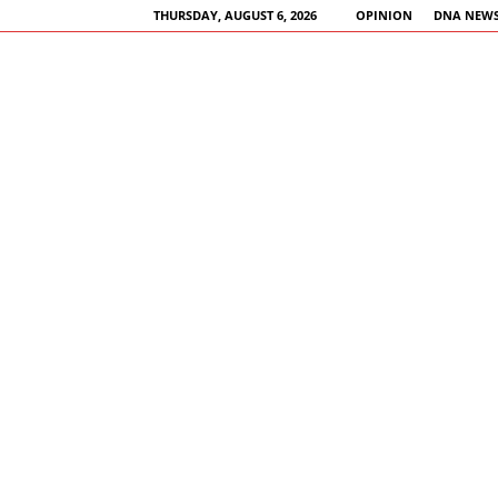
THURSDAY, AUGUST 6, 2026
OPINION
DNA NEWS