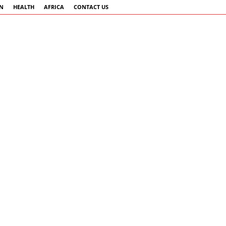
AN
HEALTH
AFRICA
CONTACT US