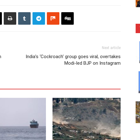
Next article
m
India’s ‘Cockroach’ group goes viral, overtakes
Modi-led BJP on Instagram