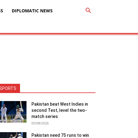
SS
DIPLOMATIC NEWS
SPORTS
Pakistan beat West Indies in
second Test, level the two-
match series
05/08/2026
Pakistan need 75 runs to win