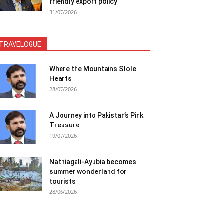
friendly export policy
31/07/2026
TRAVELOGUE
Where the Mountains Stole
Hearts
28/07/2026
A Journey into Pakistan’s Pink
Treasure
19/07/2026
Nathiagali-Ayubia becomes
summer wonderland for
tourists
28/06/2026