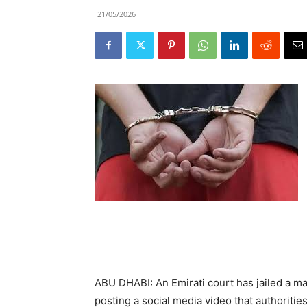
21/05/2026
ABU DHABI: An Emirati court has jailed a ma
posting a social media video that authoriti