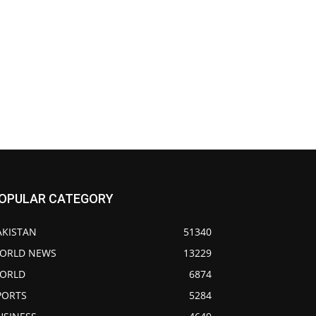
OPULAR CATEGORY
AKISTAN
51340
ORLD NEWS
13229
ORLD
6874
PORTS
5284