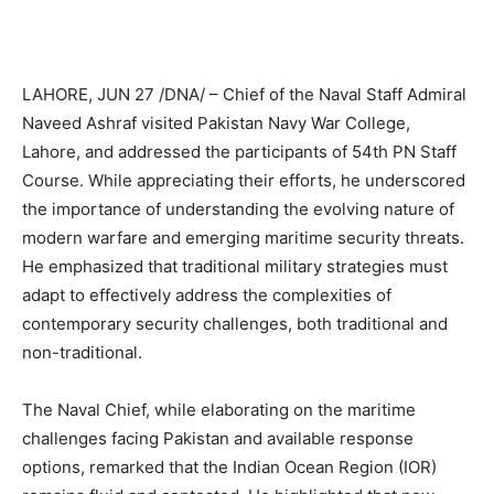
LAHORE, JUN 27 /DNA/ – Chief of the Naval Staff Admiral
Naveed Ashraf visited Pakistan Navy War College,
Lahore, and addressed the participants of 54th PN Staff
Course. While appreciating their efforts, he underscored
the importance of understanding the evolving nature of
modern warfare and emerging maritime security threats.
He emphasized that traditional military strategies must
adapt to effectively address the complexities of
contemporary security challenges, both traditional and
non-traditional.
The Naval Chief, while elaborating on the maritime
challenges facing Pakistan and available response
options, remarked that the Indian Ocean Region (IOR)