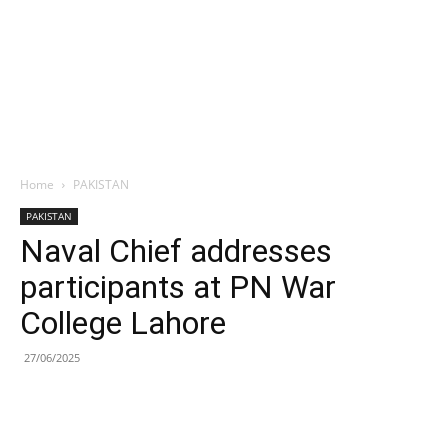
Home
PAKISTAN
PAKISTAN
Naval Chief addresses
participants at PN War
College Lahore
27/06/2025