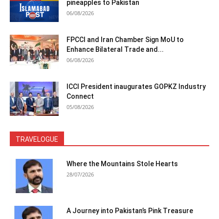
pineapples to Pakistan
06/08/2026
FPCCI and Iran Chamber Sign MoU to
Enhance Bilateral Trade and...
06/08/2026
ICCI President inaugurates GOPKZ Industry
Connect
05/08/2026
TRAVELOGUE
Where the Mountains Stole Hearts
28/07/2026
A Journey into Pakistan’s Pink Treasure