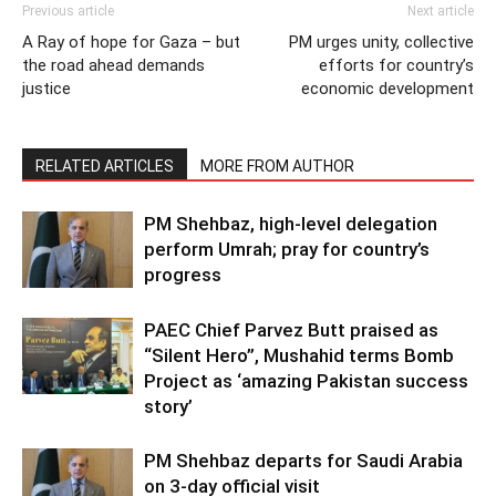
Previous article
Next article
A Ray of hope for Gaza – but
PM urges unity, collective
the road ahead demands
efforts for country’s
justice
economic development
RELATED ARTICLES
MORE FROM AUTHOR
PM Shehbaz, high-level delegation
perform Umrah; pray for country’s
progress
PAEC Chief Parvez Butt praised as
“Silent Hero”, Mushahid terms Bomb
Project as ‘amazing Pakistan success
story’
PM Shehbaz departs for Saudi Arabia
on 3-day official visit