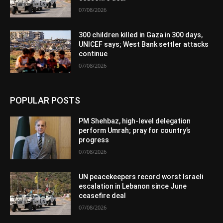
07/08/2026
300 children killed in Gaza in 300 days,
UNICEF says; West Bank settler attacks
continue
07/08/2026
POPULAR POSTS
PM Shehbaz, high-level delegation
perform Umrah; pray for country’s
progress
07/08/2026
UN peacekeepers record worst Israeli
escalation in Lebanon since June
ceasefire deal
07/08/2026