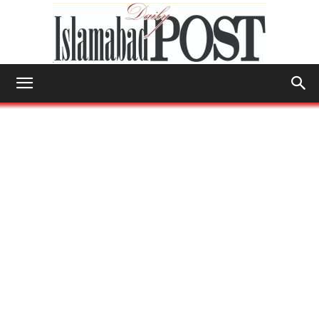
Islamabad
Post