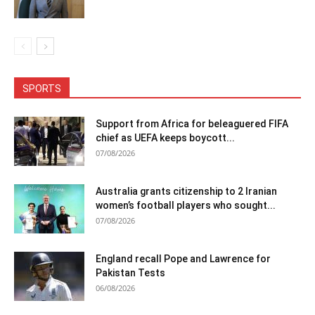
SPORTS
Support from Africa for beleaguered FIFA
chief as UEFA keeps boycott...
07/08/2026
Australia grants citizenship to 2 Iranian
women’s football players who sought...
07/08/2026
England recall Pope and Lawrence for
Pakistan Tests
06/08/2026