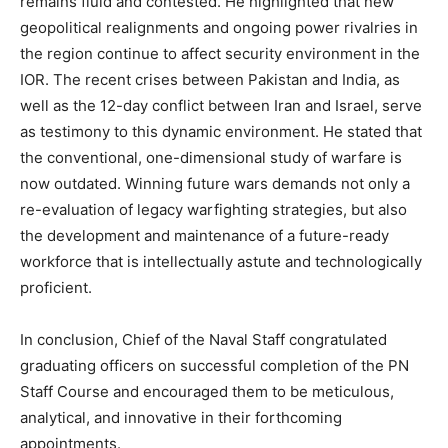
remains fluid and contested. He highlighted that new
geopolitical realignments and ongoing power rivalries in
the region continue to affect security environment in the
IOR. The recent crises between Pakistan and India, as
well as the 12-day conflict between Iran and Israel, serve
as testimony to this dynamic environment. He stated that
the conventional, one-dimensional study of warfare is
now outdated. Winning future wars demands not only a
re-evaluation of legacy warfighting strategies, but also
the development and maintenance of a future-ready
workforce that is intellectually astute and technologically
proficient.
In conclusion, Chief of the Naval Staff congratulated
graduating officers on successful completion of the PN
Staff Course and encouraged them to be meticulous,
analytical, and innovative in their forthcoming
appointments.