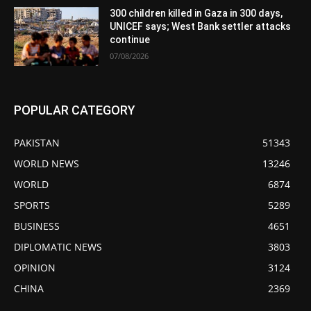
300 children killed in Gaza in 300 days,
UNICEF says; West Bank settler attacks
continue
07/08/2026
POPULAR CATEGORY
PAKISTAN
51343
WORLD NEWS
13246
WORLD
6874
SPORTS
5289
BUSINESS
4651
DIPLOMATIC NEWS
3803
OPINION
3124
CHINA
2369