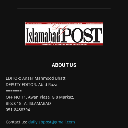
ABOUT US
EDITOR: Ansar Mahmood Bhatti
DEPUTY EDITOR: Abid Raza
=======
OFF NO 11, Awan Plaza, G 8 Markaz,
Block 18- A, ISLAMABAD
051-8488394
Contact us:
dailyisbpost@gmail.com