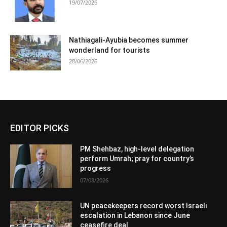
19/07/2026
Nathiagali-Ayubia becomes summer
wonderland for tourists
28/06/2026
EDITOR PICKS
PM Shehbaz, high-level delegation
perform Umrah; pray for country’s
progress
07/08/2026
UN peacekeepers record worst Israeli
escalation in Lebanon since June
ceasefire deal