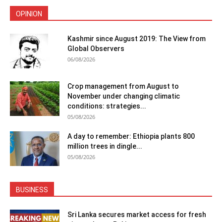
OPINION
Kashmir since August 2019: The View from
Global Observers
06/08/2026
Crop management from August to
November under changing climatic
conditions: strategies...
05/08/2026
A day to remember: Ethiopia plants 800
million trees in dingle...
05/08/2026
BUSINESS
Sri Lanka secures market access for fresh