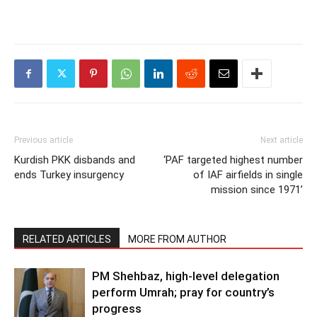
Previous article
Next article
Kurdish PKK disbands and
‘PAF targeted highest number
ends Turkey insurgency
of IAF airfields in single
mission since 1971’
RELATED ARTICLES
MORE FROM AUTHOR
PM Shehbaz, high-level delegation
perform Umrah; pray for country’s
progress