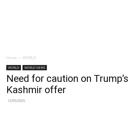
Home
WORLD
WORLD
WORLD NEWS
Need for caution on Trump’s
Kashmir offer
12/05/2025