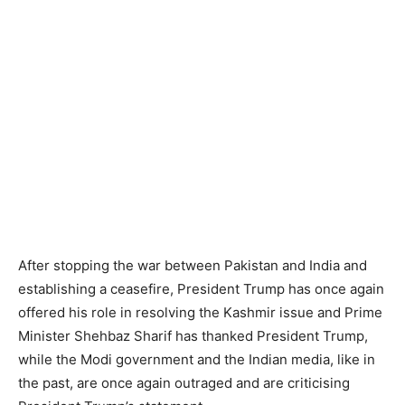
After stopping the war between Pakistan and India and
establishing a ceasefire, President Trump has once again
offered his role in resolving the Kashmir issue and Prime
Minister Shehbaz Sharif has thanked President Trump,
while the Modi government and the Indian media, like in
the past, are once again outraged and are criticising