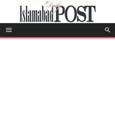
Islamabad
Post