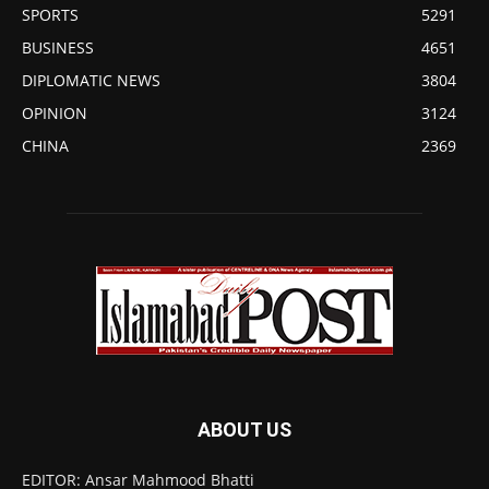
SPORTS
5291
BUSINESS
4651
DIPLOMATIC NEWS
3804
OPINION
3124
CHINA
2369
ABOUT US
EDITOR: Ansar Mahmood Bhatti