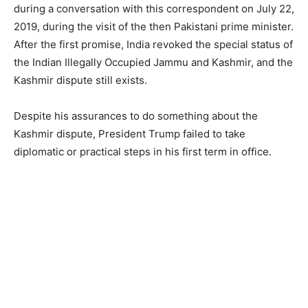
during a conversation with this correspondent on July 22,
2019, during the visit of the then Pakistani prime minister.
After the first promise, India revoked the special status of
the Indian Illegally Occupied Jammu and Kashmir, and the
Kashmir dispute still exists.
Despite his assurances to do something about the
Kashmir dispute, President Trump failed to take
diplomatic or practical steps in his first term in office.