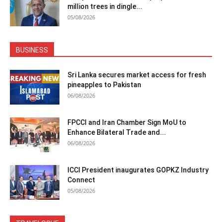
million trees in dingle...
05/08/2026
BUSINESS
Sri Lanka secures market access for fresh
pineapples to Pakistan
06/08/2026
FPCCI and Iran Chamber Sign MoU to
Enhance Bilateral Trade and...
06/08/2026
ICCI President inaugurates GOPKZ Industry
Connect
05/08/2026