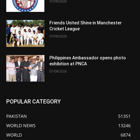
07/08/2026
Friends United Shine in Manchester
Cricket League
07/08/2026
Philippines Ambassador opens photo
exhibition at PNCA
07/08/2026
POPULAR CATEGORY
PAKISTAN
51351
WORLD NEWS
13246
WORLD
6874