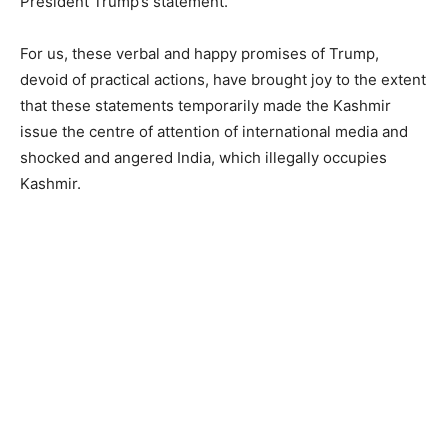
President Trump’s statement.
For us, these verbal and happy promises of Trump,
devoid of practical actions, have brought joy to the extent
that these statements temporarily made the Kashmir
issue the centre of attention of international media and
shocked and angered India, which illegally occupies
Kashmir.