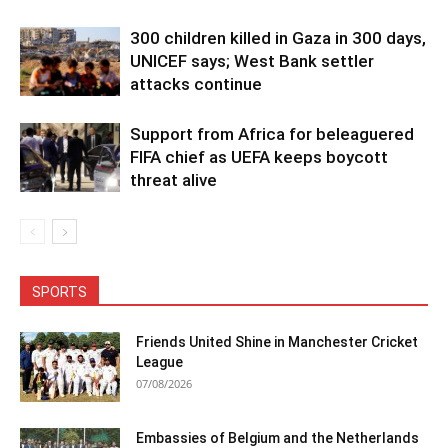
300 children killed in Gaza in 300 days,
UNICEF says; West Bank settler
attacks continue
Support from Africa for beleaguered
FIFA chief as UEFA keeps boycott
threat alive
SPORTS
Friends United Shine in Manchester Cricket
League
07/08/2026
Embassies of Belgium and the Netherlands