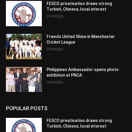
FESCO privatisation draws strong
Turkish, Chinese, local interest
07/08/2026
Friends United Shine in Manchester
Cricket League
07/08/2026
Philippines Ambassador opens photo
exhibition at PNCA
07/08/2026
POPULAR POSTS
FESCO privatisation draws strong
Turkish, Chinese, local interest