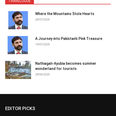
TRAVELOGUE
Where the Mountains Stole Hearts
28/07/2026
A Journey into Pakistan’s Pink Treasure
19/07/2026
Nathiagali-Ayubia becomes summer
wonderland for tourists
28/06/2026
EDITOR PICKS