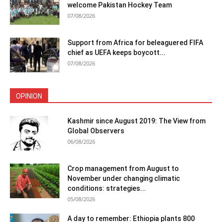
welcome Pakistan Hockey Team
07/08/2026
Support from Africa for beleaguered FIFA
chief as UEFA keeps boycott...
07/08/2026
OPINION
Kashmir since August 2019: The View from
Global Observers
06/08/2026
Crop management from August to
November under changing climatic
conditions: strategies...
05/08/2026
A day to remember: Ethiopia plants 800