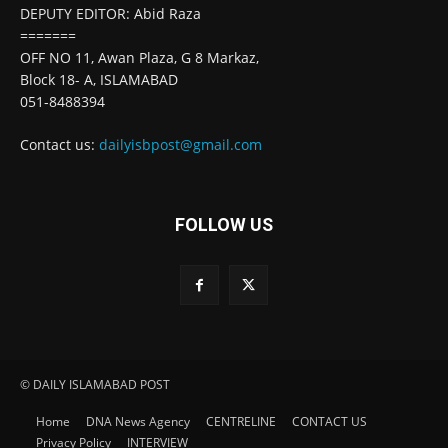
DEPUTY EDITOR: Abid Raza
=======
OFF NO 11, Awan Plaza, G 8 Markaz,
Block 18- A, ISLAMABAD
051-8488394
Contact us:
dailyisbpost@gmail.com
FOLLOW US
© DAILY ISLAMABAD POST
Home
DNA News Agency
CENTRELINE
CONTACT US
Privacy Policy
INTERVIEW