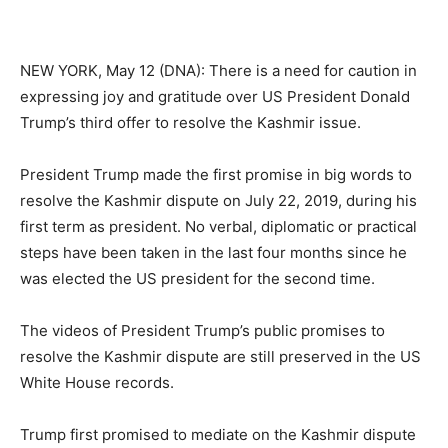
NEW YORK, May 12 (DNA): There is a need for caution in
expressing joy and gratitude over US President Donald
Trump’s third offer to resolve the Kashmir issue.
President Trump made the first promise in big words to
resolve the Kashmir dispute on July 22, 2019, during his
first term as president. No verbal, diplomatic or practical
steps have been taken in the last four months since he
was elected the US president for the second time.
The videos of President Trump’s public promises to
resolve the Kashmir dispute are still preserved in the US
White House records.
Trump first promised to mediate on the Kashmir dispute